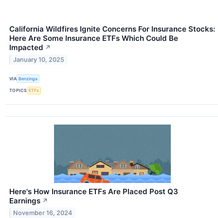
California Wildfires Ignite Concerns For Insurance Stocks:
Here Are Some Insurance ETFs Which Could Be
Impacted
↗
January 10, 2025
VIA
Benzinga
TOPICS
ETFs
Here's How Insurance ETFs Are Placed Post Q3
Earnings
↗
November 16, 2024