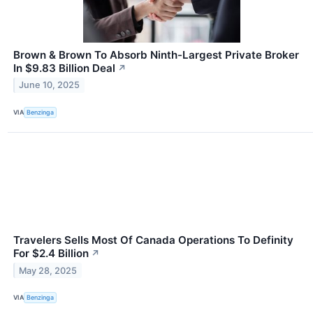
Brown & Brown To Absorb Ninth-Largest Private Broker
In $9.83 Billion Deal
↗
June 10, 2025
VIA
Benzinga
Travelers Sells Most Of Canada Operations To Definity
For $2.4 Billion
↗
May 28, 2025
VIA
Benzinga