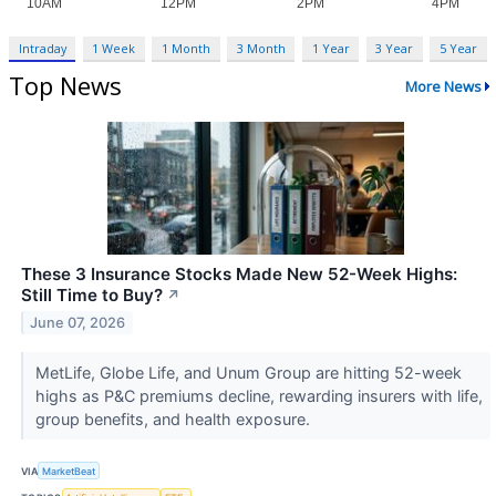
Intraday
1 Week
1 Month
3 Month
1 Year
3 Year
5 Year
Top News
More News
These 3 Insurance Stocks Made New 52-Week Highs:
Still Time to Buy?
↗
June 07, 2026
MetLife, Globe Life, and Unum Group are hitting 52-week
highs as P&C premiums decline, rewarding insurers with life,
group benefits, and health exposure.
VIA
MarketBeat