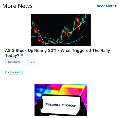
More News
Read More
AGIG Stock Up Nearly 30% - What Triggered The Rally
Today?
↗
January 13, 2026
VIA
Stocktwits