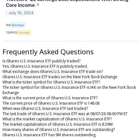
Core Income
↗
July 19, 2024
VIA
Benzinga
TOPICS
Earnings
Frequently Asked Questions
Is iShares U.S. Insurance ETF publicly traded?
Yes, iShares U.S. Insurance ETF is publicly traded.
What exchange does iShares U.S. Insurance ETF trade on?
iShares U.S. Insurance ETF trades on the New York Stock Exchange
What is the ticker symbol for iShares U.S. Insurance ETF?
The ticker symbol for iShares U.S. Insurance ETF is IAK on the New York Stock
Exchange
What is the current price of iShares U.S. Insurance ETF?
The current price of iShares U.S. Insurance ETF is 148.08
When was iShares U.S. Insurance ETF last traded?
The last trade of iShares U.S. Insurance ETF was at 08/07/26 08:00 PM ET
What is the market capitalization of iShares U.S. Insurance ETF?
The market capitalization of iShares U.S. Insurance ETF is 8.59M
How many shares of iShares U.S. Insurance ETF are outstanding?
iShares U.S. Insurance ETF has 9M shares outstanding.