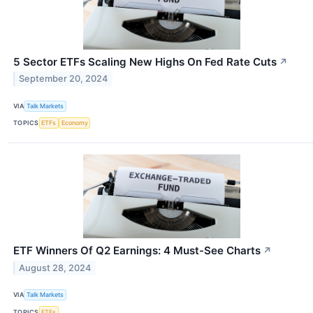
5 Sector ETFs Scaling New Highs On Fed Rate Cuts
↗
September 20, 2024
VIA
Talk Markets
TOPICS
ETFs
Economy
ETF Winners Of Q2 Earnings: 4 Must-See Charts
↗
August 28, 2024
VIA
Talk Markets
TOPICS
ETFs