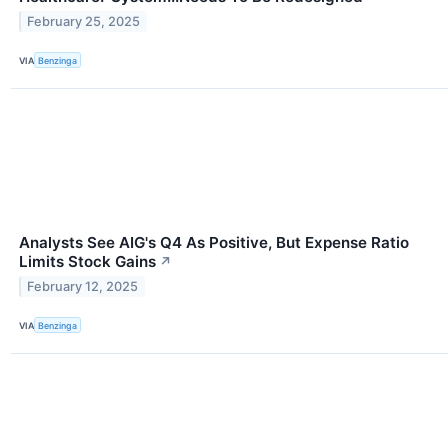
February 25, 2025
VIA
Benzinga
Analysts See AIG's Q4 As Positive, But Expense Ratio
Limits Stock Gains
↗
February 12, 2025
VIA
Benzinga