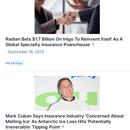
Radian Bets $1.7 Billion On Inigo To Reinvent Itself As A
Global Specialty Insurance Powerhouse
↗
September 18, 2025
VIA
Benzinga
Mark Cuban Says Insurance Industry 'Concerned About
Melting Ice' As Antarctic Ice Loss Hits 'Potentially
Irreversible' Tipping Point
↗