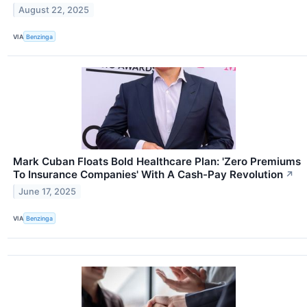
August 22, 2025
VIA
Benzinga
Mark Cuban Floats Bold Healthcare Plan: 'Zero Premiums
To Insurance Companies' With A Cash-Pay Revolution
↗
June 17, 2025
VIA
Benzinga