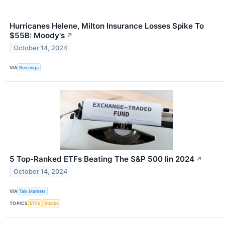
Hurricanes Helene, Milton Insurance Losses Spike To
$55B: Moody's
↗
October 14, 2024
VIA
Benzinga
5 Top-Ranked ETFs Beating The S&P 500 Iin 2024
↗
October 14, 2024
VIA
Talk Markets
TOPICS
ETFs
Stocks