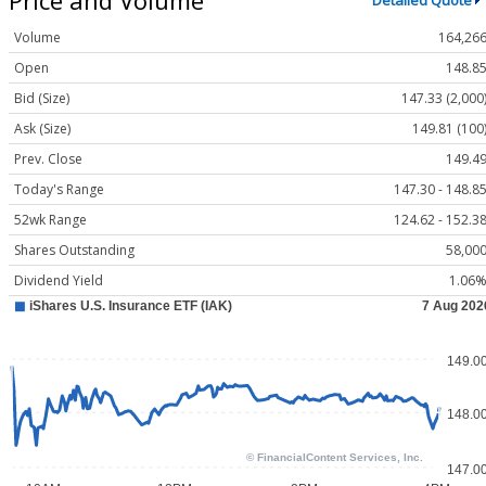
Detailed Quote
Volume
164,26
Open
148.8
Bid (Size)
147.33 (2,000
Ask (Size)
149.81 (100
Prev. Close
149.4
Today's Range
147.30 - 148.8
52wk Range
124.62 - 152.3
Shares Outstanding
58,00
Dividend Yield
1.06