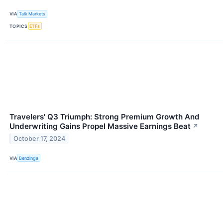
VIA
Talk Markets
TOPICS
ETFs
Travelers' Q3 Triumph: Strong Premium Growth And
Underwriting Gains Propel Massive Earnings Beat
↗
October 17, 2024
VIA
Benzinga