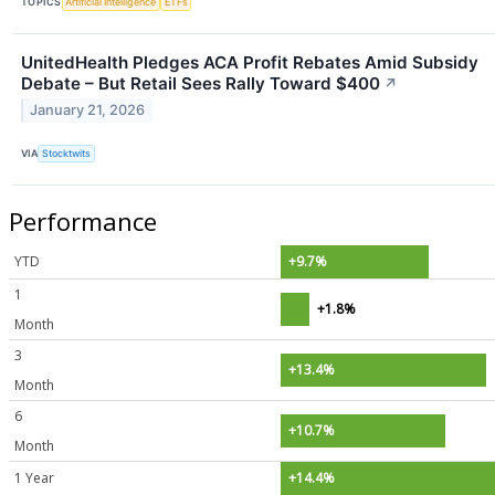
TOPICS
Artificial Intelligence
ETFs
UnitedHealth Pledges ACA Profit Rebates Amid Subsidy
Debate – But Retail Sees Rally Toward $400
↗
January 21, 2026
VIA
Stocktwits
Performance
YTD
+9.7%
1
+1.8%
Month
3
+13.4%
Month
6
+10.7%
Month
1 Year
+14.4%