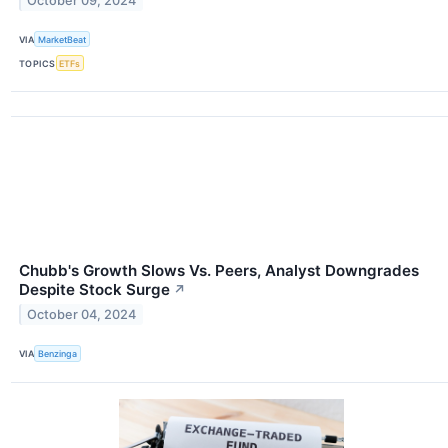
October 09, 2024
VIA
MarketBeat
TOPICS
ETFs
Chubb's Growth Slows Vs. Peers, Analyst Downgrades
Despite Stock Surge
↗
October 04, 2024
VIA
Benzinga