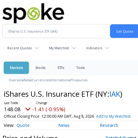
Recent Quotes
My Watchlist
Indicators
Markets
Stocks
ETFs
Tools
Overview
News
Currencies
International
Treasuries
iShares U.S. Insurance ETF
(NY:
IAK
)
148.08
-1.41 (-0.95%)
Official Closing Price
12:00:00 AM GMT, Aug 8, 2026
Add to My Watchlist
Quote
News
Research
Price and Volume