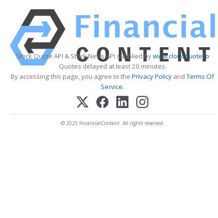
Stock Quote API & Stock News API supplied by
www.cloudquote.io
Quotes delayed at least 20 minutes.
By accessing this page, you agree to the
Privacy Policy
and
Terms Of
Service
.
© 2025 FinancialContent. All rights reserved.