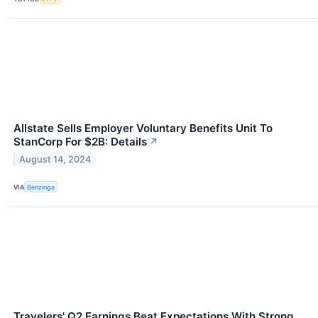
Allstate Sells Employer Voluntary Benefits Unit To
StanCorp For $2B: Details
↗
August 14, 2024
VIA
Benzinga
Travelers' Q2 Earnings Beat Expectations With Strong