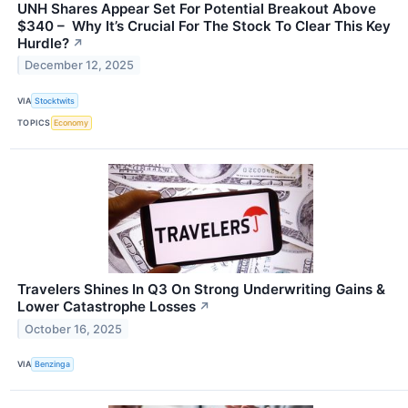
UNH Shares Appear Set For Potential Breakout Above
$340 – Why It’s Crucial For The Stock To Clear This Key
Hurdle?
↗
December 12, 2025
VIA
Stocktwits
TOPICS
Economy
Travelers Shines In Q3 On Strong Underwriting Gains &
Lower Catastrophe Losses
↗
October 16, 2025
VIA
Benzinga