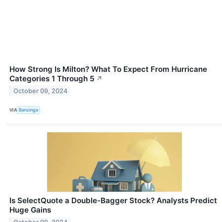
How Strong Is Milton? What To Expect From Hurricane
Categories 1 Through 5
↗
October 09, 2024
VIA
Benzinga
Is SelectQuote a Double-Bagger Stock? Analysts Predict
Huge Gains