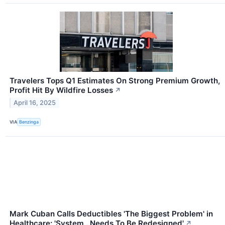
Travelers Tops Q1 Estimates On Strong Premium Growth,
Profit Hit By Wildfire Losses
↗
April 16, 2025
VIA
Benzinga
Mark Cuban Calls Deductibles 'The Biggest Problem' in
Healthcare: 'System...Needs To Be Redesigned'
↗