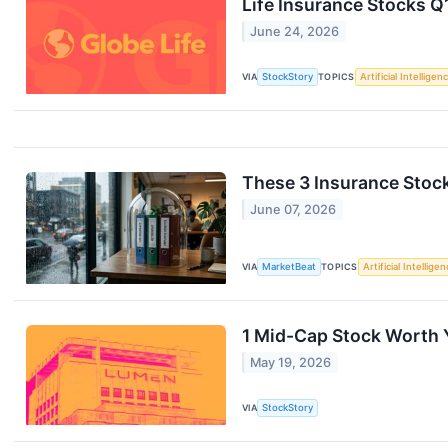
Life Insurance Stocks Q
June 24, 2026
VIA
StockStory
TOPICS
Artificial Intelligen
These 3 Insurance Stoc
June 07, 2026
VIA
MarketBeat
TOPICS
Artificial Intellige
1 Mid-Cap Stock Worth 
May 19, 2026
VIA
StockStory