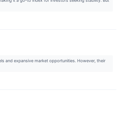
g it a go-to index for investors seeking stability. But
s and expansive market opportunities. However, their