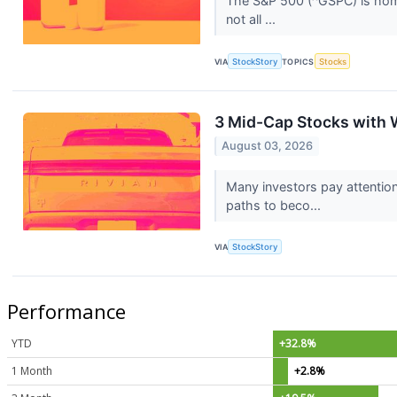
The S&P 500 (^GSPC) is home 
not all ...
VIA
StockStory
TOPICS
Stocks
3 Mid-Cap Stocks with 
August 03, 2026
Many investors pay attentio
paths to beco...
VIA
StockStory
Performance
YTD
+32.8%
1 Month
+2.8%