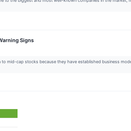
to the biggest and most well-known companies in the market, makin
Warning Signs
n to mid-cap stocks because they have established business model