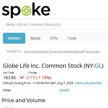
Markets
Stocks
ETFs
Tools
Overview
News
Currencies
International
Treasuries
MARKETS:
Globe Life Inc. Common Stock
(NY:
GL
)
183.85
-2.17 (-1.18%)
Official Closing Price
11:00:00 PM GMT, Aug 7, 2026
Add to My Watchlist
Quote
Price and Volume