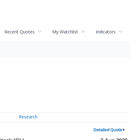
Recent Quotes
My Watchlist
Indicators
Research
Detailed Quote