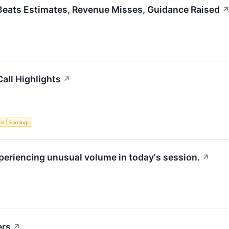
 Beats Estimates, Revenue Misses, Guidance Raised
all Highlights
↗
nce
Earnings
xperiencing unusual volume in today's session.
↗
ers
↗