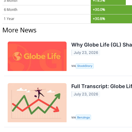
3 Month
+19.5%
6 Month
+30.0%
1 Year
+30.8%
More News
Why Globe Life (GL) Sha
July 23, 2026
VIA
StockStory
Full Transcript: Globe L
July 23, 2026
VIA
Benzinga