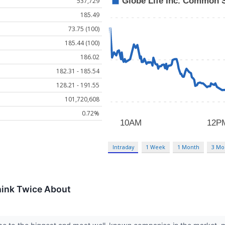
537,729
185.49
73.75 (100)
185.44 (100)
186.02
182.31 - 185.54
128.21 - 191.55
101,720,608
0.72%
Intraday
1 Week
1 Month
3 Mo
hink Twice About