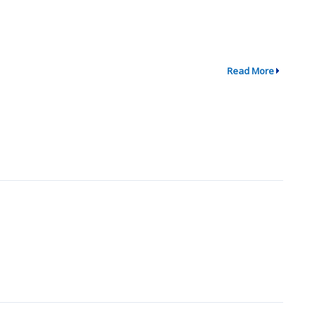
Read More