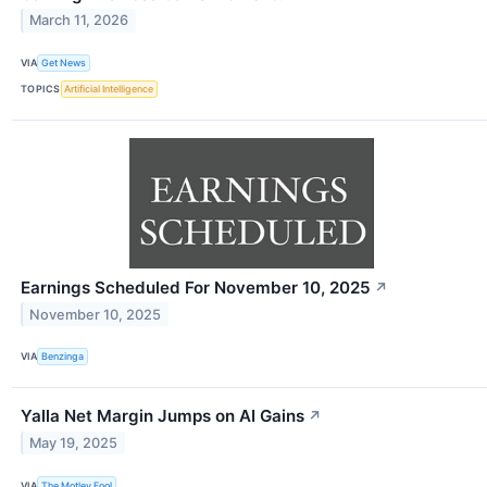
March 11, 2026
VIA
Get News
TOPICS
Artificial Intelligence
Earnings Scheduled For November 10, 2025
↗
November 10, 2025
VIA
Benzinga
Yalla Net Margin Jumps on AI Gains
↗
May 19, 2025
VIA
The Motley Fool