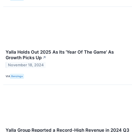
Yalla Holds Out 2025 As Its 'Year Of The Game' As
Growth Picks Up
↗
November 18, 2024
VIA
Benzinga
Yalla Group Reported a Record-High Revenue in 2024 Q3