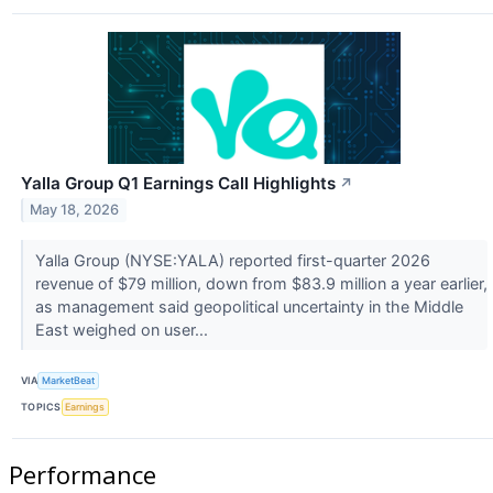
Yalla Group Q1 Earnings Call Highlights
↗
May 18, 2026
Yalla Group (NYSE:YALA) reported first-quarter 2026
revenue of $79 million, down from $83.9 million a year earlier,
as management said geopolitical uncertainty in the Middle
East weighed on user...
VIA
MarketBeat
TOPICS
Earnings
Performance