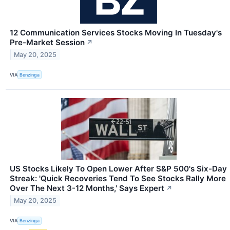
12 Communication Services Stocks Moving In Tuesday's
Pre-Market Session
↗
May 20, 2025
VIA
Benzinga
US Stocks Likely To Open Lower After S&P 500's Six-Day
Streak: 'Quick Recoveries Tend To See Stocks Rally More
Over The Next 3-12 Months,' Says Expert
↗
May 20, 2025
VIA
Benzinga