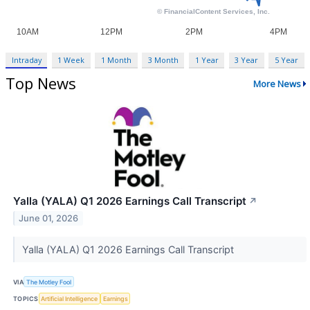
Intraday
1 Week
1 Month
3 Month
1 Year
3 Year
5 Year
Top News
More News
Yalla (YALA) Q1 2026 Earnings Call Transcript
↗
June 01, 2026
Yalla (YALA) Q1 2026 Earnings Call Transcript
VIA
The Motley Fool
TOPICS
Artificial Intelligence
Earnings