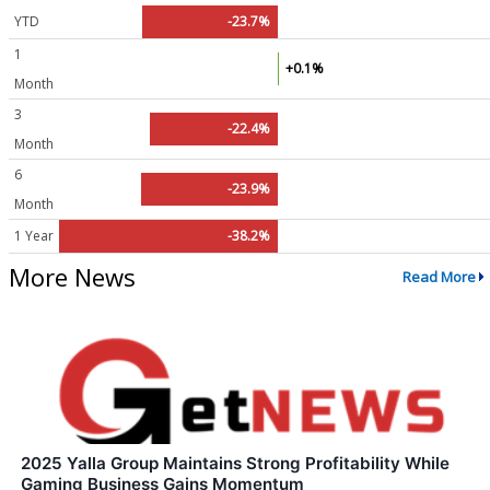
YTD
-23.7%
1
+0.1%
Month
3
-22.4%
Month
6
-23.9%
Month
1 Year
-38.2%
More News
Read More
2025 Yalla Group Maintains Strong Profitability While
Gaming Business Gains Momentum