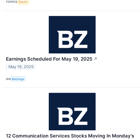
TOPICS
Stocks
Earnings Scheduled For May 19, 2025
↗
May 19, 2025
VIA
Benzinga
12 Communication Services Stocks Moving In Monday's