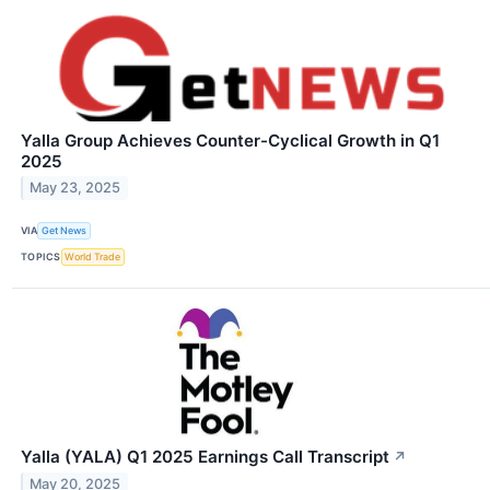
Yalla Group Achieves Counter-Cyclical Growth in Q1
2025
May 23, 2025
VIA
Get News
TOPICS
World Trade
Yalla (YALA) Q1 2025 Earnings Call Transcript
↗
May 20, 2025