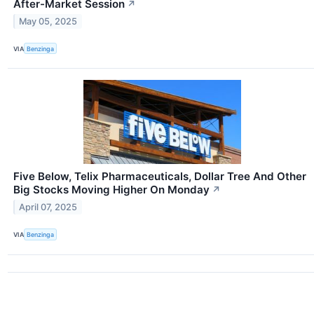
After-Market Session
↗
May 05, 2025
VIA
Benzinga
Five Below, Telix Pharmaceuticals, Dollar Tree And Other
Big Stocks Moving Higher On Monday
↗
April 07, 2025
VIA
Benzinga