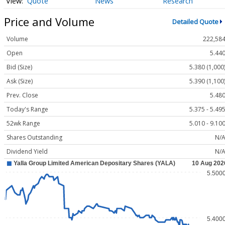
Quote
News
Research
Price and Volume
Detailed Quote
Volume
222,58
Open
5.44
Bid (Size)
5.380 (1,000
Ask (Size)
5.390 (1,100
Prev. Close
5.48
Today's Range
5.375 - 5.49
52wk Range
5.010 - 9.10
Shares Outstanding
N/
Dividend Yield
N/