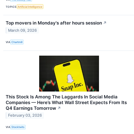
TOPICS
Artificial Intelligence
Top movers in Monday's after hours session
↗
March 09, 2026
VIA
Chartmill
This Stock Is Among The Laggards In Social Media
Companies — Here’s What Wall Street Expects From Its
Q4 Earnings Tomorrow
↗
February 03, 2026
VIA
Stocktwits