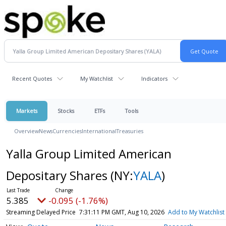
Recent Quotes
My Watchlist
Indicators
Markets
Stocks
ETFs
Tools
Overview
News
Currencies
International
Treasuries
Yalla Group Limited American
Depositary Shares
(NY:
YALA
)
5.385
-0.095 (-1.76%)
Streaming Delayed Price
7:31:11 PM GMT, Aug 10, 2026
Add to My Watchlist