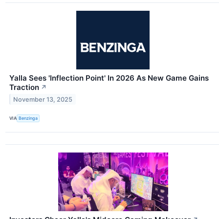
Yalla Sees 'Inflection Point' In 2026 As New Game Gains
Traction
↗
November 13, 2025
VIA
Benzinga