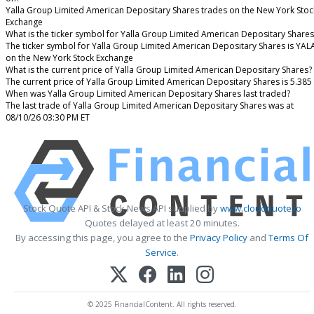
Yalla Group Limited American Depositary Shares trades on the New York Stoc
Exchange
What is the ticker symbol for Yalla Group Limited American Depositary Shares
The ticker symbol for Yalla Group Limited American Depositary Shares is YAL
on the New York Stock Exchange
What is the current price of Yalla Group Limited American Depositary Shares?
The current price of Yalla Group Limited American Depositary Shares is 5.385
When was Yalla Group Limited American Depositary Shares last traded?
The last trade of Yalla Group Limited American Depositary Shares was at
08/10/26 03:30 PM ET
Stock Quote API & Stock News API supplied by
www.cloudquote.io
Quotes delayed at least 20 minutes.
By accessing this page, you agree to the
Privacy Policy
and
Terms Of
Service
.
© 2025 FinancialContent. All rights reserved.