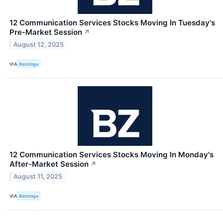
12 Communication Services Stocks Moving In Tuesday's
Pre-Market Session
↗
August 12, 2025
VIA
Benzinga
12 Communication Services Stocks Moving In Monday's
After-Market Session
↗
August 11, 2025
VIA
Benzinga