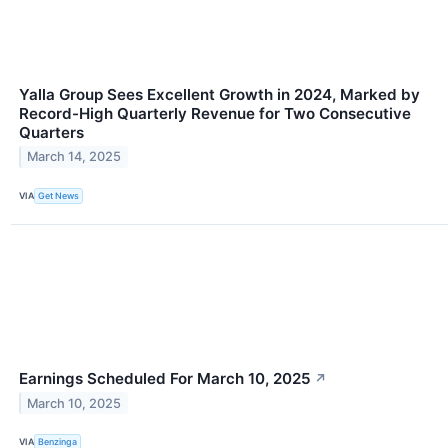
Yalla Group Sees Excellent Growth in 2024, Marked by
Record-High Quarterly Revenue for Two Consecutive
Quarters
March 14, 2025
VIA
Get News
Earnings Scheduled For March 10, 2025
↗
March 10, 2025
VIA
Benzinga