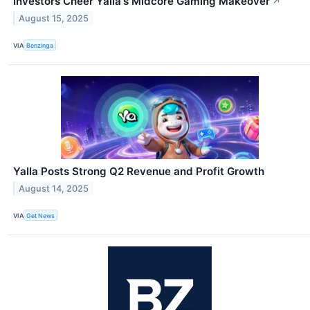
Investors Cheer Yalla's Midcore Gaming Makeover
↗
August 15, 2025
VIA
Benzinga
Yalla Posts Strong Q2 Revenue and Profit Growth
August 14, 2025
VIA
Get News