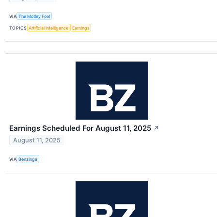
VIA
The Motley Fool
TOPICS
Artificial Intelligence
Earnings
Earnings Scheduled For August 11, 2025
↗
August 11, 2025
VIA
Benzinga