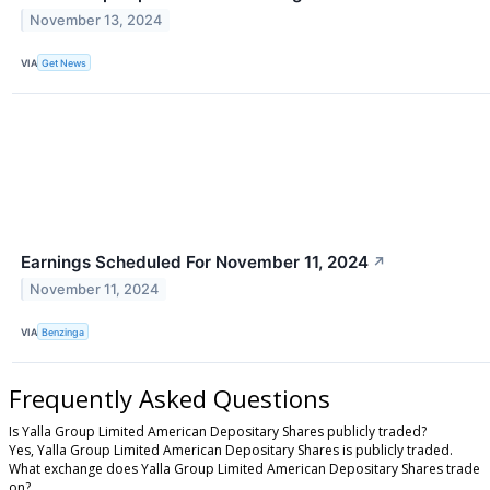
November 13, 2024
VIA
Get News
Earnings Scheduled For November 11, 2024
↗
November 11, 2024
VIA
Benzinga
Frequently Asked Questions
Is Yalla Group Limited American Depositary Shares publicly traded?
Yes, Yalla Group Limited American Depositary Shares is publicly traded.
What exchange does Yalla Group Limited American Depositary Shares trade
on?