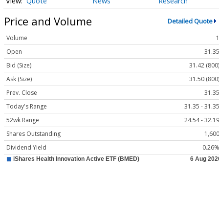
Quote
News
Research
Price and Volume
Detailed Quote
Volume
Open
31.3
Bid (Size)
31.42 (800
Ask (Size)
31.50 (800
Prev. Close
31.3
Today's Range
31.35 - 31.3
52wk Range
24.54 - 32.1
Shares Outstanding
1,60
Dividend Yield
0.26