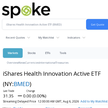
Recent Quotes
My Watchlist
Indicators
Markets
Stocks
ETFs
Tools
Overview
News
Currencies
International
Treasuries
iShares Health Innovation Active ETF
(NY:
BMED
)
31.35
0.00 (0.00%)
Streaming Delayed Price
12:00:00 AM GMT, Aug 6, 2026
Add to My Watchlist