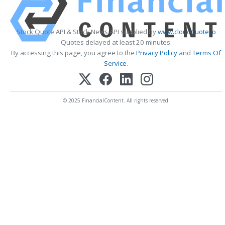
Stock Quote API & Stock News API supplied by
www.cloudquote.io
Quotes delayed at least 20 minutes.
By accessing this page, you agree to the
Privacy Policy
and
Terms Of
Service
.
© 2025 FinancialContent. All rights reserved.