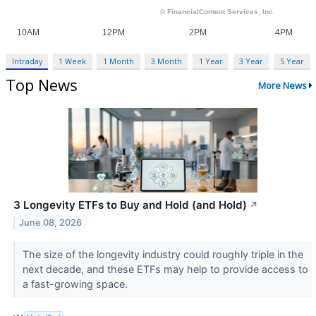
Intraday
1 Week
1 Month
3 Month
1 Year
3 Year
5 Year
Top News
More News
3 Longevity ETFs to Buy and Hold (and Hold)
↗
June 08, 2026
The size of the longevity industry could roughly triple in the
next decade, and these ETFs may help to provide access to
a fast-growing space.