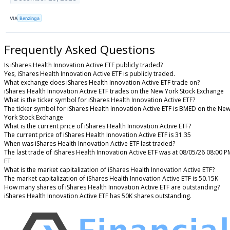
VIA
Benzinga
Frequently Asked Questions
Is iShares Health Innovation Active ETF publicly traded?
Yes, iShares Health Innovation Active ETF is publicly traded.
What exchange does iShares Health Innovation Active ETF trade on?
iShares Health Innovation Active ETF trades on the New York Stock Exchange
What is the ticker symbol for iShares Health Innovation Active ETF?
The ticker symbol for iShares Health Innovation Active ETF is BMED on the Ne
York Stock Exchange
What is the current price of iShares Health Innovation Active ETF?
The current price of iShares Health Innovation Active ETF is 31.35
When was iShares Health Innovation Active ETF last traded?
The last trade of iShares Health Innovation Active ETF was at 08/05/26 08:00 P
ET
What is the market capitalization of iShares Health Innovation Active ETF?
The market capitalization of iShares Health Innovation Active ETF is 50.15K
How many shares of iShares Health Innovation Active ETF are outstanding?
iShares Health Innovation Active ETF has 50K shares outstanding.