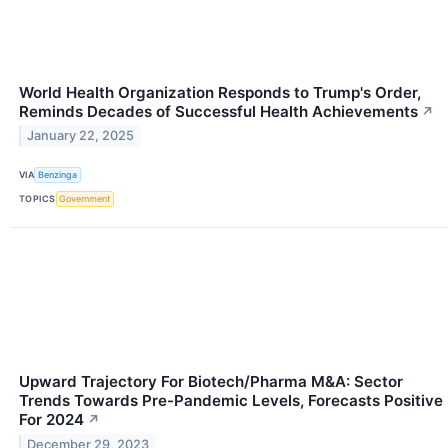
World Health Organization Responds to Trump's Order,
Reminds Decades of Successful Health Achievements
↗
January 22, 2025
VIA
Benzinga
TOPICS
Government
Upward Trajectory For Biotech/Pharma M&A: Sector
Trends Towards Pre-Pandemic Levels, Forecasts Positive
For 2024
↗
December 29, 2023