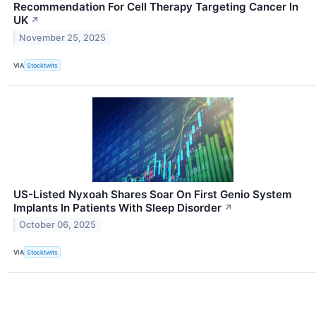
Recommendation For Cell Therapy Targeting Cancer In
UK
↗
November 25, 2025
VIA
Stocktwits
US-Listed Nyxoah Shares Soar On First Genio System
Implants In Patients With Sleep Disorder
↗
October 06, 2025
VIA
Stocktwits