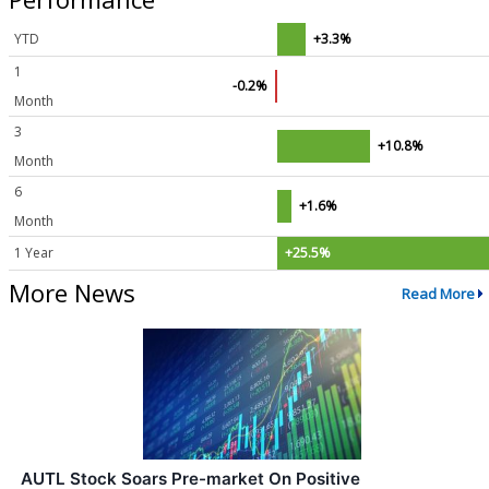
YTD
+3.3%
1
-0.2%
Month
3
+10.8%
Month
6
+1.6%
Month
1 Year
+25.5%
More News
Read More
AUTL Stock Soars Pre-market On Positive