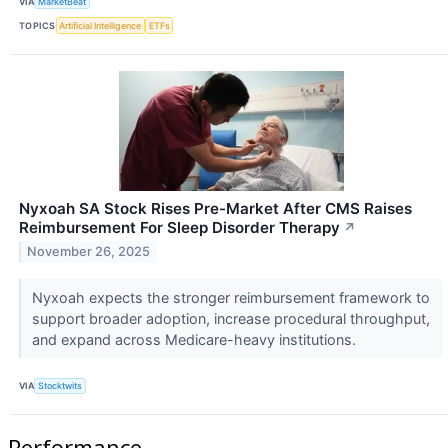
VIA
MarketBeat
TOPICS
Artificial Intelligence
ETFs
Nyxoah SA Stock Rises Pre-Market After CMS Raises
Reimbursement For Sleep Disorder Therapy
↗
November 26, 2025
Nyxoah expects the stronger reimbursement framework to
support broader adoption, increase procedural throughput,
and expand across Medicare-heavy institutions.
VIA
Stocktwits
Performance