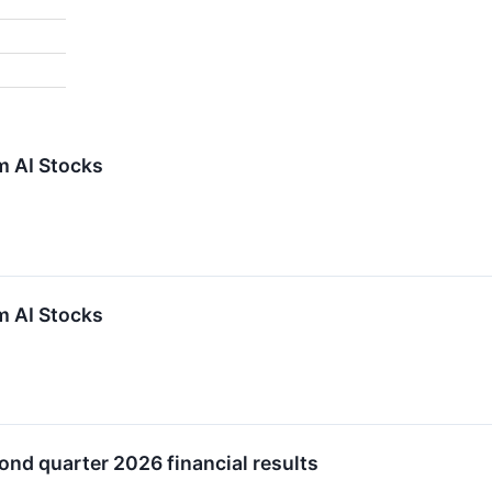
m AI Stocks
m AI Stocks
ond quarter 2026 financial results