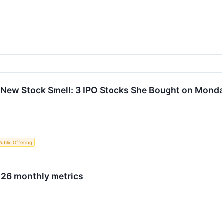
 New Stock Smell: 3 IPO Stocks She Bought on Mond
 Public Offering
026 monthly metrics