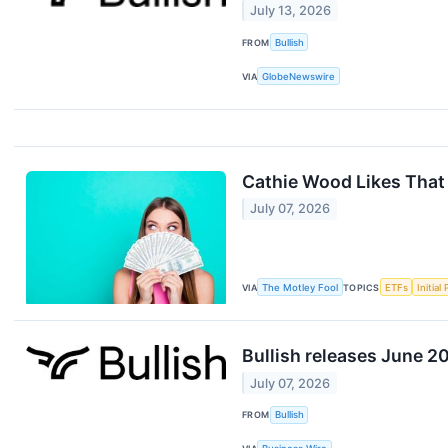
July 13, 2026
FROM
Bullish
VIA
GlobeNewswire
Cathie Wood Likes That
July 07, 2026
VIA
The Motley Fool
TOPICS
ETFs
Initial
Bullish releases June 2
July 07, 2026
FROM
Bullish