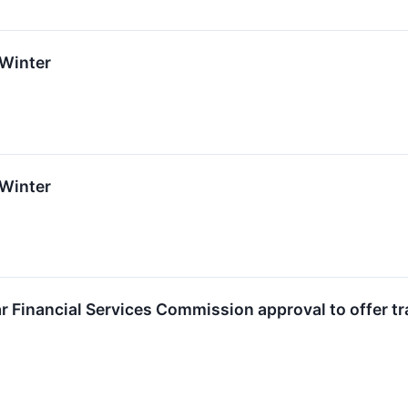
 Winter
 Winter
ar Financial Services Commission approval to offer tr