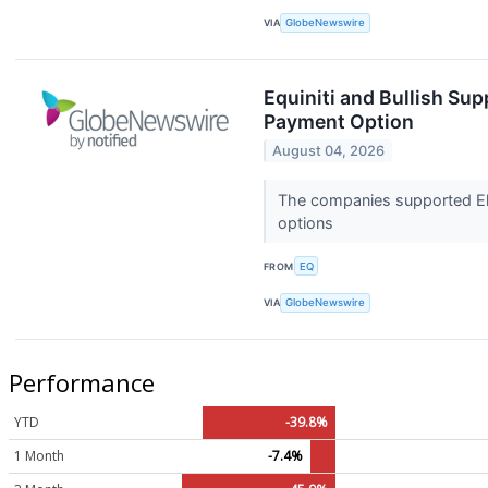
VIA
GlobeNewswire
Equiniti and Bullish Sup
Payment Option
August 04, 2026
The companies supported Ele
options
FROM
EQ
VIA
GlobeNewswire
Performance
YTD
-39.8%
1 Month
-7.4%