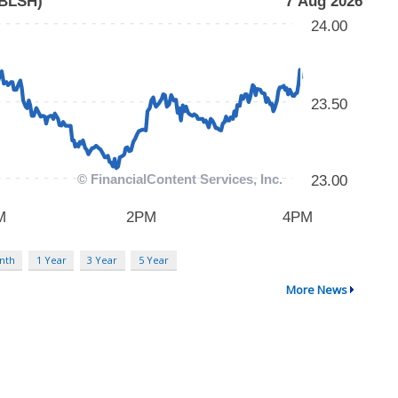
nth
1 Year
3 Year
5 Year
More News