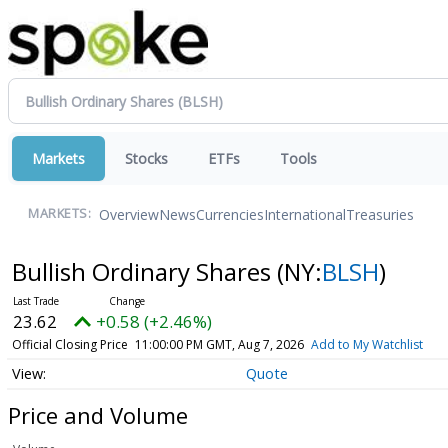
Markets
Stocks
ETFs
Tools
Overview
News
Currencies
International
Treasuries
MARKETS:
Bullish Ordinary Shares
(NY:
BLSH
)
23.62
+0.58 (+2.46%)
Official Closing Price
11:00:00 PM GMT, Aug 7, 2026
Add to My Watchlist
Quote
Price and Volume