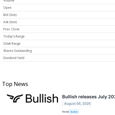
Volume
Open
Bid (Size)
Ask (Size)
Prev. Close
Today's Range
52wk Range
Shares Outstanding
Dividend Yield
Top News
Bullish releases July 2
August 06, 2026
FROM
Bullish