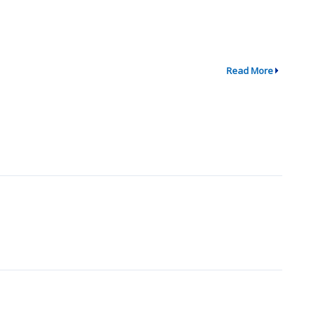
Read More