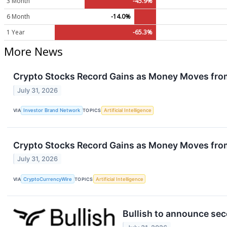
3 Month
-45.9%
6 Month
-14.0%
1 Year
-65.3%
More News
Crypto Stocks Record Gains as Money Moves fro
July 31, 2026
VIA
Investor Brand Network
TOPICS
Artificial Intelligence
Crypto Stocks Record Gains as Money Moves fro
July 31, 2026
VIA
CryptoCurrencyWire
TOPICS
Artificial Intelligence
Bullish to announce sec