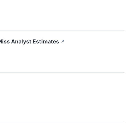
Miss Analyst Estimates
↗