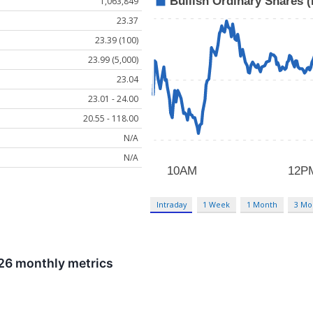
1,063,849
23.37
23.39 (100)
23.99 (5,000)
23.04
23.01 - 24.00
20.55 - 118.00
N/A
N/A
Intraday
1 Week
1 Month
3 Mo
026 monthly metrics