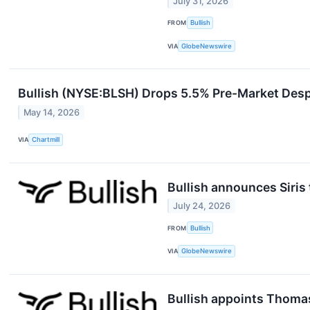
July 31, 2026
FROM
Bullish
VIA
GlobeNewswire
Bullish (NYSE:BLSH) Drops 5.5% Pre-Market Desp
May 14, 2026
VIA
Chartmill
Bullish announces Siris 
July 24, 2026
FROM
Bullish
VIA
GlobeNewswire
Bullish appoints Thoma