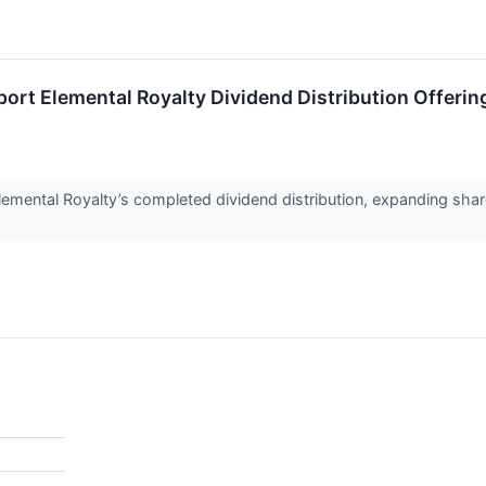
port Elemental Royalty Dividend Distribution Offerin
mental Royalty’s completed dividend distribution, expanding share