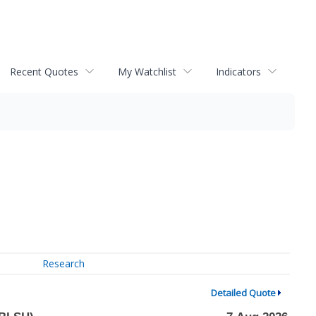
Recent Quotes
My Watchlist
Indicators
Research
Detailed Quote