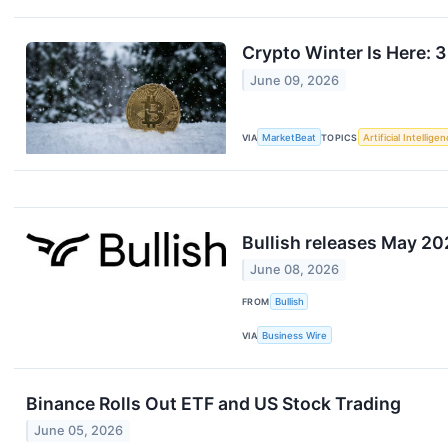
Crypto Winter Is Here: 
June 09, 2026
VIA
MarketBeat
TOPICS
Artificial Intellige
Bullish releases May 2
June 08, 2026
FROM
Bullish
VIA
Business Wire
Binance Rolls Out ETF and US Stock Trading
June 05, 2026