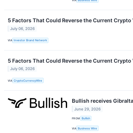
VIA
Business Wire
5 Factors That Could Reverse the Current Crypto
July 06, 2026
VIA
Investor Brand Network
5 Factors That Could Reverse the Current Crypto
July 06, 2026
VIA
CryptoCurrencyWire
Bullish receives Gibralt
June 29, 2026
FROM
Bullish
VIA
Business Wire