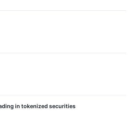
ading in tokenized securities