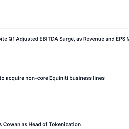
ite Q1 Adjusted EBITDA Surge, as Revenue and EPS 
to acquire non-core Equiniti business lines
s Cowan as Head of Tokenization