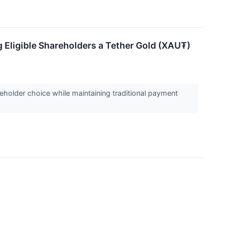
g Eligible Shareholders a Tether Gold (XAU₮)
holder choice while maintaining traditional payment