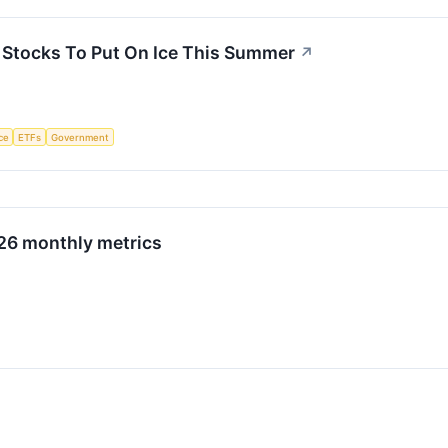
3 Stocks To Put On Ice This Summer
↗
nce
ETFs
Government
026 monthly metrics