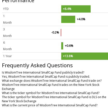
YTD
+8.4%
1
+4.0%
Month
3
-0.2%
Month
6
+0.6%
Month
1 Year
+13.8%
Frequently Asked Questions
Is WisdomTree International SmallCap Fund publicly traded?
Yes, WisdomTree International SmallCap Fund is publicly traded.
What exchange does WisdomTree International SmallCap Fund trade on?
WisdomTree International SmallCap Fund trades on the New York Stock
Exchange
What is the ticker symbol for WisdomTree International SmallCap Fund?
The ticker symbol for WisdomTree International SmallCap Fund is DLS on the
New York Stock Exchange
What is the current price of WisdomTree International SmallCap Fund?