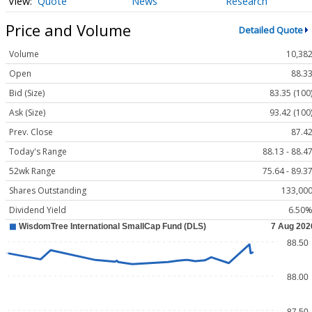
Quote
News
Research
Price and Volume
Detailed Quote
Volume
10,38
Open
88.3
Bid (Size)
83.35 (100
Ask (Size)
93.42 (100
Prev. Close
87.4
Today's Range
88.13 - 88.4
52wk Range
75.64 - 89.3
Shares Outstanding
133,00
Dividend Yield
6.50