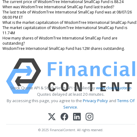
The current price of WisdomTree International SmallCap Fund is 88.24
When was WisdomTree International SmallCap Fund last traded?
The last trade of WisdomTree International SmallCap Fund was at 08/07/26
08:00 PM ET
What is the market capitalization of WisdomTree International SmallCap Fund
The market capitalization of WisdomTree International SmallCap Fund is
11.74M
How many shares of WisdomTree International SmallCap Fund are
outstanding?
WisdomTree International SmallCap Fund has 12M shares outstanding.
Stock Quote API & Stock News API supplied by
www.cloudquote.io
Quotes delayed at least 20 minutes.
By accessing this page, you agree to the
Privacy Policy
and
Terms Of
Service
.
© 2025 FinancialContent. All rights reserved.