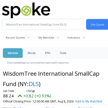
Recent Quotes
My Watchlist
Indicators
Markets
Stocks
ETFs
Tools
Overview
News
Currencies
International
Treasuries
WisdomTree International SmallCap
Fund
(NY:
DLS
)
88.24
+0.82 (+0.93%)
Official Closing Price
12:00:00 AM GMT, Aug 8, 2026
Add to My Watchlist