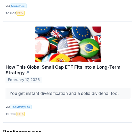
VIA
MarketBeat
TOPICS
ETFs
How This Global Small Cap ETF Fits Into a Long-Term
Strategy
↗
February 17, 2026
You get instant diversification and a solid dividend, too.
VIA
The Motley Fool
TOPICS
ETFs
Performance