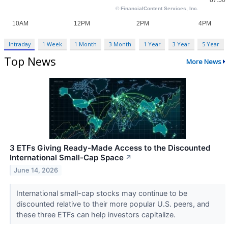
Intraday
1 Week
1 Month
3 Month
1 Year
3 Year
5 Year
Top News
More News
3 ETFs Giving Ready-Made Access to the Discounted
International Small-Cap Space
↗
June 14, 2026
International small-cap stocks may continue to be
discounted relative to their more popular U.S. peers, and
these three ETFs can help investors capitalize.