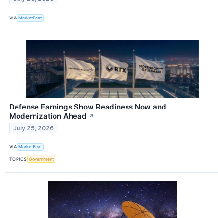
VIA
MarketBeat
Defense Earnings Show Readiness Now and
Modernization Ahead
↗
July 25, 2026
VIA
MarketBeat
TOPICS
Government