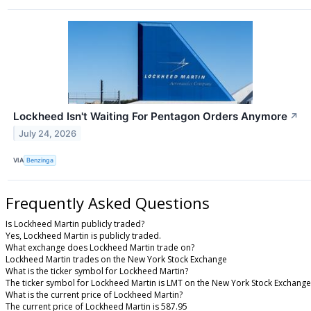
Lockheed Isn't Waiting For Pentagon Orders Anymore
↗
July 24, 2026
VIA
Benzinga
Frequently Asked Questions
Is Lockheed Martin publicly traded?
Yes, Lockheed Martin is publicly traded.
What exchange does Lockheed Martin trade on?
Lockheed Martin trades on the New York Stock Exchange
What is the ticker symbol for Lockheed Martin?
The ticker symbol for Lockheed Martin is LMT on the New York Stock Exchange
What is the current price of Lockheed Martin?
The current price of Lockheed Martin is 587.95