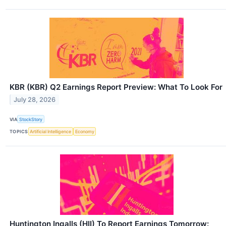
KBR (KBR) Q2 Earnings Report Preview: What To Look For
July 28, 2026
VIA
StockStory
TOPICS
Artificial Intelligence
Economy
Huntington Ingalls (HII) To Report Earnings Tomorrow: