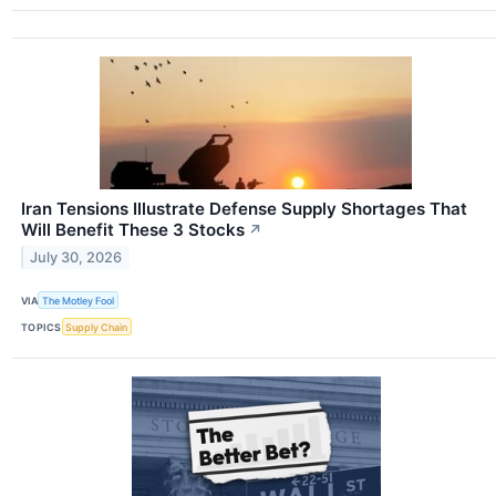
Iran Tensions Illustrate Defense Supply Shortages That
Will Benefit These 3 Stocks
↗
July 30, 2026
VIA
The Motley Fool
TOPICS
Supply Chain