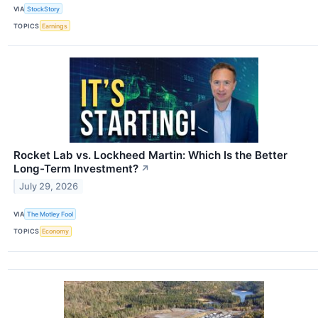
VIA
StockStory
TOPICS
Earnings
Rocket Lab vs. Lockheed Martin: Which Is the Better
Long-Term Investment?
↗
July 29, 2026
VIA
The Motley Fool
TOPICS
Economy