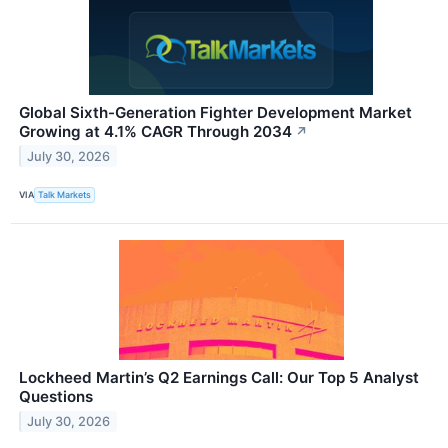
Global Sixth-Generation Fighter Development Market
Growing at 4.1% CAGR Through 2034
↗
July 30, 2026
VIA
Talk Markets
Lockheed Martin’s Q2 Earnings Call: Our Top 5 Analyst
Questions
July 30, 2026