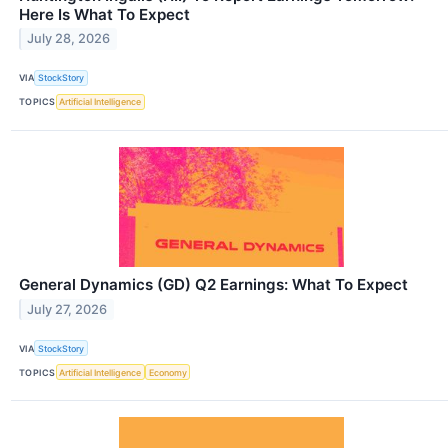
Here Is What To Expect
July 28, 2026
VIA
StockStory
TOPICS
Artificial Intelligence
General Dynamics (GD) Q2 Earnings: What To Expect
July 27, 2026
VIA
StockStory
TOPICS
Artificial Intelligence
Economy