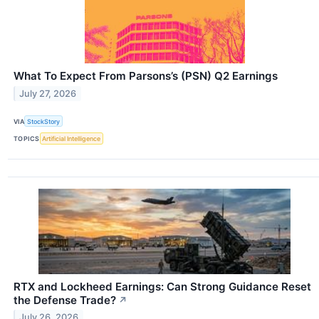
What To Expect From Parsons’s (PSN) Q2 Earnings
July 27, 2026
VIA
StockStory
TOPICS
Artificial Intelligence
RTX and Lockheed Earnings: Can Strong Guidance Reset
the Defense Trade?
↗
July 26, 2026