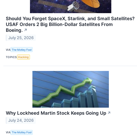
Should You Forget SpaceX, Starlink, and Small Satellites?
USAF Orders 2 Big Billion-Dollar Satellites From
Boeing.
↗
July 25, 2026
VIA
The Motley Fool
TOPICS
Hacking
Why Lockheed Martin Stock Keeps Going Up
↗
July 24, 2026
VIA
The Motley Fool