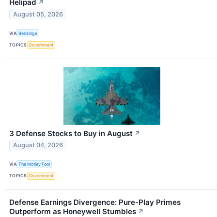
Helipad
↗
August 05, 2026
VIA
Benzinga
TOPICS
Government
3 Defense Stocks to Buy in August
↗
August 04, 2026
VIA
The Motley Fool
TOPICS
Government
Defense Earnings Divergence: Pure-Play Primes
Outperform as Honeywell Stumbles
↗