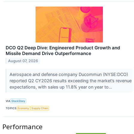
DCO Q2 Deep Dive: Engineered Product Growth and
Missile Demand Drive Outperformance
August 07, 2026
Aerospace and defense company Ducommun (NYSE:DCO)
reported Q2 CY2026 results exceeding the market’s revenue
expectations, with sales up 11.8% year on year to...
VIA
StockStory
TOPICS
Economy
Supply Chain
Performance