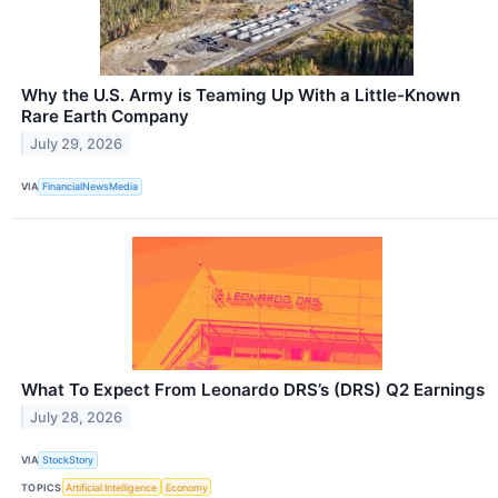
Why the U.S. Army is Teaming Up With a Little-Known
Rare Earth Company
July 29, 2026
VIA
FinancialNewsMedia
What To Expect From Leonardo DRS’s (DRS) Q2 Earnings
July 28, 2026
VIA
StockStory
TOPICS
Artificial Intelligence
Economy