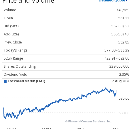
Detailed Quote
Volume
749,58
Open
581.1
Bid (Size)
582.00 (80
Ask (Size)
588.50 (40
Prev. Close
582.8
Today's Range
577.00 - 588.3
52wk Range
423.91 - 692.0
Shares Outstanding
229,000,00
Dividend Yield
2.35