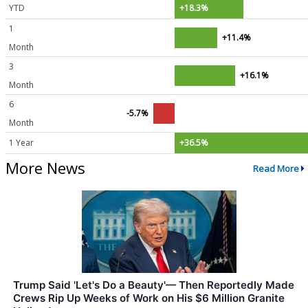
YTD
+18.3%
1
+11.4%
Month
3
+16.1%
Month
6
-5.7%
Month
1 Year
+36.5%
More News
Read More
Trump Said 'Let's Do a Beauty'— Then Reportedly Made
Crews Rip Up Weeks of Work on His $6 Million Granite