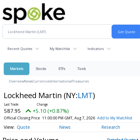
Recent Quotes
My Watchlist
Indicators
Markets
Stocks
ETFs
Tools
Overview
News
Currencies
International
Treasuries
Lockheed Martin
(NY:
LMT
)
587.95
+5.10 (+0.87%)
Official Closing Price
11:00:00 PM GMT, Aug 7, 2026
Add to My Watchlist
Quote
News
Research
Price and Volume