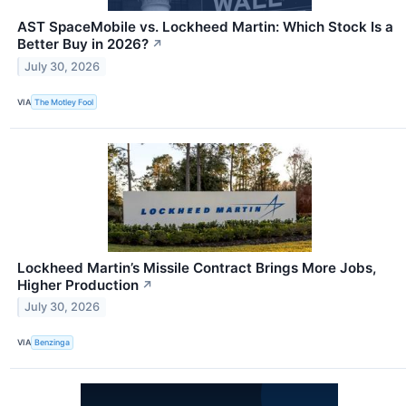
AST SpaceMobile vs. Lockheed Martin: Which Stock Is a
Better Buy in 2026?
↗
July 30, 2026
VIA
The Motley Fool
Lockheed Martin’s Missile Contract Brings More Jobs,
Higher Production
↗
July 30, 2026
VIA
Benzinga