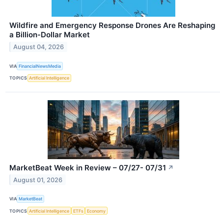
Wildfire and Emergency Response Drones Are Reshaping
a Billion-Dollar Market
August 04, 2026
VIA
FinancialNewsMedia
TOPICS
Artificial Intelligence
MarketBeat Week in Review – 07/27- 07/31
↗
August 01, 2026
VIA
MarketBeat
TOPICS
Artificial Intelligence
ETFs
Economy