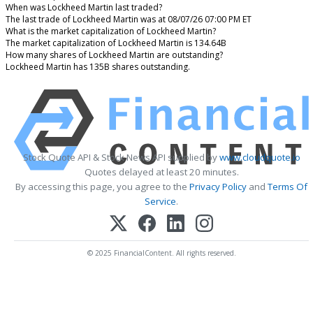
When was Lockheed Martin last traded?
The last trade of Lockheed Martin was at 08/07/26 07:00 PM ET
What is the market capitalization of Lockheed Martin?
The market capitalization of Lockheed Martin is 134.64B
How many shares of Lockheed Martin are outstanding?
Lockheed Martin has 135B shares outstanding.
Stock Quote API & Stock News API supplied by
www.cloudquote.io
Quotes delayed at least 20 minutes.
By accessing this page, you agree to the
Privacy Policy
and
Terms Of
Service
.
© 2025 FinancialContent. All rights reserved.