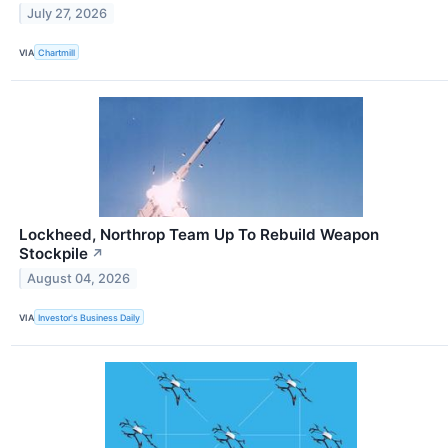
July 27, 2026
VIA
Chartmill
Lockheed, Northrop Team Up To Rebuild Weapon
Stockpile
↗
August 04, 2026
VIA
Investor's Business Daily