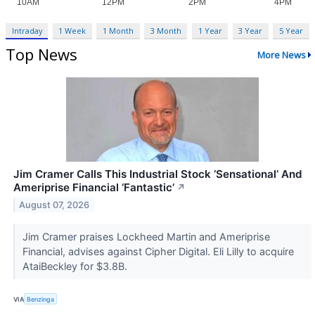
Intraday
1 Week
1 Month
3 Month
1 Year
3 Year
5 Year
Top News
More News
Jim Cramer Calls This Industrial Stock ‘Sensational’ And
Ameriprise Financial ‘Fantastic’
↗
August 07, 2026
Jim Cramer praises Lockheed Martin and Ameriprise
Financial, advises against Cipher Digital. Eli Lilly to acquire
AtaiBeckley for $3.8B.
VIA
Benzinga