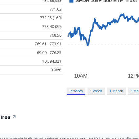
43,586,333
771.02
773.35 (160)
773.40 (80)
768.56
769.61 - 773.91
69.00 - 776.85
10,594,321
0.98%
Intraday
1 Week
1 Month
3 Mo
aires
↗