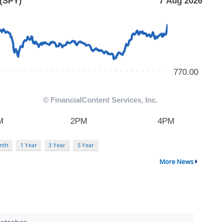
nth
1 Year
3 Year
5 Year
More News