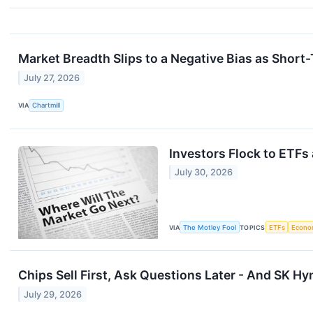
Market Breadth Slips to a Negative Bias as Shor
July 27, 2026
VIA
Chartmill
Investors Flock to ETFs
July 30, 2026
VIA
The Motley Fool
TOPICS
ETFs
Econo
Chips Sell First, Ask Questions Later - And SK 
July 29, 2026