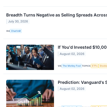
Breadth Turns Negative as Selling Spreads Acros
July 30, 2026
VIA
Chartmill
If You'd Invested $10,0
August 02, 2026
VIA
The Motley Fool
TOPICS
ETFs
Stock
Prediction: Vanguard's S
August 02, 2026