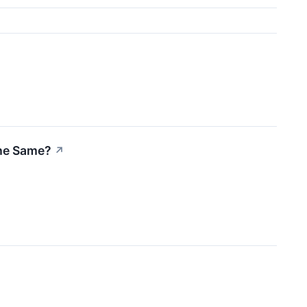
the Same?
↗