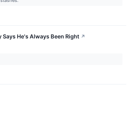
e stashes.
y Says He's Always Been Right
↗