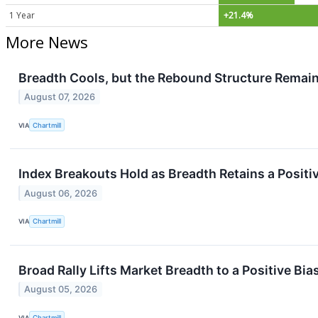
1 Year
+21.4%
More News
Breadth Cools, but the Rebound Structure Remain
August 07, 2026
VIA
Chartmill
Index Breakouts Hold as Breadth Retains a Positi
August 06, 2026
VIA
Chartmill
Broad Rally Lifts Market Breadth to a Positive Bia
August 05, 2026
VIA
Chartmill