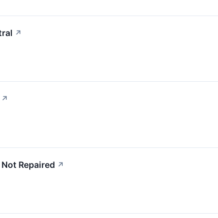
ral
↗
↗
 Not Repaired
↗