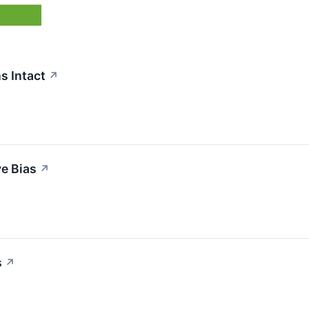
s Intact
↗
ve Bias
↗
s
↗