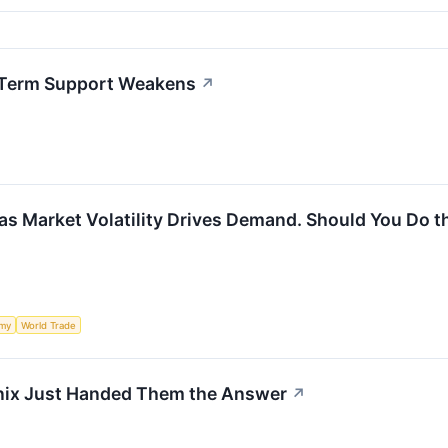
t-Term Support Weakens
↗
 as Market Volatility Drives Demand. Should You Do 
my
World Trade
Hynix Just Handed Them the Answer
↗