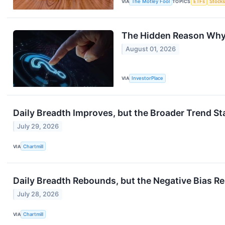
VIA
The Motley Fool
TOPICS
ETFs
Stock
The Hidden Reason Why 
August 01, 2026
VIA
InvestorPlace
Daily Breadth Improves, but the Broader Trend St
July 29, 2026
VIA
Chartmill
Daily Breadth Rebounds, but the Negative Bias R
July 28, 2026
VIA
Chartmill