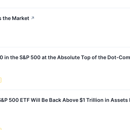
s the Market
↗
00 in the S&P 500 at the Absolute Top of the Dot-Co
s
&P 500 ETF Will Be Back Above $1 Trillion in Assets B