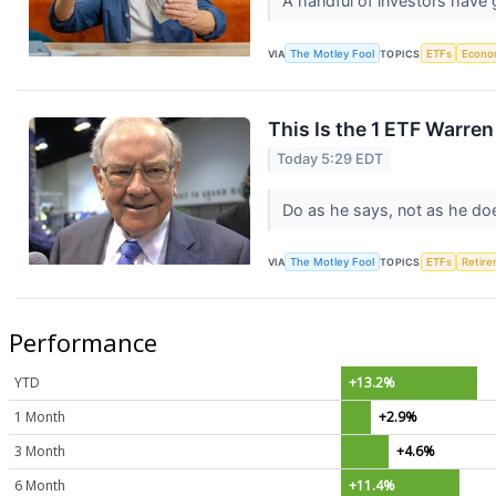
A handful of investors have 
VIA
The Motley Fool
TOPICS
ETFs
Econo
This Is the 1 ETF Warre
Today 5:29 EDT
Do as he says, not as he do
VIA
The Motley Fool
TOPICS
ETFs
Retir
Performance
YTD
+13.2%
1 Month
+2.9%
3 Month
+4.6%
6 Month
+11.4%