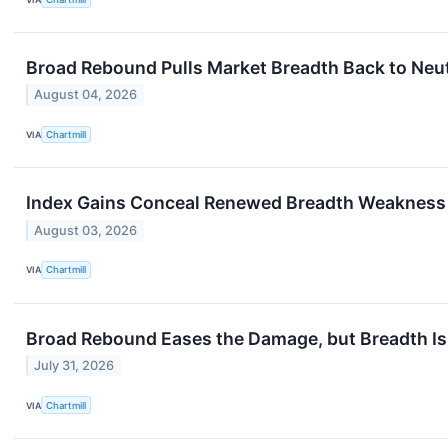
Broad Rebound Pulls Market Breadth Back to Neut
August 04, 2026
VIA
Chartmill
Index Gains Conceal Renewed Breadth Weakness
August 03, 2026
VIA
Chartmill
Broad Rebound Eases the Damage, but Breadth Is
July 31, 2026
VIA
Chartmill