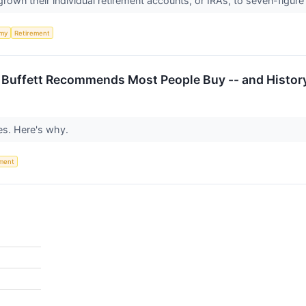
grown their individual retirement accounts, or IRAs, to seven-figur
my
Retirement
n Buffett Recommends Most People Buy -- and Histor
es. Here's why.
ement