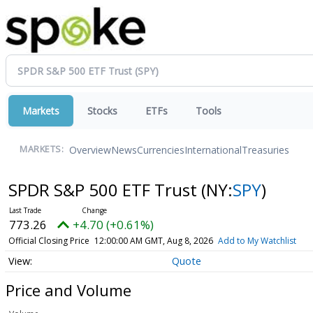
Markets
Stocks
ETFs
Tools
Overview
News
Currencies
International
Treasuries
MARKETS:
SPDR S&P 500 ETF Trust
(NY:
SPY
)
773.26
+4.70 (+0.61%)
Official Closing Price
12:00:00 AM GMT, Aug 8, 2026
Add to My Watchlist
Quote
Price and Volume