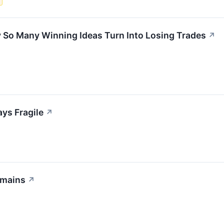
s
So Many Winning Ideas Turn Into Losing Trades
↗
ays Fragile
↗
emains
↗