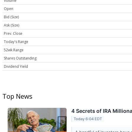
Volume
Open
Bid (Size)
Ask (Size)
Prev. Close
Today's Range
52wk Range
Shares Outstanding
Dividend Yield
Top News
4 Secrets of IRA Million
Today 6:04 EDT