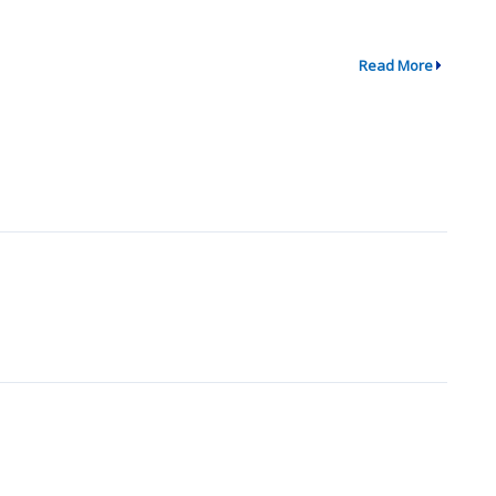
Read More