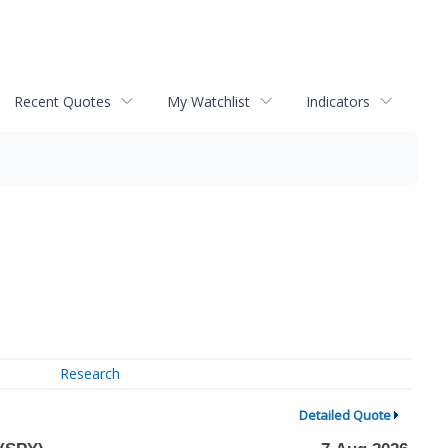
Recent Quotes
My Watchlist
Indicators
Research
Detailed Quote