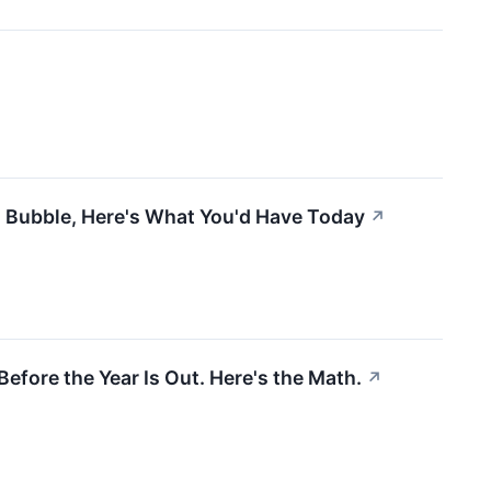
m Bubble, Here's What You'd Have Today
↗
efore the Year Is Out. Here's the Math.
↗