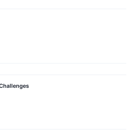
 Challenges