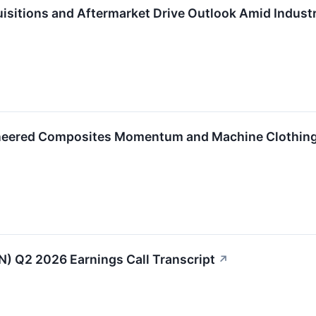
isitions and Aftermarket Drive Outlook Amid Indust
neered Composites Momentum and Machine Clothing
IN) Q2 2026 Earnings Call Transcript
↗