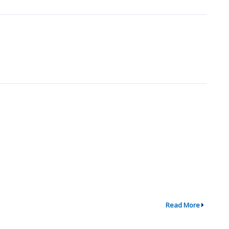
Read More