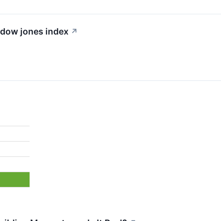
e dow jones index
↗