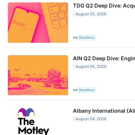
TDG Q2 Deep Dive: Acqu
August 05, 2026
VIA
StockStory
AIN Q2 Deep Dive: Engi
August 05, 2026
VIA
StockStory
Albany International (A
August 04, 2026