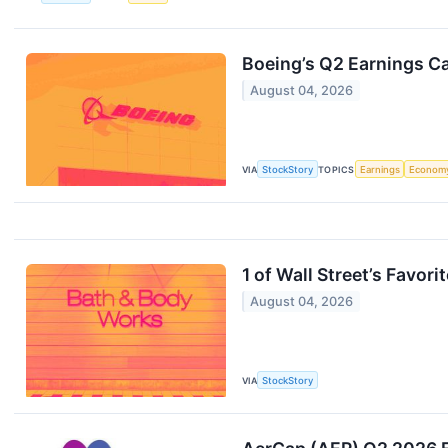
Boeing’s Q2 Earnings Ca
August 04, 2026
VIA
StockStory
TOPICS
Earnings
Econom
1 of Wall Street’s Favo
August 04, 2026
VIA
StockStory