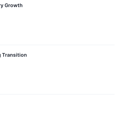
ry Growth
 Transition