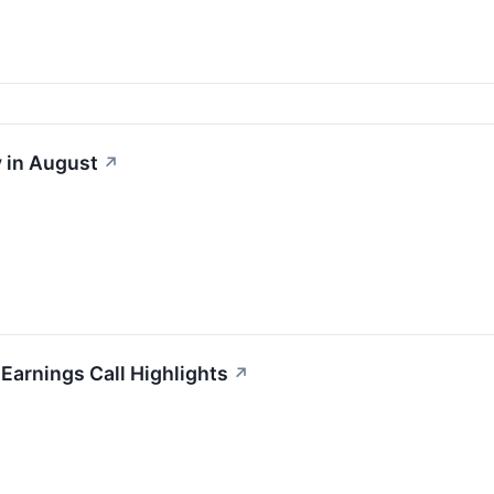
 in August
↗
 Earnings Call Highlights
↗