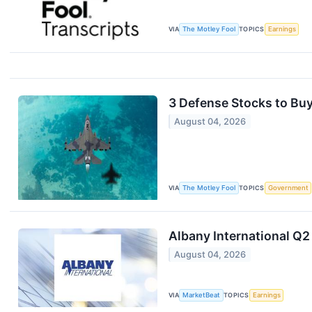
VIA
The Motley Fool
TOPICS
Earnings
3 Defense Stocks to Buy
August 04, 2026
VIA
The Motley Fool
TOPICS
Government
Albany International Q2
August 04, 2026
VIA
MarketBeat
TOPICS
Earnings