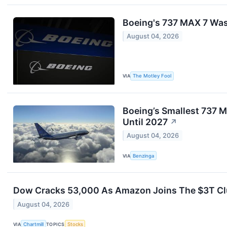
Boeing's 737 MAX 7 Was 
August 04, 2026
VIA
The Motley Fool
Boeing’s Smallest 737 M
Until 2027
↗
August 04, 2026
VIA
Benzinga
Dow Cracks 53,000 As Amazon Joins The $3T Clu
August 04, 2026
VIA
Chartmill
TOPICS
Stocks