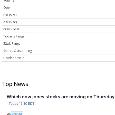
Volume
Open
Bid (Size)
Ask (Size)
Prev. Close
Today's Range
52wk Range
Shares Outstanding
Dividend Yield
Top News
Which dow jones stocks are moving on Thursday
Today 15:10 EDT
VIA
Chartmill