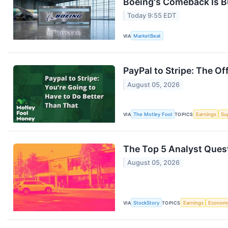
Boeing's Comeback Is B
Today 9:55 EDT
VIA
MarketBeat
PayPal to Stripe: The Of
August 05, 2026
VIA
The Motley Fool
TOPICS
Earnings
Su
The Top 5 Analyst Quest
August 05, 2026
VIA
StockStory
TOPICS
Earnings
Econom