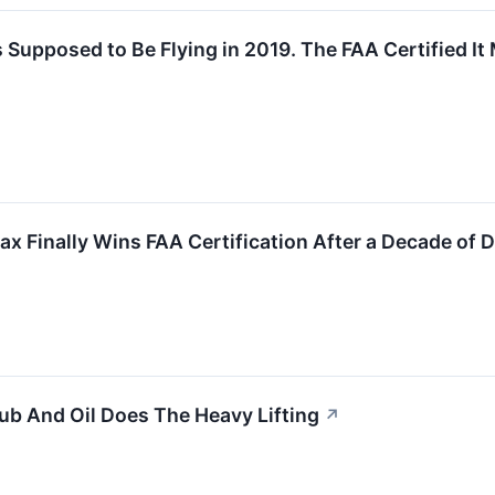
Supposed to Be Flying in 2019. The FAA Certified It
ax Finally Wins FAA Certification After a Decade of
b And Oil Does The Heavy Lifting
↗