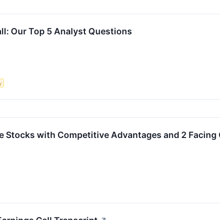
ll: Our Top 5 Analyst Questions
y
rite Stocks with Competitive Advantages and 2 Facing