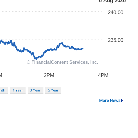
nth
1 Year
3 Year
5 Year
More News