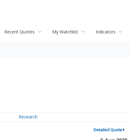
Recent Quotes
My Watchlist
Indicators
Research
Detailed Quote