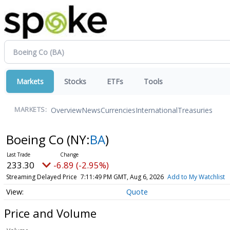
Markets
Stocks
ETFs
Tools
Overview
News
Currencies
International
Treasuries
MARKETS:
Boeing Co
(NY:
BA
)
233.27
-6.92 (-2.97%)
Streaming Delayed Price
7:11:50 PM GMT, Aug 6, 2026
Add to My Watchlist
Quote
Price and Volume