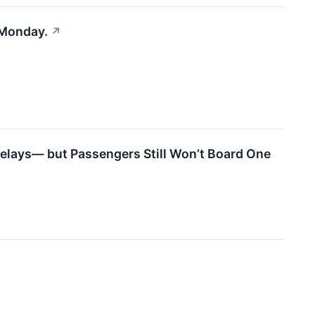
 Monday.
↗
 Delays— but Passengers Still Won’t Board One