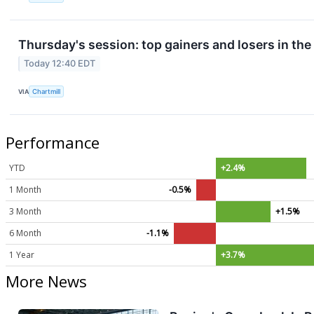
Thursday's session: top gainers and losers in th
Today 12:40 EDT
VIA
Chartmill
Performance
YTD
+2.4%
1 Month
-0.5%
3 Month
+1.5%
6 Month
-1.1%
1 Year
+3.7%
More News