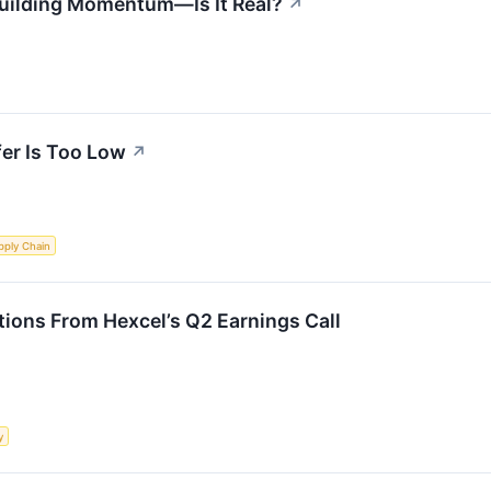
uilding Momentum—Is It Real?
↗
fer Is Too Low
↗
pply Chain
ions From Hexcel’s Q2 Earnings Call
y