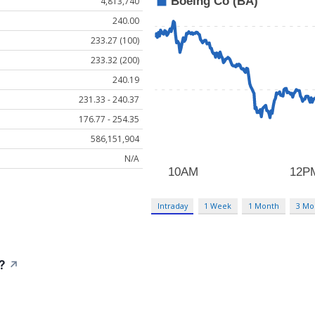
4,813,740
240.00
233.27 (100)
233.32 (200)
240.19
231.33 - 240.37
176.77 - 254.35
586,151,904
N/A
Intraday
1 Week
1 Month
3 Mo
?
↗