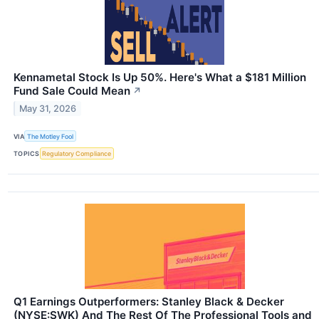
Kennametal Stock Is Up 50%. Here's What a $181 Million
Fund Sale Could Mean
↗
May 31, 2026
VIA
The Motley Fool
TOPICS
Regulatory Compliance
Q1 Earnings Outperformers: Stanley Black & Decker
(NYSE:SWK) And The Rest Of The Professional Tools and