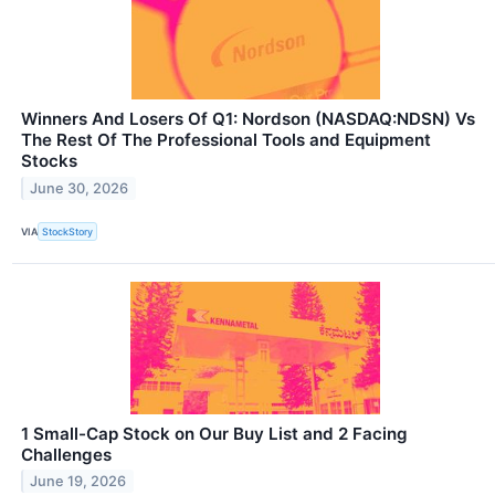
Winners And Losers Of Q1: Nordson (NASDAQ:NDSN) Vs
The Rest Of The Professional Tools and Equipment
Stocks
June 30, 2026
VIA
StockStory
1 Small-Cap Stock on Our Buy List and 2 Facing
Challenges
June 19, 2026