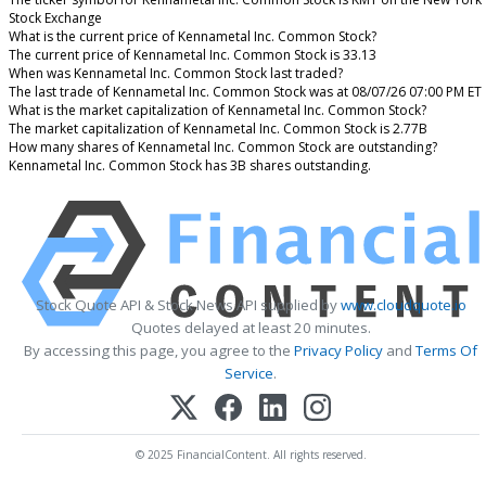
Stock Exchange
What is the current price of Kennametal Inc. Common Stock?
The current price of Kennametal Inc. Common Stock is 33.13
When was Kennametal Inc. Common Stock last traded?
The last trade of Kennametal Inc. Common Stock was at 08/07/26 07:00 PM ET
What is the market capitalization of Kennametal Inc. Common Stock?
The market capitalization of Kennametal Inc. Common Stock is 2.77B
How many shares of Kennametal Inc. Common Stock are outstanding?
Kennametal Inc. Common Stock has 3B shares outstanding.
Stock Quote API & Stock News API supplied by
www.cloudquote.io
Quotes delayed at least 20 minutes.
By accessing this page, you agree to the
Privacy Policy
and
Terms Of
Service
.
© 2025 FinancialContent. All rights reserved.