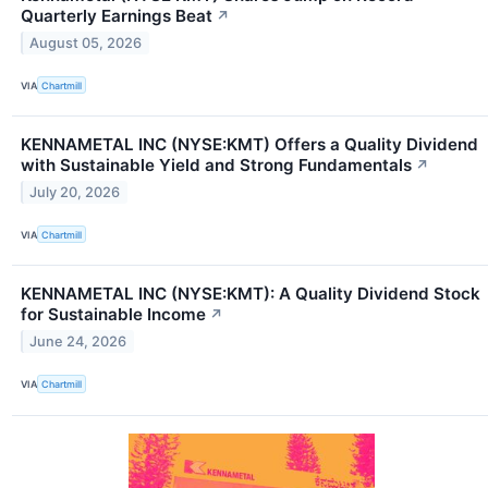
Quarterly Earnings Beat
↗
August 05, 2026
VIA
Chartmill
KENNAMETAL INC (NYSE:KMT) Offers a Quality Dividend
with Sustainable Yield and Strong Fundamentals
↗
July 20, 2026
VIA
Chartmill
KENNAMETAL INC (NYSE:KMT): A Quality Dividend Stock
for Sustainable Income
↗
June 24, 2026
VIA
Chartmill