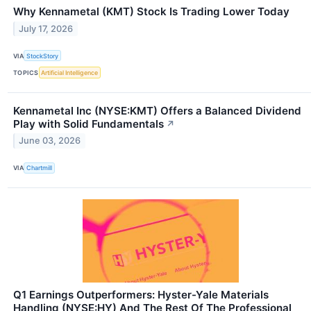
Why Kennametal (KMT) Stock Is Trading Lower Today
July 17, 2026
VIA
StockStory
TOPICS
Artificial Intelligence
Kennametal Inc (NYSE:KMT) Offers a Balanced Dividend
Play with Solid Fundamentals
↗
June 03, 2026
VIA
Chartmill
Q1 Earnings Outperformers: Hyster-Yale Materials
Handling (NYSE:HY) And The Rest Of The Professional