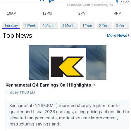
Intraday
1 Week
1 Month
3 Month
1 Year
3 Year
5 Year
Top News
More News
Kennametal Q4 Earnings Call Highlights
↗
Today 11:03 EDT
Kennametal (NYSE:KMT) reported sharply higher fourth-
quarter and fiscal 2026 earnings, citing pricing actions tied to
elevated tungsten costs, modest volume improvement,
restructuring savings and...