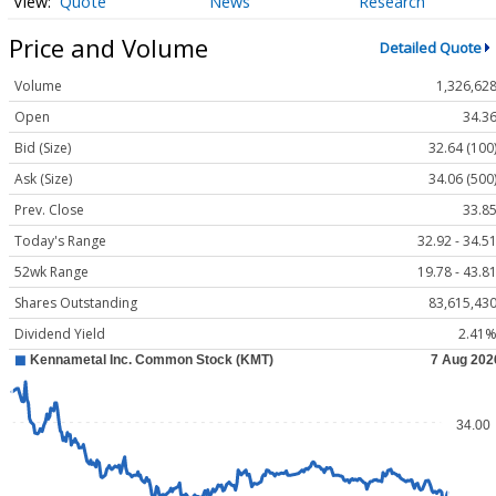
Quote
News
Research
Price and Volume
Detailed Quote
Volume
1,326,62
Open
34.3
Bid (Size)
32.64 (100
Ask (Size)
34.06 (500
Prev. Close
33.8
Today's Range
32.92 - 34.5
52wk Range
19.78 - 43.8
Shares Outstanding
83,615,43
Dividend Yield
2.41