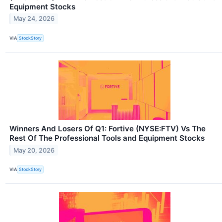
Equipment Stocks
May 24, 2026
VIA
StockStory
Winners And Losers Of Q1: Fortive (NYSE:FTV) Vs The
Rest Of The Professional Tools and Equipment Stocks
May 20, 2026
VIA
StockStory