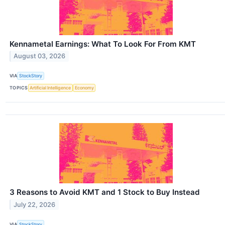
Kennametal Earnings: What To Look For From KMT
August 03, 2026
VIA
StockStory
TOPICS
Artificial Intelligence
Economy
3 Reasons to Avoid KMT and 1 Stock to Buy Instead
July 22, 2026
VIA
StockStory