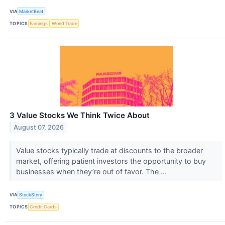
VIA
MarketBeat
TOPICS
Earnings
World Trade
3 Value Stocks We Think Twice About
August 07, 2026
Value stocks typically trade at discounts to the broader
market, offering patient investors the opportunity to buy
businesses when they’re out of favor. The ...
VIA
StockStory
TOPICS
Credit Cards