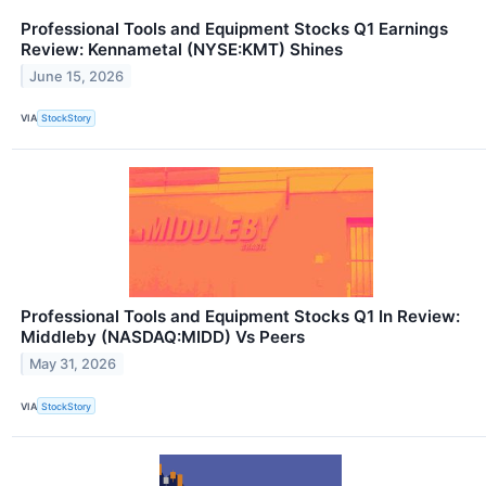
Professional Tools and Equipment Stocks Q1 Earnings
Review: Kennametal (NYSE:KMT) Shines
June 15, 2026
VIA
StockStory
Professional Tools and Equipment Stocks Q1 In Review:
Middleby (NASDAQ:MIDD) Vs Peers
May 31, 2026
VIA
StockStory