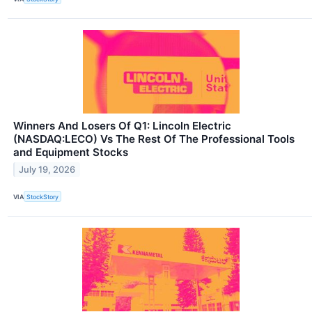
Winners And Losers Of Q1: Lincoln Electric
(NASDAQ:LECO) Vs The Rest Of The Professional Tools
and Equipment Stocks
July 19, 2026
VIA
StockStory