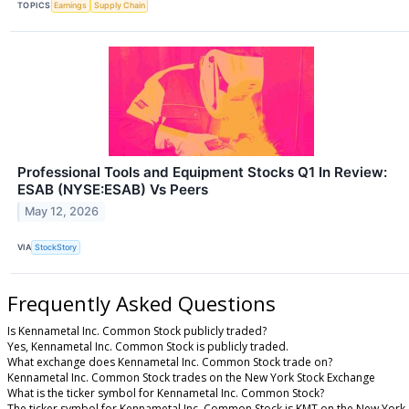
TOPICS
Earnings
Supply Chain
Professional Tools and Equipment Stocks Q1 In Review:
ESAB (NYSE:ESAB) Vs Peers
May 12, 2026
VIA
StockStory
Frequently Asked Questions
Is Kennametal Inc. Common Stock publicly traded?
Yes, Kennametal Inc. Common Stock is publicly traded.
What exchange does Kennametal Inc. Common Stock trade on?
Kennametal Inc. Common Stock trades on the New York Stock Exchange
What is the ticker symbol for Kennametal Inc. Common Stock?
The ticker symbol for Kennametal Inc. Common Stock is KMT on the New York