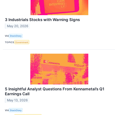
3 Industrials Stocks with Warning Signs
May 20, 2026
VIA
StockStory
TOPICS
Government
5 Insightful Analyst Questions From Kennametal’s Q1
Earnings Call
May 13, 2026
VIA
StockStory