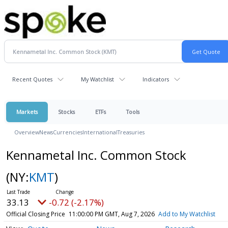
Recent Quotes
My Watchlist
Indicators
Markets
Stocks
ETFs
Tools
Overview
News
Currencies
International
Treasuries
Kennametal Inc. Common Stock
(NY:
KMT
)
33.13
-0.72 (-2.17%)
Official Closing Price
11:00:00 PM GMT, Aug 7, 2026
Add to My Watchlist