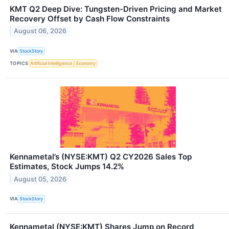
KMT Q2 Deep Dive: Tungsten-Driven Pricing and Market
Recovery Offset by Cash Flow Constraints
August 06, 2026
VIA
StockStory
TOPICS
Artificial Intelligence
Economy
Kennametal’s (NYSE:KMT) Q2 CY2026 Sales Top
Estimates, Stock Jumps 14.2%
August 05, 2026
VIA
StockStory
Kennametal (NYSE:KMT) Shares Jump on Record