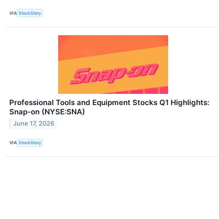
VIA
StockStory
Professional Tools and Equipment Stocks Q1 Highlights:
Snap-on (NYSE:SNA)
June 17, 2026
VIA
StockStory