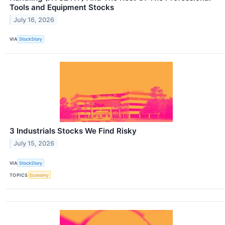
Tools and Equipment Stocks
July 16, 2026
VIA
StockStory
3 Industrials Stocks We Find Risky
July 15, 2026
VIA
StockStory
TOPICS
Economy