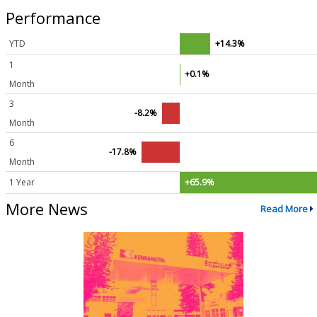
Performance
YTD
+14.3%
1
+0.1%
Month
3
-8.2%
Month
6
-17.8%
Month
1 Year
+65.9%
More News
Read More