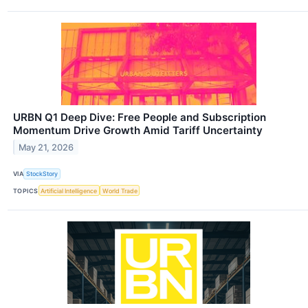
URBN Q1 Deep Dive: Free People and Subscription
Momentum Drive Growth Amid Tariff Uncertainty
May 21, 2026
VIA
StockStory
TOPICS
Artificial Intelligence
World Trade