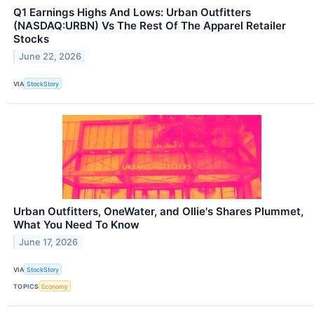
Q1 Earnings Highs And Lows: Urban Outfitters
(NASDAQ:URBN) Vs The Rest Of The Apparel Retailer
Stocks
June 22, 2026
VIA
StockStory
Urban Outfitters, OneWater, and Ollie's Shares Plummet,
What You Need To Know
June 17, 2026
VIA
StockStory
TOPICS
Economy