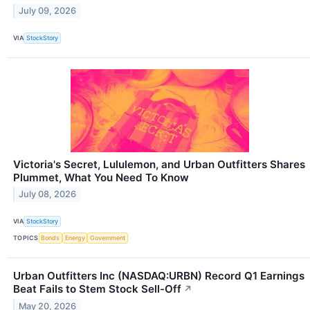
July 09, 2026
VIA
StockStory
Victoria's Secret, Lululemon, and Urban Outfitters Shares
Plummet, What You Need To Know
July 08, 2026
VIA
StockStory
TOPICS
Bonds
Energy
Government
Urban Outfitters Inc (NASDAQ:URBN) Record Q1 Earnings
Beat Fails to Stem Stock Sell-Off
↗
May 20, 2026