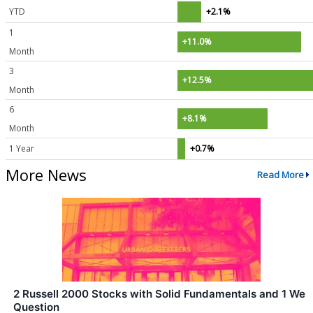
YTD
+2.1%
1
+11.0%
Month
3
+12.5%
Month
6
+8.1%
Month
1 Year
+0.7%
More News
Read More
2 Russell 2000 Stocks with Solid Fundamentals and 1 We
Question