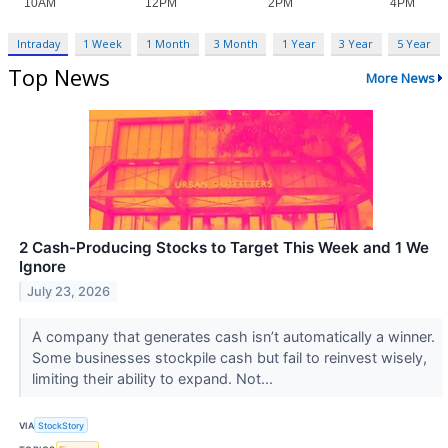
Intraday
1 Week
1 Month
3 Month
1 Year
3 Year
5 Year
Top News
More News
2 Cash-Producing Stocks to Target This Week and 1 We
Ignore
July 23, 2026
A company that generates cash isn’t automatically a winner.
Some businesses stockpile cash but fail to reinvest wisely,
limiting their ability to expand. Not...
VIA
StockStory