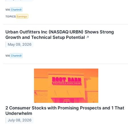
VIA
Chartmill
TOPICS
Earnings
Urban Outfitters Inc (NASDAQ:URBN) Shows Strong
Growth and Technical Setup Potential
↗
May 09, 2026
VIA
Chartmill
2 Consumer Stocks with Promising Prospects and 1 That
Underwhelm
July 08, 2026