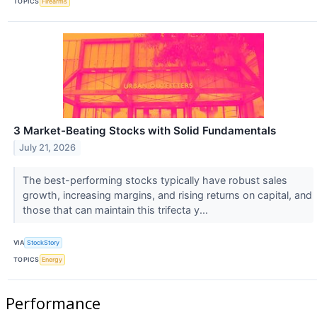
TOPICS
Firearms
3 Market-Beating Stocks with Solid Fundamentals
July 21, 2026
The best-performing stocks typically have robust sales
growth, increasing margins, and rising returns on capital, and
those that can maintain this trifecta y...
VIA
StockStory
TOPICS
Energy
Performance