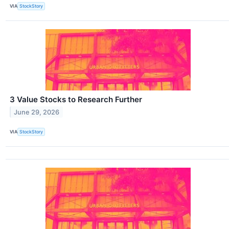
VIA
StockStory
3 Value Stocks to Research Further
June 29, 2026
VIA
StockStory