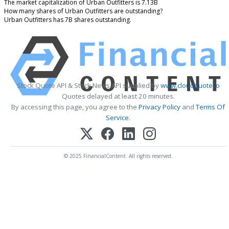
The market capitalization of Urban Outfitters is 7.13B
How many shares of Urban Outfitters are outstanding?
Urban Outfitters has 7B shares outstanding.
Stock Quote API & Stock News API supplied by
www.cloudquote.io
Quotes delayed at least 20 minutes.
By accessing this page, you agree to the
Privacy Policy
and
Terms Of
Service
.
© 2025 FinancialContent. All rights reserved.