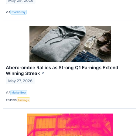
May 29, 2026
VIA
StockStory
Abercrombie Rallies as Strong Q1 Earnings Extend
Winning Streak
↗
May 27, 2026
VIA
MarketBeat
TOPICS
Earnings