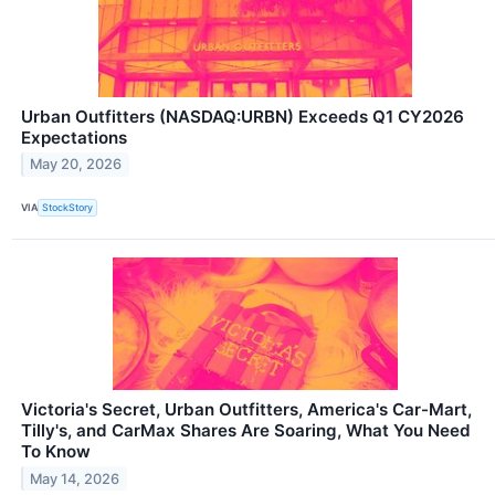
Urban Outfitters (NASDAQ:URBN) Exceeds Q1 CY2026
Expectations
May 20, 2026
VIA
StockStory
Victoria's Secret, Urban Outfitters, America's Car-Mart,
Tilly's, and CarMax Shares Are Soaring, What You Need
To Know
May 14, 2026