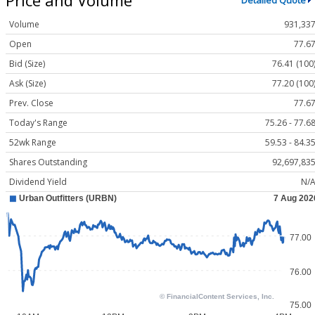
Detailed Quote
Volume
931,33
Open
77.6
Bid (Size)
76.41 (100
Ask (Size)
77.20 (100
Prev. Close
77.6
Today's Range
75.26 - 77.6
52wk Range
59.53 - 84.3
Shares Outstanding
92,697,83
Dividend Yield
N/