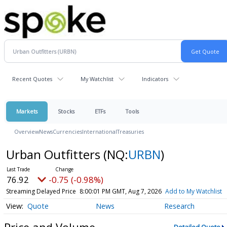
Recent Quotes
My Watchlist
Indicators
Markets
Stocks
ETFs
Tools
Overview
News
Currencies
International
Treasuries
Urban Outfitters
(NQ:
URBN
)
76.92
-0.75 (-0.98%)
Streaming Delayed Price
8:00:01 PM GMT, Aug 7, 2026
Add to My Watchlist
Quote
News
Research
Price and Volume