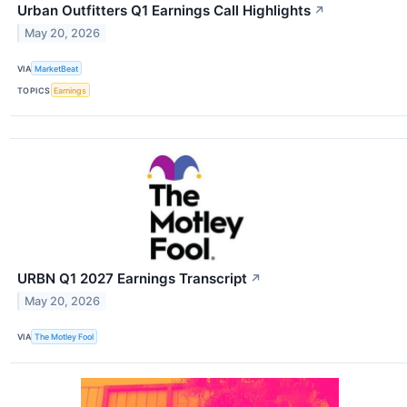
Urban Outfitters Q1 Earnings Call Highlights
↗
May 20, 2026
VIA
MarketBeat
TOPICS
Earnings
URBN Q1 2027 Earnings Transcript
↗
May 20, 2026
VIA
The Motley Fool