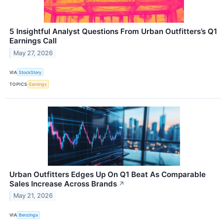
5 Insightful Analyst Questions From Urban Outfitters’s Q1
Earnings Call
May 27, 2026
VIA
StockStory
TOPICS
Earnings
Urban Outfitters Edges Up On Q1 Beat As Comparable
Sales Increase Across Brands
↗
May 21, 2026
VIA
Benzinga