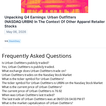
Unpacking Q4 Earnings: Urban Outfitters
(NASDAQ:URBN) In The Context Of Other Apparel Retailer
Stocks
May 06, 2026
VIA
StockStory
Frequently Asked Questions
Is Urban Outfitters publicly traded?
Yes, Urban Outfitters is publicly traded.
What exchange does Urban Outfitters trade on?
Urban Outfitters trades on the Nasdaq Stock Market
What is the ticker symbol for Urban Outfitters?
The ticker symbol for Urban Outfitters is URBN on the Nasdaq Stock Market
What is the current price of Urban Outfitters?
The current price of Urban Outfitters is 76.92
When was Urban Outfitters last traded?
The last trade of Urban Outfitters was at 08/07/26 04:00 PM ET
What is the market capitalization of Urban Outfitters?