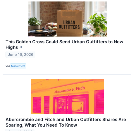
This Golden Cross Could Send Urban Outfitters to New
Highs
↗
June 16, 2026
VIA
MarketBeat
Abercrombie and Fitch and Urban Outfitters Shares Are
Soaring, What You Need To Know