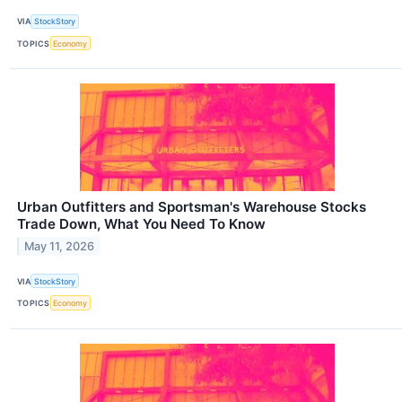
VIA
StockStory
TOPICS
Economy
Urban Outfitters and Sportsman's Warehouse Stocks
Trade Down, What You Need To Know
May 11, 2026
VIA
StockStory
TOPICS
Economy