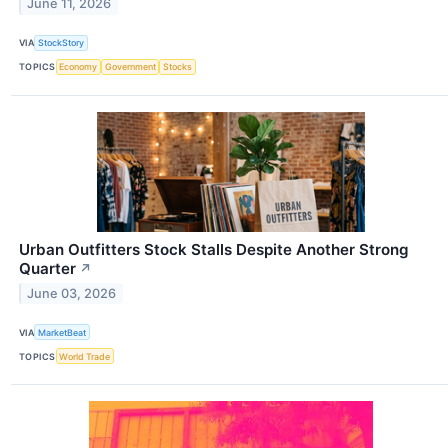
June 11, 2026
VIA
StockStory
TOPICS
Economy
Government
Stocks
Urban Outfitters Stock Stalls Despite Another Strong
Quarter
↗
June 03, 2026
VIA
MarketBeat
TOPICS
World Trade