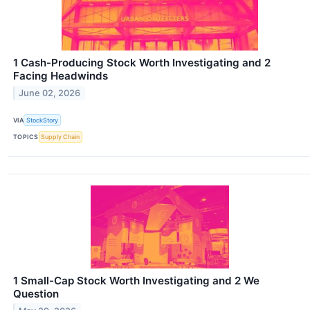
1 Cash-Producing Stock Worth Investigating and 2
Facing Headwinds
June 02, 2026
VIA
StockStory
TOPICS
Supply Chain
1 Small-Cap Stock Worth Investigating and 2 We
Question