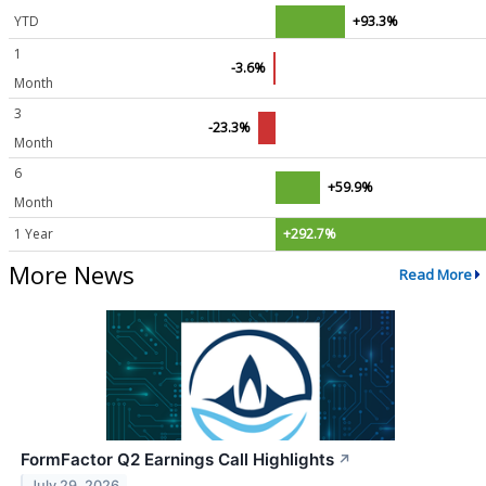
YTD
+93.3%
1
-3.6%
Month
3
-23.3%
Month
6
+59.9%
Month
1 Year
+292.7%
More News
Read More
FormFactor Q2 Earnings Call Highlights
↗
July 29, 2026