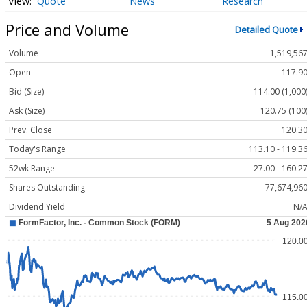
Quote
News
Research
Price and Volume
Detailed Quote
Volume
1,519,56
Open
117.9
Bid (Size)
114.00 (1,000
Ask (Size)
120.75 (100
Prev. Close
120.3
Today's Range
113.10 - 119.3
52wk Range
27.00 - 160.2
Shares Outstanding
77,674,96
Dividend Yield
N/