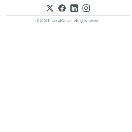
© 2025 FinancialContent. All rights reserved.