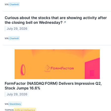
VIA
Chartmill
Curious about the stocks that are showing activity after
the closing bell on Wednesday?
↗
July 29, 2026
VIA
Chartmill
FormFactor (NASDAQ:FORM) Delivers Impressive Q2,
Stock Jumps 16.6%
July 29, 2026
VIA
StockStory
TOPICS
Artificial Intelligence