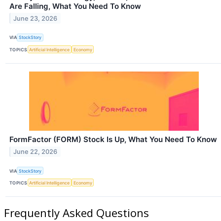
Are Falling, What You Need To Know
June 23, 2026
VIA
StockStory
TOPICS
Artificial Intelligence
Economy
FormFactor (FORM) Stock Is Up, What You Need To Know
June 22, 2026
VIA
StockStory
TOPICS
Artificial Intelligence
Economy
Frequently Asked Questions