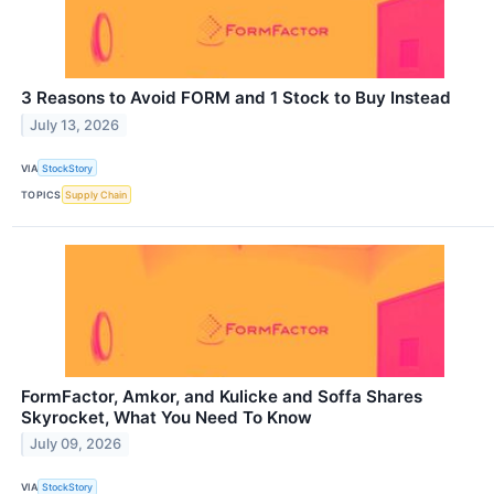
3 Reasons to Avoid FORM and 1 Stock to Buy Instead
July 13, 2026
VIA
StockStory
TOPICS
Supply Chain
FormFactor, Amkor, and Kulicke and Soffa Shares
Skyrocket, What You Need To Know
July 09, 2026
VIA
StockStory