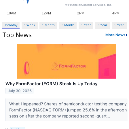
Intraday
1 Week
1 Month
3 Month
1 Year
3 Year
5 Year
Top News
More News
Why FormFactor (FORM) Stock Is Up Today
July 30, 2026
What Happened? Shares of semiconductor testing company
FormFactor (NASDAQ:FORM) jumped 25.6% in the afternoon
session after the company reported second-quart...