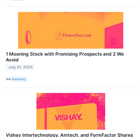
1 Mooning Stock with Promising Prospects and 2 We
Avoid
July 01, 2026
VIA
StockStory
Vishay Intertechnology, Amtech, and FormFactor Shares