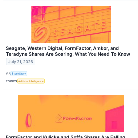
Seagate, Western Digital, FormFactor, Amkor, and
Teradyne Shares Are Soaring, What You Need To Know
July 21, 2026
VIA
StockStory
TOPICS
Artificial Intelligence
FormFactor and Kulicke and Soffa Shares Are Falling,