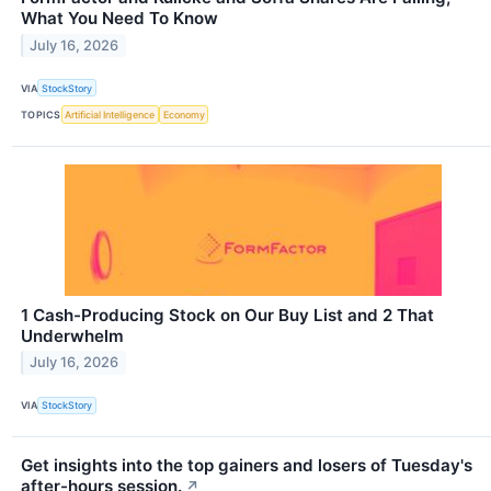
What You Need To Know
July 16, 2026
VIA
StockStory
TOPICS
Artificial Intelligence
Economy
1 Cash-Producing Stock on Our Buy List and 2 That
Underwhelm
July 16, 2026
VIA
StockStory
Get insights into the top gainers and losers of Tuesday's
after-hours session.
↗