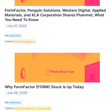
FormFactor, Penguin Solutions, Western Digital, Applied
Materials, and KLA Corporation Shares Plummet, What
You Need To Know
July 07, 2026
VIA
StockStory
TOPICS
Artificial Intelligence
Why FormFactor (FORM) Stock Is Up Today
July 06, 2026
VIA
StockStory
TOPICS
Artificial Intelligence
Supply Chain