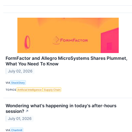
FormFactor and Allegro MicroSystems Shares Plummet,
What You Need To Know
July 02, 2026
VIA
StockStory
TOPICS
Artificial Intelligence
Supply Chain
Wondering what's happening in today's after-hours
session?
↗
July 01, 2026
VIA
Chartmill