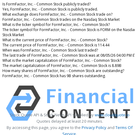
Is FormFactor, Inc. - Common Stock publicly traded?
Yes, FormFactor, Inc. - Common Stock is publicly traded.
What exchange does FormFactor, Inc. - Common Stock trade on?
FormFactor, Inc. - Common Stock trades on the Nasdaq Stock Market
What is the ticker symbol for FormFactor, Inc. - Common Stock?
The ticker symbol for FormFactor, Inc. - Common Stock is FORM on the Nasda
Stock Market
What is the current price of FormFactor, Inc. - Common Stock?
The current price of FormFactor, Inc. - Common Stock is 114.44
When was FormFactor, Inc. - Common Stock last traded?
The last trade of FormFactor, Inc. - Common Stock was at 08/05/26 04:00 PM E
What is the market capitalization of FormFactor, Inc. - Common Stock?
The market capitalization of FormFactor, Inc. - Common Stock is 8.89B
How many shares of FormFactor, Inc. - Common Stock are outstanding?
FormFactor, Inc. - Common Stock has 9B shares outstanding.
Stock Quote API & Stock News API supplied by
www.cloudquote.io
Quotes delayed at least 20 minutes.
By accessing this page, you agree to the
Privacy Policy
and
Terms Of
Service
.