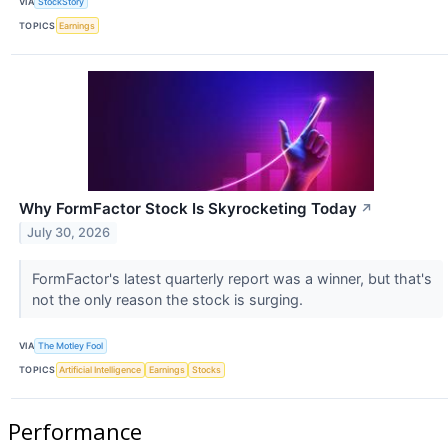
VIA
StockStory
TOPICS
Earnings
Why FormFactor Stock Is Skyrocketing Today
↗
July 30, 2026
FormFactor's latest quarterly report was a winner, but that's
not the only reason the stock is surging.
VIA
The Motley Fool
TOPICS
Artificial Intelligence
Earnings
Stocks
Performance