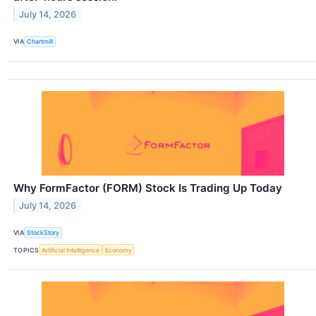
July 14, 2026
VIA
Chartmill
Why FormFactor (FORM) Stock Is Trading Up Today
July 14, 2026
VIA
StockStory
TOPICS
Artificial Intelligence
Economy