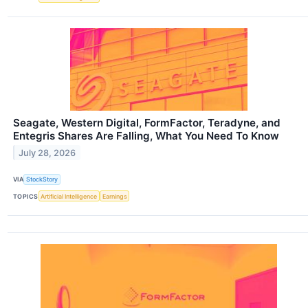
Seagate, Western Digital, FormFactor, Teradyne, and
Entegris Shares Are Falling, What You Need To Know
July 28, 2026
VIA
StockStory
TOPICS
Artificial Intelligence
Earnings