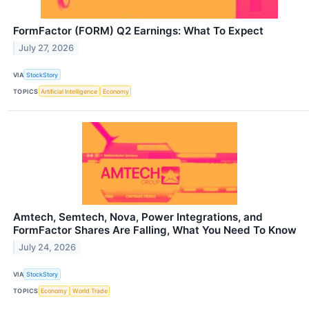
FormFactor (FORM) Q2 Earnings: What To Expect
July 27, 2026
VIA
StockStory
TOPICS
Artificial Intelligence
Economy
Amtech, Semtech, Nova, Power Integrations, and
FormFactor Shares Are Falling, What You Need To Know
July 24, 2026
VIA
StockStory
TOPICS
Economy
World Trade