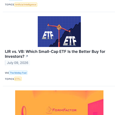
TOPICS
Artificial Intelligence
IJR vs. VB: Which Small-Cap ETF Is the Better Buy for
Investors?
↗
July 09, 2026
VIA
The Motley Fool
TOPICS
ETFs