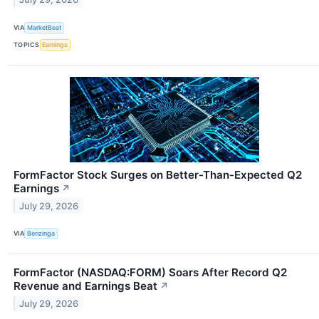
VIA
MarketBeat
TOPICS
Earnings
FormFactor Stock Surges on Better-Than-Expected Q2
Earnings
↗
July 29, 2026
VIA
Benzinga
FormFactor (NASDAQ:FORM) Soars After Record Q2
Revenue and Earnings Beat
↗
July 29, 2026