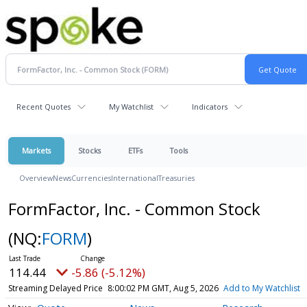
Recent Quotes
My Watchlist
Indicators
Markets
Stocks
ETFs
Tools
Overview
News
Currencies
International
Treasuries
FormFactor, Inc. - Common Stock
(NQ:
FORM
)
114.44
-5.86 (-5.12%)
Streaming Delayed Price
8:00:02 PM GMT, Aug 5, 2026
Add to My Watchlist