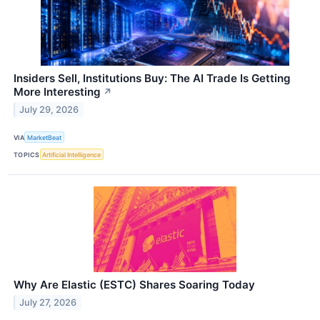
Insiders Sell, Institutions Buy: The AI Trade Is Getting
More Interesting
↗
July 29, 2026
VIA
MarketBeat
TOPICS
Artificial Intelligence
Why Are Elastic (ESTC) Shares Soaring Today
July 27, 2026