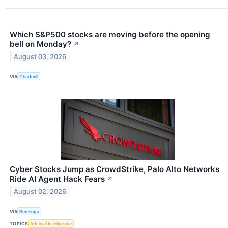
Which S&P500 stocks are moving before the opening
bell on Monday?
↗
August 03, 2026
VIA
Chartmill
Cyber Stocks Jump as CrowdStrike, Palo Alto Networks
Ride AI Agent Hack Fears
↗
August 02, 2026
VIA
Benzinga
TOPICS
Artificial Intelligence