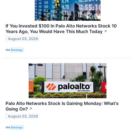
If You Invested $100 In Palo Alto Networks Stock 10
Years Ago, You Would Have This Much Today
↗
August 03, 2026
VIA
Benzinga
Palo Alto Networks Stock Is Gaining Monday: What's
Going On?
↗
August 03, 2026
VIA
Benzinga