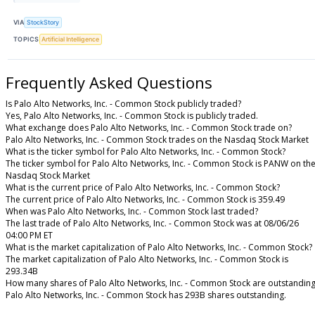
VIA
StockStory
TOPICS
Artificial Intelligence
Frequently Asked Questions
Is Palo Alto Networks, Inc. - Common Stock publicly traded?
Yes, Palo Alto Networks, Inc. - Common Stock is publicly traded.
What exchange does Palo Alto Networks, Inc. - Common Stock trade on?
Palo Alto Networks, Inc. - Common Stock trades on the Nasdaq Stock Market
What is the ticker symbol for Palo Alto Networks, Inc. - Common Stock?
The ticker symbol for Palo Alto Networks, Inc. - Common Stock is PANW on th
Nasdaq Stock Market
What is the current price of Palo Alto Networks, Inc. - Common Stock?
The current price of Palo Alto Networks, Inc. - Common Stock is 359.49
When was Palo Alto Networks, Inc. - Common Stock last traded?
The last trade of Palo Alto Networks, Inc. - Common Stock was at 08/06/26
04:00 PM ET
What is the market capitalization of Palo Alto Networks, Inc. - Common Stock?
The market capitalization of Palo Alto Networks, Inc. - Common Stock is
293.34B
How many shares of Palo Alto Networks, Inc. - Common Stock are outstandin
Palo Alto Networks, Inc. - Common Stock has 293B shares outstanding.