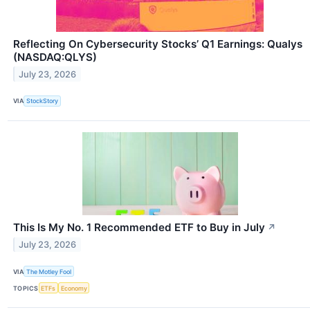
Reflecting On Cybersecurity Stocks’ Q1 Earnings: Qualys
(NASDAQ:QLYS)
July 23, 2026
VIA
StockStory
This Is My No. 1 Recommended ETF to Buy in July
↗
July 23, 2026
VIA
The Motley Fool
TOPICS
ETFs
Economy