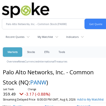
Recent Quotes
My Watchlist
Indicators
Markets
Stocks
ETFs
Tools
Overview
News
Currencies
International
Treasuries
Palo Alto Networks, Inc. - Common
Stock
(NQ:
PANW
)
359.49
-3.17 (-0.88%)
Streaming Delayed Price
8:00:03 PM GMT, Aug 6, 2026
Add to My Watchlist