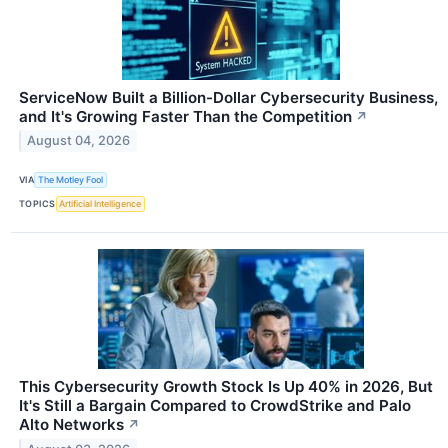
ServiceNow Built a Billion-Dollar Cybersecurity Business,
and It's Growing Faster Than the Competition
↗
August 04, 2026
VIA
The Motley Fool
TOPICS
Artificial Intelligence
This Cybersecurity Growth Stock Is Up 40% in 2026, But
It's Still a Bargain Compared to CrowdStrike and Palo
Alto Networks
↗