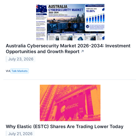
Australia Cybersecurity Market 2026-2034: Investment
Opportunities and Growth Report
↗
July 23, 2026
VIA
Talk Markets
Why Elastic (ESTC) Shares Are Trading Lower Today
July 21, 2026