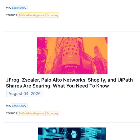
VIA
StockStory
TOPICS
Artificial Intelligence
Economy
JFrog, Zscaler, Palo Alto Networks, Shopify, and UiPath
Shares Are Soaring, What You Need To Know
August 04, 2026
VIA
StockStory
TOPICS
Artificial Intelligence
Economy