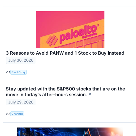
3 Reasons to Avoid PANW and 1 Stock to Buy Instead
July 30, 2026
VIA
StockStory
Stay updated with the S&P500 stocks that are on the
move in today's after-hours session.
↗
July 29, 2026
VIA
Chartmill