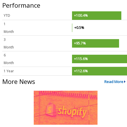
Performance
YTD
+100.4%
1
+0.5%
Month
3
+95.7%
Month
6
+115.6%
Month
1 Year
+112.6%
More News
Read More