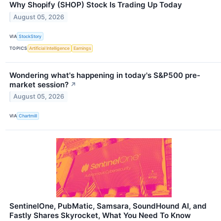
Why Shopify (SHOP) Stock Is Trading Up Today
August 05, 2026
VIA
StockStory
TOPICS
Artificial Intelligence
Earnings
Wondering what's happening in today's S&P500 pre-
market session?
↗
August 05, 2026
VIA
Chartmill
SentinelOne, PubMatic, Samsara, SoundHound AI, and
Fastly Shares Skyrocket, What You Need To Know