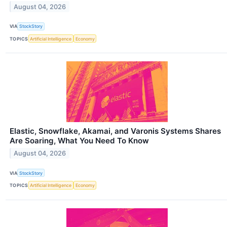
August 04, 2026
VIA
StockStory
TOPICS
Artificial Intelligence
Economy
Elastic, Snowflake, Akamai, and Varonis Systems Shares
Are Soaring, What You Need To Know
August 04, 2026
VIA
StockStory
TOPICS
Artificial Intelligence
Economy