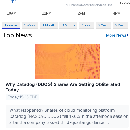
Intraday
1 Week
1 Month
3 Month
1 Year
3 Year
5 Year
Top News
More News
Why Datadog (DDOG) Shares Are Getting Obliterated
Today
Today 15:15 EDT
What Happened? Shares of cloud monitoring platform
Datadog (NASDAQ:DDOG) fell 17.6% in the afternoon session
after the company issued third-quarter guidance ...