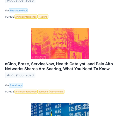
August 03, 2026
VIA
The Motley Fool
TOPICS
Artificial Intelligence
Hacking
nCino, Braze, ServiceNow, Health Catalyst, and Palo Alto
Networks Shares Are Soaring, What You Need To Know
August 03, 2026
VIA
StockStory
TOPICS
Artificial Intelligence
Economy
Government