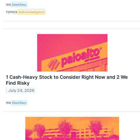
VIA
StockStory
TOPICS
Artificial Intelligence
1 Cash-Heavy Stock to Consider Right Now and 2 We
Find Risky
July 24, 2026
VIA
StockStory