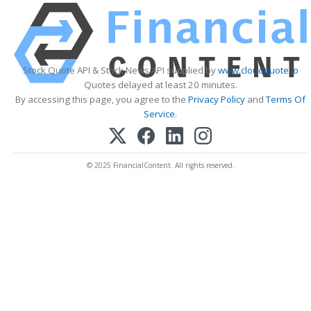
Stock Quote API & Stock News API supplied by
www.cloudquote.io
Quotes delayed at least 20 minutes.
By accessing this page, you agree to the
Privacy Policy
and
Terms Of
Service
.
© 2025 FinancialContent. All rights reserved.