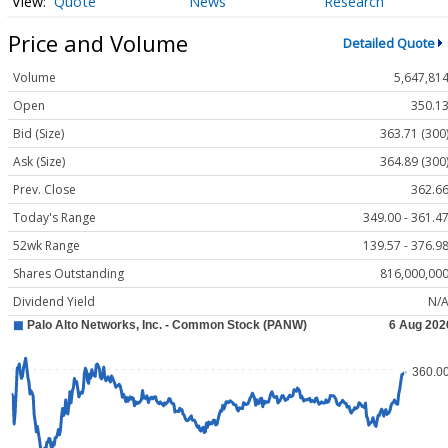
Quote
News
Research
Price and Volume
Detailed Quote
Volume
5,647,81
Open
350.1
Bid (Size)
363.71 (300
Ask (Size)
364.89 (300
Prev. Close
362.6
Today's Range
349.00 - 361.4
52wk Range
139.57 - 376.9
Shares Outstanding
816,000,00
Dividend Yield
N/