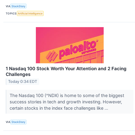
VIA
StockStory
TOPICS
Artificial Intelligence
1 Nasdaq 100 Stock Worth Your Attention and 2 Facing
Challenges
Today 0:34 EDT
The Nasdaq 100 (^NDX) is home to some of the biggest
success stories in tech and growth investing. However,
certain stocks in the index face challenges like ...
VIA
StockStory