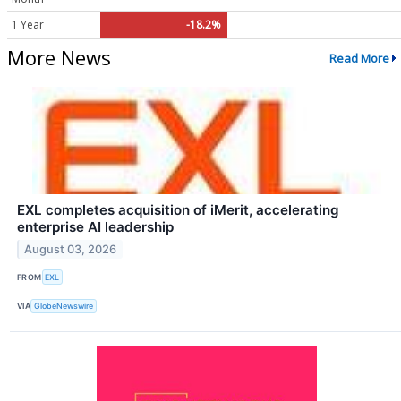
1 Year
-18.2%
More News
Read More
EXL completes acquisition of iMerit, accelerating
enterprise AI leadership
August 03, 2026
FROM
EXL
VIA
GlobeNewswire