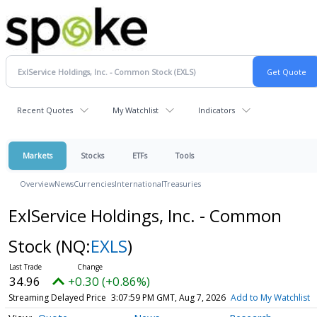
Recent Quotes
My Watchlist
Indicators
Markets
Stocks
ETFs
Tools
Overview
News
Currencies
International
Treasuries
ExlService Holdings, Inc. - Common
Stock
(NQ:
EXLS
)
34.96
+0.30 (+0.86%)
Streaming Delayed Price
3:07:59 PM GMT, Aug 7, 2026
Add to My Watchlist