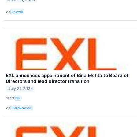
VIA
Chartmill
EXL announces appointment of Bina Mehta to Board of
Directors and lead director transition
July 21, 2026
FROM
EXL
VIA
GlobeNewswire