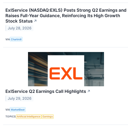
ExlService (NASDAQ:EXLS) Posts Strong Q2 Earnings and
Raises Full-Year Guidance, Reinforcing Its High Growth
Stock Status
↗
July 28, 2026
VIA
Chartmill
ExlService Q2 Earnings Call Highlights
↗
July 29, 2026
VIA
MarketBeat
TOPICS
Artificial Intelligence
Earnings