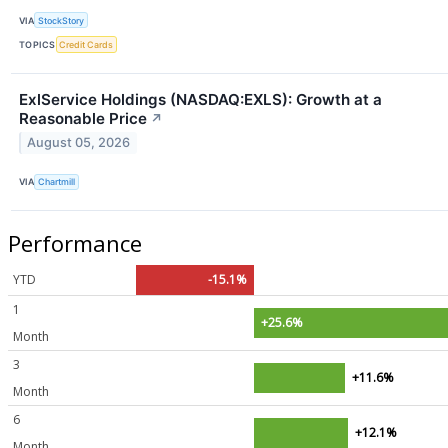
VIA
StockStory
TOPICS
Credit Cards
ExlService Holdings (NASDAQ:EXLS): Growth at a
Reasonable Price
↗
August 05, 2026
VIA
Chartmill
Performance
YTD
-15.1%
1
+25.6%
Month
3
+11.6%
Month
6
+12.1%
Month