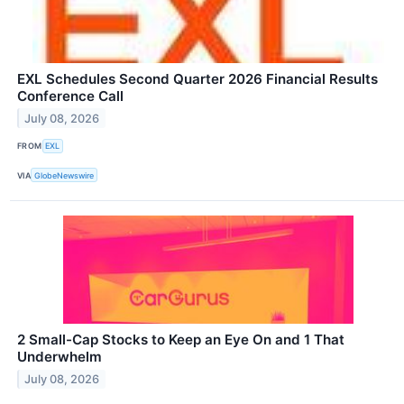
EXL Schedules Second Quarter 2026 Financial Results
Conference Call
July 08, 2026
FROM
EXL
VIA
GlobeNewswire
2 Small-Cap Stocks to Keep an Eye On and 1 That
Underwhelm
July 08, 2026