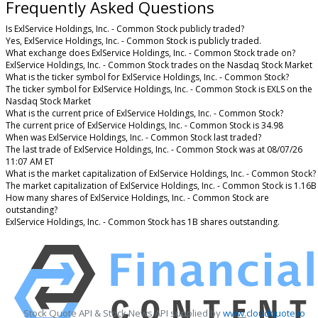
Frequently Asked Questions
Is ExlService Holdings, Inc. - Common Stock publicly traded?
Yes, ExlService Holdings, Inc. - Common Stock is publicly traded.
What exchange does ExlService Holdings, Inc. - Common Stock trade on?
ExlService Holdings, Inc. - Common Stock trades on the Nasdaq Stock Market
What is the ticker symbol for ExlService Holdings, Inc. - Common Stock?
The ticker symbol for ExlService Holdings, Inc. - Common Stock is EXLS on the
Nasdaq Stock Market
What is the current price of ExlService Holdings, Inc. - Common Stock?
The current price of ExlService Holdings, Inc. - Common Stock is 34.98
When was ExlService Holdings, Inc. - Common Stock last traded?
The last trade of ExlService Holdings, Inc. - Common Stock was at 08/07/26
11:07 AM ET
What is the market capitalization of ExlService Holdings, Inc. - Common Stock?
The market capitalization of ExlService Holdings, Inc. - Common Stock is 1.16B
How many shares of ExlService Holdings, Inc. - Common Stock are
outstanding?
ExlService Holdings, Inc. - Common Stock has 1B shares outstanding.
Stock Quote API & Stock News API supplied by
www.cloudquote.io