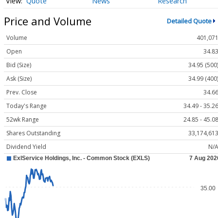
Quote
News
Research
Price and Volume
Detailed Quote
Volume
401,07
Open
34.8
Bid (Size)
34.95 (500
Ask (Size)
34.99 (400
Prev. Close
34.6
Today's Range
34.49 - 35.2
52wk Range
24.85 - 45.0
Shares Outstanding
33,174,61
Dividend Yield
N/