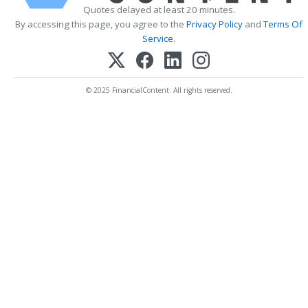
Quotes delayed at least 20 minutes.
By accessing this page, you agree to the
Privacy Policy
and
Terms Of
Service
.
© 2025 FinancialContent. All rights reserved.