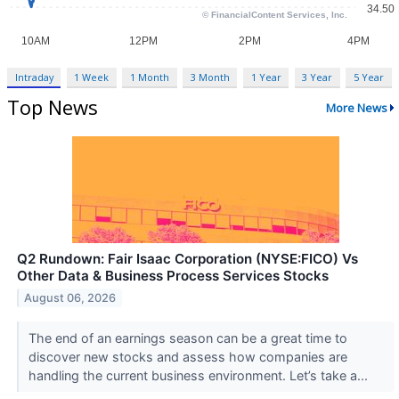
Intraday
1 Week
1 Month
3 Month
1 Year
3 Year
5 Year
Top News
More News
Q2 Rundown: Fair Isaac Corporation (NYSE:FICO) Vs
Other Data & Business Process Services Stocks
August 06, 2026
The end of an earnings season can be a great time to
discover new stocks and assess how companies are
handling the current business environment. Let’s take a...