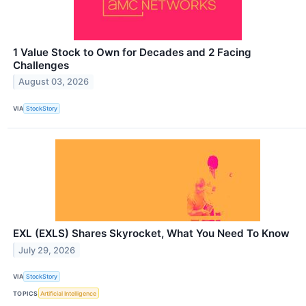
1 Value Stock to Own for Decades and 2 Facing
Challenges
August 03, 2026
VIA
StockStory
EXL (EXLS) Shares Skyrocket, What You Need To Know
July 29, 2026
VIA
StockStory
TOPICS
Artificial Intelligence