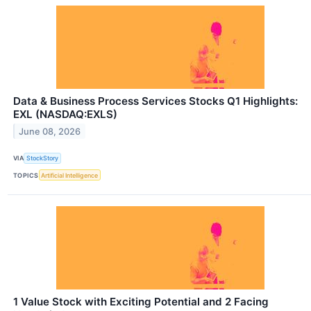
Data & Business Process Services Stocks Q1 Highlights:
EXL (NASDAQ:EXLS)
June 08, 2026
VIA
StockStory
TOPICS
Artificial Intelligence
1 Value Stock with Exciting Potential and 2 Facing