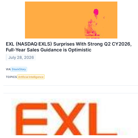
EXL (NASDAQ:EXLS) Surprises With Strong Q2 CY2026,
Full-Year Sales Guidance is Optimistic
July 28, 2026
VIA
StockStory
TOPICS
Artificial Intelligence