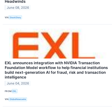
Headwinds
June 08, 2026
VIA
StockStory
EXL announces integration with NVIDIA Transaction
Foundation Model workflow to help financial institutions
build next-generation AI for fraud, risk and transaction
intelligence
June 04, 2026
FROM
EXL
VIA
GlobeNewswire