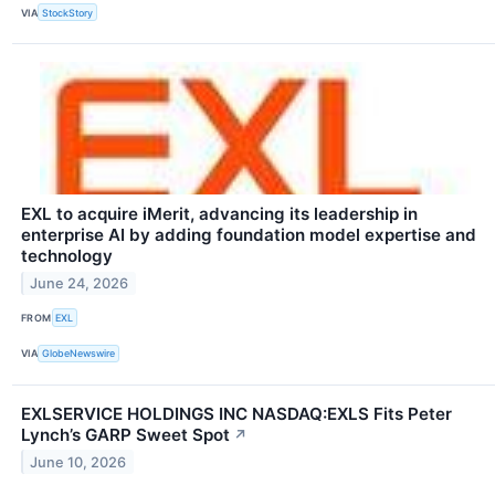
VIA
StockStory
EXL to acquire iMerit, advancing its leadership in
enterprise AI by adding foundation model expertise and
technology
June 24, 2026
FROM
EXL
VIA
GlobeNewswire
EXLSERVICE HOLDINGS INC NASDAQ:EXLS Fits Peter
Lynch’s GARP Sweet Spot
↗
June 10, 2026