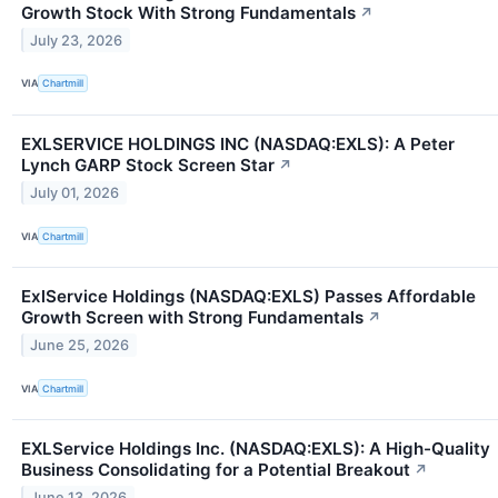
Growth Stock With Strong Fundamentals
↗
July 23, 2026
VIA
Chartmill
EXLSERVICE HOLDINGS INC (NASDAQ:EXLS): A Peter
Lynch GARP Stock Screen Star
↗
July 01, 2026
VIA
Chartmill
ExlService Holdings (NASDAQ:EXLS) Passes Affordable
Growth Screen with Strong Fundamentals
↗
June 25, 2026
VIA
Chartmill
EXLService Holdings Inc. (NASDAQ:EXLS): A High-Quality
Business Consolidating for a Potential Breakout
↗
June 13, 2026