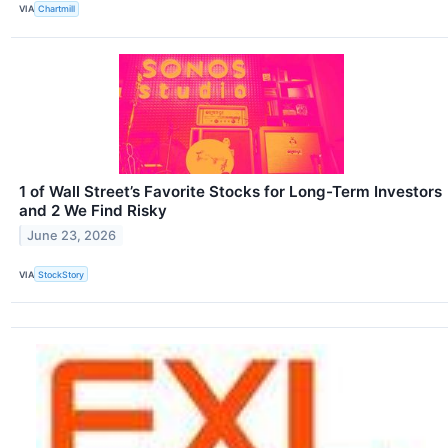
VIA
Chartmill
1 of Wall Street’s Favorite Stocks for Long-Term Investors
and 2 We Find Risky
June 23, 2026
VIA
StockStory