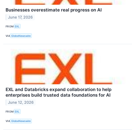
Businesses overestimate real progress on AI
June 17, 2026
FROM
EXL
VIA
GlobeNewswire
EXL and Databricks expand collaboration to help
enterprises build trusted data foundations for AI
June 12, 2026
FROM
EXL
VIA
GlobeNewswire