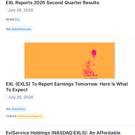
EXL Reports 2026 Second Quarter Results
July 28, 2026
FROM
EXL
VIA
GlobeNewswire
EXL (EXLS) To Report Earnings Tomorrow: Here Is What
To Expect
July 26, 2026
VIA
StockStory
TOPICS
Artificial Intelligence
ExlService Holdings (NASDAQ:EXLS): An Affordable