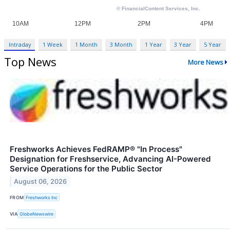
Intraday
1 Week
1 Month
3 Month
1 Year
3 Year
5 Year
Top News
More News
Freshworks Achieves FedRAMP® "In Process"
Designation for Freshservice, Advancing AI-Powered
Service Operations for the Public Sector
August 06, 2026
FROM
Freshworks Inc
VIA
GlobeNewswire