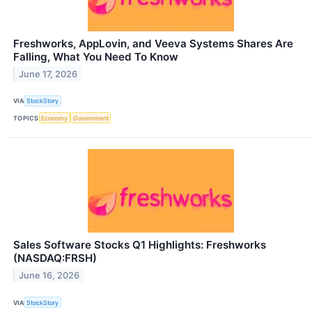
Freshworks, AppLovin, and Veeva Systems Shares Are
Falling, What You Need To Know
June 17, 2026
VIA
StockStory
TOPICS
Economy
Government
Sales Software Stocks Q1 Highlights: Freshworks
(NASDAQ:FRSH)
June 16, 2026
VIA
StockStory