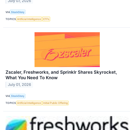
July 07, 2026
VIA
StockStory
TOPICS
Artificial Intelligence
ETFs
Zscaler, Freshworks, and Sprinklr Shares Skyrocket,
What You Need To Know
July 01, 2026
VIA
StockStory
TOPICS
Artificial Intelligence
Initial Public Offering