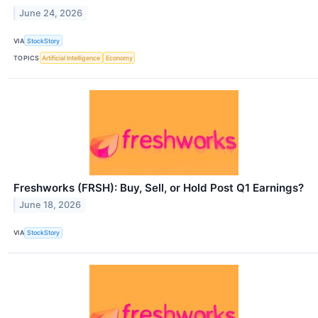
June 24, 2026
VIA
StockStory
TOPICS
Artificial Intelligence
Economy
Freshworks (FRSH): Buy, Sell, or Hold Post Q1 Earnings?
June 18, 2026
VIA
StockStory