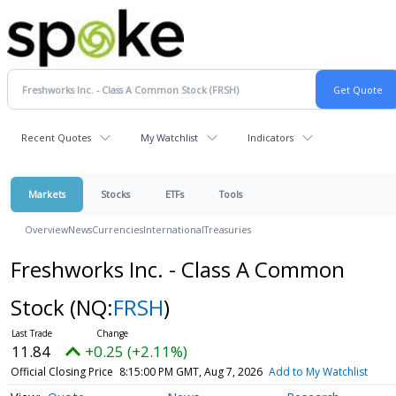
Recent Quotes
My Watchlist
Indicators
Markets
Stocks
ETFs
Tools
Overview
News
Currencies
International
Treasuries
Freshworks Inc. - Class A Common
Stock
(NQ:
FRSH
)
11.84
+0.25 (+2.11%)
Official Closing Price
8:15:00 PM GMT, Aug 7, 2026
Add to My Watchlist