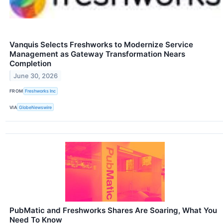
Vanquis Selects Freshworks to Modernize Service
Management as Gateway Transformation Nears
Completion
June 30, 2026
FROM
Freshworks Inc
VIA
GlobeNewswire
PubMatic and Freshworks Shares Are Soaring, What You
Need To Know