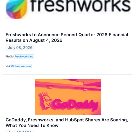
Freshworks to Announce Second Quarter 2026 Financial
Results on August 4, 2026
July 08, 2026
FROM
Freshworks Inc
VIA
GlobeNewswire
GoDaddy, Freshworks, and HubSpot Shares Are Soaring,
What You Need To Know