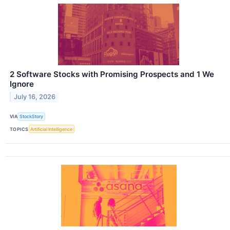
2 Software Stocks with Promising Prospects and 1 We
Ignore
July 16, 2026
VIA
StockStory
TOPICS
Artificial Intelligence