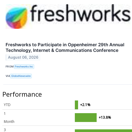
Freshworks to Participate in Oppenheimer 29th Annual
Technology, Internet & Communications Conference
August 06, 2026
FROM
Freshworks Inc
VIA
GlobeNewswire
Performance
YTD
+2.1%
1
+13.8%
Month
3