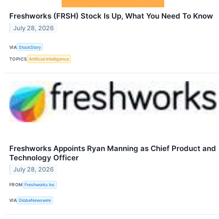
Freshworks (FRSH) Stock Is Up, What You Need To Know
July 28, 2026
VIA
StockStory
TOPICS
Artificial Intelligence
Freshworks Appoints Ryan Manning as Chief Product and
Technology Officer
July 28, 2026
FROM
Freshworks Inc
VIA
GlobeNewswire