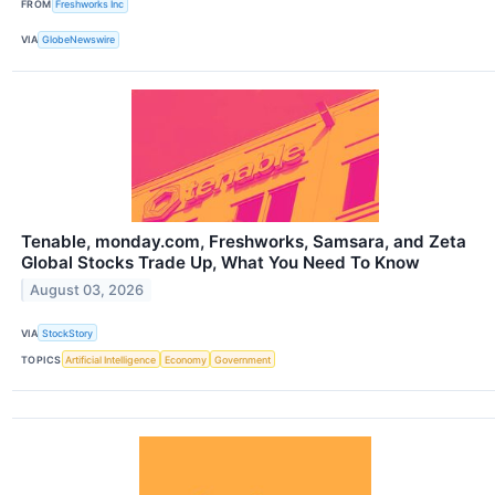
FROM
Freshworks Inc
VIA
GlobeNewswire
Tenable, monday.com, Freshworks, Samsara, and Zeta
Global Stocks Trade Up, What You Need To Know
August 03, 2026
VIA
StockStory
TOPICS
Artificial Intelligence
Economy
Government