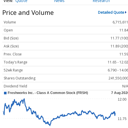
Quote
News
Research
Price and Volume
Detailed Quote
Volume
6,715,61
Open
11.8
Bid (Size)
11.77 (100
Ask (Size)
11.89 (200
Prev. Close
11.5
Today's Range
11.65 - 12.0
52wk Range
6.790 - 14.0
Shares Outstanding
241,550,00
Dividend Yield
N/