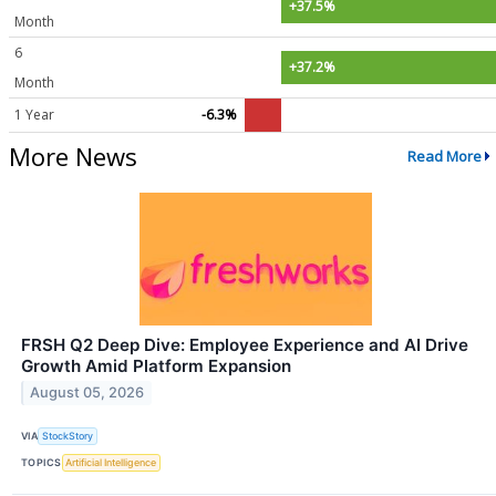
+37.5%
Month
6
+37.2%
Month
1 Year
-6.3%
More News
Read More
FRSH Q2 Deep Dive: Employee Experience and AI Drive
Growth Amid Platform Expansion
August 05, 2026
VIA
StockStory
TOPICS
Artificial Intelligence