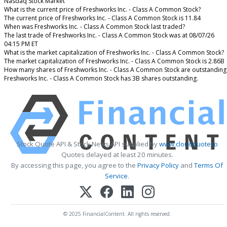
Nasdaq Stock Market
What is the current price of Freshworks Inc. - Class A Common Stock?
The current price of Freshworks Inc. - Class A Common Stock is 11.84
When was Freshworks Inc. - Class A Common Stock last traded?
The last trade of Freshworks Inc. - Class A Common Stock was at 08/07/26
04:15 PM ET
What is the market capitalization of Freshworks Inc. - Class A Common Stock?
The market capitalization of Freshworks Inc. - Class A Common Stock is 2.86B
How many shares of Freshworks Inc. - Class A Common Stock are outstanding
Freshworks Inc. - Class A Common Stock has 3B shares outstanding.
Stock Quote API & Stock News API supplied by
www.cloudquote.io
Quotes delayed at least 20 minutes.
By accessing this page, you agree to the
Privacy Policy
and
Terms Of
Service
.
© 2025 FinancialContent. All rights reserved.