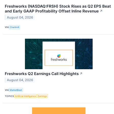
Freshworks (NASDAQ:FRSH) Stock Rises as Q2 EPS Beat
and Early GAAP Profitability Offset Inline Revenue
↗
August 04, 2026
VIA
Chartmill
Freshworks Q2 Earnings Call Highlights
↗
August 04, 2026
VIA
MarketBeat
TOPICS
Artificial Intelligence
Earnings