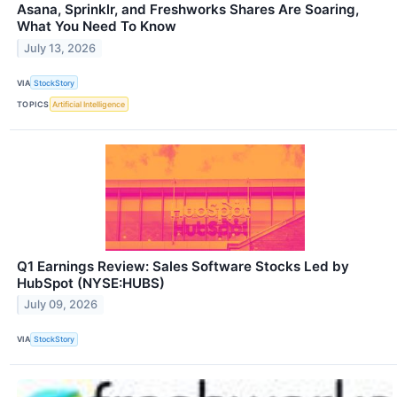
Asana, Sprinklr, and Freshworks Shares Are Soaring,
What You Need To Know
July 13, 2026
VIA
StockStory
TOPICS
Artificial Intelligence
Q1 Earnings Review: Sales Software Stocks Led by
HubSpot (NYSE:HUBS)
July 09, 2026
VIA
StockStory