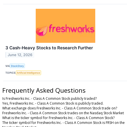
3 Cash-Heavy Stocks to Research Further
June 12, 2026
VIA
StockStory
TOPICS
Artificial Intelligence
Frequently Asked Questions
Is Freshworks Inc. - Class A Common Stock publicly traded?
Yes, Freshworks Inc. - Class A Common Stock is publicly traded.
What exchange does Freshworks Inc. - Class A Common Stock trade on?
Freshworks Inc. - Class A Common Stock trades on the Nasdaq Stock Market
What is the ticker symbol for Freshworks Inc. - Class A Common Stock?
The ticker symbol for Freshworks Inc. - Class A Common Stock is FRSH on the