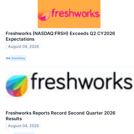
Freshworks (NASDAQ:FRSH) Exceeds Q2 CY2026
Expectations
August 04, 2026
VIA
StockStory
Freshworks Reports Record Second Quarter 2026
Results
August 04, 2026