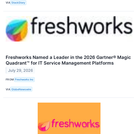
VIA
StockStory
Freshworks Named a Leader in the 2026 Gartner® Magic
Quadrant™ for IT Service Management Platforms
July 29, 2026
FROM
Freshworks Inc
VIA
GlobeNewswire