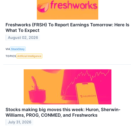
Freshworks (FRSH) To Report Earnings Tomorrow: Here Is
What To Expect
August 02, 2026
VIA
StockStory
TOPICS
Artificial Intelligence
Stocks making big moves this week: Huron, Sherwin-
Williams, PROG, CONMED, and Freshworks
July 31, 2026