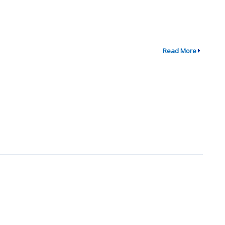
Read More