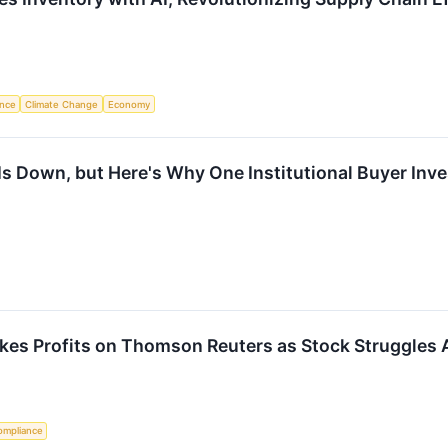
ence
Climate Change
Economy
Is Down, but Here's Why One Institutional Buyer Inve
Takes Profits on Thomson Reuters as Stock Struggles 
ompliance