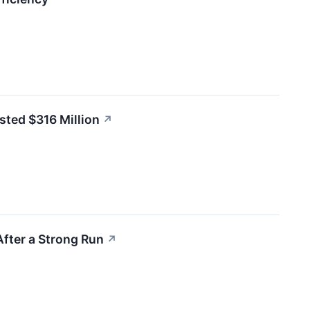
sted $316 Million
↗
After a Strong Run
↗