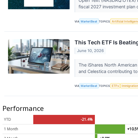
Open Text (NASDAQ:OTEX) repo
fiscal 2027 investment plan 
VIA
MarketBeat
TOPICS
Artificial Intellige
This Tech ETF Is Beati
June 10, 2026
The iShares North American 
and Celestica contributing t
VIA
MarketBeat
TOPICS
ETFs
Immigratio
Performance
YTD
-21.4%
1 Month
+10.