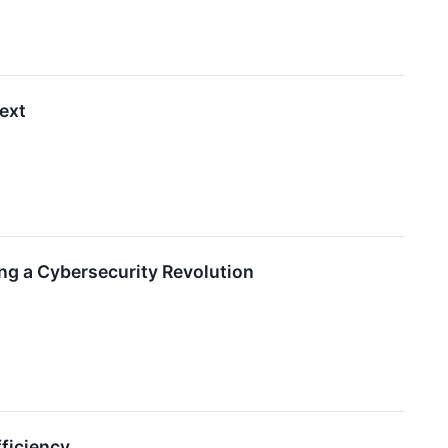
ext
ng a Cybersecurity Revolution
fficiency