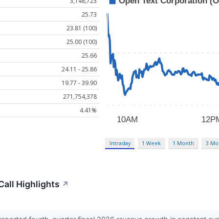
3,148,723
25.73
23.81 (100)
25.00 (100)
25.66
24.11 - 25.86
19.77 - 39.90
271,754,378
4.41%
Intraday
1 Week
1 Month
3 Mo
all Highlights
↗