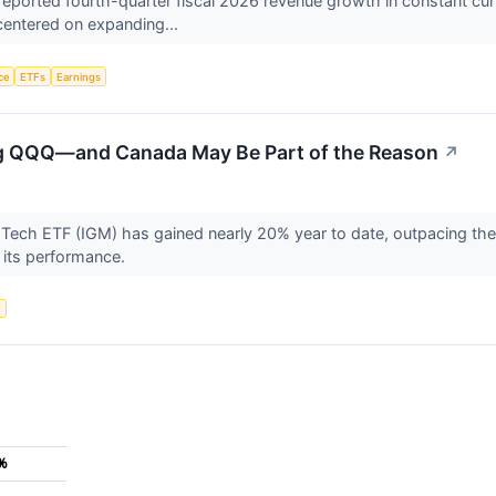
rted fourth-quarter fiscal 2026 revenue growth in constant currenc
centered on expanding...
nce
ETFs
Earnings
ng QQQ—and Canada May Be Part of the Reason
↗
Tech ETF (IGM) has gained nearly 20% year to date, outpacing the
o its performance.
n
5%