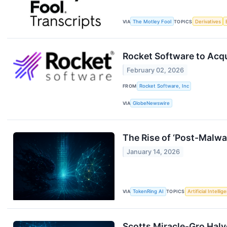
VIA
The Motley Fool
TOPICS
Derivatives
Rocket Software to Acqu
February 02, 2026
FROM
Rocket Software, Inc
VIA
GlobeNewswire
The Rise of ‘Post-Malwa
January 14, 2026
VIA
TokenRing AI
TOPICS
Artificial Intellig
Scotts Miracle-Gro Halv