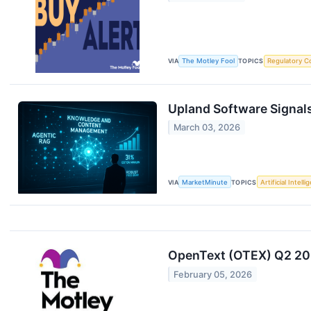
VIA
The Motley Fool
TOPICS
Regulatory C
Upland Software Signals
March 03, 2026
VIA
MarketMinute
TOPICS
Artificial Intell
OpenText (OTEX) Q2 202
February 05, 2026