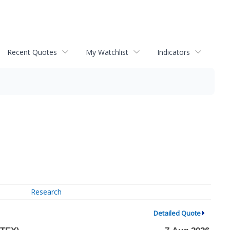
Recent Quotes
My Watchlist
Indicators
Research
Detailed Quote