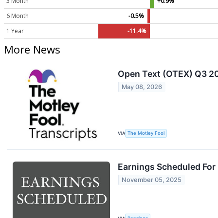
3 Month
+0.9%
6 Month
-0.5%
1 Year
-11.4%
More News
Open Text (OTEX) Q3 20
May 08, 2026
VIA
The Motley Fool
Earnings Scheduled For
November 05, 2025