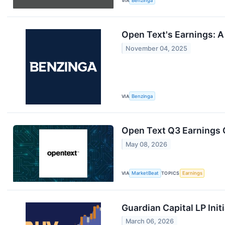
VIA
Benzinga
Open Text's Earnings: A
November 04, 2025
VIA
Benzinga
Open Text Q3 Earnings C
May 08, 2026
VIA
MarketBeat
TOPICS
Earnings
Guardian Capital LP Init
March 06, 2026