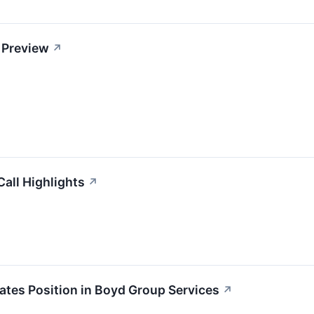
 Preview
↗
all Highlights
↗
iates Position in Boyd Group Services
↗