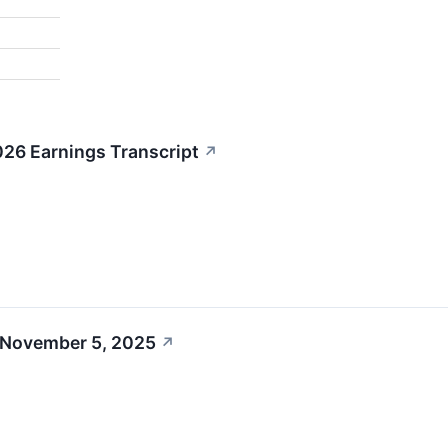
26 Earnings Transcript
↗
 November 5, 2025
↗