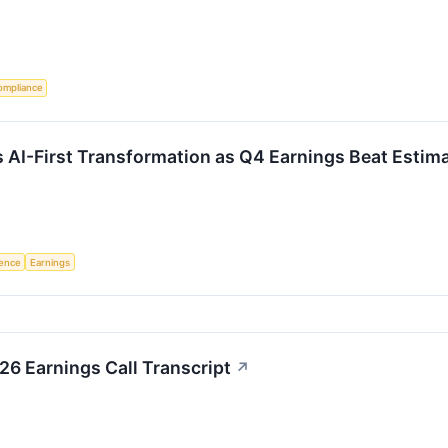
ompliance
 AI-First Transformation as Q4 Earnings Beat Estim
igence
Earnings
6 Earnings Call Transcript
↗