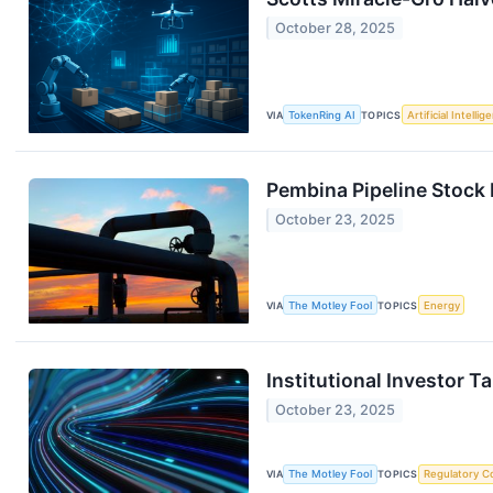
October 28, 2025
VIA
TokenRing AI
TOPICS
Artificial Intellig
Pembina Pipeline Stock 
October 23, 2025
VIA
The Motley Fool
TOPICS
Energy
Institutional Investor 
October 23, 2025
VIA
The Motley Fool
TOPICS
Regulatory C