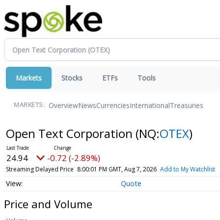
Markets
Stocks
ETFs
Tools
Overview
News
Currencies
International
Treasuries
MARKETS:
Open Text Corporation
(NQ:
OTEX
)
24.94
-0.72 (-2.89%)
Streaming Delayed Price
8:00:01 PM GMT, Aug 7, 2026
Add to My Watchlist
Quote
Price and Volume