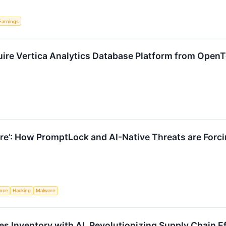
Earnings
ire Vertica Analytics Database Platform from OpenT
re’: How PromptLock and AI-Native Threats are Forci
ence
Hacking
Malware
es Inventory with AI, Revolutionizing Supply Chain E