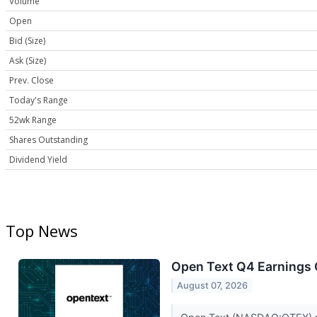
Volume
Open
Bid (Size)
Ask (Size)
Prev. Close
Today's Range
52wk Range
Shares Outstanding
Dividend Yield
Top News
Open Text Q4 Earnings C
August 07, 2026