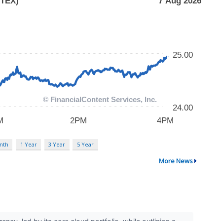
nth
1 Year
3 Year
5 Year
More News