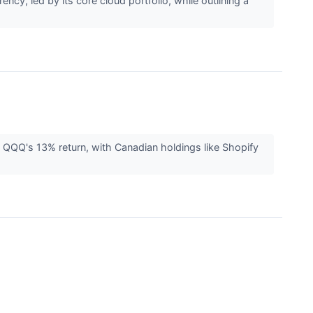
y, led by its core cloud portfolio, while outlining a
 QQQ's 13% return, with Canadian holdings like Shopify