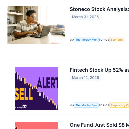
Stoneco Stock Analysis:
March 31, 2026
VIA
The Motley Fool
TOPICS
Economy
Fintech Stock Up 52% as
March 12, 2026
VIA
The Motley Fool
TOPICS
Regulatory C
One Fund Just Sold $8 M