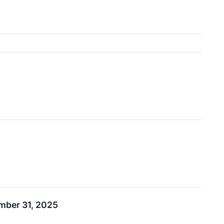
ember 31, 2025