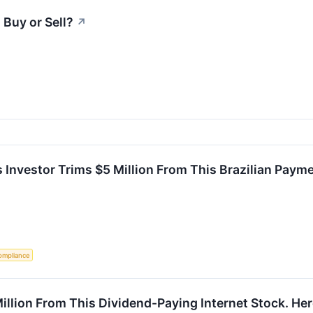
 Buy or Sell?
↗
 Investor Trims $5 Million From This Brazilian Paym
ompliance
illion From This Dividend-Paying Internet Stock. H