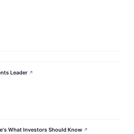
ents Leader
↗
ere's What Investors Should Know
↗