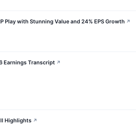
P Play with Stunning Value and 24% EPS Growth
↗
 Earnings Transcript
↗
l Highlights
↗