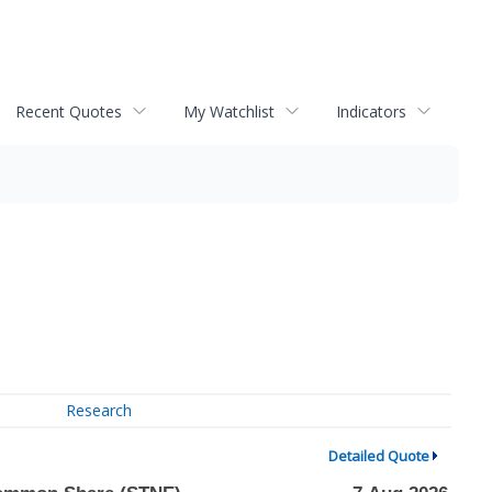
Recent Quotes
My Watchlist
Indicators
Research
Detailed Quote