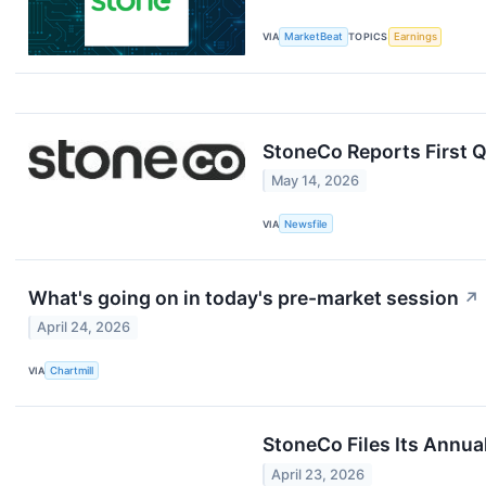
VIA
MarketBeat
TOPICS
Earnings
StoneCo Reports First 
May 14, 2026
VIA
Newsfile
What's going on in today's pre-market session
↗
April 24, 2026
VIA
Chartmill
StoneCo Files Its Annua
April 23, 2026