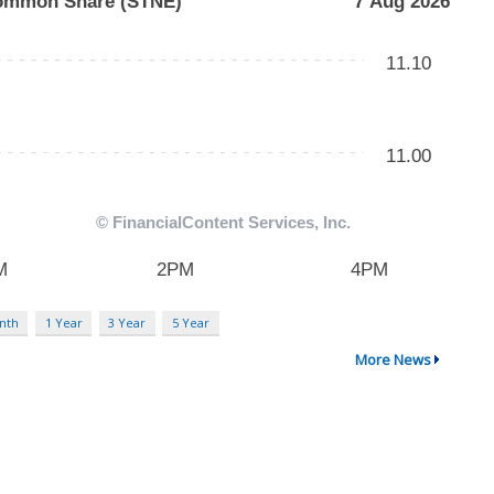
nth
1 Year
3 Year
5 Year
More News