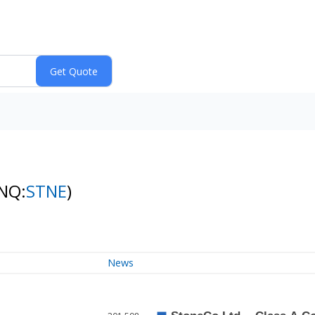
NQ:
STNE
)
News