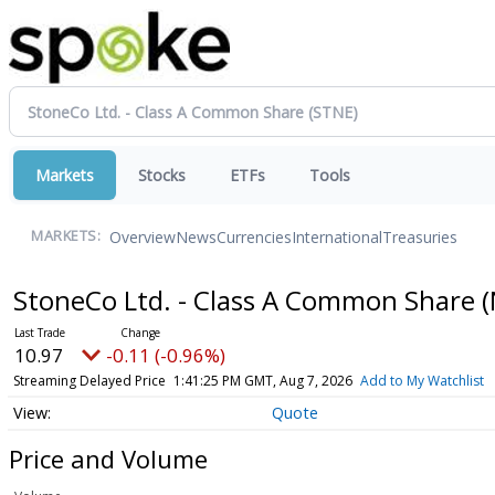
Markets
Stocks
ETFs
Tools
Overview
News
Currencies
International
Treasuries
MARKETS:
StoneCo Ltd. - Class A Common Share
(
10.97
-0.11 (-0.96%)
Streaming Delayed Price
1:41:25 PM GMT, Aug 7, 2026
Add to My Watchlist
Quote
Price and Volume