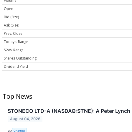
Volume
Open
Bid (Size)
Ask (Size)
Prev. Close
Today's Range
52wk Range
Shares Outstanding
Dividend Yield
Top News
STONECO LTD-A (NASDAQ:STNE): A Peter Lynch Sc
August 04, 2026
VIA
Chartmill