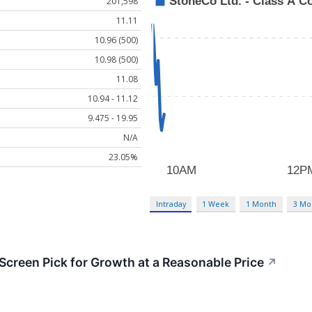
201,598
11.11
10.96 (500)
10.98 (500)
11.08
10.94 - 11.12
9.475 - 19.95
N/A
23.05%
Intraday
1 Week
1 Month
3 Mo
reen Pick for Growth at a Reasonable Price
↗