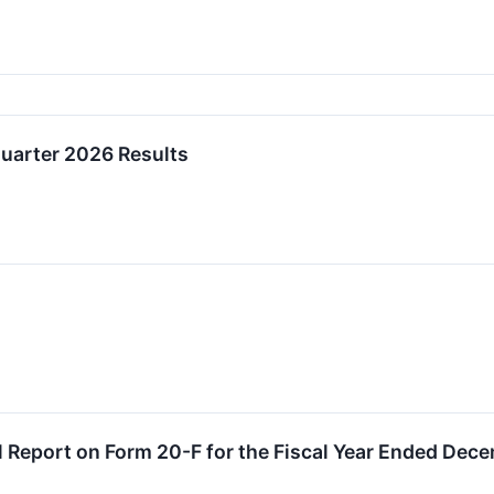
Quarter 2026 Results
l Report on Form 20-F for the Fiscal Year Ended Dec