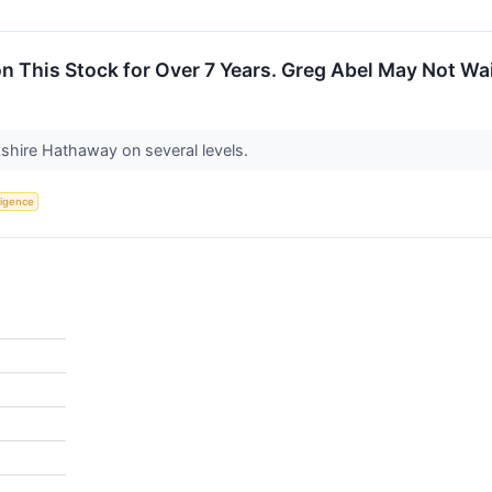
n This Stock for Over 7 Years. Greg Abel May Not Wa
rkshire Hathaway on several levels.
lligence