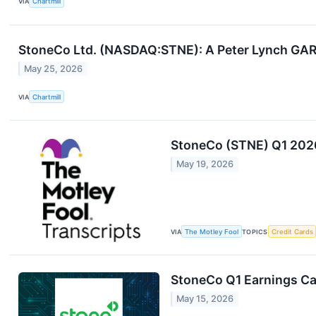
VIA
Chartmill
StoneCo Ltd. (NASDAQ:STNE): A Peter Lynch GAR
May 25, 2026
VIA
Chartmill
StoneCo (STNE) Q1 2026
May 19, 2026
VIA
The Motley Fool
TOPICS
Credit Cards
StoneCo Q1 Earnings Cal
May 15, 2026