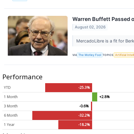
Warren Buffett Passed o
August 02, 2026
MercadoLibre is a fit for Be
VIA
The Motley Fool
TOPICS
Artificial Inte
Performance
YTD
-25.3%
1 Month
+2.8%
3 Month
-0.6%
6 Month
-32.2%
1 Year
-18.2%