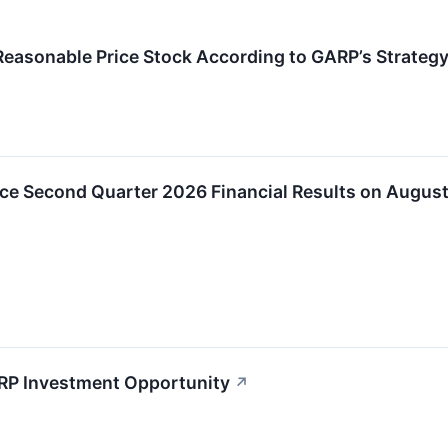
easonable Price Stock According to GARP’s Strateg
ce Second Quarter 2026 Financial Results on August
RP Investment Opportunity
↗