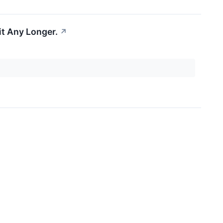
it Any Longer.
↗