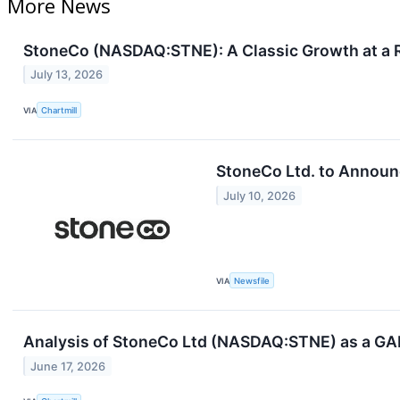
More News
StoneCo (NASDAQ:STNE): A Classic Growth at a R
July 13, 2026
VIA
Chartmill
StoneCo Ltd. to Announ
July 10, 2026
VIA
Newsfile
Analysis of StoneCo Ltd (NASDAQ:STNE) as a GA
June 17, 2026