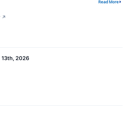
Read More
y
↗
 13th, 2026