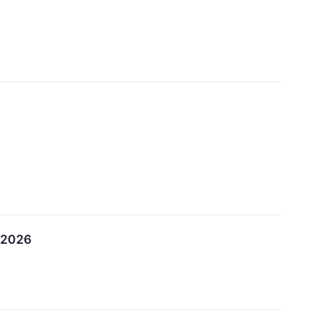
, 2026