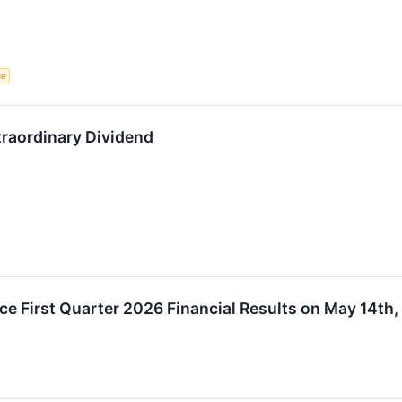
ce
raordinary Dividend
e First Quarter 2026 Financial Results on May 14th