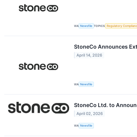
VIA
Newsfile
TOPICS
Regulatory Complian
StoneCo Announces Ext
April 14, 2026
VIA
Newsfile
StoneCo Ltd. to Announc
April 02, 2026
VIA
Newsfile