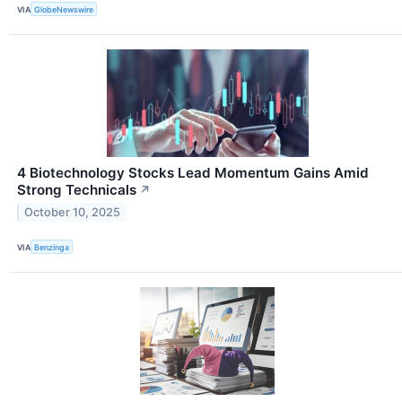
VIA
GlobeNewswire
4 Biotechnology Stocks Lead Momentum Gains Amid
Strong Technicals
↗
October 10, 2025
VIA
Benzinga