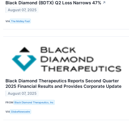
Black Diamond (BDTX) Q2 Loss Narrows 47%
↗
August 07, 2025
VIA
The Motley Fool
Black Diamond Therapeutics Reports Second Quarter
2025 Financial Results and Provides Corporate Update
August 07, 2025
FROM
Black Diamond Therapeutics, Inc
VIA
GlobeNewswire