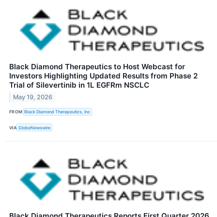
Black Diamond Therapeutics to Host Webcast for
Investors Highlighting Updated Results from Phase 2
Trial of Silevertinib in 1L EGFRm NSCLC
May 19, 2026
FROM
Black Diamond Therapeutics, Inc
VIA
GlobeNewswire
Black Diamond Therapeutics Reports First Quarter 2026