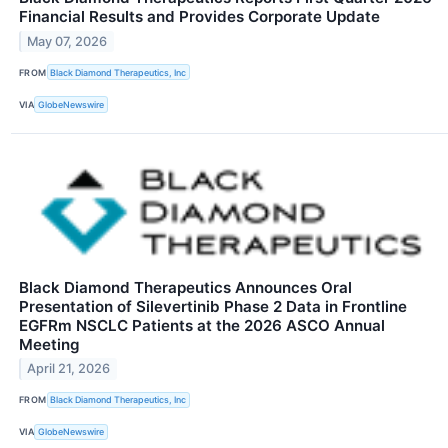
Financial Results and Provides Corporate Update
May 07, 2026
FROM
Black Diamond Therapeutics, Inc
VIA
GlobeNewswire
Black Diamond Therapeutics Announces Oral
Presentation of Silevertinib Phase 2 Data in Frontline
EGFRm NSCLC Patients at the 2026 ASCO Annual
Meeting
April 21, 2026
FROM
Black Diamond Therapeutics, Inc
VIA
GlobeNewswire