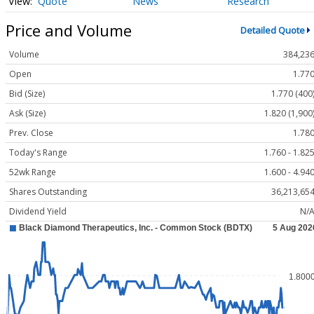
Quote
News
Research
Price and Volume
Detailed Quote
Volume
384,23
Open
1.77
Bid (Size)
1.770 (400
Ask (Size)
1.820 (1,900
Prev. Close
1.78
Today's Range
1.760 - 1.82
52wk Range
1.600 - 4.94
Shares Outstanding
36,213,65
Dividend Yield
N/