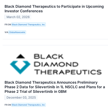
Black Diamond Therapeutics to Participate in Upcoming
Investor Conferences
March 02, 2026
FROM
Black Diamond Therapeutics, Inc
VIA
GlobeNewswire
Black Diamond Therapeutics Announces Preliminary
Phase 2 Data for Silevertinib in 1L NSCLC and Plans for a
Phase 2 Trial of Silevertinib in GBM
December 03, 2025
FROM
Black Diamond Therapeutics, Inc