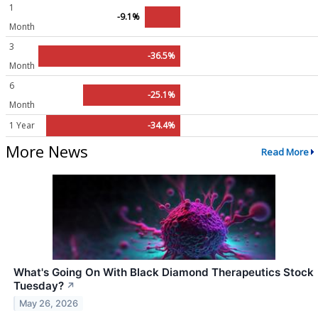
1
-9.1%
Month
3
-36.5%
Month
6
-25.1%
Month
1 Year
-34.4%
More News
Read More
What's Going On With Black Diamond Therapeutics Stock
Tuesday?
↗
May 26, 2026