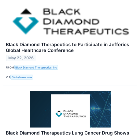
Black Diamond Therapeutics to Participate in Jefferies
Global Healthcare Conference
May 22, 2026
FROM
Black Diamond Therapeutics, Inc
VIA
GlobeNewswire
Black Diamond Therapeutics Lung Cancer Drug Shows