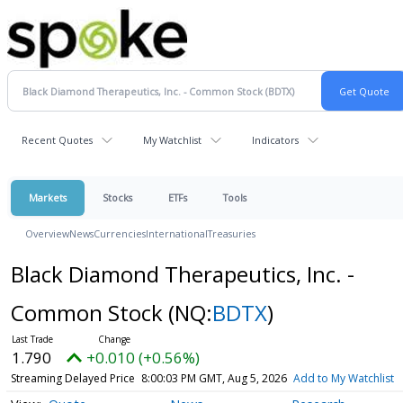
Recent Quotes
My Watchlist
Indicators
Markets
Stocks
ETFs
Tools
Overview
News
Currencies
International
Treasuries
Black Diamond Therapeutics, Inc. -
Common Stock
(NQ:
BDTX
)
1.790
+0.010 (+0.56%)
Streaming Delayed Price
8:00:03 PM GMT, Aug 5, 2026
Add to My Watchlist