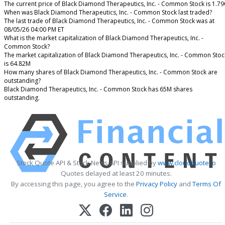
The current price of Black Diamond Therapeutics, Inc. - Common Stock is 1.79
When was Black Diamond Therapeutics, Inc. - Common Stock last traded?
The last trade of Black Diamond Therapeutics, Inc. - Common Stock was at
08/05/26 04:00 PM ET
What is the market capitalization of Black Diamond Therapeutics, Inc. -
Common Stock?
The market capitalization of Black Diamond Therapeutics, Inc. - Common Stoc
is 64.82M
How many shares of Black Diamond Therapeutics, Inc. - Common Stock are
outstanding?
Black Diamond Therapeutics, Inc. - Common Stock has 65M shares
outstanding.
Stock Quote API & Stock News API supplied by
www.cloudquote.io
Quotes delayed at least 20 minutes.
By accessing this page, you agree to the
Privacy Policy
and
Terms Of
Service
.