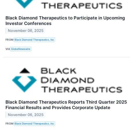
Black Diamond Therapeutics to Participate in Upcoming
Investor Conferences
November 06, 2025
FROM
Black Diamond Therapeutics, Inc
VIA
GlobeNewswire
Black Diamond Therapeutics Reports Third Quarter 2025
Financial Results and Provides Corporate Update
November 06, 2025
FROM
Black Diamond Therapeutics, Inc