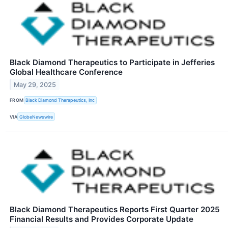
Black Diamond Therapeutics to Participate in Jefferies
Global Healthcare Conference
May 29, 2025
FROM
Black Diamond Therapeutics, Inc
VIA
GlobeNewswire
Black Diamond Therapeutics Reports First Quarter 2025
Financial Results and Provides Corporate Update