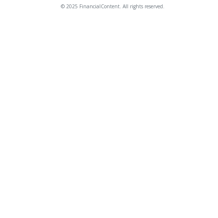
© 2025 FinancialContent. All rights reserved.