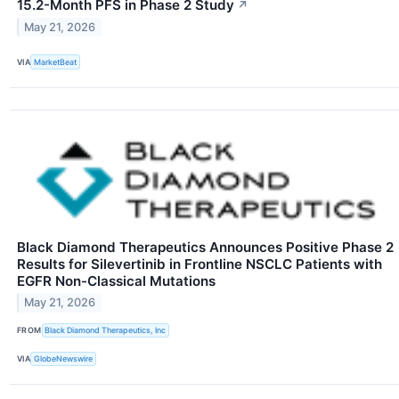
15.2-Month PFS in Phase 2 Study
↗
May 21, 2026
VIA
MarketBeat
Black Diamond Therapeutics Announces Positive Phase 2
Results for Silevertinib in Frontline NSCLC Patients with
EGFR Non-Classical Mutations
May 21, 2026
FROM
Black Diamond Therapeutics, Inc
VIA
GlobeNewswire