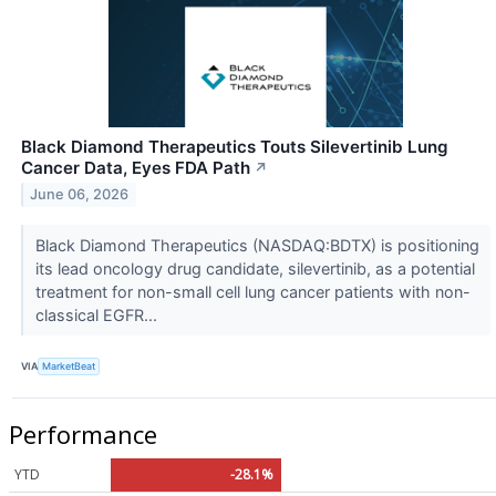
Black Diamond Therapeutics Touts Silevertinib Lung
Cancer Data, Eyes FDA Path
↗
June 06, 2026
Black Diamond Therapeutics (NASDAQ:BDTX) is positioning
its lead oncology drug candidate, silevertinib, as a potential
treatment for non-small cell lung cancer patients with non-
classical EGFR...
VIA
MarketBeat
Performance
YTD
-28.1%