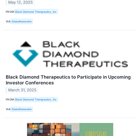
May 12, 2025
FROM
Black Diamond Therapeutics, Inc
VIA
GlobeNewswire
Black Diamond Therapeutics to Participate in Upcoming
Investor Conferences
March 31, 2025
FROM
Black Diamond Therapeutics, Inc
VIA
GlobeNewswire