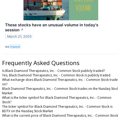
These stocks have an unusual volume in today's
session
↗
March 21, 2025
VIA
Chartmill
Frequently Asked Questions
Is Black Diamond Therapeutics, Inc. - Common Stock publicly traded?
Yes, Black Diamond Therapeutics, Inc. - Common Stock is publicly traded.
What exchange does Black Diamond Therapeutics, Inc. - Common Stock trade
on?
Black Diamond Therapeutics, Inc. - Common Stock trades on the Nasdaq Stoc
Market
What is the ticker symbol for Black Diamond Therapeutics, Inc. - Common
Stock?
The ticker symbol for Black Diamond Therapeutics, Inc. - Common Stock is
BDTX on the Nasdaq Stock Market
What is the current price of Black Diamond Therapeutics, Inc. - Common Stock