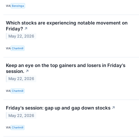
VIA
Benzinga
Which stocks are experiencing notable movement on
Friday?
↗
May 22, 2026
VIA
Chartmill
Keep an eye on the top gainers and losers in Friday's
session.
↗
May 22, 2026
VIA
Chartmill
Friday's session: gap up and gap down stocks
↗
May 22, 2026
VIA
Chartmill