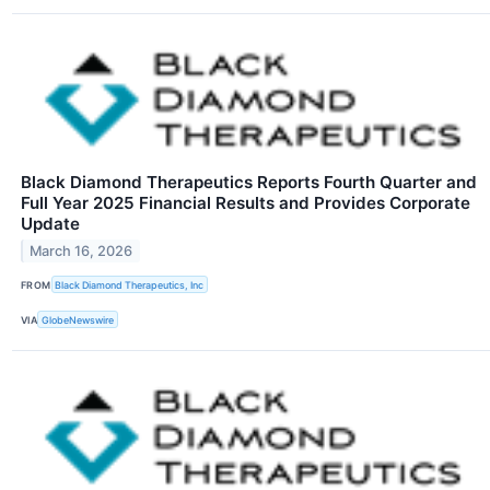
Black Diamond Therapeutics Reports Fourth Quarter and
Full Year 2025 Financial Results and Provides Corporate
Update
March 16, 2026
FROM
Black Diamond Therapeutics, Inc
VIA
GlobeNewswire