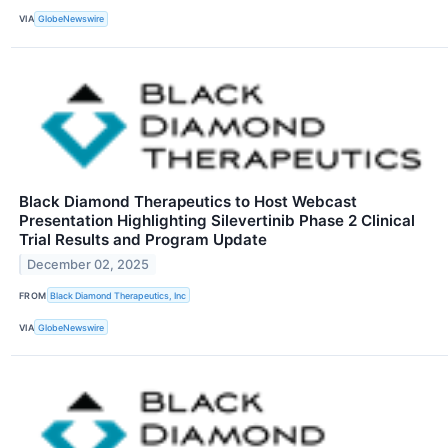
VIA
GlobeNewswire
Black Diamond Therapeutics to Host Webcast
Presentation Highlighting Silevertinib Phase 2 Clinical
Trial Results and Program Update
December 02, 2025
FROM
Black Diamond Therapeutics, Inc
VIA
GlobeNewswire