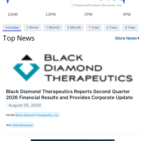
Intraday
1 Week
1 Month
3 Month
1 Year
3 Year
5 Year
Top News
More News
Black Diamond Therapeutics Reports Second Quarter
2026 Financial Results and Provides Corporate Update
August 05, 2026
FROM
Black Diamond Therapeutics, Inc
VIA
GlobeNewswire