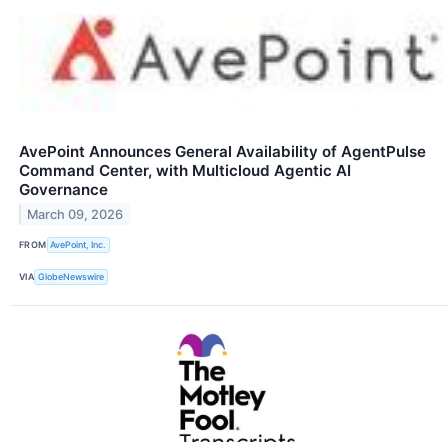
AvePoint Announces General Availability of AgentPulse
Command Center, with Multicloud Agentic AI
Governance
March 09, 2026
FROM
AvePoint, Inc.
VIA
GlobeNewswire