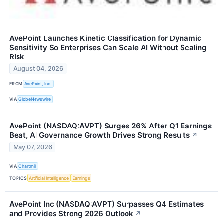
AvePoint Launches Kinetic Classification for Dynamic
Sensitivity So Enterprises Can Scale AI Without Scaling
Risk
August 04, 2026
FROM
AvePoint, Inc.
VIA
GlobeNewswire
AvePoint (NASDAQ:AVPT) Surges 26% After Q1 Earnings
Beat, AI Governance Growth Drives Strong Results
↗
May 07, 2026
VIA
Chartmill
TOPICS
Artificial Intelligence
Earnings
AvePoint Inc (NASDAQ:AVPT) Surpasses Q4 Estimates
and Provides Strong 2026 Outlook
↗