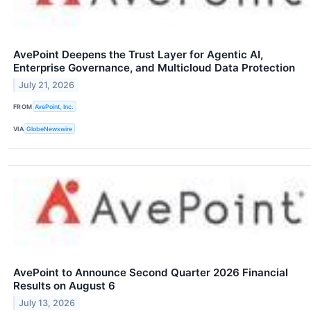
AvePoint Deepens the Trust Layer for Agentic AI,
Enterprise Governance, and Multicloud Data Protection
July 21, 2026
FROM
AvePoint, Inc.
VIA
GlobeNewswire
AvePoint to Announce Second Quarter 2026 Financial
Results on August 6
July 13, 2026