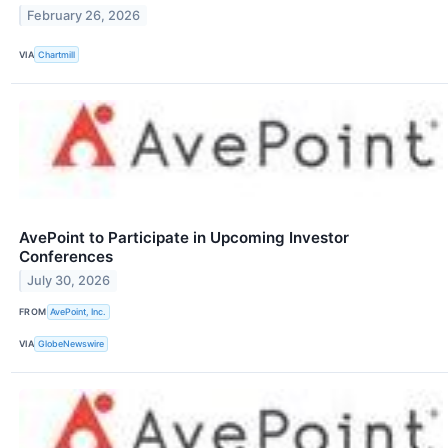
February 26, 2026
VIA
Chartmill
AvePoint to Participate in Upcoming Investor
Conferences
July 30, 2026
FROM
AvePoint, Inc.
VIA
GlobeNewswire