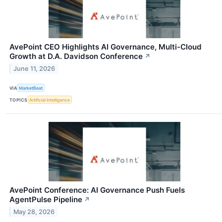
AvePoint CEO Highlights AI Governance, Multi-Cloud
Growth at D.A. Davidson Conference
↗
June 11, 2026
VIA
MarketBeat
TOPICS
Artificial Intelligence
AvePoint Conference: AI Governance Push Fuels
AgentPulse Pipeline
↗
May 28, 2026