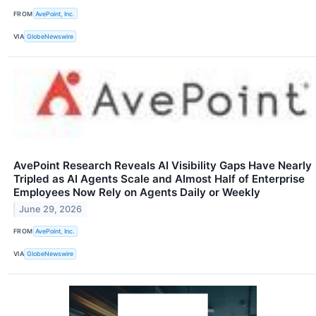
FROM
AvePoint, Inc.
VIA
GlobeNewswire
AvePoint Research Reveals AI Visibility Gaps Have Nearly
Tripled as AI Agents Scale and Almost Half of Enterprise
Employees Now Rely on Agents Daily or Weekly
June 29, 2026
FROM
AvePoint, Inc.
VIA
GlobeNewswire