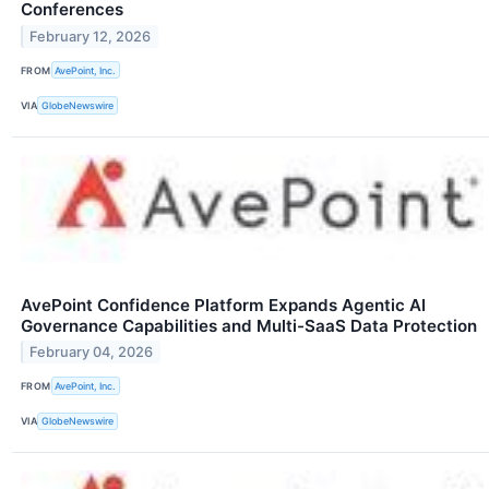
Conferences
February 12, 2026
FROM
AvePoint, Inc.
VIA
GlobeNewswire
AvePoint Confidence Platform Expands Agentic AI
Governance Capabilities and Multi-SaaS Data Protection
February 04, 2026
FROM
AvePoint, Inc.
VIA
GlobeNewswire