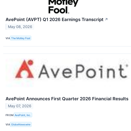
AvePoint (AVPT) Q1 2026 Earnings Transcript
↗
May 08, 2026
VIA
The Motley Fool
AvePoint Announces First Quarter 2026 Financial Results
May 07, 2026
FROM
AvePoint, Inc.
VIA
GlobeNewswire