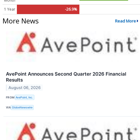
Month
1 Year
-26.9%
More News
Read More
AvePoint Announces Second Quarter 2026 Financial
Results
August 06, 2026
FROM
AvePoint, Inc.
VIA
GlobeNewswire