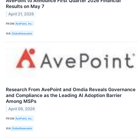
AvePoint to Announce First Quarter 2026 Financial
Results on May 7
April 21, 2026
FROM
AvePoint, Inc.
VIA
GlobeNewswire
Research From AvePoint and Omdia Reveals Governance
and Compliance as the Leading AI Adoption Barrier
Among MSPs
April 09, 2026
FROM
AvePoint, Inc.
VIA
GlobeNewswire