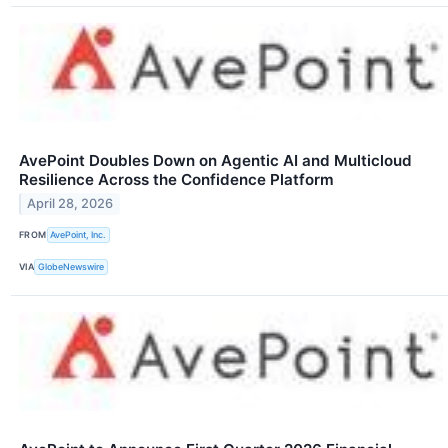
AvePoint Doubles Down on Agentic AI and Multicloud
Resilience Across the Confidence Platform
April 28, 2026
FROM
AvePoint, Inc.
VIA
GlobeNewswire