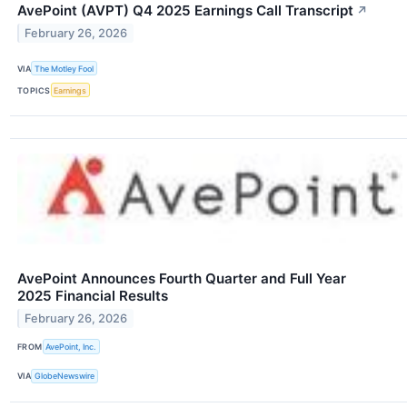
AvePoint (AVPT) Q4 2025 Earnings Call Transcript
↗
February 26, 2026
VIA
The Motley Fool
TOPICS
Earnings
AvePoint Announces Fourth Quarter and Full Year
2025 Financial Results
February 26, 2026
FROM
AvePoint, Inc.
VIA
GlobeNewswire