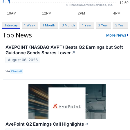
Intraday
1 Week
1 Month
3 Month
1 Year
3 Year
5 Year
Top News
More News
AVEPOINT (NASDAQ:AVPT) Beats Q2 Earnings but Soft
Guidance Sends Shares Lower
↗
August 06, 2026
VIA
Chartmill
AvePoint Q2 Earnings Call Highlights
↗