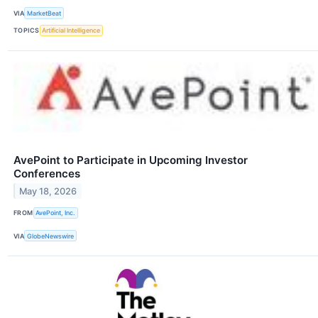
VIA
MarketBeat
TOPICS
Artificial Intelligence
AvePoint to Participate in Upcoming Investor
Conferences
May 18, 2026
FROM
AvePoint, Inc.
VIA
GlobeNewswire