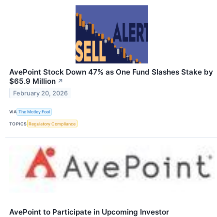
AvePoint Stock Down 47% as One Fund Slashes Stake by
$65.9 Million
↗
February 20, 2026
VIA
The Motley Fool
TOPICS
Regulatory Compliance
AvePoint to Participate in Upcoming Investor