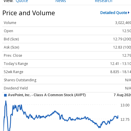
Quote
News
Research
Price and Volume
Detailed Quote
Volume
3,022,46
Open
12.5
Bid (Size)
12.79 (200
Ask (Size)
12.83 (100
Prev. Close
12.7
Today's Range
12.41 - 13.1
52wk Range
8.835 - 18.1
Shares Outstanding
N/
Dividend Yield
N/