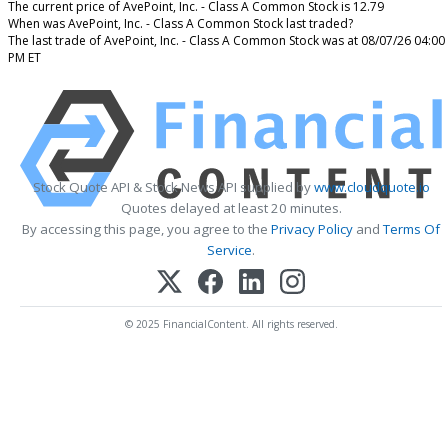
The current price of AvePoint, Inc. - Class A Common Stock is 12.79
When was AvePoint, Inc. - Class A Common Stock last traded?
The last trade of AvePoint, Inc. - Class A Common Stock was at 08/07/26 04:00
PM ET
Stock Quote API & Stock News API supplied by
www.cloudquote.io
Quotes delayed at least 20 minutes.
By accessing this page, you agree to the
Privacy Policy
and
Terms Of
Service
.
© 2025 FinancialContent. All rights reserved.