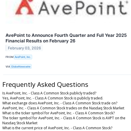
AvePoint to Announce Fourth Quarter and Full Year 2025
Financial Results on February 26
February 03, 2026
FROM
AvePoint, Inc.
VIA
GlobeNewswire
Frequently Asked Questions
Is AvePoint, Inc. - Class A Common Stock publicly traded?
Yes, AvePoint, Inc. - Class A Common Stock is publicly traded.
What exchange does AvePoint, Inc. - Class A Common Stock trade on?
AvePoint, Inc. - Class A Common Stock trades on the Nasdaq Stock Market
What is the ticker symbol for AvePoint, Inc. - Class A Common Stock?
The ticker symbol for AvePoint, Inc. - Class A Common Stock is AVPT on the
Nasdaq Stock Market
What is the current price of AvePoint, Inc. - Class A Common Stock?