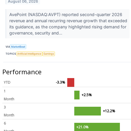
August 06, 2026
AvePoint (NASDAQ:AVPT) reported second-quarter 2026
revenue and annual recurring revenue growth that exceeded
its guidance, as the company highlighted rising demand for
governance, security and...
VIA
MarketBeat
TOPICS
Artificial Intelligence
Earnings
Performance
YTD
-3.3%
1
+2.5%
Month
3
+12.2%
Month
6
+21.0%