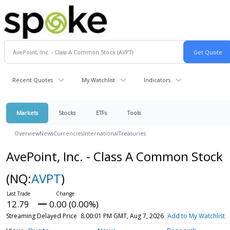
Recent Quotes
My Watchlist
Indicators
Markets
Stocks
ETFs
Tools
Overview
News
Currencies
International
Treasuries
AvePoint, Inc. - Class A Common Stock
(NQ:
AVPT
)
12.79
0.00 (0.00%)
Streaming Delayed Price
8:00:01 PM GMT, Aug 7, 2026
Add to My Watchlist