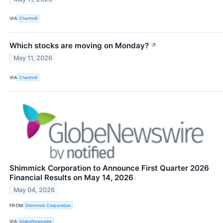
VIA
Chartmill
Which stocks are moving on Monday?
↗
May 11, 2026
VIA
Chartmill
Shimmick Corporation to Announce First Quarter 2026
Financial Results on May 14, 2026
May 04, 2026
FROM
Shimmick Corporation
VIA
GlobeNewswire