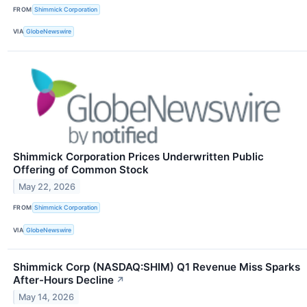
FROM
Shimmick Corporation
VIA
GlobeNewswire
Shimmick Corporation Prices Underwritten Public
Offering of Common Stock
May 22, 2026
FROM
Shimmick Corporation
VIA
GlobeNewswire
Shimmick Corp (NASDAQ:SHIM) Q1 Revenue Miss Sparks
After-Hours Decline
↗
May 14, 2026