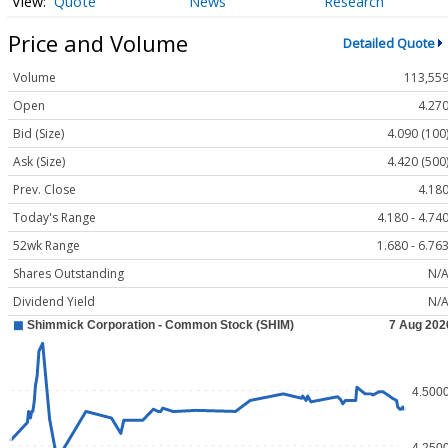
Quote
News
Research
Price and Volume
Detailed Quote
Volume
113,55
Open
4.27
Bid (Size)
4.090 (100
Ask (Size)
4.420 (500
Prev. Close
4.18
Today's Range
4.180 - 4.74
52wk Range
1.680 - 6.76
Shares Outstanding
N/
Dividend Yield
N/