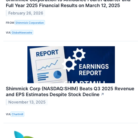
Full Year 2025 Financial Results on March 12, 2025
February 26, 2026
FROM
Shimmick Corporation
VIA
GlobeNewswire
Shimmick Corp (NASDAQ:SHIM) Beats Q3 2025 Revenue
and EPS Estimates Despite Stock Decline
↗
November 13, 2025
VIA
Chartmill