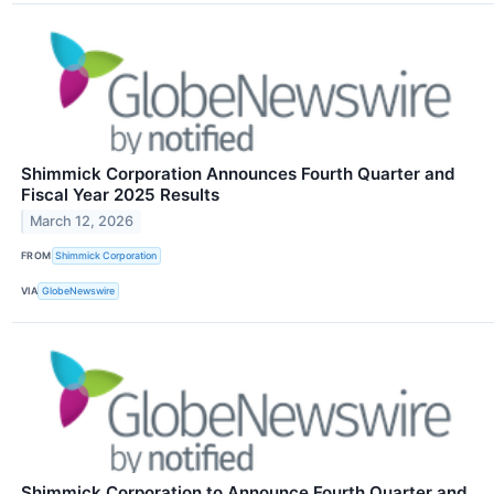
Shimmick Corporation Announces Fourth Quarter and
Fiscal Year 2025 Results
March 12, 2026
FROM
Shimmick Corporation
VIA
GlobeNewswire
Shimmick Corporation to Announce Fourth Quarter and