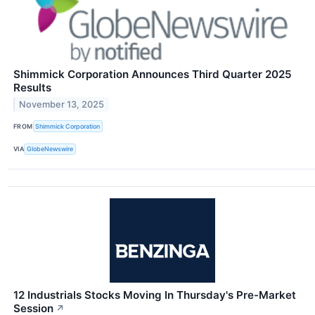
Shimmick Corporation Announces Third Quarter 2025
Results
November 13, 2025
FROM
Shimmick Corporation
VIA
GlobeNewswire
12 Industrials Stocks Moving In Thursday's Pre-Market
Session
↗