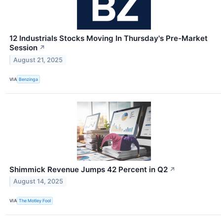
12 Industrials Stocks Moving In Thursday's Pre-Market
Session
↗
August 21, 2025
VIA
Benzinga
Shimmick Revenue Jumps 42 Percent in Q2
↗
August 14, 2025
VIA
The Motley Fool