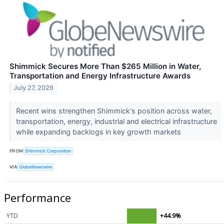
Shimmick Secures More Than $265 Million in Water,
Transportation and Energy Infrastructure Awards
July 27, 2026
Recent wins strengthen Shimmick's position across water,
transportation, energy, industrial and electrical infrastructure
while expanding backlogs in key growth markets
FROM
Shimmick Corporation
VIA
GlobeNewswire
Performance
YTD
+44.9%