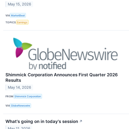
May 15, 2026
VIA
MarketBeat
TOPICS
Earnings
Shimmick Corporation Announces First Quarter 2026
Results
May 14, 2026
FROM
Shimmick Corporation
VIA
GlobeNewswire
What's going on in today's session
↗
May 11, 2026