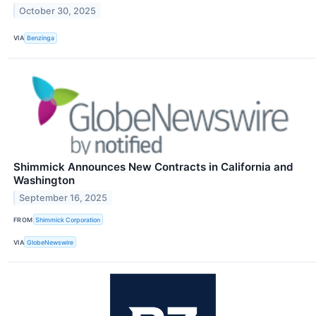
October 30, 2025
VIA
Benzinga
Shimmick Announces New Contracts in California and
Washington
September 16, 2025
FROM
Shimmick Corporation
VIA
GlobeNewswire