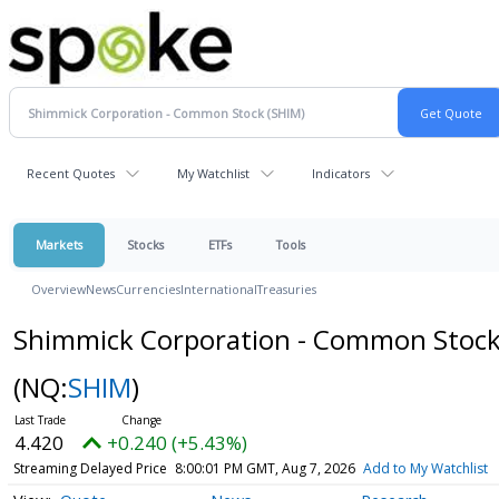
Recent Quotes
My Watchlist
Indicators
Markets
Stocks
ETFs
Tools
Overview
News
Currencies
International
Treasuries
Shimmick Corporation - Common Stoc
(NQ:
SHIM
)
4.420
+0.240 (+5.43%)
Streaming Delayed Price
8:00:01 PM GMT, Aug 7, 2026
Add to My Watchlist