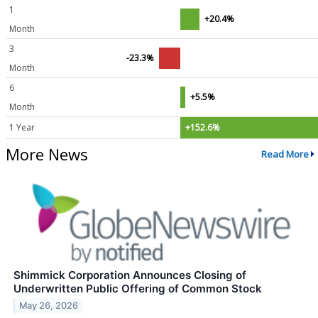
1
+20.4%
Month
3
-23.3%
Month
6
+5.5%
Month
1 Year
+152.6%
More News
Read More
Shimmick Corporation Announces Closing of
Underwritten Public Offering of Common Stock
May 26, 2026