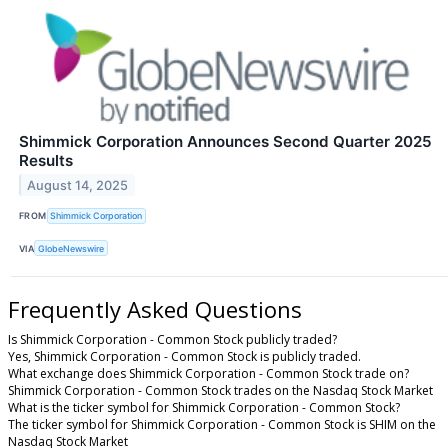
Shimmick Corporation Announces Second Quarter 2025
Results
August 14, 2025
FROM
Shimmick Corporation
VIA
GlobeNewswire
Frequently Asked Questions
Is Shimmick Corporation - Common Stock publicly traded?
Yes, Shimmick Corporation - Common Stock is publicly traded.
What exchange does Shimmick Corporation - Common Stock trade on?
Shimmick Corporation - Common Stock trades on the Nasdaq Stock Market
What is the ticker symbol for Shimmick Corporation - Common Stock?
The ticker symbol for Shimmick Corporation - Common Stock is SHIM on the
Nasdaq Stock Market