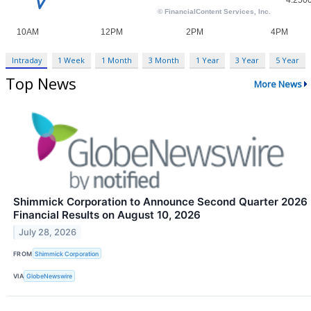
Intraday
1 Week
1 Month
3 Month
1 Year
3 Year
5 Year
Top News
More News
Shimmick Corporation to Announce Second Quarter 2026
Financial Results on August 10, 2026
July 28, 2026
FROM
Shimmick Corporation
VIA
GlobeNewswire