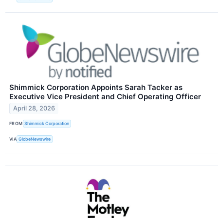
Shimmick Corporation Appoints Sarah Tacker as
Executive Vice President and Chief Operating Officer
April 28, 2026
FROM
Shimmick Corporation
VIA
GlobeNewswire