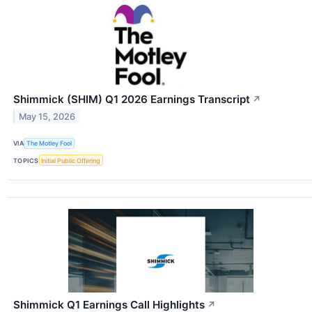
Shimmick (SHIM) Q1 2026 Earnings Transcript
↗
May 15, 2026
VIA
The Motley Fool
TOPICS
Initial Public Offering
Shimmick Q1 Earnings Call Highlights
↗