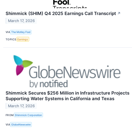
Shimmick (SHIM) Q4 2025 Earnings Call Transcript
↗
March 17, 2026
VIA
The Motley Fool
TOPICS
Earnings
Shimmick Secures $256 Million in Infrastructure Projects
Supporting Water Systems in California and Texas
March 17, 2026
FROM
Shimmick Corporation
VIA
GlobeNewswire