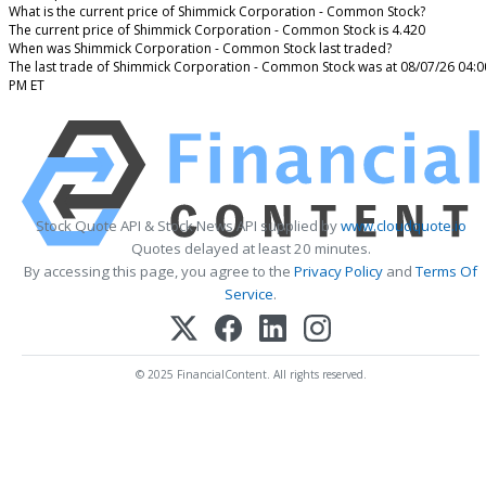
What is the current price of Shimmick Corporation - Common Stock?
The current price of Shimmick Corporation - Common Stock is 4.420
When was Shimmick Corporation - Common Stock last traded?
The last trade of Shimmick Corporation - Common Stock was at 08/07/26 04:0
PM ET
Stock Quote API & Stock News API supplied by
www.cloudquote.io
Quotes delayed at least 20 minutes.
By accessing this page, you agree to the
Privacy Policy
and
Terms Of
Service
.
© 2025 FinancialContent. All rights reserved.