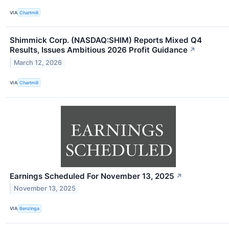
VIA
Chartmill
Shimmick Corp. (NASDAQ:SHIM) Reports Mixed Q4
Results, Issues Ambitious 2026 Profit Guidance
↗
March 12, 2026
VIA
Chartmill
Earnings Scheduled For November 13, 2025
↗
November 13, 2025
VIA
Benzinga