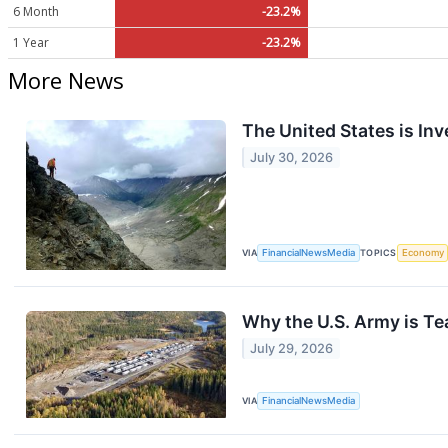
6 Month
-23.2%
1 Year
-23.2%
More News
The United States is Inv
July 30, 2026
VIA
FinancialNewsMedia
TOPICS
Economy
Why the U.S. Army is T
July 29, 2026
VIA
FinancialNewsMedia