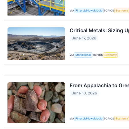
VIA
FinancialNewsMedia
TOPICS
Economy
Critical Metals: Sizing
June 17, 2026
VIA
MarketBeat
TOPICS
Economy
From Appalachia to Gre
June 10, 2026
VIA
FinancialNewsMedia
TOPICS
Economy