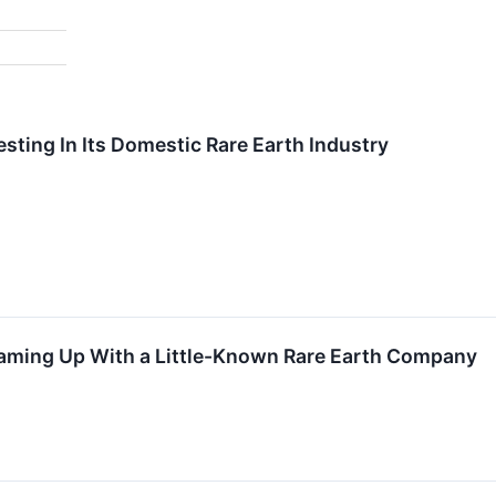
esting In Its Domestic Rare Earth Industry
eaming Up With a Little-Known Rare Earth Company