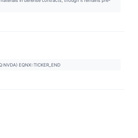
materials in defense contracts, though it remains pre-
Q:NVDA) EQNX::TICKER_END