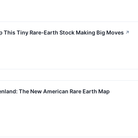
 Up This Tiny Rare-Earth Stock Making Big Moves
↗
enland: The New American Rare Earth Map