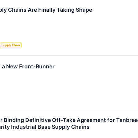
ly Chains Are Finally Taking Shape
Supply Chain
s a New Front-Runner
 Binding Definitive Off-Take Agreement for Tanbree
rity Industrial Base Supply Chains