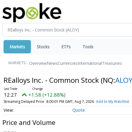
Markets
Stocks
ETFs
Tools
Overview
News
Currencies
International
Treasuries
MARKETS:
REalloys Inc. - Common Stock
(NQ:
ALO
12.27
+1.58 (+12.88%)
Streaming Delayed Price
8:00:01 PM GMT, Aug 7, 2026
Add to My Watchlist
Quote
Price and Volume