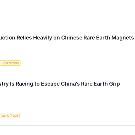
duction Relies Heavily on Chinese Rare Earth Magnets
Government
try Is Racing to Escape China’s Rare Earth Grip
World Trade