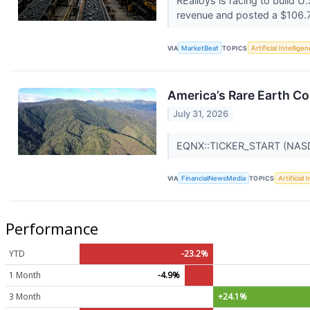
REalloys is racing to build 
revenue and posted a $106.7 
VIA
MarketBeat
TOPICS
Artificial Intellige
America’s Rare Earth C
July 31, 2026
EQNX::TICKER_START (NA
VIA
FinancialNewsMedia
TOPICS
Artificial 
Performance
YTD
-23.2%
1 Month
-4.9%
3 Month
+24.1%