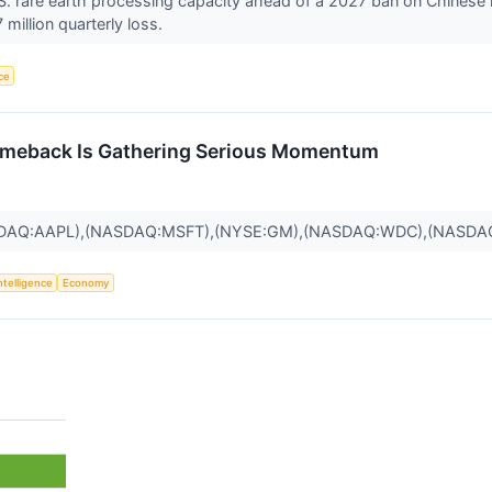
U.S. rare earth processing capacity ahead of a 2027 ban on Chinese 
million quarterly loss.
nce
omeback Is Gathering Serious Momentum
SDAQ:AAPL),(NASDAQ:MSFT),(NYSE:GM),(NASDAQ:WDC),(NASDA
Intelligence
Economy