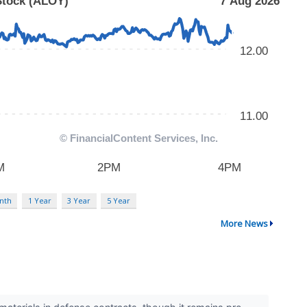
nth
1 Year
3 Year
5 Year
More News