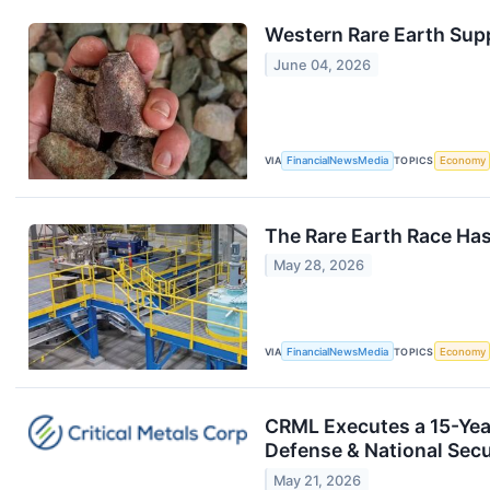
Western Rare Earth Supp
June 04, 2026
VIA
FinancialNewsMedia
TOPICS
Economy
The Rare Earth Race Ha
May 28, 2026
VIA
FinancialNewsMedia
TOPICS
Economy
CRML Executes a 15-Year
Defense & National Secu
May 21, 2026