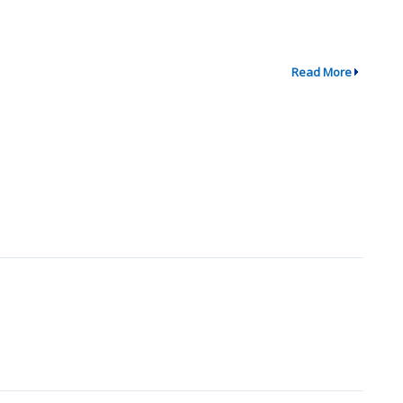
Read More