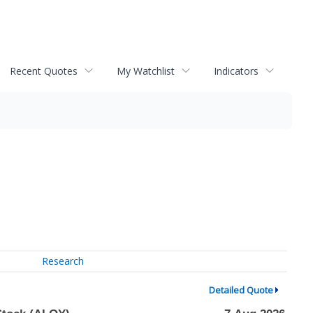
Recent Quotes
My Watchlist
Indicators
Research
Detailed Quote