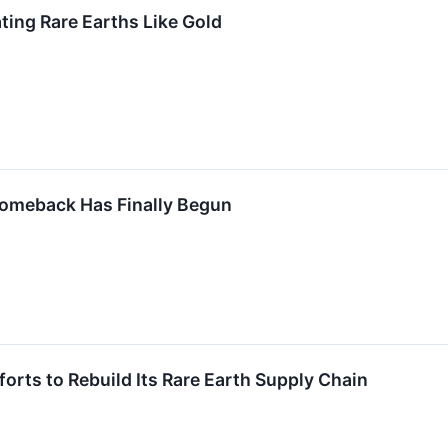
ing Rare Earths Like Gold
Comeback Has Finally Begun
fforts to Rebuild Its Rare Earth Supply Chain