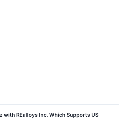
z with REalloys Inc. Which Supports US