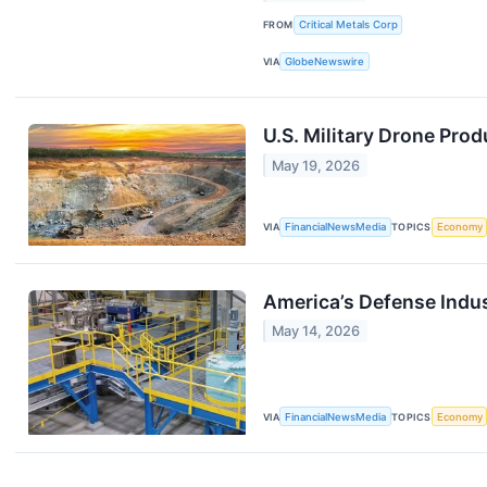
FROM
Critical Metals Corp
VIA
GlobeNewswire
U.S. Military Drone Pro
May 19, 2026
VIA
FinancialNewsMedia
TOPICS
Economy
America’s Defense Indus
May 14, 2026
VIA
FinancialNewsMedia
TOPICS
Economy