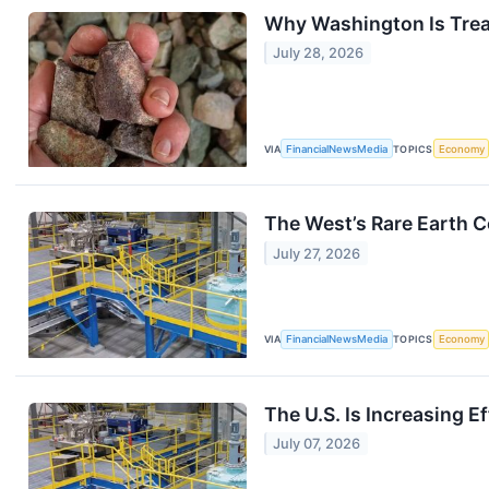
Why Washington Is Treat
July 28, 2026
VIA
FinancialNewsMedia
TOPICS
Economy
The West’s Rare Earth 
July 27, 2026
VIA
FinancialNewsMedia
TOPICS
Economy
The U.S. Is Increasing E
July 07, 2026