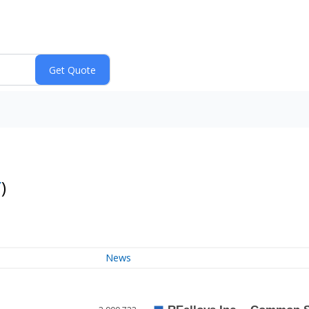
Y
)
News