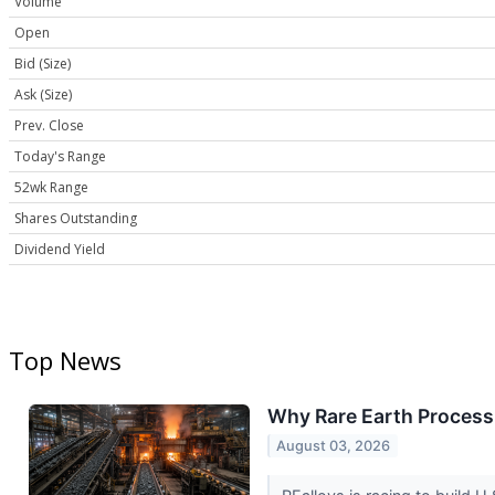
Volume
Open
Bid (Size)
Ask (Size)
Prev. Close
Today's Range
52wk Range
Shares Outstanding
Dividend Yield
Top News
Why Rare Earth Process
August 03, 2026