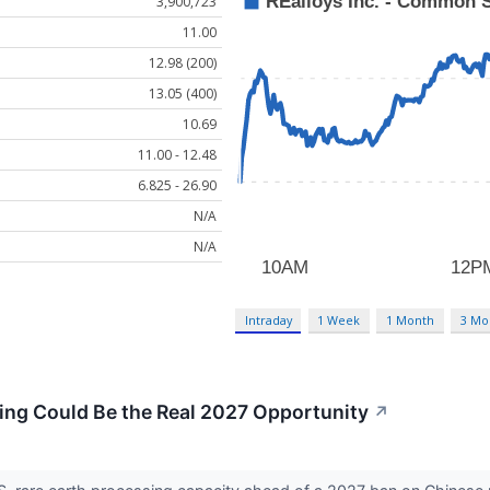
3,900,723
11.00
12.98 (200)
13.05 (400)
10.69
11.00 - 12.48
6.825 - 26.90
N/A
N/A
Intraday
1 Week
1 Month
3 Mo
ing Could Be the Real 2027 Opportunity
↗