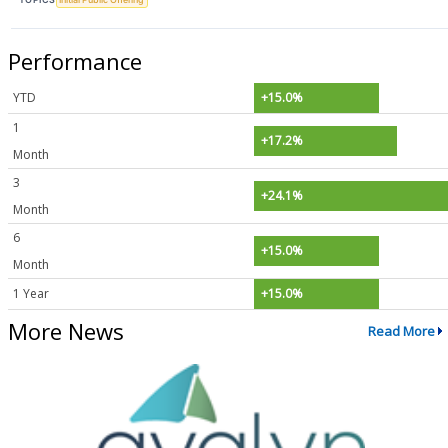
Performance
YTD
+15.0%
1
+17.2%
Month
3
+24.1%
Month
6
+15.0%
Month
1 Year
+15.0%
More News
Read More