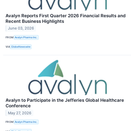
Avalyn Reports First Quarter 2026 Financial Results and
Recent Business Highlights
June 03, 2026
FROM
Avalyn Pharma Inc.
VIA
GlobeNewswire
Avalyn to Participate in the Jefferies Global Healthcare
Conference
May 27, 2026
FROM
Avalyn Pharma Inc.