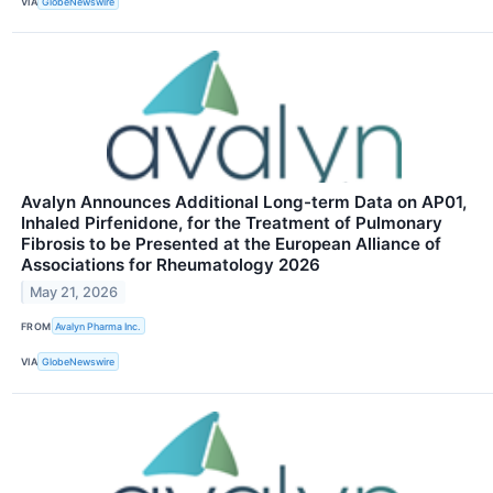
VIA
GlobeNewswire
Avalyn Announces Additional Long-term Data on AP01,
Inhaled Pirfenidone, for the Treatment of Pulmonary
Fibrosis to be Presented at the European Alliance of
Associations for Rheumatology 2026
May 21, 2026
FROM
Avalyn Pharma Inc.
VIA
GlobeNewswire