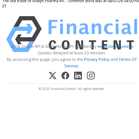
The last trade of Avalyn Pharma Inc. - common stock was at 08/07/26 04:00 P
ET
Stock Quote API & Stock News API supplied by
www.cloudquote.io
Quotes delayed at least 20 minutes.
By accessing this page, you agree to the
Privacy Policy
and
Terms Of
Service
.
© 2025 FinancialContent. All rights reserved.