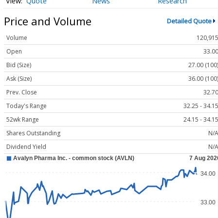
Quote
News
Research
Price and Volume
Detailed Quote
Volume
120,91
Open
33.0
Bid (Size)
27.00 (100
Ask (Size)
36.00 (100
Prev. Close
32.7
Today's Range
32.25 - 34.1
52wk Range
24.15 - 34.1
Shares Outstanding
N/
Dividend Yield
N/