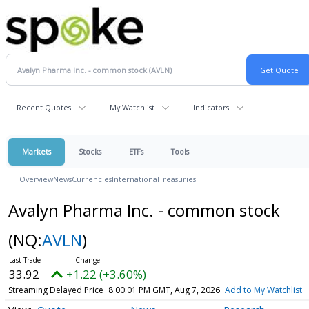
Recent Quotes
My Watchlist
Indicators
Markets
Stocks
ETFs
Tools
Overview
News
Currencies
International
Treasuries
Avalyn Pharma Inc. - common stock
(NQ:
AVLN
)
33.92
+1.22 (+3.60%)
Streaming Delayed Price
8:00:01 PM GMT, Aug 7, 2026
Add to My Watchlist