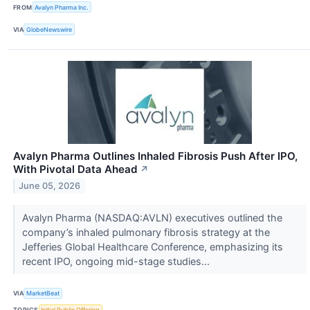
FROM
Avalyn Pharma Inc.
VIA
GlobeNewswire
Avalyn Pharma Outlines Inhaled Fibrosis Push After IPO,
With Pivotal Data Ahead
↗
June 05, 2026
Avalyn Pharma (NASDAQ:AVLN) executives outlined the
company’s inhaled pulmonary fibrosis strategy at the
Jefferies Global Healthcare Conference, emphasizing its
recent IPO, ongoing mid-stage studies...
VIA
MarketBeat
TOPICS
Initial Public Offering