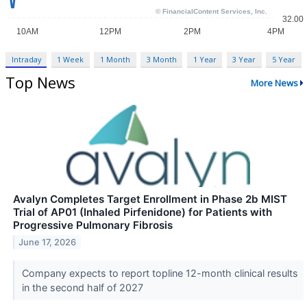
Intraday
1 Week
1 Month
3 Month
1 Year
3 Year
5 Year
Top News
More News
Avalyn Completes Target Enrollment in Phase 2b MIST
Trial of AP01 (Inhaled Pirfenidone) for Patients with
Progressive Pulmonary Fibrosis
June 17, 2026
Company expects to report topline 12-month clinical results
in the second half of 2027