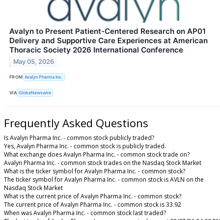
Avalyn to Present Patient-Centered Research on AP01
Delivery and Supportive Care Experiences at American
Thoracic Society 2026 International Conference
May 05, 2026
FROM
Avalyn Pharma Inc.
VIA
GlobeNewswire
Frequently Asked Questions
Is Avalyn Pharma Inc. - common stock publicly traded?
Yes, Avalyn Pharma Inc. - common stock is publicly traded.
What exchange does Avalyn Pharma Inc. - common stock trade on?
Avalyn Pharma Inc. - common stock trades on the Nasdaq Stock Market
What is the ticker symbol for Avalyn Pharma Inc. - common stock?
The ticker symbol for Avalyn Pharma Inc. - common stock is AVLN on the
Nasdaq Stock Market
What is the current price of Avalyn Pharma Inc. - common stock?
The current price of Avalyn Pharma Inc. - common stock is 33.92
When was Avalyn Pharma Inc. - common stock last traded?