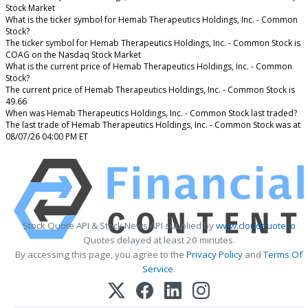
Stock Market
What is the ticker symbol for Hemab Therapeutics Holdings, Inc. - Common
Stock?
The ticker symbol for Hemab Therapeutics Holdings, Inc. - Common Stock is
COAG on the Nasdaq Stock Market
What is the current price of Hemab Therapeutics Holdings, Inc. - Common
Stock?
The current price of Hemab Therapeutics Holdings, Inc. - Common Stock is
49.66
When was Hemab Therapeutics Holdings, Inc. - Common Stock last traded?
The last trade of Hemab Therapeutics Holdings, Inc. - Common Stock was at
08/07/26 04:00 PM ET
Stock Quote API & Stock News API supplied by
www.cloudquote.io
Quotes delayed at least 20 minutes.
By accessing this page, you agree to the
Privacy Policy
and
Terms Of
Service
.