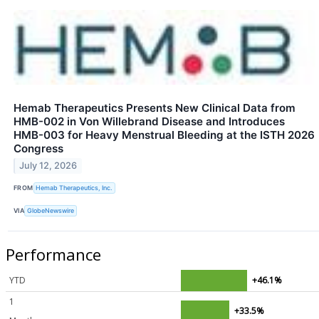
Hemab Therapeutics Presents New Clinical Data from
HMB-002 in Von Willebrand Disease and Introduces
HMB-003 for Heavy Menstrual Bleeding at the ISTH 2026
Congress
July 12, 2026
FROM
Hemab Therapeutics, Inc.
VIA
GlobeNewswire
Performance
YTD
+46.1%
1
+33.5%