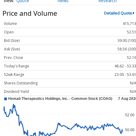
Quote
News
Research
Price and Volume
Detailed Quote
Volume
415,71
Open
52.5
Bid (Size)
39.00 (100
Ask (Size)
58.56 (200
Prev. Close
52.1
Today's Range
48.62 - 53.3
52wk Range
23.00 - 53.6
Shares Outstanding
N/
Dividend Yield
N/