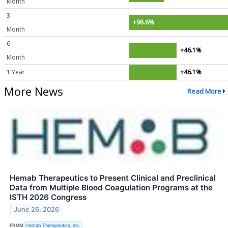
Month
3
+98.6%
Month
6
+46.1%
Month
1 Year
+46.1%
More News
Read More
Hemab Therapeutics to Present Clinical and Preclinical
Data from Multiple Blood Coagulation Programs at the
ISTH 2026 Congress
June 26, 2026
FROM
Hemab Therapeutics, Inc.