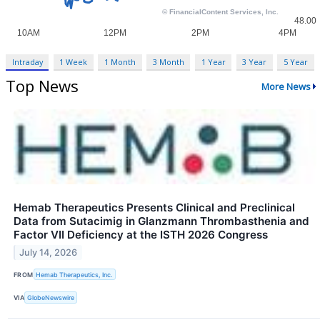
Intraday
1 Week
1 Month
3 Month
1 Year
3 Year
5 Year
Top News
More News
Hemab Therapeutics Presents Clinical and Preclinical
Data from Sutacimig in Glanzmann Thrombasthenia and
Factor VII Deficiency at the ISTH 2026 Congress
July 14, 2026
FROM
Hemab Therapeutics, Inc.
VIA
GlobeNewswire