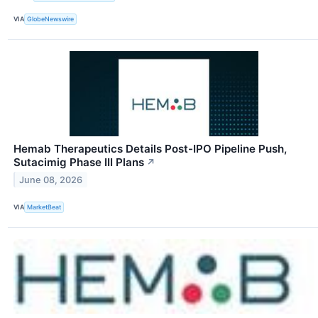
VIA
GlobeNewswire
Hemab Therapeutics Details Post-IPO Pipeline Push,
Sutacimig Phase III Plans
↗
June 08, 2026
VIA
MarketBeat