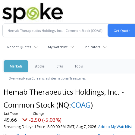
Recent Quotes
My Watchlist
Indicators
Markets
Stocks
ETFs
Tools
Overview
News
Currencies
International
Treasuries
Hemab Therapeutics Holdings, Inc. -
Common Stock
(NQ:
COAG
)
49.66
-2.50 (-5.03%)
Streaming Delayed Price
8:00:00 PM GMT, Aug 7, 2026
Add to My Watchlist