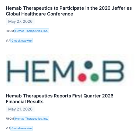
Hemab Therapeutics to Participate in the 2026 Jefferies
Global Healthcare Conference
May 27, 2026
FROM
Hemab Therapeutics, Inc.
VIA
GlobeNewswire
Hemab Therapeutics Reports First Quarter 2026
Financial Results
May 21, 2026
FROM
Hemab Therapeutics, Inc.
VIA
GlobeNewswire