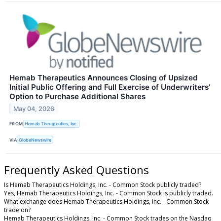
Hemab Therapeutics Announces Closing of Upsized
Initial Public Offering and Full Exercise of Underwriters’
Option to Purchase Additional Shares
May 04, 2026
FROM
Hemab Therapeutics, Inc.
VIA
GlobeNewswire
Frequently Asked Questions
Is Hemab Therapeutics Holdings, Inc. - Common Stock publicly traded?
Yes, Hemab Therapeutics Holdings, Inc. - Common Stock is publicly traded.
What exchange does Hemab Therapeutics Holdings, Inc. - Common Stock
trade on?
Hemab Therapeutics Holdings, Inc. - Common Stock trades on the Nasdaq