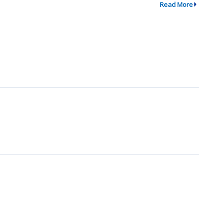
Read More