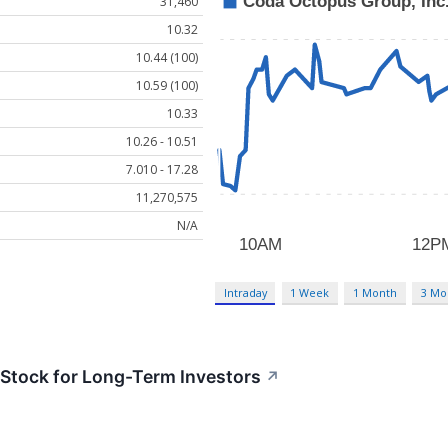
31,460
10.32
10.44 (100)
10.59 (100)
10.33
10.26 - 10.51
7.010 - 17.28
11,270,575
N/A
Intraday
1 Week
1 Month
3 Mo
tock for Long-Term Investors
↗