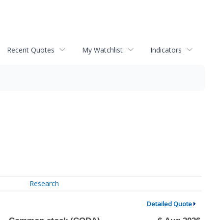
Recent Quotes
My Watchlist
Indicators
Research
Detailed Quote