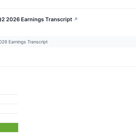
2 2026 Earnings Transcript
↗
26 Earnings Transcript