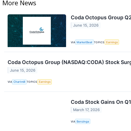
More News
Coda Octopus Group Q2 
June 15, 2026
VIA
MarketBeat
TOPICS
Earnings
Coda Octopus Group (NASDAQ:CODA) Stock Surge
June 15, 2026
VIA
Chartmill
TOPICS
Earnings
Coda Stock Gains On Q1
March 17, 2026
VIA
Benzinga