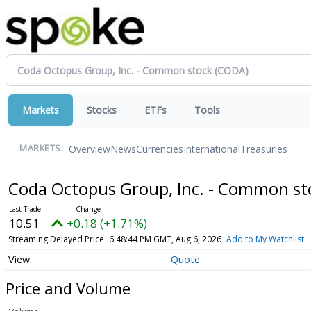
Markets
Stocks
ETFs
Tools
Overview
News
Currencies
International
Treasuries
MARKETS:
Coda Octopus Group, Inc. - Common s
10.51
+0.18 (+1.71%)
Streaming Delayed Price
6:48:44 PM GMT, Aug 6, 2026
Add to My Watchlist
Quote
Price and Volume