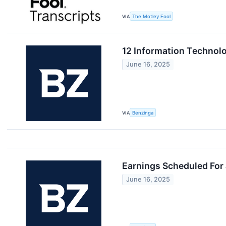
VIA
The Motley Fool
12 Information Technol
June 16, 2025
VIA
Benzinga
Earnings Scheduled For
June 16, 2025