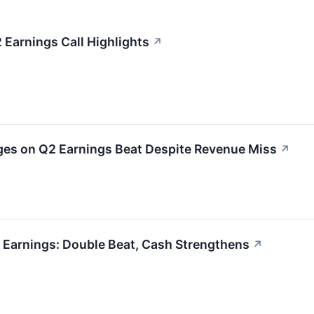
Earnings Call Highlights
↗
s on Q2 Earnings Beat Despite Revenue Miss
↗
 Earnings: Double Beat, Cash Strengthens
↗