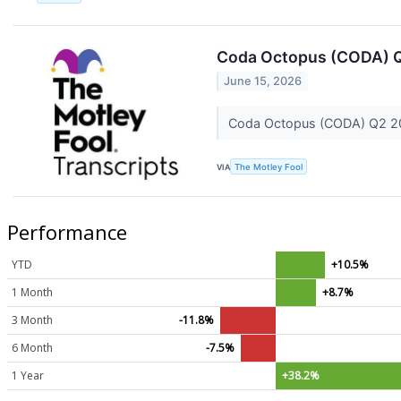
Coda Octopus (CODA) Q
June 15, 2026
Coda Octopus (CODA) Q2 20
VIA
The Motley Fool
Performance
YTD
+10.5%
1 Month
+8.7%
3 Month
-11.8%
6 Month
-7.5%
1 Year
+38.2%