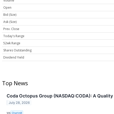
Volume
Open
Bid (Size)
Ask (Size)
Prev. Close
Today's Range
52wk Range
Shares Outstanding
Dividend Yield
Top News
Coda Octopus Group (NASDAQ:CODA): A Quality S
July 28, 2026
VIA
Chartmill