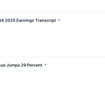
4 2025 Earnings Transcript
↗
ue Jumps 29 Percent
↗