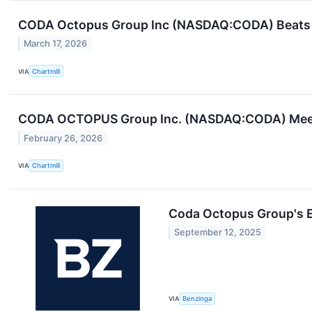
CODA Octopus Group Inc (NASDAQ:CODA) Beats 
March 17, 2026
VIA
Chartmill
CODA OCTOPUS Group Inc. (NASDAQ:CODA) Meets
February 26, 2026
VIA
Chartmill
Coda Octopus Group's 
September 12, 2025
VIA
Benzinga