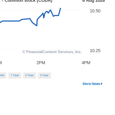
nth
1 Year
3 Year
5 Year
More News