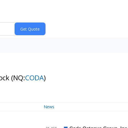
tock
(NQ:
CODA
)
News