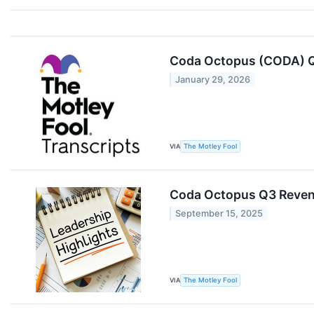
Coda Octopus (CODA) Q
January 29, 2026
VIA
The Motley Fool
Coda Octopus Q3 Reven
September 15, 2025
VIA
The Motley Fool