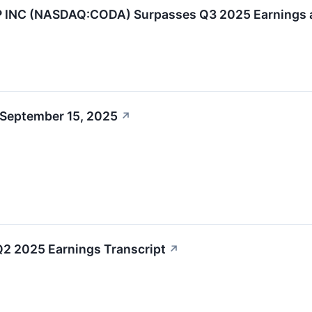
NC (NASDAQ:CODA) Surpasses Q3 2025 Earnings a
 September 15, 2025
↗
2 2025 Earnings Transcript
↗