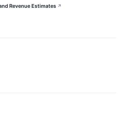
nd Revenue Estimates
↗