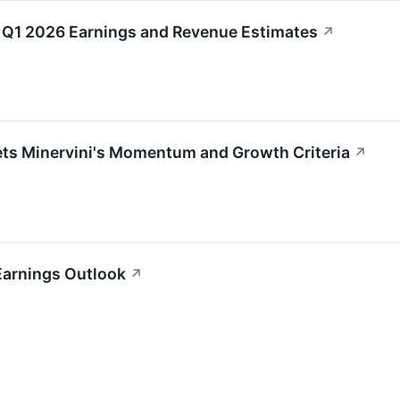
Q1 2026 Earnings and Revenue Estimates
↗
 Minervini's Momentum and Growth Criteria
↗
Earnings Outlook
↗