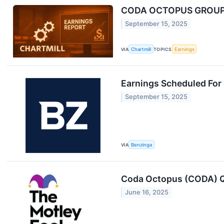
CODA OCTOPUS GROUP I
September 15, 2025
VIA
Chartmill
TOPICS
Earnings
Earnings Scheduled For
September 15, 2025
VIA
Benzinga
Coda Octopus (CODA) Q
June 16, 2025