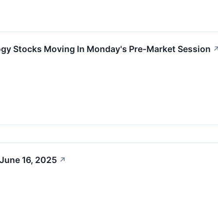
ogy Stocks Moving In Monday's Pre-Market Session
 June 16, 2025
↗