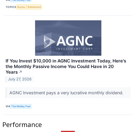
TOPICS
Bonds
Retirement
If You Invest $10,000 in AGNC Investment Today, Here's
the Monthly Passive Income You Could Have in 20
Years
↗
July 27, 2026
AGNC Investment pays a very lucrative monthly dividend.
VIA
The Motley Fool
Performance