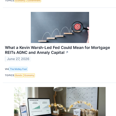
TOPICS
Economy
Government
What a Kevin Warsh-Led Fed Could Mean for Mortgage
REITs AGNC and Annaly Capital
↗
June 27, 2026
VIA
The Motley Fool
TOPICS
Bonds
Economy