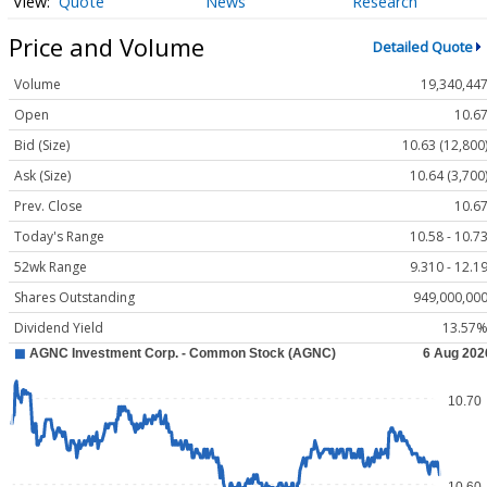
Quote
News
Research
Price and Volume
Detailed Quote
Volume
19,340,44
Open
10.6
Bid (Size)
10.63 (12,800
Ask (Size)
10.64 (3,700
Prev. Close
10.6
Today's Range
10.58 - 10.7
52wk Range
9.310 - 12.1
Shares Outstanding
949,000,00
Dividend Yield
13.57