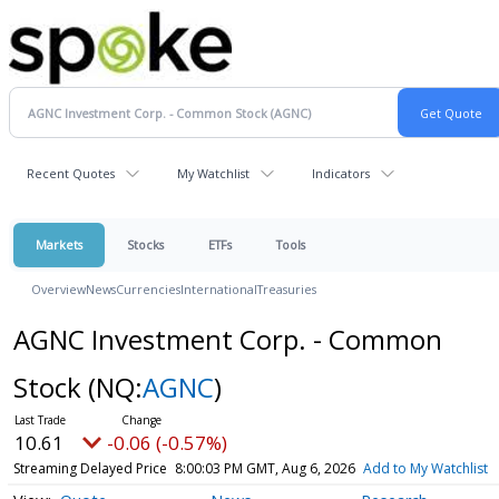
Recent Quotes
My Watchlist
Indicators
Markets
Stocks
ETFs
Tools
Overview
News
Currencies
International
Treasuries
AGNC Investment Corp. - Common
Stock
(NQ:
AGNC
)
10.61
-0.06 (-0.57%)
Streaming Delayed Price
8:00:03 PM GMT, Aug 6, 2026
Add to My Watchlist