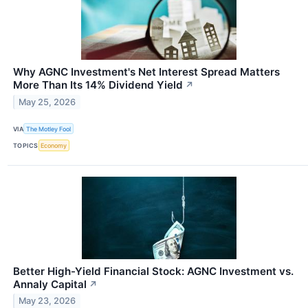
Why AGNC Investment's Net Interest Spread Matters
More Than Its 14% Dividend Yield
↗
May 25, 2026
VIA
The Motley Fool
TOPICS
Economy
Better High-Yield Financial Stock: AGNC Investment vs.
Annaly Capital
↗
May 23, 2026