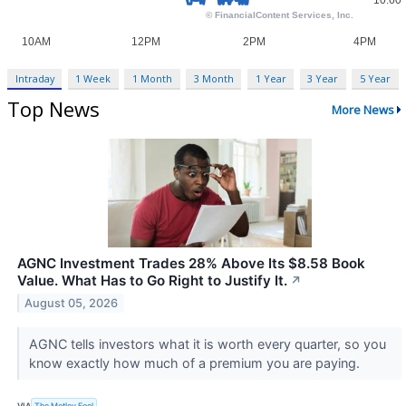
Intraday
1 Week
1 Month
3 Month
1 Year
3 Year
5 Year
Top News
More News
AGNC Investment Trades 28% Above Its $8.58 Book
Value. What Has to Go Right to Justify It.
↗
August 05, 2026
AGNC tells investors what it is worth every quarter, so you
know exactly how much of a premium you are paying.
VIA
The Motley Fool