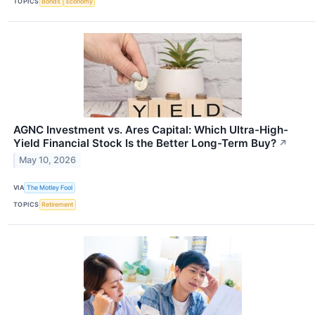
TOPICS
Bonds
Economy
AGNC Investment vs. Ares Capital: Which Ultra-High-
Yield Financial Stock Is the Better Long-Term Buy?
↗
May 10, 2026
VIA
The Motley Fool
TOPICS
Retirement