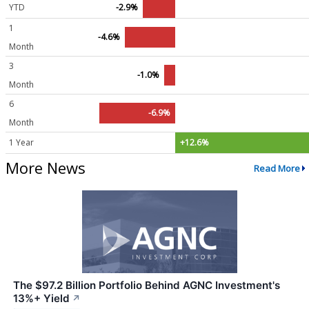
YTD
-2.9%
1
-4.6%
Month
3
-1.0%
Month
6
-6.9%
Month
1 Year
+12.6%
More News
Read More
The $97.2 Billion Portfolio Behind AGNC Investment's
13%+ Yield
↗