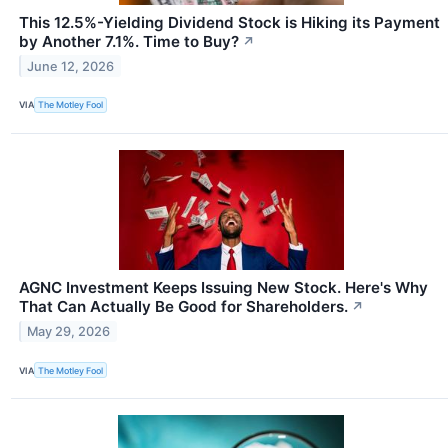
This 12.5%-Yielding Dividend Stock is Hiking its Payment
by Another 7.1%. Time to Buy?
↗
June 12, 2026
VIA
The Motley Fool
AGNC Investment Keeps Issuing New Stock. Here's Why
That Can Actually Be Good for Shareholders.
↗
May 29, 2026
VIA
The Motley Fool