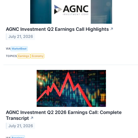
AGNC Investment Q2 Earnings Call Highlights
↗
July 21, 2026
VIA
MarketBeat
TOPICS
Earnings
Economy
AGNC Investment Q2 2026 Earnings Call: Complete
Transcript
↗
July 21, 2026
VIA
Benzinga