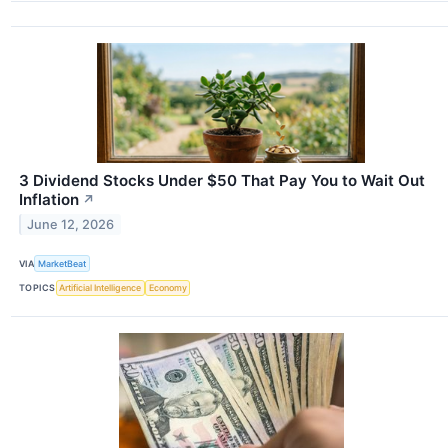
3 Dividend Stocks Under $50 That Pay You to Wait Out
Inflation
↗
June 12, 2026
VIA
MarketBeat
TOPICS
Artificial Intelligence
Economy