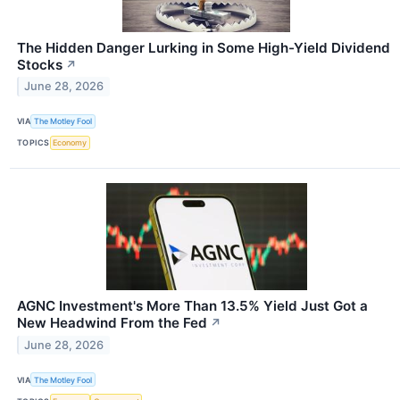
The Hidden Danger Lurking in Some High-Yield Dividend
Stocks
↗
June 28, 2026
VIA
The Motley Fool
TOPICS
Economy
AGNC Investment's More Than 13.5% Yield Just Got a
New Headwind From the Fed
↗
June 28, 2026
VIA
The Motley Fool