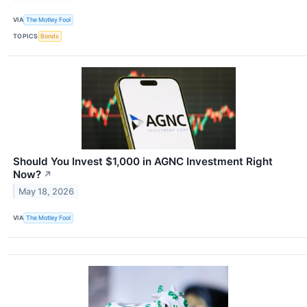
VIA
The Motley Fool
TOPICS
Bonds
Should You Invest $1,000 in AGNC Investment Right
Now?
↗
May 18, 2026
VIA
The Motley Fool