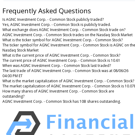
Frequently Asked Questions
Is AGNC Investment Corp. - Common Stock publicly traded?
Yes, AGNC Investment Corp. - Common Stock is publicly traded.
What exchange does AGNC Investment Corp. - Common Stock trade on?
AGNC Investment Corp. - Common Stock trades on the Nasdaq Stock Market
What is the ticker symbol for AGNC Investment Corp. - Common Stock?
The ticker symbol for AGNC Investment Corp. - Common Stock is AGNC on th
Nasdaq Stock Market
What is the current price of AGNC Investment Corp. - Common Stock?
The current price of AGNC Investment Corp. - Common Stock is 10.61
When was AGNC Investment Corp. - Common Stock last traded?
The last trade of AGNC Investment Corp. - Common Stock was at 08/06/26
04:00 PM ET
What is the market capitalization of AGNC Investment Corp. - Common Stock?
The market capitalization of AGNC Investment Corp. - Common Stock is 10.07
How many shares of AGNC Investment Corp. - Common Stock are
outstanding?
AGNC Investment Corp. - Common Stock has 10B shares outstanding.