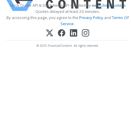
Stock Quote API & Stock News API supplied by
www.cloudquote.io
Quotes delayed at least 20 minutes.
By accessing this page, you agree to the
Privacy Policy
and
Terms Of
Service
.
© 2025 FinancialContent. All rights reserved.