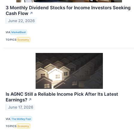
3 Monthly Dividend Stocks for Income Investors Seeking
Cash Flow
↗
June 22, 2026
VIA
MarketBeat
TOPICS
Economy
Is AGNC Still a Reliable Income Pick After Its Latest
Earnings?
↗
June 17, 2026
VIA
The Motley Fool
TOPICS
Economy