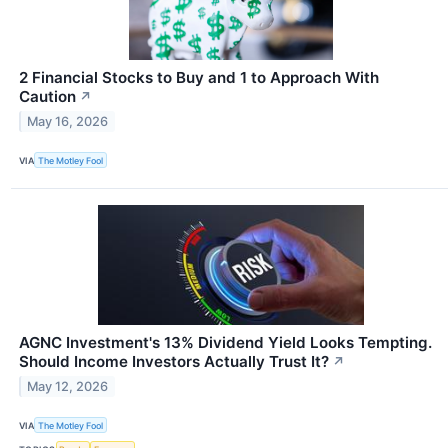
2 Financial Stocks to Buy and 1 to Approach With
Caution
↗
May 16, 2026
VIA
The Motley Fool
AGNC Investment's 13% Dividend Yield Looks Tempting.
Should Income Investors Actually Trust It?
↗
May 12, 2026
VIA
The Motley Fool