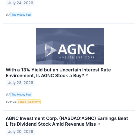
July 24, 2026
VIA
The Motley Fool
With a 13% Yield but an Uncertain Interest Rate
Environment, Is AGNC Stock a Buy?
↗
July 23, 2026
VIA
The Motley Fool
TOPICS
Bonds
Economy
AGNC Investment Corp. (NASDAQ:AGNC) Earnings Beat
Lifts Dividend Stock Amid Revenue Miss
↗
July 20, 2026