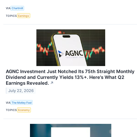
VIA
Chartmill
TOPICS
Earnings
AGNC Investment Just Notched Its 75th Straight Monthly
Dividend and Currently Yields 13%+. Here's What Q2
Earnings Revealed.
↗
July 22, 2026
VIA
The Motley Fool
TOPICS
Economy