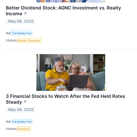
Better Dividend Stock: AGNC Investment vs. Realty
Income
↗
May 08, 2026
VIA
The Motley Fool
TOPICS
Bonds
Economy
3 Financial Stocks to Watch After the Fed Held Rates
Steady
↗
May 06, 2026
VIA
The Motley Fool
TOPICS
Economy