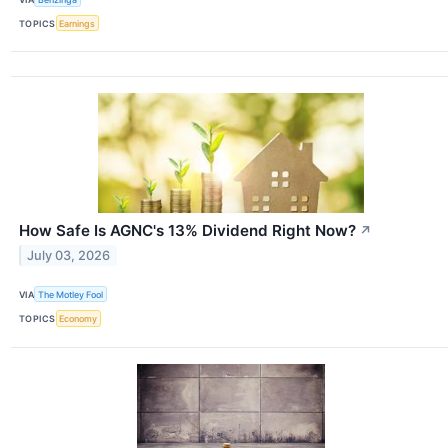
TOPICS
Earnings
How Safe Is AGNC's 13% Dividend Right Now?
↗
July 03, 2026
VIA
The Motley Fool
TOPICS
Economy