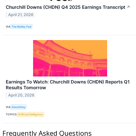
Churchill Downs (CHDN) Q4 2025 Earnings Transcript
↗
April 21, 2026
VIA
The Motley Fool
Earnings To Watch: Churchill Downs (CHDN) Reports Q1
Results Tomorrow
April 20, 2026
VIA
StockStory
TOPICS
Artificial Intelligence
Frequently Asked Questions