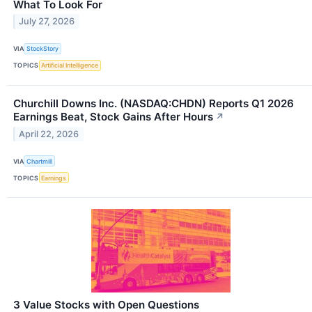
What To Look For
July 27, 2026
VIA
StockStory
TOPICS
Artificial Intelligence
Churchill Downs Inc. (NASDAQ:CHDN) Reports Q1 2026
Earnings Beat, Stock Gains After Hours
↗
April 22, 2026
VIA
Chartmill
TOPICS
Earnings
3 Value Stocks with Open Questions