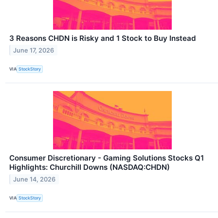
3 Reasons CHDN is Risky and 1 Stock to Buy Instead
June 17, 2026
VIA
StockStory
Consumer Discretionary - Gaming Solutions Stocks Q1
Highlights: Churchill Downs (NASDAQ:CHDN)
June 14, 2026
VIA
StockStory