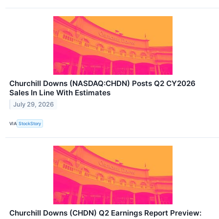
Churchill Downs (NASDAQ:CHDN) Posts Q2 CY2026
Sales In Line With Estimates
July 29, 2026
VIA
StockStory
Churchill Downs (CHDN) Q2 Earnings Report Preview: