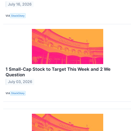
July 16, 2026
VIA
StockStory
1 Small-Cap Stock to Target This Week and 2 We
Question
July 03, 2026
VIA
StockStory