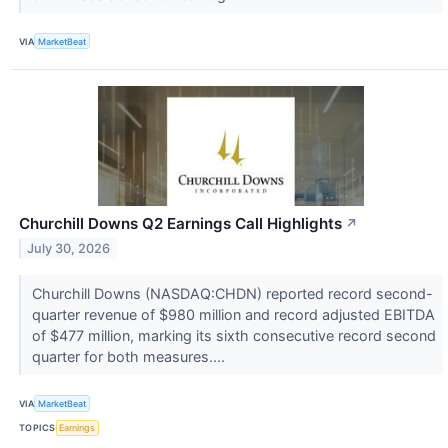
VIA
MarketBeat
Churchill Downs Q2 Earnings Call Highlights
↗
July 30, 2026
Churchill Downs (NASDAQ:CHDN) reported record second-
quarter revenue of $980 million and record adjusted EBITDA
of $477 million, marking its sixth consecutive record second
quarter for both measures....
VIA
MarketBeat
TOPICS
Earnings