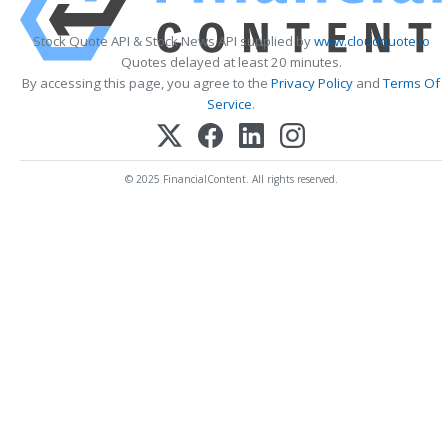
Stock Quote API & Stock News API supplied by
www.cloudquote.io
Quotes delayed at least 20 minutes.
By accessing this page, you agree to the
Privacy Policy
and
Terms Of
Service
.
© 2025 FinancialContent. All rights reserved.