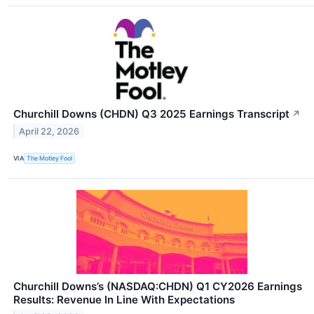
Churchill Downs (CHDN) Q3 2025 Earnings Transcript
↗
April 22, 2026
VIA
The Motley Fool
Churchill Downs’s (NASDAQ:CHDN) Q1 CY2026 Earnings
Results: Revenue In Line With Expectations