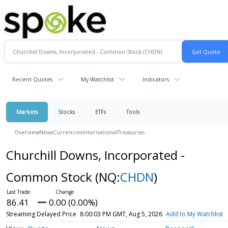
Recent Quotes
My Watchlist
Indicators
Markets
Stocks
ETFs
Tools
Overview
News
Currencies
International
Treasuries
Churchill Downs, Incorporated -
Common Stock
(NQ:
CHDN
)
86.41
0.00 (0.00%)
Streaming Delayed Price
8:00:03 PM GMT, Aug 5, 2026
Add to My Watchlist