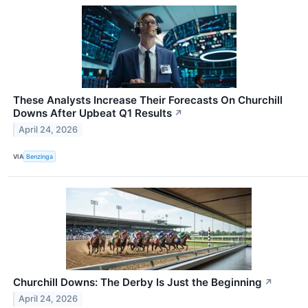
These Analysts Increase Their Forecasts On Churchill
Downs After Upbeat Q1 Results
↗
April 24, 2026
VIA
Benzinga
Churchill Downs: The Derby Is Just the Beginning
↗
April 24, 2026