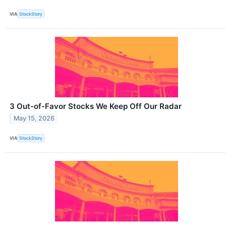
VIA
StockStory
3 Out-of-Favor Stocks We Keep Off Our Radar
May 15, 2026
VIA
StockStory