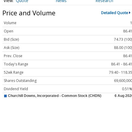
Quote
News
Research
Price and Volume
Detailed Quote
Volume
Open
86.4
Bid (Size)
74.73 (100
Ask (Size)
88.00 (100
Prev. Close
86.4
Today's Range
86.41 - 86.4
52wk Range
79.40 - 118.3
Shares Outstanding
69,600,00
Dividend Yield
0.51