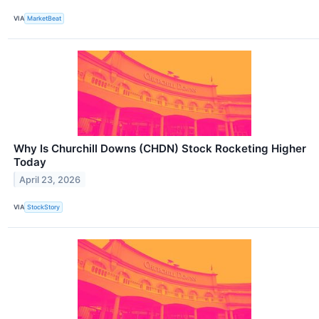
VIA
MarketBeat
Why Is Churchill Downs (CHDN) Stock Rocketing Higher
Today
April 23, 2026
VIA
StockStory