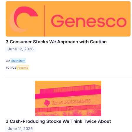
3 Consumer Stocks We Approach with Caution
June 12, 2026
VIA
StockStory
TOPICS
Firearms
3 Cash-Producing Stocks We Think Twice About
June 11, 2026