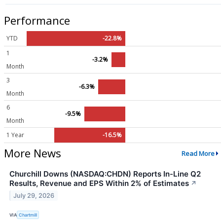
Performance
YTD
-22.8%
1
-3.2%
Month
3
-6.3%
Month
6
-9.5%
Month
1 Year
-16.5%
More News
Read More
Churchill Downs (NASDAQ:CHDN) Reports In-Line Q2
Results, Revenue and EPS Within 2% of Estimates
↗
July 29, 2026
VIA
Chartmill