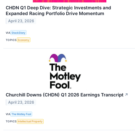
CHDN Q1 Deep Dive: Strategic Investments and
Expanded Racing Portfolio Drive Momentum
April 23, 2026
VIA
StockStory
TOPICS
Economy
Churchill Downs (CHDN) Q1 2026 Earnings Transcript
↗
April 23, 2026
VIA
The Motley Fool
TOPICS
Intellectual Property