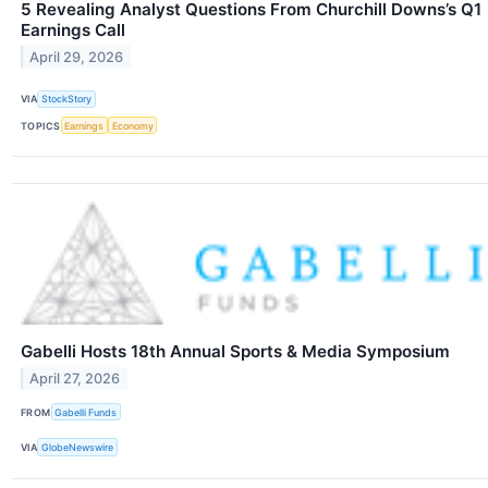
5 Revealing Analyst Questions From Churchill Downs’s Q1
Earnings Call
April 29, 2026
VIA
StockStory
TOPICS
Earnings
Economy
Gabelli Hosts 18th Annual Sports & Media Symposium
April 27, 2026
FROM
Gabelli Funds
VIA
GlobeNewswire