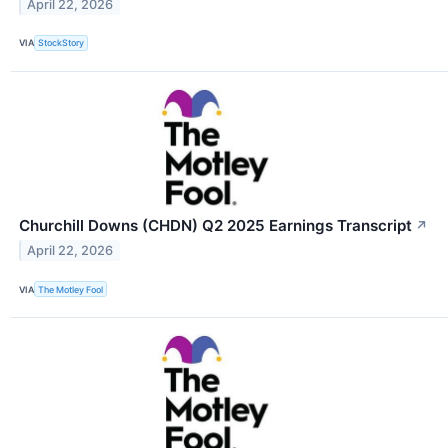
April 22, 2026
VIA
StockStory
Churchill Downs (CHDN) Q2 2025 Earnings Transcript
↗
April 22, 2026
VIA
The Motley Fool