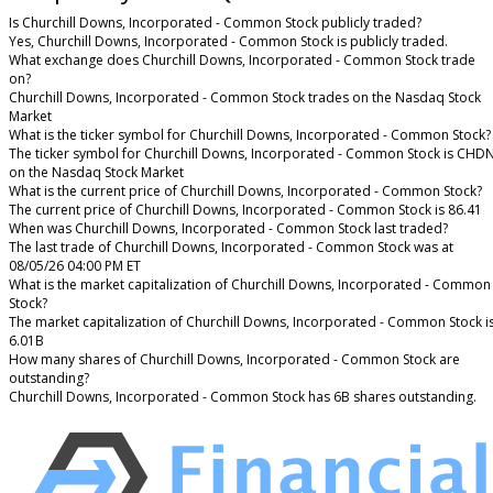
Is Churchill Downs, Incorporated - Common Stock publicly traded?
Yes, Churchill Downs, Incorporated - Common Stock is publicly traded.
What exchange does Churchill Downs, Incorporated - Common Stock trade
on?
Churchill Downs, Incorporated - Common Stock trades on the Nasdaq Stock
Market
What is the ticker symbol for Churchill Downs, Incorporated - Common Stock?
The ticker symbol for Churchill Downs, Incorporated - Common Stock is CHD
on the Nasdaq Stock Market
What is the current price of Churchill Downs, Incorporated - Common Stock?
The current price of Churchill Downs, Incorporated - Common Stock is 86.41
When was Churchill Downs, Incorporated - Common Stock last traded?
The last trade of Churchill Downs, Incorporated - Common Stock was at
08/05/26 04:00 PM ET
What is the market capitalization of Churchill Downs, Incorporated - Common
Stock?
The market capitalization of Churchill Downs, Incorporated - Common Stock i
6.01B
How many shares of Churchill Downs, Incorporated - Common Stock are
outstanding?
Churchill Downs, Incorporated - Common Stock has 6B shares outstanding.