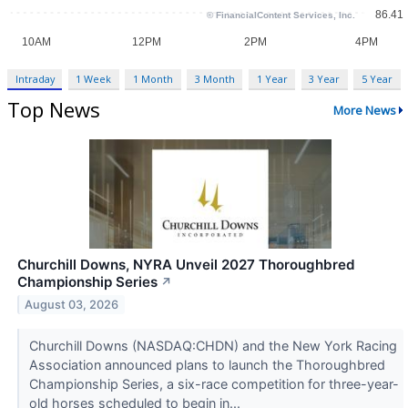
Intraday
1 Week
1 Month
3 Month
1 Year
3 Year
5 Year
Top News
More News
Churchill Downs, NYRA Unveil 2027 Thoroughbred
Championship Series
↗
August 03, 2026
Churchill Downs (NASDAQ:CHDN) and the New York Racing
Association announced plans to launch the Thoroughbred
Championship Series, a six-race competition for three-year-
old horses scheduled to begin in...