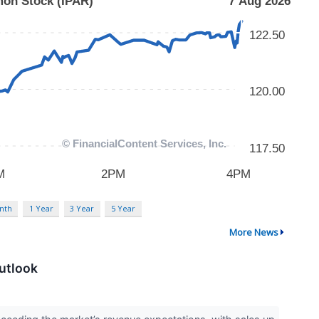
nth
1 Year
3 Year
5 Year
More News
utlook