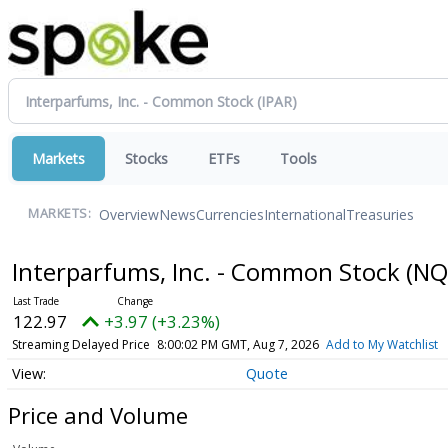
Markets
Stocks
ETFs
Tools
Overview
News
Currencies
International
Treasuries
MARKETS:
Interparfums, Inc. - Common Stock
(NQ
122.97
+3.97 (+3.23%)
Streaming Delayed Price
8:00:02 PM GMT, Aug 7, 2026
Add to My Watchlist
Quote
Price and Volume