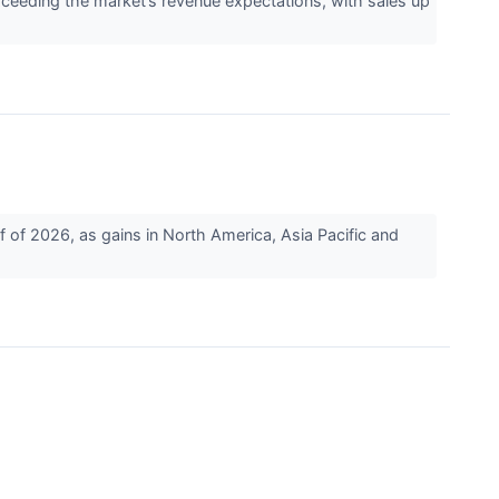
eding the market’s revenue expectations, with sales up
 of 2026, as gains in North America, Asia Pacific and