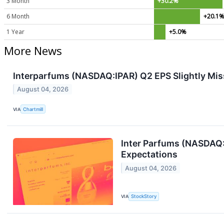
3 Month
+30.2%
6 Month
+20.1
1 Year
+5.0%
More News
Interparfums (NASDAQ:IPAR) Q2 EPS Slightly Mis
August 04, 2026
VIA
Chartmill
Inter Parfums (NASDAQ:
Expectations
August 04, 2026
VIA
StockStory