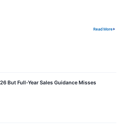
Read More
6 But Full-Year Sales Guidance Misses