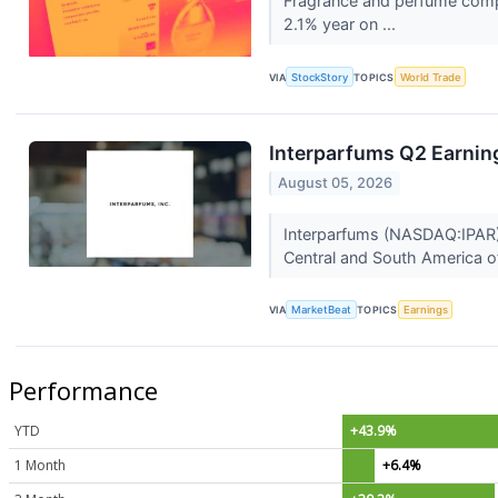
Fragrance and perfume comp
2.1% year on ...
VIA
StockStory
TOPICS
World Trade
Interparfums Q2 Earning
August 05, 2026
Interparfums (NASDAQ:IPAR) r
Central and South America off
VIA
MarketBeat
TOPICS
Earnings
Performance
YTD
+43.9%
1 Month
+6.4%