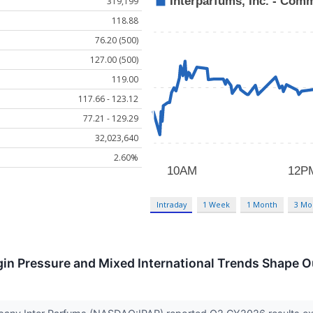
319,199
118.88
76.20 (500)
127.00 (500)
119.00
117.66 - 123.12
77.21 - 129.29
32,023,640
2.60%
Intraday
1 Week
1 Month
3 Mo
in Pressure and Mixed International Trends Shape O