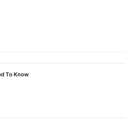
eed To Know