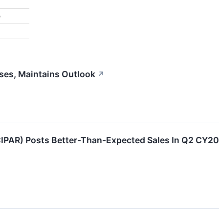
%
ses, Maintains Outlook
↗
IPAR) Posts Better-Than-Expected Sales In Q2 CY202