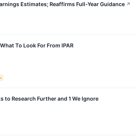
rnings Estimates; Reaffirms Full-Year Guidance
↗
 What To Look For From IPAR
ce
 to Research Further and 1 We Ignore