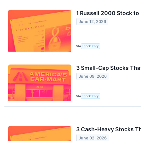
1 Russell 2000 Stock to
June 12, 2026
VIA
StockStory
3 Small-Cap Stocks Tha
June 09, 2026
VIA
StockStory
3 Cash-Heavy Stocks T
June 02, 2026