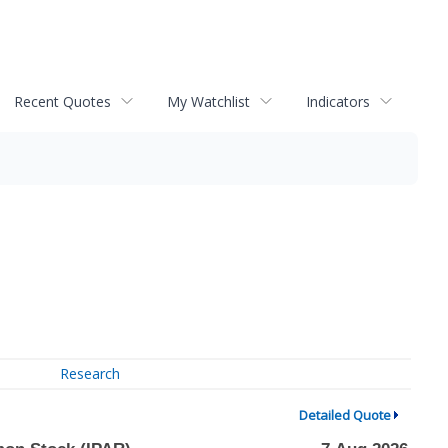
Recent Quotes
My Watchlist
Indicators
Research
Detailed Quote