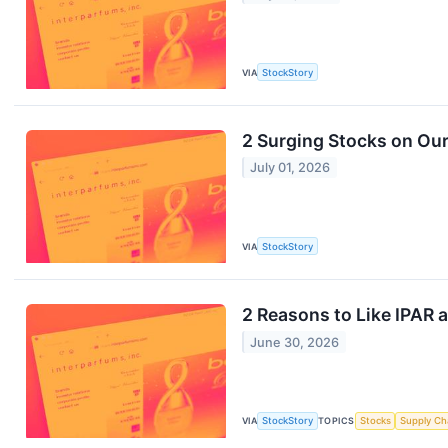
VIA
StockStory
2 Surging Stocks on Our
July 01, 2026
VIA
StockStory
2 Reasons to Like IPAR a
June 30, 2026
VIA
StockStory
TOPICS
Stocks
Supply Ch