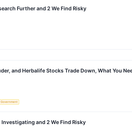
earch Further and 2 We Find Risky
auder, and Herbalife Stocks Trade Down, What You N
Government
 Investigating and 2 We Find Risky