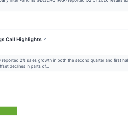
any Inter Parfums (NASDAQ:IPAR) reported Q2 CY2026 results exce
s Call Highlights
↗
eported 2% sales growth in both the second quarter and first half
set declines in parts of...