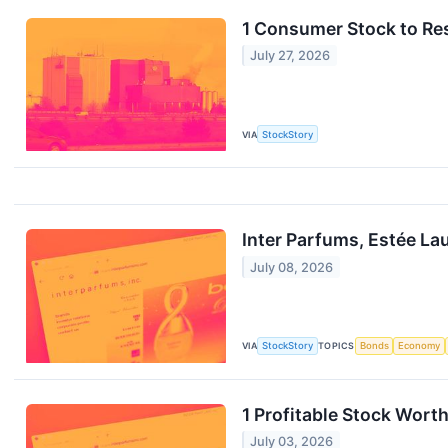
1 Consumer Stock to Res
July 27, 2026
VIA
StockStory
Inter Parfums, Estée L
July 08, 2026
VIA
StockStory
TOPICS
Bonds
Economy
1 Profitable Stock Worth
July 03, 2026