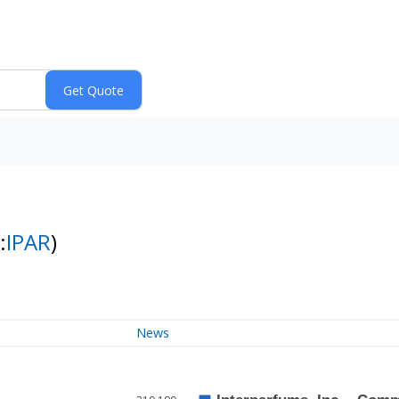
:
IPAR
)
News