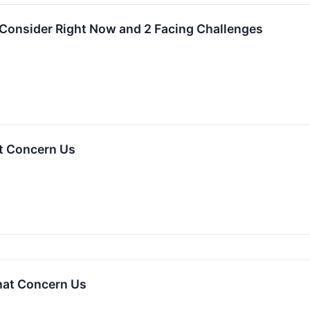
 Consider Right Now and 2 Facing Challenges
t Concern Us
hat Concern Us