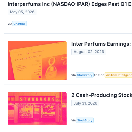
Interparfums Inc (NASDAQ:IPAR) Edges Past Q1 Ea
May 05, 2026
VIA
Chartmill
Inter Parfums Earnings:
August 02, 2026
VIA
StockStory
TOPICS
Artificial Intelligen
2 Cash-Producing Stocks
July 31, 2026
VIA
StockStory