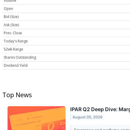
Volume
Open
Bid (Size)
Ask (Size)
Prev. Close
Today's Range
52wk Range
Shares Outstanding
Dividend Yield
Top News
IPAR Q2 Deep Dive: Marg
August 05, 2026