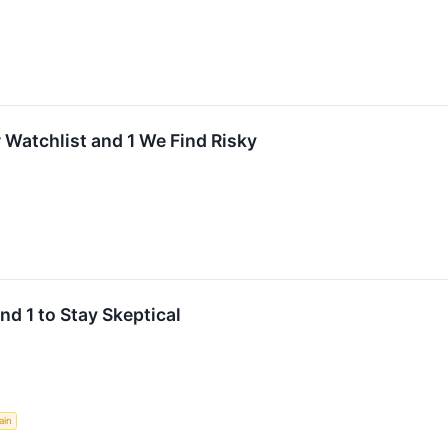
 Watchlist and 1 We Find Risky
nd 1 to Stay Skeptical
ain