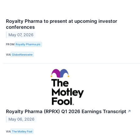
Royalty Pharma to present at upcoming investor
conferences
May 07, 2026
FROM
Royalty Pharma plc
VIA
GlobeNewswire
Royalty Pharma (RPRX) Q1 2026 Earnings Transcript
↗
May 06, 2026
VIA
The Motley Fool