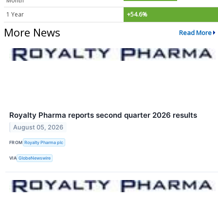
Month
1 Year
+54.6%
More News
Read More
Royalty Pharma reports second quarter 2026 results
August 05, 2026
FROM
Royalty Pharma plc
VIA
GlobeNewswire