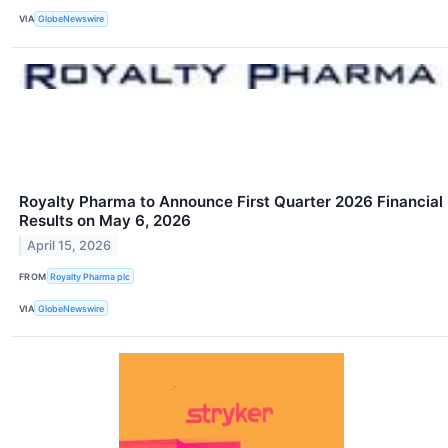
VIA
GlobeNewswire
Royalty Pharma to Announce First Quarter 2026 Financial
Results on May 6, 2026
April 15, 2026
FROM
Royalty Pharma plc
VIA
GlobeNewswire