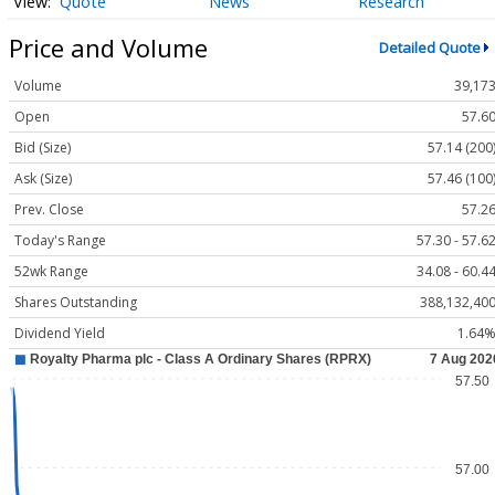
Quote
News
Research
Price and Volume
Detailed Quote
Volume
39,17
Open
57.6
Bid (Size)
57.14 (200
Ask (Size)
57.46 (100
Prev. Close
57.2
Today's Range
57.30 - 57.6
52wk Range
34.08 - 60.4
Shares Outstanding
388,132,40
Dividend Yield
1.64