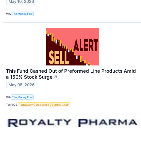
May 10, 2026
VIA
The Motley Fool
This Fund Cashed Out of Preformed Line Products Amid
a 150% Stock Surge
↗
May 08, 2026
VIA
The Motley Fool
TOPICS
Regulatory Compliance
Supply Chain