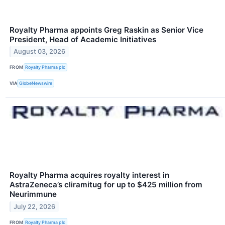
Royalty Pharma appoints Greg Raskin as Senior Vice
President, Head of Academic Initiatives
August 03, 2026
FROM
Royalty Pharma plc
VIA
GlobeNewswire
Royalty Pharma acquires royalty interest in
AstraZeneca’s cliramitug for up to $425 million from
Neurimmune
July 22, 2026
FROM
Royalty Pharma plc