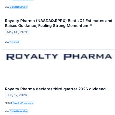
VIA
GlobeNewswire
Royalty Pharma (NASDAQ:RPRX) Beats Q1 Estimates and
Raises Guidance, Fueling Strong Momentum
↗
May 06, 2026
VIA
Chartmill
Royalty Pharma declares third quarter 2026 dividend
July 17, 2026
FROM
Royalty Pharma plc
VIA
GlobeNewswire