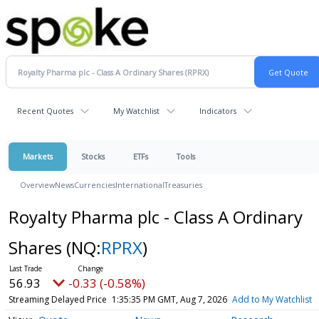
Recent Quotes
My Watchlist
Indicators
Markets
Stocks
ETFs
Tools
Overview
News
Currencies
International
Treasuries
Royalty Pharma plc - Class A Ordinary
Shares
(NQ:
RPRX
)
56.93
-0.33 (-0.58%)
Streaming Delayed Price
1:35:35 PM GMT, Aug 7, 2026
Add to My Watchlist