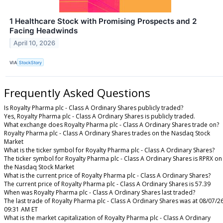
1 Healthcare Stock with Promising Prospects and 2
Facing Headwinds
April 10, 2026
VIA
StockStory
Frequently Asked Questions
Is Royalty Pharma plc - Class A Ordinary Shares publicly traded?
Yes, Royalty Pharma plc - Class A Ordinary Shares is publicly traded.
What exchange does Royalty Pharma plc - Class A Ordinary Shares trade on?
Royalty Pharma plc - Class A Ordinary Shares trades on the Nasdaq Stock
Market
What is the ticker symbol for Royalty Pharma plc - Class A Ordinary Shares?
The ticker symbol for Royalty Pharma plc - Class A Ordinary Shares is RPRX on
the Nasdaq Stock Market
What is the current price of Royalty Pharma plc - Class A Ordinary Shares?
The current price of Royalty Pharma plc - Class A Ordinary Shares is 57.39
When was Royalty Pharma plc - Class A Ordinary Shares last traded?
The last trade of Royalty Pharma plc - Class A Ordinary Shares was at 08/07/2
09:31 AM ET
What is the market capitalization of Royalty Pharma plc - Class A Ordinary