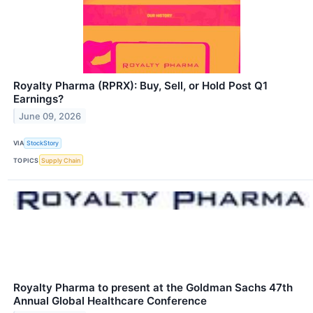
Royalty Pharma (RPRX): Buy, Sell, or Hold Post Q1
Earnings?
June 09, 2026
VIA
StockStory
TOPICS
Supply Chain
Royalty Pharma to present at the Goldman Sachs 47th
Annual Global Healthcare Conference