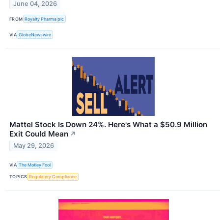
June 04, 2026
FROM
Royalty Pharma plc
VIA
GlobeNewswire
Mattel Stock Is Down 24%. Here's What a $50.9 Million
Exit Could Mean
↗
May 29, 2026
VIA
The Motley Fool
TOPICS
Regulatory Compliance