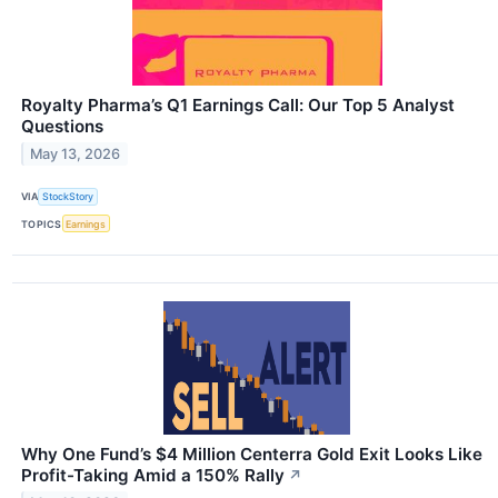
Royalty Pharma’s Q1 Earnings Call: Our Top 5 Analyst
Questions
May 13, 2026
VIA
StockStory
TOPICS
Earnings
Why One Fund’s $4 Million Centerra Gold Exit Looks Like
Profit-Taking Amid a 150% Rally
↗