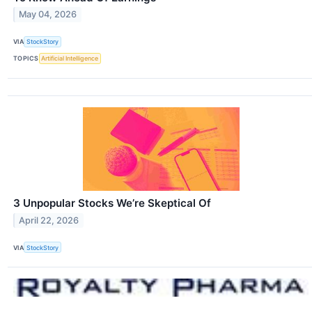
May 04, 2026
VIA
StockStory
TOPICS
Artificial Intelligence
3 Unpopular Stocks We’re Skeptical Of
April 22, 2026
VIA
StockStory