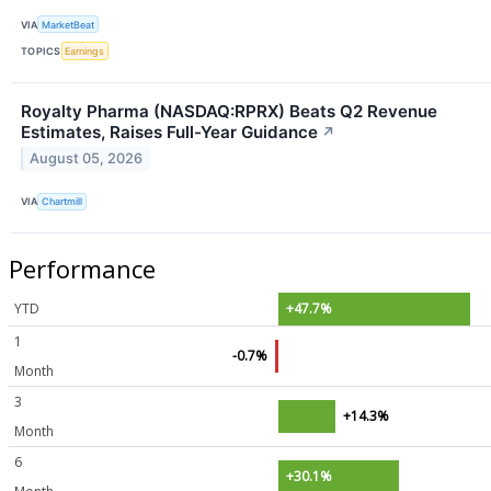
VIA
MarketBeat
TOPICS
Earnings
Royalty Pharma (NASDAQ:RPRX) Beats Q2 Revenue
Estimates, Raises Full-Year Guidance
↗
August 05, 2026
VIA
Chartmill
Performance
YTD
+47.7%
1
-0.7%
Month
3
+14.3%
Month
6
+30.1%