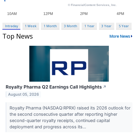
Intraday
1 Week
1 Month
3 Month
1 Year
3 Year
5 Year
Top News
More News
Royalty Pharma Q2 Earnings Call Highlights
↗
August 05, 2026
Royalty Pharma (NASDAQ:RPRX) raised its 2026 outlook for
the second consecutive quarter after reporting higher
second-quarter royalty receipts, continued capital
deployment and progress across its...