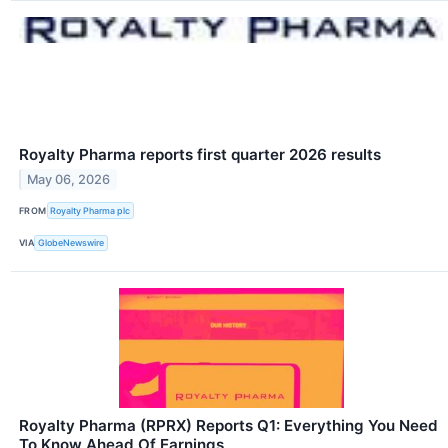
Royalty Pharma reports first quarter 2026 results
May 06, 2026
FROM
Royalty Pharma plc
VIA
GlobeNewswire
Royalty Pharma (RPRX) Reports Q1: Everything You Need
To Know Ahead Of Earnings