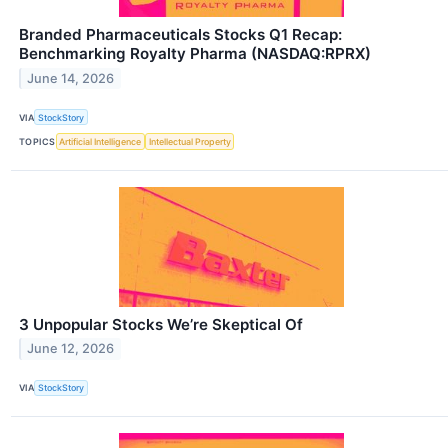
Branded Pharmaceuticals Stocks Q1 Recap:
Benchmarking Royalty Pharma (NASDAQ:RPRX)
June 14, 2026
VIA
StockStory
TOPICS
Artificial Intelligence
Intellectual Property
3 Unpopular Stocks We’re Skeptical Of
June 12, 2026
VIA
StockStory