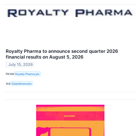
Royalty Pharma to announce second quarter 2026
financial results on August 5, 2026
July 15, 2026
FROM
Royalty Pharma plc
VIA
GlobeNewswire