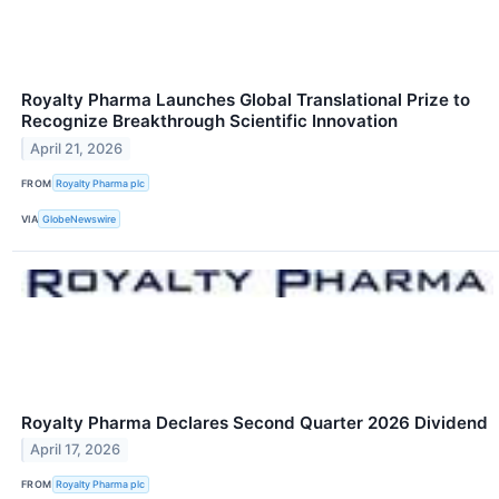
Royalty Pharma Launches Global Translational Prize to
Recognize Breakthrough Scientific Innovation
April 21, 2026
FROM
Royalty Pharma plc
VIA
GlobeNewswire
Royalty Pharma Declares Second Quarter 2026 Dividend
April 17, 2026
FROM
Royalty Pharma plc