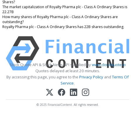
Shares?
The market capitalization of Royalty Pharma plc - Class A Ordinary Shares is
22.27B
How many shares of Royalty Pharma plc - Class A Ordinary Shares are
outstanding?
Royalty Pharma plc - Class A Ordinary Shares has 22B shares outstanding.
Stock Quote API & Stock News API supplied by
www.cloudquote.io
Quotes delayed at least 20 minutes.
By accessing this page, you agree to the
Privacy Policy
and
Terms Of
Service
.
© 2025 FinancialContent. All rights reserved.