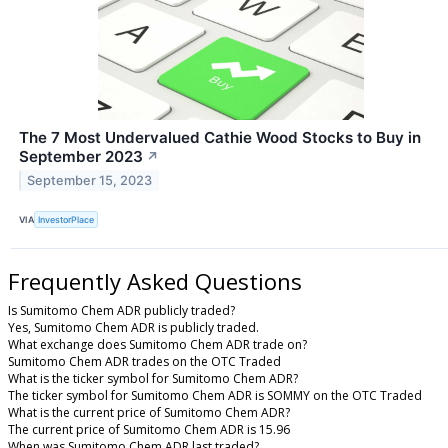
The 7 Most Undervalued Cathie Wood Stocks to Buy in
September 2023
↗
September 15, 2023
VIA
InvestorPlace
Frequently Asked Questions
Is Sumitomo Chem ADR publicly traded?
Yes, Sumitomo Chem ADR is publicly traded.
What exchange does Sumitomo Chem ADR trade on?
Sumitomo Chem ADR trades on the OTC Traded
What is the ticker symbol for Sumitomo Chem ADR?
The ticker symbol for Sumitomo Chem ADR is SOMMY on the OTC Traded
What is the current price of Sumitomo Chem ADR?
The current price of Sumitomo Chem ADR is 15.96
When was Sumitomo Chem ADR last traded?