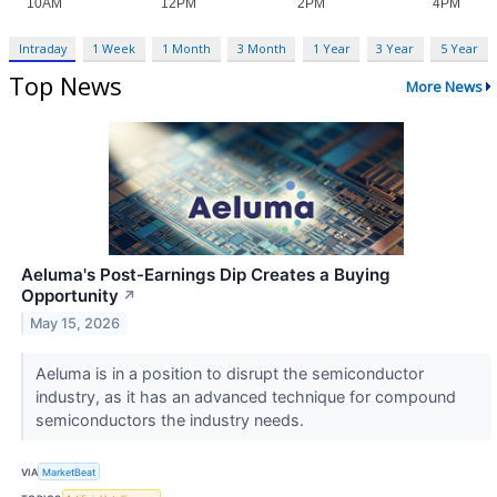
Intraday
1 Week
1 Month
3 Month
1 Year
3 Year
5 Year
Top News
More News
Aeluma's Post-Earnings Dip Creates a Buying
Opportunity
↗
May 15, 2026
Aeluma is in a position to disrupt the semiconductor
industry, as it has an advanced technique for compound
semiconductors the industry needs.
VIA
MarketBeat