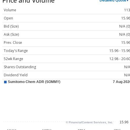
Detailed Quote
Volume
11
Open
15.9
Bid (Size)
N/A (0
Ask (Size)
N/A (0
Prev. Close
15.9
Today's Range
15.96 - 15.9
52wk Range
12.98 - 20.6
Shares Outstanding
N/
Dividend Yield
N/