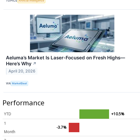
TOPICS
Artificial Intelligence
Aeluma’s Market Is Laser-Focused on Fresh Highs—
Here’s Why
↗
April 20, 2026
VIA
MarketBeat
Performance
YTD
+10.5%
1
-3.7%
Month