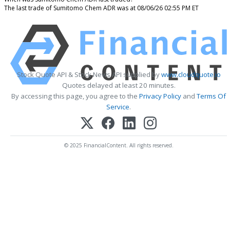
The last trade of Sumitomo Chem ADR was at 08/06/26 02:55 PM ET
Stock Quote API & Stock News API supplied by
www.cloudquote.io
Quotes delayed at least 20 minutes.
By accessing this page, you agree to the
Privacy Policy
and
Terms Of
Service
.
© 2025 FinancialContent. All rights reserved.