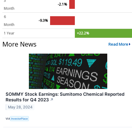
3
-2.1%
Month
6
-9.3%
Month
1 Year
+22.2%
More News
Read More
SOMMY Stock Earnings: Sumitomo Chemical Reported
Results for Q4 2023
↗
May 28, 2024
VIA
InvestorPlace