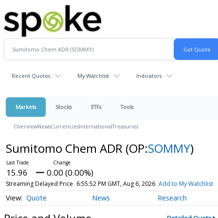
Recent Quotes
My Watchlist
Indicators
Markets
Stocks
ETFs
Tools
Overview
News
Currencies
International
Treasuries
Sumitomo Chem ADR
(OP:
SOMMY
)
15.96
0.00 (0.00%)
Streaming Delayed Price
6:55:52 PM GMT, Aug 6, 2026
Add to My Watchlist
Quote
News
Research
Price and Volume