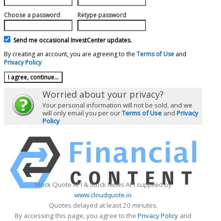
Choose a password
Retype password
Send me occasional InvestCenter updates.
By creating an account, you are agreeing to the
Terms of Use
and
Privacy Policy
Worried about your privacy?
Your personal information will not be sold, and we
will only email you per our
Terms of Use
and
Privacy
Policy
Stock Quote API & Stock News API supplied by
www.cloudquote.io
Quotes delayed at least 20 minutes.
By accessing this page, you agree to the
Privacy Policy
and