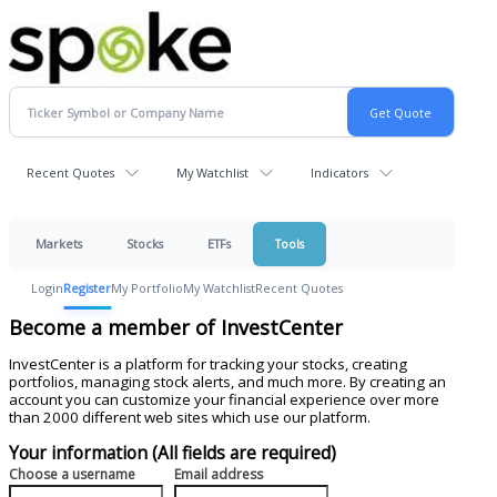
Recent Quotes
My Watchlist
Indicators
Markets
Stocks
ETFs
Tools
Login
Register
My Portfolio
My Watchlist
Recent Quotes
Become a member of InvestCenter
InvestCenter is a platform for tracking your stocks, creating
portfolios, managing stock alerts, and much more. By creating an
account you can customize your financial experience over more
than 2000 different web sites which use our platform.
Your information (All fields are required)
Choose a username
Email address