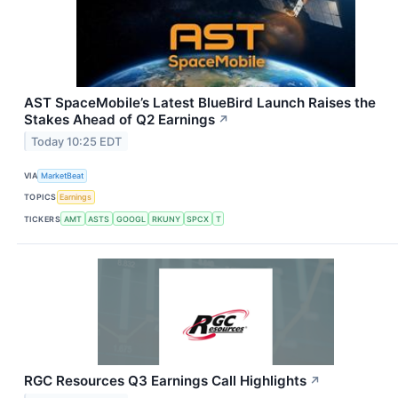
AST SpaceMobile’s Latest BlueBird Launch Raises the
Stakes Ahead of Q2 Earnings
↗
Today 10:25 EDT
VIA
MarketBeat
TOPICS
Earnings
TICKERS
AMT
ASTS
GOOGL
RKUNY
SPCX
T
RGC Resources Q3 Earnings Call Highlights
↗