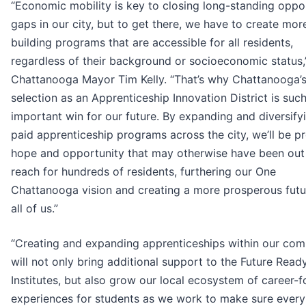
“Economic mobility is key to closing long-standing oppo
gaps in our city, but to get there, we have to create more
building programs that are accessible for all residents,
regardless of their background or socioeconomic status,
Chattanooga Mayor Tim Kelly. “That’s why Chattanooga’
selection as an Apprenticeship Innovation District is suc
important win for our future. By expanding and diversify
paid apprenticeship programs across the city, we’ll be p
hope and opportunity that may otherwise have been out
reach for hundreds of residents, furthering our One
Chattanooga vision and creating a more prosperous futu
all of us.”
“Creating and expanding apprenticeships within our co
will not only bring additional support to the Future Read
Institutes, but also grow our local ecosystem of career-
experiences for students as we work to make sure every