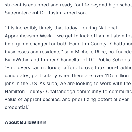
student is equipped and ready for life beyond high school
Superintendent Dr. Justin Robertson.
“It is incredibly timely that today – during National
Apprenticeship Week – we get to kick off an initiative tha
be a game changer for both Hamilton County- Chattan
businesses and residents,” said Michelle Rhee, co-founde
BuildWithin and former Chancellor of DC Public Schools.
“Employers can no longer afford to overlook non-traditi
candidates, particularly when there are over 11.5 million u
jobs in the U.S. As such, we are looking to work with the
Hamilton County- Chattanooga community to communic
value of apprenticeships, and prioritizing potential over
credential.”
About BuildWithin