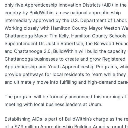
only five Apprenticeship Innovation Districts (AID) in the
country by BuildWithin, a new national apprenticeship
intermediary approved by the U.S. Department of Labor.
Working closely with Hamilton County Mayor Weston W
Chattanooga Mayor Tim Kelly, Hamilton County Schools
Superintendent Dr. Justin Robertson, the Benwood Foun
and Chattanooga 2.0, BuildWithin will build the capacity 
Chattanooga businesses to create and grow Registered
Apprenticeship and Youth Apprenticeship Programs, whi
provide pathways for local residents to "earn while they 
and ultimately move into fulfilling and high-demand care
The program will be formally announced this morning at
meeting with local business leaders at Unum.
Establishing AIDs is part of BuildWithin’s charge as the r
of a $7.9 million Apprenticeship Building America grant 