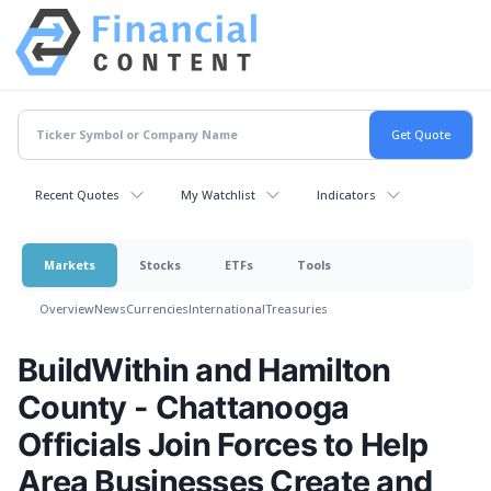
Recent Quotes
My Watchlist
Indicators
Markets
Stocks
ETFs
Tools
Overview
News
Currencies
International
Treasuries
BuildWithin and Hamilton
County - Chattanooga
Officials Join Forces to Help
Area Businesses Create and