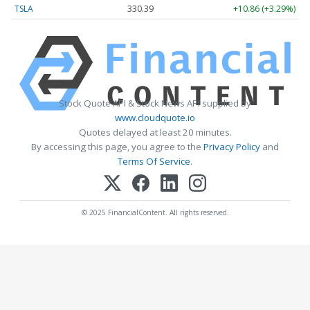
TSLA
330.40
+10.87 (+3.29%)
Stock Quote API & Stock News API supplied by
www.cloudquote.io
Quotes delayed at least 20 minutes.
By accessing this page, you agree to the
Privacy Policy
and
Terms Of Service
.
© 2025 FinancialContent. All rights reserved.