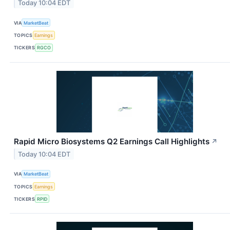
Today 10:04 EDT
VIA
MarketBeat
TOPICS
Earnings
TICKERS
RGCO
Rapid Micro Biosystems Q2 Earnings Call Highlights
↗
Today 10:04 EDT
VIA
MarketBeat
TOPICS
Earnings
TICKERS
RPID