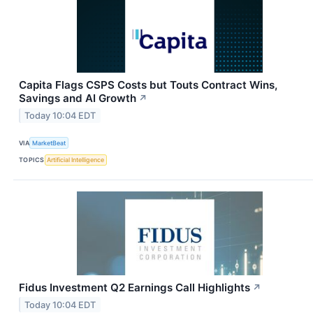
Capita Flags CSPS Costs but Touts Contract Wins,
Savings and AI Growth
↗
Today 10:04 EDT
VIA
MarketBeat
TOPICS
Artificial Intelligence
Fidus Investment Q2 Earnings Call Highlights
↗
Today 10:04 EDT