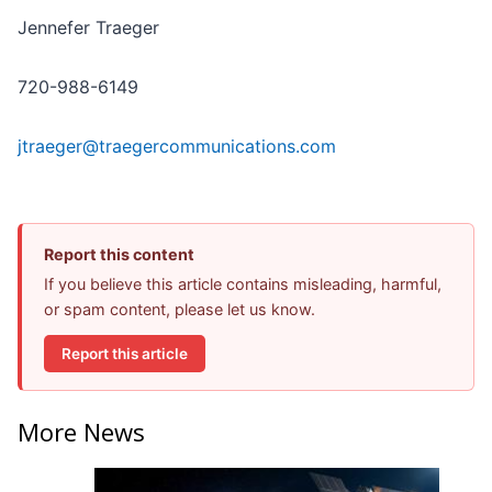
Jennefer Traeger
720-988-6149
jtraeger@traegercommunications.com
Report this content
If you believe this article contains misleading, harmful,
or spam content, please let us know.
Report this article
More News