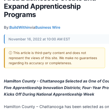
Expand Apprenticeship
Programs
By:
BuildWithin
via
Business Wire
November 16, 2022 at 10:00 AM EST
ⓘ This article is third-party content and does not
represent the views of this site. We make no guarantees
regarding its accuracy or completeness.
Hamilton County - Chattanooga Selected as One of Cou
Five Apprenticeship Innovation Districts; Four-Year Pr
Kicks Off During National Apprenticeship Week
Hamilton County – Chattanooga has been selected as on