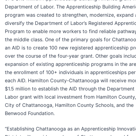
Department of Labor. The Apprenticeship Building Ameri
program was created to strengthen, modernize, expand
diversify the Department of Labor’s Registered Apprenti
Program to enable more workers to find reliable pathwa
the middle class. One of the primary goals for Chattano
an AID is to create 100 new registered apprenticeship p
over the course of the four-year grant. Other goals inclu
expansion of existing apprenticeship programs in the ar
the enrollment of 100+ individuals in apprenticeships per
each AID. Hamilton County-Chattanooga will receive mo
$1.5 million to establish the AID through the Department
Labor grant with local investment from Hamilton County,
City of Chattanooga, Hamilton County Schools, and the
Benwood Foundation.
“Establishing Chattanooga as an Apprenticeship Innovat