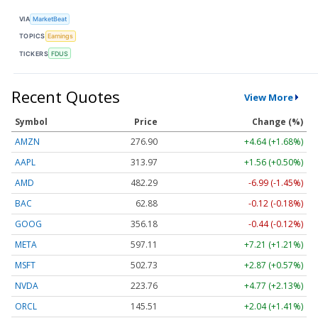
VIA
MarketBeat
TOPICS
Earnings
TICKERS
FDUS
Recent Quotes
View More
Symbol
Price
Change (%)
AMZN
276.90
+4.64 (+1.68%)
AAPL
313.97
+1.56 (+0.50%)
AMD
482.29
-6.99 (-1.45%)
BAC
62.88
-0.12 (-0.18%)
GOOG
356.18
-0.44 (-0.12%)
META
597.11
+7.21 (+1.21%)
MSFT
502.73
+2.87 (+0.57%)
NVDA
223.76
+4.77 (+2.13%)
ORCL
145.51
+2.04 (+1.41%)