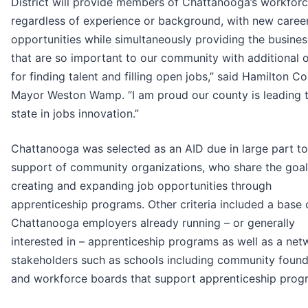
District will provide members of Chattanooga’s workforc
regardless of experience or background, with new caree
opportunities while simultaneously providing the busine
that are so important to our community with additional 
for finding talent and filling open jobs,” said Hamilton C
Mayor Weston Wamp. “I am proud our county is leading 
state in jobs innovation.”
Chattanooga was selected as an AID due in large part to
support of community organizations, who share the goal
creating and expanding job opportunities through
apprenticeship programs. Other criteria included a base 
Chattanooga employers already running – or generally
interested in – apprenticeship programs as well as a net
stakeholders such as schools including community found
and workforce boards that support apprenticeship prog