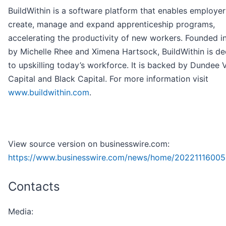
BuildWithin is a software platform that enables employer
create, manage and expand apprenticeship programs,
accelerating the productivity of new workers. Founded i
by Michelle Rhee and Ximena Hartsock, BuildWithin is d
to upskilling today’s workforce. It is backed by Dundee 
Capital and Black Capital. For more information visit
www.buildwithin.com
.
View source version on businesswire.com:
https://www.businesswire.com/news/home/20221116005
Contacts
Media: