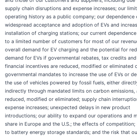
supply chain disruptions and expense increases; our limi
operating history as a public company; our dependence 
widespread acceptance and adoption of EVs and increa
installation of charging stations; our current dependence
to a limited number of customers for most of our revenu
overall demand for EV charging and the potential for re
demand for EVs if governmental rebates, tax credits and
financial incentives are reduced, modified or eliminated 
governmental mandates to increase the use of EVs or d
the use of vehicles powered by fossil fuels, either directl
indirectly through mandated limits on carbon emissions, 
reduced, modified or eliminated; supply chain interrupti
expense increases; unexpected delays in new product
introductions; our ability to expand our operations and 
share in Europe and the U.S.; the effects of competition
to battery energy storage standards; and the risk that ou