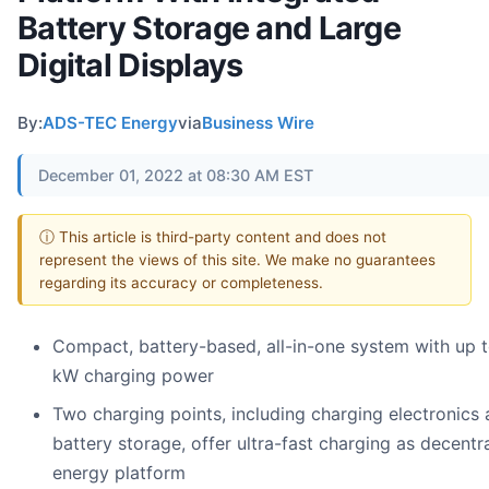
Battery Storage and Large
Digital Displays
By:
ADS-TEC Energy
via
Business Wire
December 01, 2022 at 08:30 AM EST
ⓘ This article is third-party content and does not
represent the views of this site. We make no guarantees
regarding its accuracy or completeness.
Compact, battery-based, all-in-one system with up 
kW charging power
Two charging points, including charging electronics
battery storage, offer ultra-fast charging as decentr
energy platform