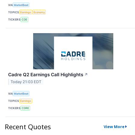
VIA
MarketBeat
TOPICS
Earnings
Economy
TICKERS
CDE
Cadre Q2 Earnings Call Highlights
↗
Today 21:03 EDT
VIA
MarketBeat
TOPICS
Earnings
TICKERS
CDRE
Recent Quotes
View More