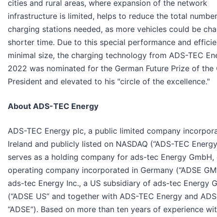
cities and rural areas, where expansion of the network
infrastructure is limited, helps to reduce the total numbe
charging stations needed, as more vehicles could be cha
shorter time. Due to this special performance and effici
minimal size, the charging technology from ADS-TEC En
2022 was nominated for the German Future Prize of the
President and elevated to his "circle of the excellence."
About ADS-TEC Energy
ADS-TEC Energy plc, a public limited company incorpora
Ireland and publicly listed on NASDAQ (“ADS-TEC Energy
serves as a holding company for ads-tec Energy GmbH, 
operating company incorporated in Germany (“ADSE GM
ads-tec Energy Inc., a US subsidiary of ads-tec Energy
(“ADSE US” and together with ADS-TEC Energy and AD
“ADSE”). Based on more than ten years of experience wi