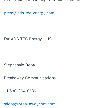
press@ads-tec-energy.com
For ADS-TEC Energy – US
Stephannie Depa
Breakaway Communications
+1 530-864-0136
sdepa@breakawaycom.com