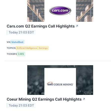
Cars.com Q2 Earnings Call Highlights
↗
Today 21:03 EDT
VIA
MarketBeat
TOPICS
Artificial Intelligence
Earnings
TICKERS
CARS
Coeur Mining Q2 Earnings Call Highlights
↗
Today 21:03 EDT