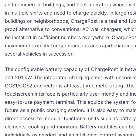
and commercial buildings, and fleet operators whose veh
in multiple shifts and need to charge quickly. In large res
buildings or neighborhoods, ChargePost is a real and fut
proof alternative to conventional AC wall chargers, whic
be installed in sufficient numbers everywhere. ChargePos
maximum flexibility for spontaneous and rapid charging 
several vehicles in succession.
The configurable battery capacity of ChargePost is bet
and 201 kW. The integrated charging cable with uncoole
CCS1/CCS2 connector is at least three meters long. The
touchscreen interface is particularly user-friendly and in
easy-to-use payment terminal. This equips the system fo
future as a public charging station. It is also easy to mai
direct access to modular functional units such as battery
elements, cooling and monitors. Battery modules can be
individually as needed, and an intelligent control system