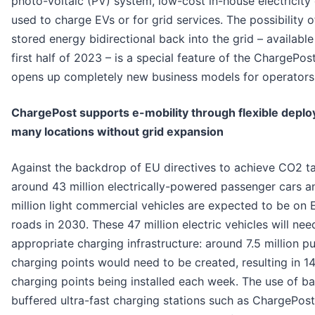
photo-voltaic (PV) system, low-cost in-house electricity
used to charge EVs or for grid services. The possibility o
stored energy bidirectional back into the grid – available
first half of 2023 – is a special feature of the ChargePos
opens up completely new business models for operators
ChargePost supports e-mobility through flexible deplo
many locations without grid expansion
Against the backdrop of EU directives to achieve CO2 ta
around 43 million electrically-powered passenger cars a
million light commercial vehicles are expected to be on 
roads in 2030. These 47 million electric vehicles will nee
appropriate charging infrastructure: around 7.5 million pu
charging points would need to be created, resulting in 1
charging points being installed each week. The use of ba
buffered ultra-fast charging stations such as ChargePost 