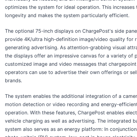
optimizes the system for ideal operation. This increases 
longevity and makes the system particularly efficient.
The optional 75-inch displays on ChargePost's side pane
provide 4K/ultra high-definition image/video quality for 
generating advertising. As attention-grabbing visual attr
the displays offer an impressive canvas for a variety of 
customized image and video messages that chargepoint
operators can use to advertise their own offerings or sel
brands.
The system enables the additional integration of a camer
motion detection or video recording and energy-efficient
operation. With these features, ChargePost enables elect
vehicle charging as well as advertising. The integrated b
system also serves as an energy platform: In conjunction