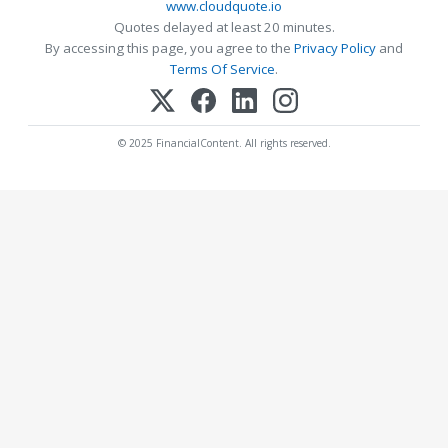
www.cloudquote.io
Quotes delayed at least 20 minutes.
By accessing this page, you agree to the
Privacy Policy
and
Terms Of Service
.
© 2025 FinancialContent. All rights reserved.