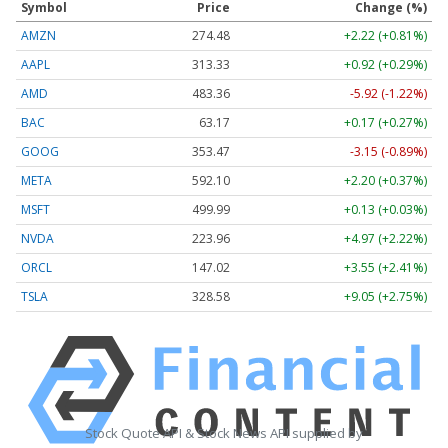
Symbol
Price
Change (%)
AMZN
274.48
+2.22 (+0.81%)
AAPL
313.33
+0.92 (+0.29%)
AMD
483.36
-5.92 (-1.22%)
BAC
63.17
+0.17 (+0.27%)
GOOG
353.47
-3.15 (-0.89%)
META
592.10
+2.20 (+0.37%)
MSFT
499.99
+0.13 (+0.03%)
NVDA
223.96
+4.97 (+2.22%)
ORCL
147.02
+3.55 (+2.41%)
TSLA
328.58
+9.05 (+2.75%)
Stock Quote API & Stock News API supplied by