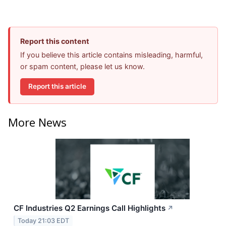
Report this content
If you believe this article contains misleading, harmful,
or spam content, please let us know.
Report this article
More News
CF Industries Q2 Earnings Call Highlights
↗
Today 21:03 EDT