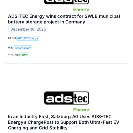
ADS-TEC Energy wins contract for SWLB municipal
battery storage project in Germany
December 16, 2025
FROM
ADS-TEC Energy
VIA
Business Wire
TICKERS
ADSE
In an Industry First, Salzburg AG Uses ADS-TEC
Energy’s ChargePost to Support Both Ultra-Fast EV
Charging and Grid Stability