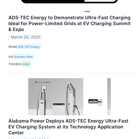
ADS-TEC Energy to Demonstrate Ultra-Fast Charging
Ideal for Power-Limited Grids at EV Charging Summit
& Expo
March 20, 2025
FROM
ADS-TEC Energy
VIA
Business Wire
TICKERS
ADSE
Alabama Power Deploys ADS-TEC Energy Ultra-Fast
EV Charging System at its Technology Application
Center