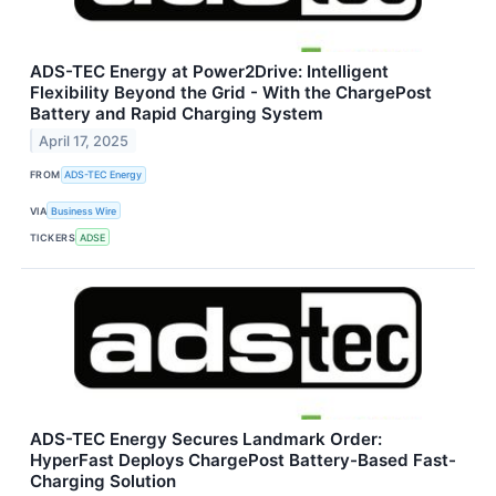
ADS-TEC Energy at Power2Drive: Intelligent
Flexibility Beyond the Grid - With the ChargePost
Battery and Rapid Charging System
April 17, 2025
FROM
ADS-TEC Energy
VIA
Business Wire
TICKERS
ADSE
ADS-TEC Energy Secures Landmark Order:
HyperFast Deploys ChargePost Battery-Based Fast-
Charging Solution