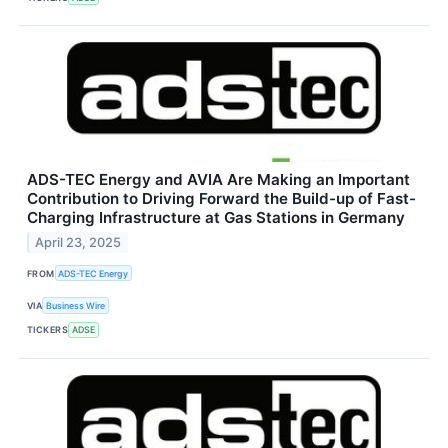
ADS-TEC Energy and AVIA Are Making an Important
Contribution to Driving Forward the Build-up of Fast-
Charging Infrastructure at Gas Stations in Germany
April 23, 2025
FROM
ADS-TEC Energy
VIA
Business Wire
TICKERS
ADSE