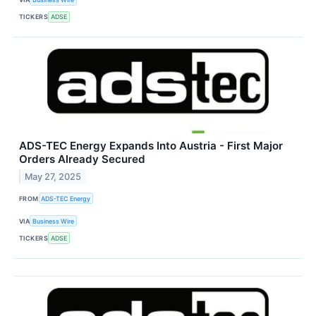
TICKERS
ADSE
ADS-TEC Energy Expands Into Austria - First Major
Orders Already Secured
May 27, 2025
FROM
ADS-TEC Energy
VIA
Business Wire
TICKERS
ADSE