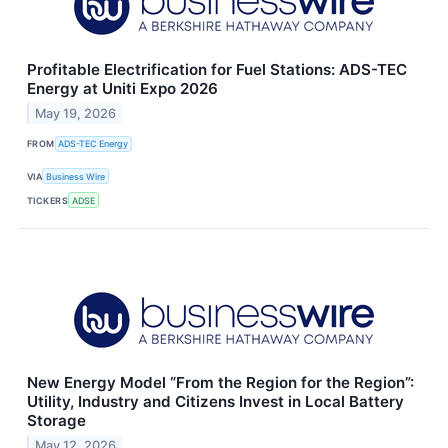
Profitable Electrification for Fuel Stations: ADS-TEC
Energy at Uniti Expo 2026
May 19, 2026
FROM
ADS-TEC Energy
VIA
Business Wire
TICKERS
ADSE
New Energy Model “From the Region for the Region”:
Utility, Industry and Citizens Invest in Local Battery
Storage
May 12, 2026