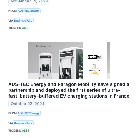
November 14, 2024
FROM
ADS-TEC Energy
VIA
Business Wire
TICKERS
ADSE
ADS-TEC Energy and Paragon Mobility have signed a
partnership and deployed the first series of ultra-
fast, battery-buffered EV charging stations in France
October 22, 2024
FROM
ADS-TEC Energy
VIA
Business Wire
TICKERS
ADSE