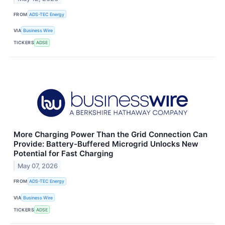
FROM
ADS-TEC Energy
VIA
Business Wire
TICKERS
ADSE
More Charging Power Than the Grid Connection Can
Provide: Battery-Buffered Microgrid Unlocks New
Potential for Fast Charging
May 07, 2026
FROM
ADS-TEC Energy
VIA
Business Wire
TICKERS
ADSE