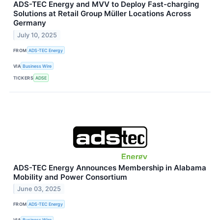
ADS-TEC Energy and MVV to Deploy Fast-charging
Solutions at Retail Group Müller Locations Across
Germany
July 10, 2025
FROM
ADS-TEC Energy
VIA
Business Wire
TICKERS
ADSE
ADS-TEC Energy Announces Membership in Alabama
Mobility and Power Consortium
June 03, 2025
FROM
ADS-TEC Energy
VIA
Business Wire