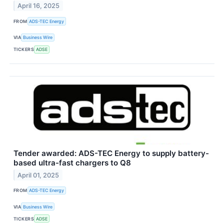
April 16, 2025
FROM
ADS-TEC Energy
VIA
Business Wire
TICKERS
ADSE
Tender awarded: ADS-TEC Energy to supply battery-
based ultra-fast chargers to Q8
April 01, 2025
FROM
ADS-TEC Energy
VIA
Business Wire
TICKERS
ADSE