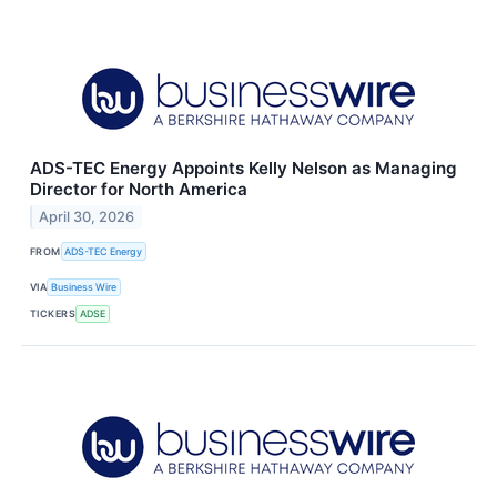
ADS-TEC Energy Appoints Kelly Nelson as Managing
Director for North America
April 30, 2026
FROM
ADS-TEC Energy
VIA
Business Wire
TICKERS
ADSE