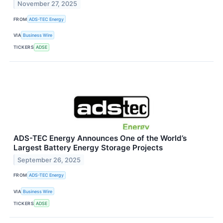
November 27, 2025
FROM
ADS-TEC Energy
VIA
Business Wire
TICKERS
ADSE
ADS-TEC Energy Announces One of the World’s
Largest Battery Energy Storage Projects
September 26, 2025
FROM
ADS-TEC Energy
VIA
Business Wire
TICKERS
ADSE