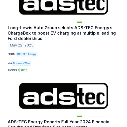
Long-Lewis Auto Group selects ADS-TEC Energy’s
ChargeBox to boost EV charging at multiple leading
Ford dealerships
May 22, 2025
FROM
ADS-TEC Energy
VIA
Business Wire
TICKERS
ADSE
ADS-TEC Energy Reports Full Year 2024 Financial