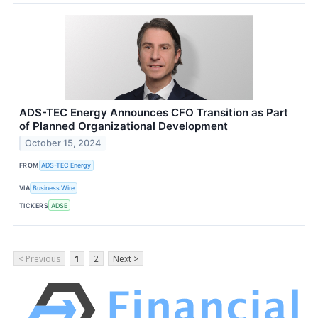
ADS-TEC Energy Announces CFO Transition as Part
of Planned Organizational Development
October 15, 2024
FROM
ADS-TEC Energy
VIA
Business Wire
TICKERS
ADSE
< Previous
1
2
Next >