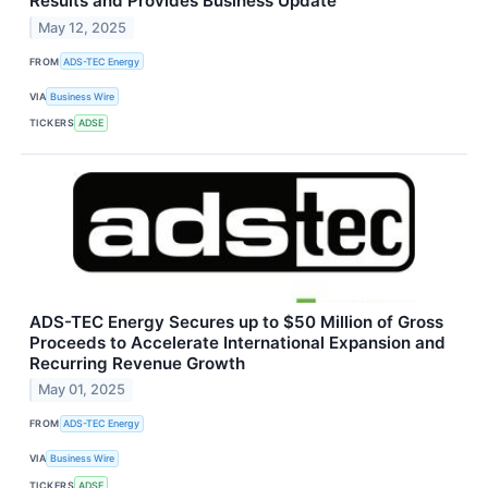
Results and Provides Business Update
May 12, 2025
FROM
ADS-TEC Energy
VIA
Business Wire
TICKERS
ADSE
ADS-TEC Energy Secures up to $50 Million of Gross
Proceeds to Accelerate International Expansion and
Recurring Revenue Growth
May 01, 2025
FROM
ADS-TEC Energy
VIA
Business Wire
TICKERS
ADSE