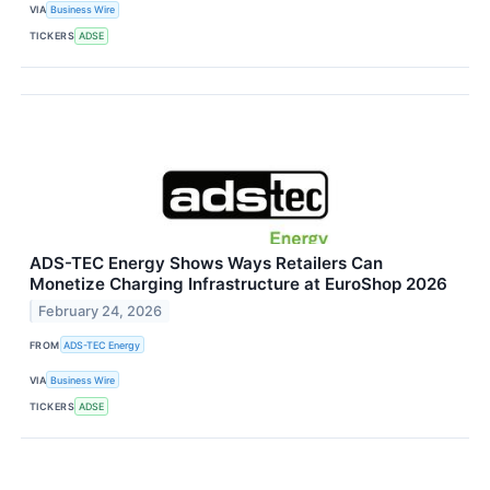
VIA
Business Wire
TICKERS
ADSE
ADS-TEC Energy Shows Ways Retailers Can
Monetize Charging Infrastructure at EuroShop 2026
February 24, 2026
FROM
ADS-TEC Energy
VIA
Business Wire
TICKERS
ADSE