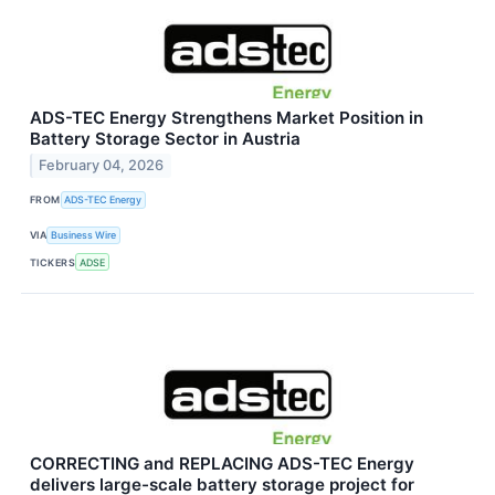
ADS-TEC Energy Strengthens Market Position in
Battery Storage Sector in Austria
February 04, 2026
FROM
ADS-TEC Energy
VIA
Business Wire
TICKERS
ADSE
CORRECTING and REPLACING ADS-TEC Energy
delivers large-scale battery storage project for