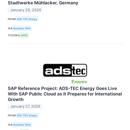
Stadtwerke Mühlacker, Germany
January 29, 2026
FROM
ADS-TEC Energy
VIA
Business Wire
TICKERS
ADSE
SAP Reference Project: ADS-TEC Energy Goes Live
With SAP Public Cloud as It Prepares for International
Growth
January 27, 2026
FROM
ADS-TEC Energy
VIA
Business Wire