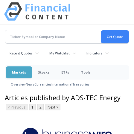
Recent Quotes
My Watchlist
Indicators
Markets
Stocks
ETFs
Tools
Overview
News
Currencies
International
Treasuries
Articles published by ADS-TEC Energy
< Previous
1
2
Next >