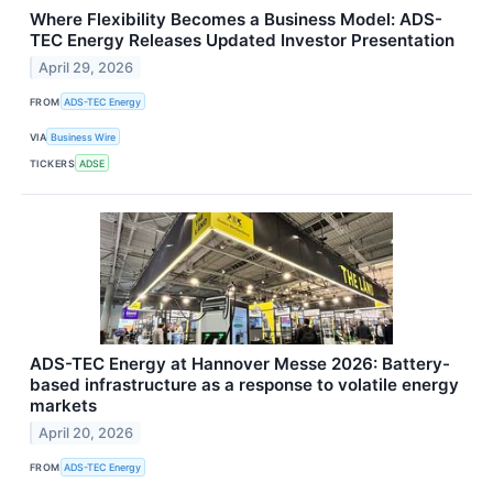
Where Flexibility Becomes a Business Model: ADS-
TEC Energy Releases Updated Investor Presentation
April 29, 2026
FROM
ADS-TEC Energy
VIA
Business Wire
TICKERS
ADSE
ADS-TEC Energy at Hannover Messe 2026: Battery-
based infrastructure as a response to volatile energy
markets
April 20, 2026
FROM
ADS-TEC Energy