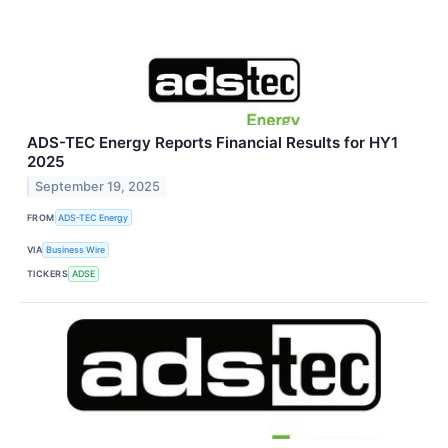
ADS-TEC Energy Reports Financial Results for HY1
2025
September 19, 2025
FROM
ADS-TEC Energy
VIA
Business Wire
TICKERS
ADSE