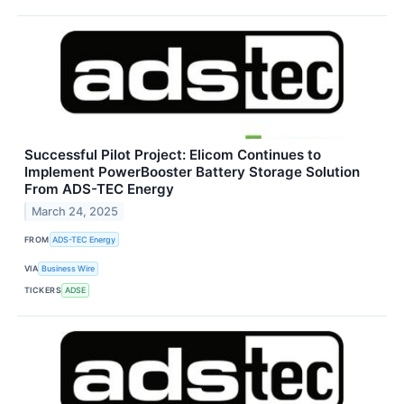
Successful Pilot Project: Elicom Continues to
Implement PowerBooster Battery Storage Solution
From ADS-TEC Energy
March 24, 2025
FROM
ADS-TEC Energy
VIA
Business Wire
TICKERS
ADSE