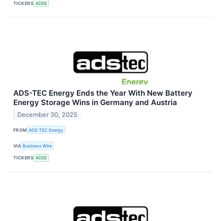
TICKERS
ADSE
ADS-TEC Energy Ends the Year With New Battery
Energy Storage Wins in Germany and Austria
December 30, 2025
FROM
ADS-TEC Energy
VIA
Business Wire
TICKERS
ADSE