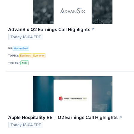
AdvanSix Q2 Earnings Call Highlights
↗
Today 18:04 EDT
VIA
MarketBeat
TOPICS
Earnings
Economy
TICKERS
ASIX
Apple Hospitality REIT Q2 Earnings Call Highlights
↗
Today 18:04 EDT