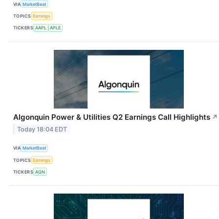
VIA
MarketBeat
TOPICS
Earnings
TICKERS
AAPL
APLE
Algonquin Power & Utilities Q2 Earnings Call Highlights
↗
Today 18:04 EDT
VIA
MarketBeat
TOPICS
Earnings
TICKERS
AQN