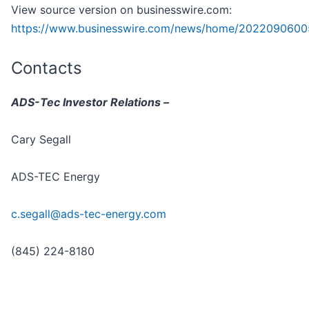
View source version on businesswire.com:
https://www.businesswire.com/news/home/2022090600
Contacts
ADS-Tec Investor Relations –
Cary Segall
ADS-TEC Energy
c.segall@ads-tec-energy.com
(845) 224-8180