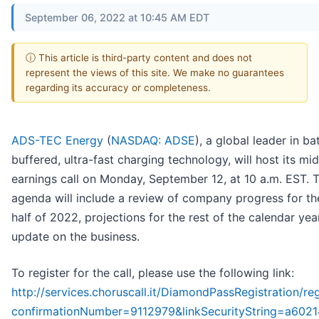
September 06, 2022 at 10:45 AM EDT
ⓘ This article is third-party content and does not
represent the views of this site. We make no guarantees
regarding its accuracy or completeness.
ADS-TEC Energy
(
NASDAQ: ADSE
), a global leader in ba
buffered, ultra-fast charging technology, will host its mi
earnings call on Monday, September 12, at 10 a.m. EST. 
agenda will include a review of company progress for the
half of 2022, projections for the rest of the calendar ye
update on the business.
To register for the call, please use the following link:
http://services.choruscall.it/DiamondPassRegistration/reg
confirmationNumber=9112979&linkSecurityString=a602