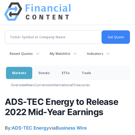
Recent Quotes
My Watchlist
Indicators
Markets
Stocks
ETFs
Tools
Overview
News
Currencies
International
Treasuries
ADS-TEC Energy to Release
2022 Mid-Year Earnings
By:
ADS-TEC Energy
via
Business Wire