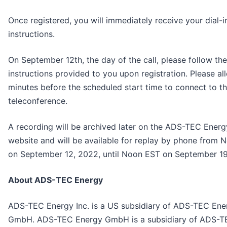
Once registered, you will immediately receive your dial-i
instructions.
On September 12th, the day of the call, please follow the
instructions provided to you upon registration. Please al
minutes before the scheduled start time to connect to t
teleconference.
A recording will be archived later on the ADS-TEC Energ
website and will be available for replay by phone from
on September 12, 2022, until Noon EST on September 19
About ADS-TEC Energy
ADS-TEC Energy Inc. is a US subsidiary of ADS-TEC Ene
GmbH. ADS-TEC Energy GmbH is a subsidiary of ADS-T