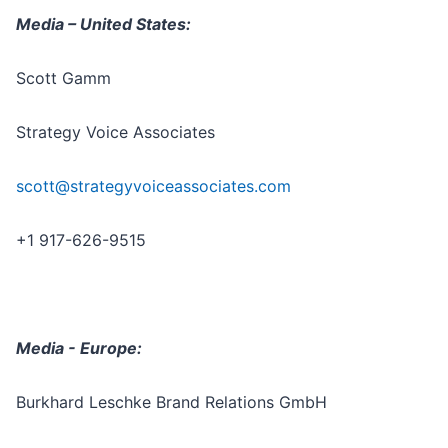
Media – United States:
Scott Gamm
Strategy Voice Associates
scott@strategyvoiceassociates.com
+1 917-626-9515
Media - Europe:
Burkhard Leschke Brand Relations GmbH