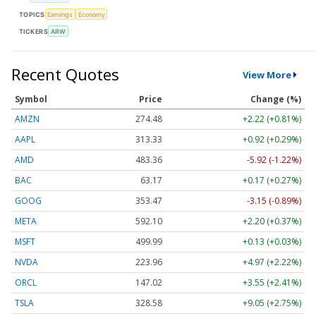
TOPICS
Earnings
Economy
TICKERS
ARW
Recent Quotes
View More
Symbol
Price
Change (%)
AMZN
274.48
+2.22 (+0.81%)
AAPL
313.33
+0.92 (+0.29%)
AMD
483.36
-5.92 (-1.22%)
BAC
63.17
+0.17 (+0.27%)
GOOG
353.47
-3.15 (-0.89%)
META
592.10
+2.20 (+0.37%)
MSFT
499.99
+0.13 (+0.03%)
NVDA
223.96
+4.97 (+2.22%)
ORCL
147.02
+3.55 (+2.41%)
TSLA
328.58
+9.05 (+2.75%)