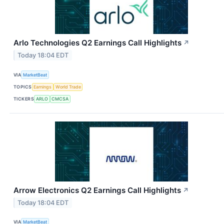
Arlo Technologies Q2 Earnings Call Highlights
↗
Today 18:04 EDT
VIA
MarketBeat
TOPICS
Earnings
World Trade
TICKERS
ARLO
CMCSA
Arrow Electronics Q2 Earnings Call Highlights
↗
Today 18:04 EDT
VIA
MarketBeat