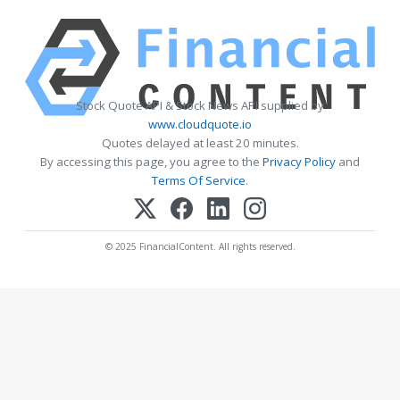
Stock Quote API & Stock News API supplied by
www.cloudquote.io
Quotes delayed at least 20 minutes.
By accessing this page, you agree to the
Privacy Policy
and
Terms Of Service
.
© 2025 FinancialContent. All rights reserved.