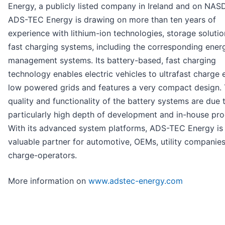
Energy, a publicly listed company in Ireland and on NAS
ADS-TEC Energy is drawing on more than ten years of
experience with lithium-ion technologies, storage soluti
fast charging systems, including the corresponding ener
management systems. Its battery-based, fast charging
technology enables electric vehicles to ultrafast charge
low powered grids and features a very compact design. 
quality and functionality of the battery systems are due 
particularly high depth of development and in-house pro
With its advanced system platforms, ADS-TEC Energy is
valuable partner for automotive, OEMs, utility companies
charge-operators.
More information on
www.adstec-energy.com