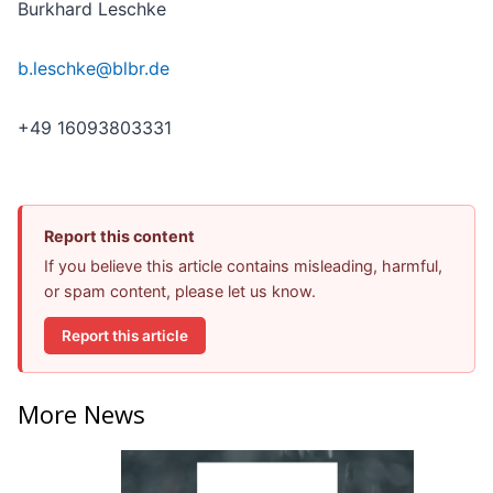
Burkhard Leschke
b.leschke@blbr.de
+49 16093803331
Report this content
If you believe this article contains misleading, harmful,
or spam content, please let us know.
Report this article
More News