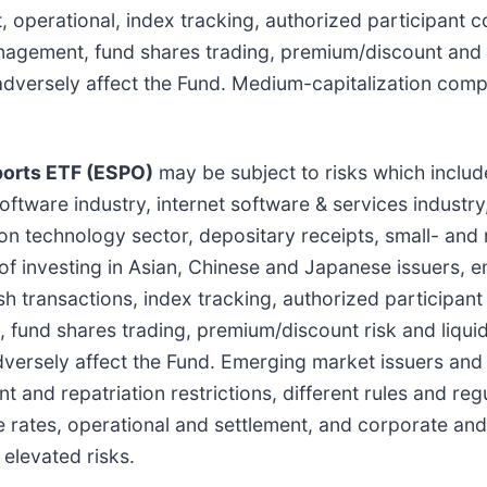
, operational, index tracking, authorized participant 
anagement, fund shares trading, premium/discount and l
y adversely affect the Fund. Medium-capitalization com
orts ETF (ESPO)
may be subject to risks which includ
ftware industry, internet software & services industry
ion technology sector, depositary receipts, small- an
 of investing in Asian, Chinese and Japanese issuers, 
ash transactions, index tracking, authorized participan
fund shares trading, premium/discount risk and liquidi
dversely affect the Fund. Emerging market issuers and 
 and repatriation restrictions, different rules and regu
 rates, operational and settlement, and corporate and 
elevated risks.