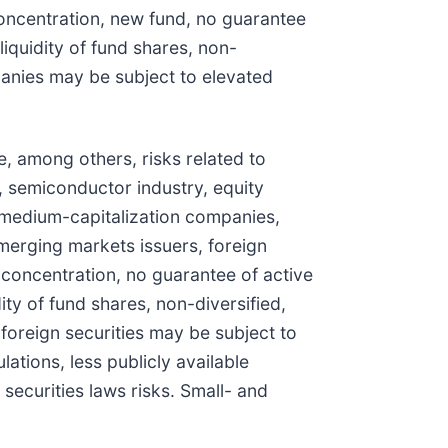
concentration, new fund, no guarantee
iquidity of fund shares, non-
panies may be subject to elevated
e, among others, risks related to
, semiconductor industry, equity
d medium-capitalization companies,
emerging markets issuers, foreign
t concentration, no guarantee of active
ty of fund shares, non-diversified,
foreign securities may be subject to
lations, less publicly available
securities laws risks. Small- and