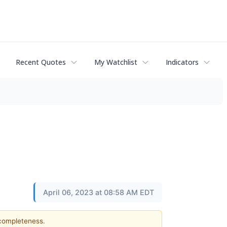
Recent Quotes
My Watchlist
Indicators
April 06, 2023 at 08:58 AM EDT
 completeness.