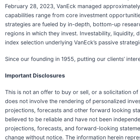
February 28, 2023, VanEck managed approximately $71
capabilities range from core investment opportuniti
strategies are fueled by in-depth, bottom-up resear
regions in which they invest. Investability, liquidi
index selection underlying VanEck’s passive strategi
Since our founding in 1955, putting our clients’ intere
Important Disclosures
This is not an offer to buy or sell, or a solicitation
does not involve the rendering of personalized inves
projections, forecasts and other forward looking sta
believed to be reliable and have not been independ
projections, forecasts, and forward-looking stateme
change without notice. The information herein repres