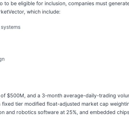
 to be eligible for inclusion, companies must generate
ketVector, which include:
n systems
gn
p of $500M, and a 3-month average-daily-trading volum
fixed tier modified float-adjusted market cap weight
on and robotics software at 25%, and embedded chips