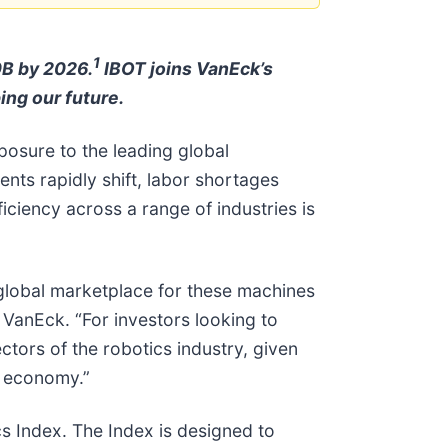
1
0B by 2026.
IBOT joins VanEck’s
ing our future.
posure to the leading global
nts rapidly shift, labor shortages
ciency across a range of industries is
 global marketplace for these machines
 VanEck. “For investors looking to
ctors of the robotics industry, given
l economy.”
s Index. The Index is designed to