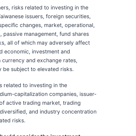
s, risks related to investing in the
aiwanese issuers, foreign securities,
specific changes, market, operational,
es, passive management, fund shares
ks, all of which may adversely affect
and economic, investment and
eign currency and exchange rates,
be subject to elevated risks.
 related to investing in the
medium-capitalization companies, issuer-
of active trading market, trading
diversified, and industry concentration
ated risks.