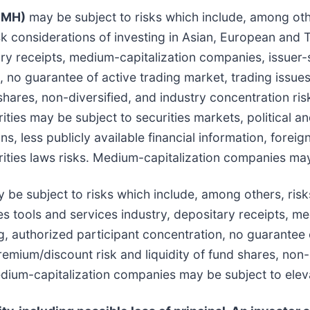
SMH)
may be subject to risks which include, among other
sk considerations of investing in Asian, European and T
ry receipts, medium-capitalization companies, issuer-
n, no guarantee of active trading market, trading issu
shares, non-diversified, and industry concentration ris
ities may be subject to securities markets, political 
ions, less publicly available financial information, for
ities laws risks. Medium-capitalization companies may 
be subject to risks which include, among others, risks
ces tools and services industry, depositary receipts, 
g, authorized participant concentration, no guarantee 
emium/discount risk and liquidity of fund shares, non-
Medium-capitalization companies may be subject to elev