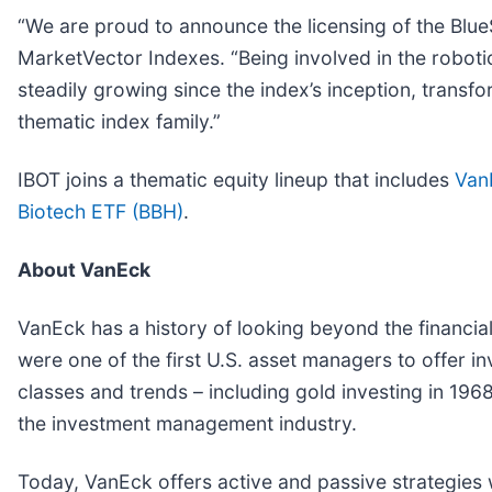
“We are proud to announce the licensing of the Blue
MarketVector Indexes. “Being involved in the robot
steadily growing since the index’s inception, transfo
thematic index family.”
IBOT joins a thematic equity lineup that includes
Van
Biotech ETF (BBH)
.
About VanEck
VanEck has a history of looking beyond the financial
were one of the first U.S. asset managers to offer inv
classes and trends – including gold investing in 1
the investment management industry.
Today, VanEck offers active and passive strategies