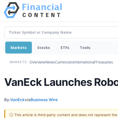
Markets
Stocks
ETFs
Tools
Overview
News
Currencies
International
Treasuries
MARKETS:
VanEck Launches Robot
By:
VanEck
via
Business Wire
ⓘ This article is third-party content and does not represent th