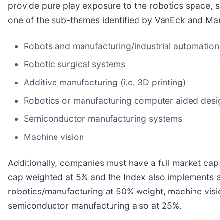
provide pure play exposure to the robotics space, so
one of the sub-themes identified by VanEck and Mar
Robots and manufacturing/industrial automatio
Robotic surgical systems
Additive manufacturing (i.e. 3D printing)
Robotics or manufacturing computer aided desi
Semiconductor manufacturing systems
Machine vision
Additionally, companies must have a full market ca
cap weighted at 5% and the Index also implements a 
robotics/manufacturing at 50% weight, machine visi
semiconductor manufacturing also at 25%.