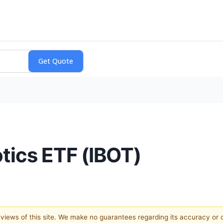
ics ETF (IBOT)
e views of this site. We make no guarantees regarding its accuracy or