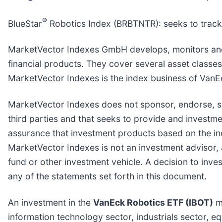
®
BlueStar
Robotics Index (BRBTNTR): seeks to track 
MarketVector Indexes GmbH develops, monitors and m
financial products. They cover several asset classes
MarketVector Indexes is the index business of Van
MarketVector Indexes does not sponsor, endorse, se
third parties and that seeks to provide and invest
assurance that investment products based on the ind
MarketVector Indexes is not an investment advisor, a
fund or other investment vehicle. A decision to inve
any of the statements set forth in this document.
An investment in the
VanEck Robotics ETF (IBOT)
ma
information technology sector, industrials sector, e