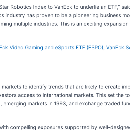
Star Robotics Index to VanEck to underlie an ETF,” sa
ics industry has proven to be a pioneering business m
rming multiple industries. This is an exciting expansio
Eck Video Gaming and eSports ETF (ESPO)
,
VanEck S
 markets to identify trends that are likely to create i
estors access to international markets. This set the ton
968, emerging markets in 1993, and exchange traded fu
 with compelling exposures supported by well-designe