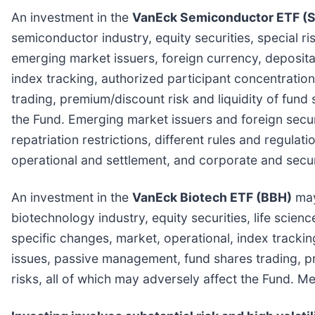
An investment in the
VanEck Semiconductor ETF (
semiconductor industry, equity securities, special ri
emerging market issuers, foreign currency, deposita
index tracking, authorized participant concentratio
trading, premium/discount risk and liquidity of fund 
the Fund. Emerging market issuers and foreign secur
repatriation restrictions, different rules and regulat
operational and settlement, and corporate and secur
An investment in the
VanEck Biotech ETF (BBH)
may 
biotechnology industry, equity securities, life scien
specific changes, market, operational, index trackin
issues, passive management, fund shares trading, pr
risks, all of which may adversely affect the Fund. 