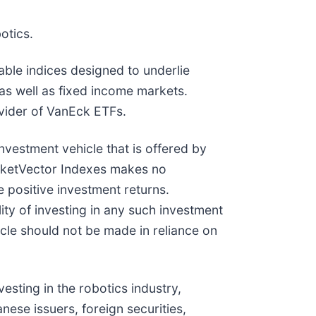
otics.
ble indices designed to underlie
 as well as fixed income markets.
vider of VanEck ETFs.
vestment vehicle that is offered by
arketVector Indexes makes no
 positive investment returns.
ity of investing in any such investment
icle should not be made in reliance on
esting in the robotics industry,
nese issuers, foreign securities,