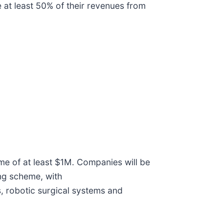
 at least 50% of their revenues from
e of at least $1M. Companies will be
ing scheme, with
, robotic surgical systems and