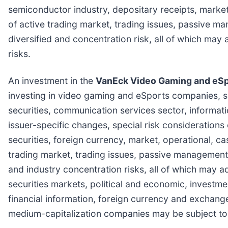
semiconductor industry, depositary receipts, market
of active trading market, trading issues, passive m
diversified and concentration risk, all of which ma
risks.
An investment in the
VanEck Video Gaming and eSp
investing in video gaming and eSports companies, so
securities, communication services sector, informat
issuer-specific changes, special risk considerations
securities, foreign currency, market, operational, c
trading market, trading issues, passive management, 
and industry concentration risks, all of which may a
securities markets, political and economic, investment
financial information, foreign currency and exchange
medium-capitalization companies may be subject to 