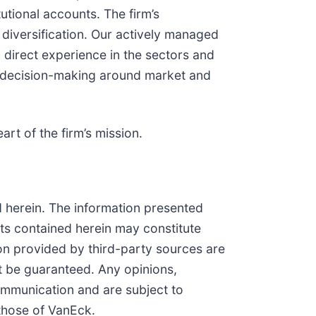
tional accounts. The firm’s
diversification. Our actively managed
 direct experience in the sectors and
ced decision-making around market and
art of the firm’s mission.
ned herein. The information presented
nts contained herein may constitute
ion provided by third-party sources are
t be guaranteed. Any opinions,
communication and are subject to
 those of VanEck.