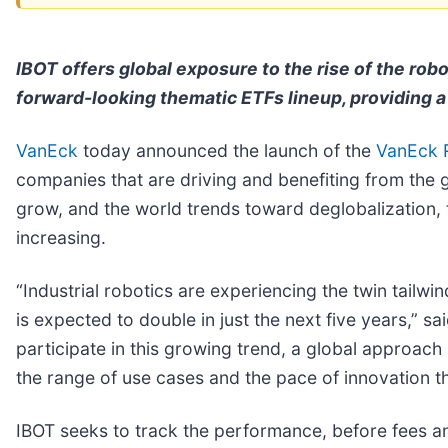
IBOT offers global exposure to the rise of the rob
forward-looking thematic ETFs lineup, providing a 
VanEck
today announced the launch of the
VanEck R
companies that are driving and benefiting from the 
grow, and the world trends toward deglobalization, 
increasing.
“Industrial robotics are experiencing the twin tailw
is expected to double in just the next five years,” 
participate in this growing trend, a global approach
the range of use cases and the pace of innovation 
IBOT seeks to track the performance, before fees a