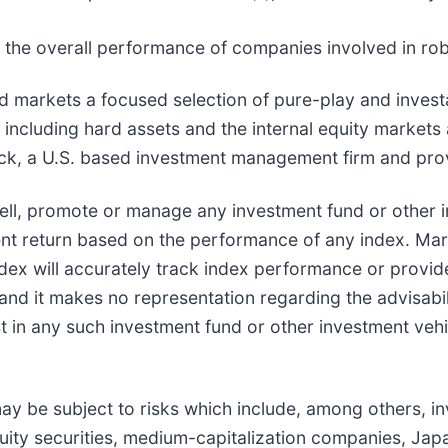
the overall performance of companies involved in rob
arkets a focused selection of pure-play and investa
 including hard assets and the internal equity markets
Eck, a U.S. based investment management firm and pro
ll, promote or manage any investment fund or other in
ment return based on the performance of any index. M
ex will accurately track index performance or provide
nd it makes no representation regarding the advisabil
st in any such investment fund or other investment veh
y be subject to risks which include, among others, inv
quity securities, medium-capitalization companies, Japa