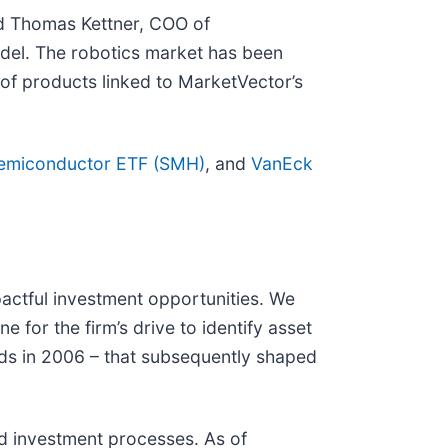
id Thomas Kettner, COO of
odel. The robotics market has been
n of products linked to MarketVector’s
emiconductor ETF (SMH)
, and
VanEck
mpactful investment opportunities. We
e for the firm’s drive to identify asset
nds in 2006 – that subsequently shaped
d investment processes. As of