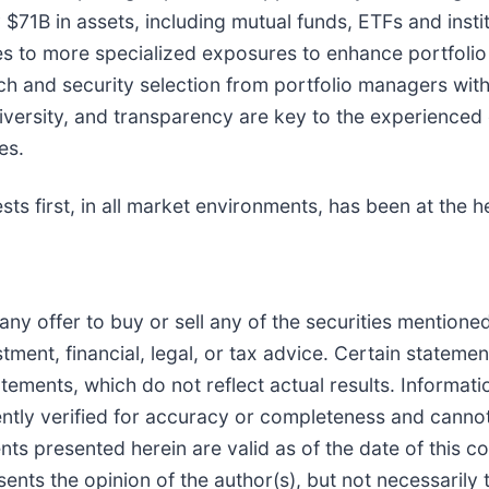
B in assets, including mutual funds, ETFs and institu
es to more specialized exposures to enhance portfolio 
ch and security selection from portfolio managers with
ty, diversity, and transparency are key to the experien
es.
sts first, in all market environments, has been at the he
 of any offer to buy or sell any of the securities mentio
tment, financial, legal, or tax advice. Certain stateme
tements, which do not reflect actual results. Informat
ently verified for accuracy or completeness and canno
nts presented herein are valid as of the date of this 
ents the opinion of the author(s), but not necessarily