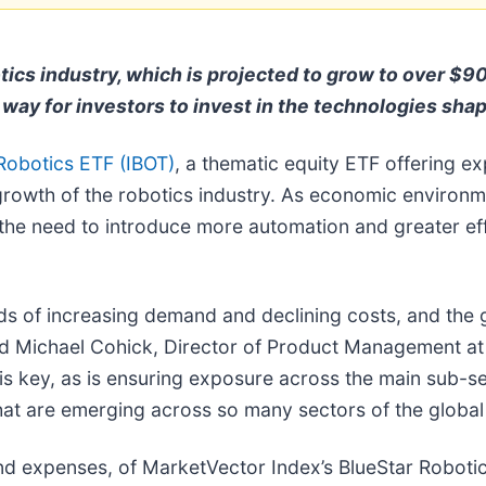
otics industry, which is projected to grow to over $9
way for investors to invest in the technologies shap
obotics ETF (IBOT)
, a thematic equity ETF offering ex
growth of the robotics industry. As economic environme
the need to introduce more automation and greater effi
inds of increasing demand and declining costs, and the
said Michael Cohick, Director of Product Management at
 is key, as is ensuring exposure across the main sub-se
that are emerging across so many sectors of the globa
nd expenses, of MarketVector Index’s BlueStar Robotic