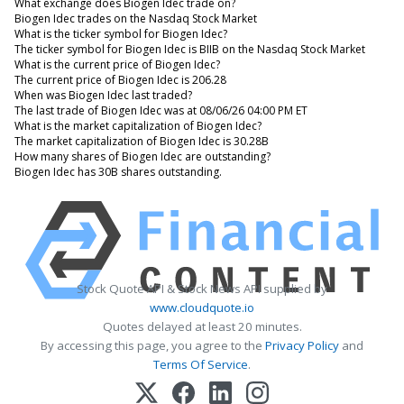
What exchange does Biogen Idec trade on?
Biogen Idec trades on the Nasdaq Stock Market
What is the ticker symbol for Biogen Idec?
The ticker symbol for Biogen Idec is BIIB on the Nasdaq Stock Market
What is the current price of Biogen Idec?
The current price of Biogen Idec is 206.28
When was Biogen Idec last traded?
The last trade of Biogen Idec was at 08/06/26 04:00 PM ET
What is the market capitalization of Biogen Idec?
The market capitalization of Biogen Idec is 30.28B
How many shares of Biogen Idec are outstanding?
Biogen Idec has 30B shares outstanding.
Stock Quote API & Stock News API supplied by
www.cloudquote.io
Quotes delayed at least 20 minutes.
By accessing this page, you agree to the
Privacy Policy
and
Terms Of Service
.