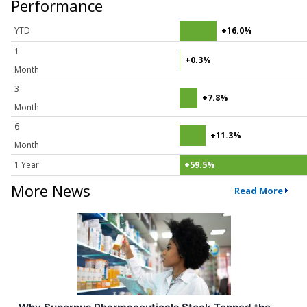
Performance
YTD
+16.0%
1
+0.3%
Month
3
+7.8%
Month
6
+11.3%
Month
1 Year
+59.5%
More News
Read More