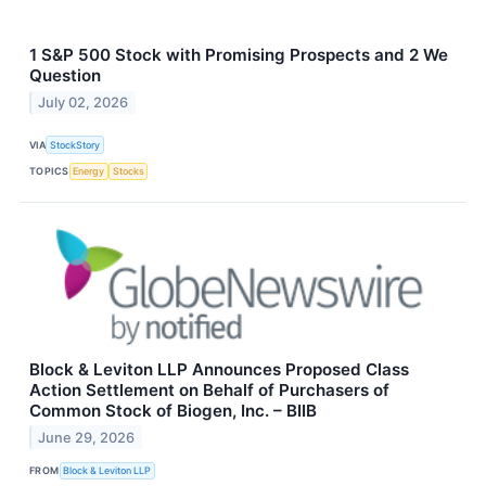
1 S&P 500 Stock with Promising Prospects and 2 We
Question
July 02, 2026
VIA
StockStory
TOPICS
Energy
Stocks
Block & Leviton LLP Announces Proposed Class
Action Settlement on Behalf of Purchasers of
Common Stock of Biogen, Inc. – BIIB
June 29, 2026
FROM
Block & Leviton LLP