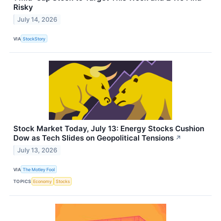
Risky
July 14, 2026
VIA
StockStory
Stock Market Today, July 13: Energy Stocks Cushion
Dow as Tech Slides on Geopolitical Tensions
↗
July 13, 2026
VIA
The Motley Fool
TOPICS
Economy
Stocks