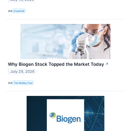
VIA
Chartmill
Why Biogen Stock Topped the Market Today
↗
July 29, 2026
VIA
The Motley Fool