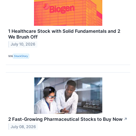
1 Healthcare Stock with Solid Fundamentals and 2
We Brush Off
July 10, 2026
VIA
StockStory
2 Fast-Growing Pharmaceutical Stocks to Buy Now
↗
July 08, 2026