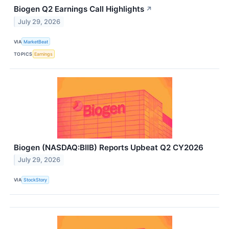
Biogen Q2 Earnings Call Highlights
↗
July 29, 2026
VIA
MarketBeat
TOPICS
Earnings
Biogen (NASDAQ:BIIB) Reports Upbeat Q2 CY2026
July 29, 2026
VIA
StockStory