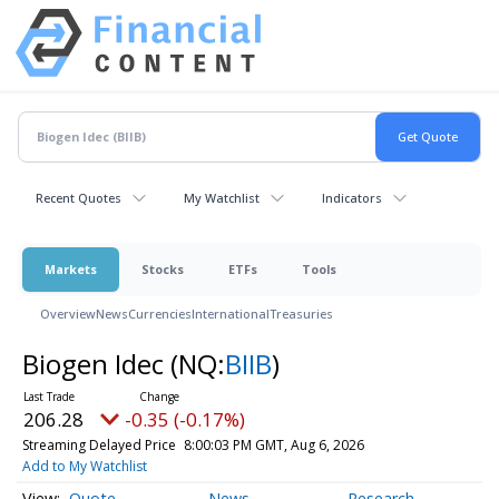
Recent Quotes
My Watchlist
Indicators
Markets
Stocks
ETFs
Tools
Overview
News
Currencies
International
Treasuries
Biogen Idec
(NQ:
BIIB
)
206.28
-0.35 (-0.17%)
Streaming Delayed Price
8:00:03 PM GMT, Aug 6, 2026
Add to My Watchlist
Quote
News
Research