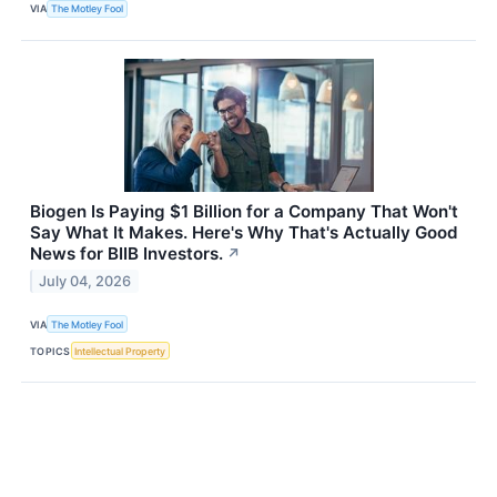
VIA
The Motley Fool
Biogen Is Paying $1 Billion for a Company That Won't
Say What It Makes. Here's Why That's Actually Good
News for BIIB Investors.
↗
July 04, 2026
VIA
The Motley Fool
TOPICS
Intellectual Property