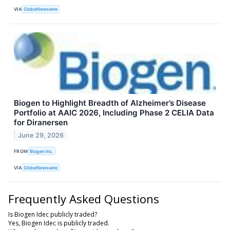
VIA
GlobeNewswire
Biogen to Highlight Breadth of Alzheimer’s Disease
Portfolio at AAIC 2026, Including Phase 2 CELIA Data
for Diranersen
June 29, 2026
FROM
Biogen Inc.
VIA
GlobeNewswire
Frequently Asked Questions
Is Biogen Idec publicly traded?
Yes, Biogen Idec is publicly traded.