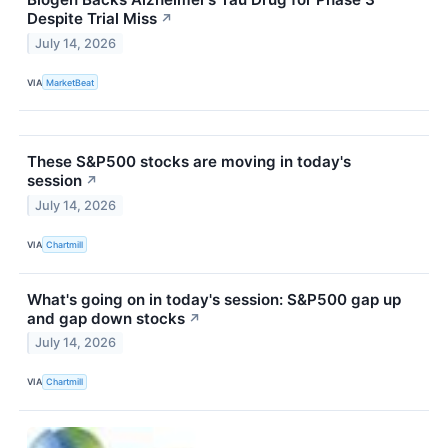
Despite Trial Miss
↗
July 14, 2026
VIA
MarketBeat
These S&P500 stocks are moving in today's
session
↗
July 14, 2026
VIA
Chartmill
What's going on in today's session: S&P500 gap up
and gap down stocks
↗
July 14, 2026
VIA
Chartmill