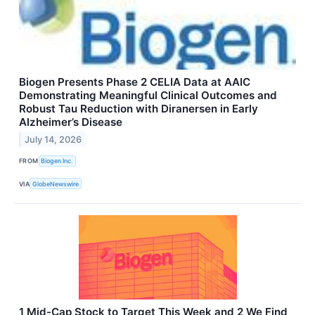
Biogen Presents Phase 2 CELIA Data at AAIC
Demonstrating Meaningful Clinical Outcomes and
Robust Tau Reduction with Diranersen in Early
Alzheimer’s Disease
July 14, 2026
FROM
Biogen Inc.
VIA
GlobeNewswire
1 Mid-Cap Stock to Target This Week and 2 We Find