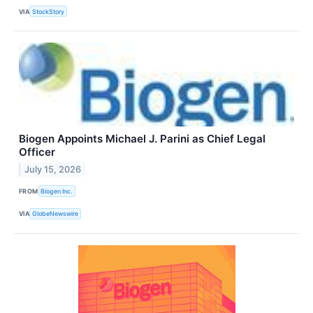
VIA
StockStory
Biogen Appoints Michael J. Parini as Chief Legal
Officer
July 15, 2026
FROM
Biogen Inc.
VIA
GlobeNewswire