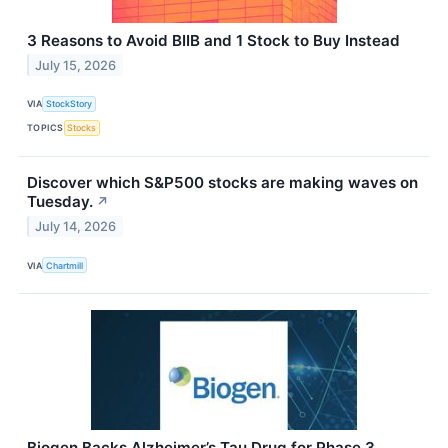
3 Reasons to Avoid BIIB and 1 Stock to Buy Instead
July 15, 2026
VIA
StockStory
TOPICS
Stocks
Discover which S&P500 stocks are making waves on
Tuesday.
↗
July 14, 2026
VIA
Chartmill
Biogen Backs Alzheimer’s Tau Drug for Phase 3