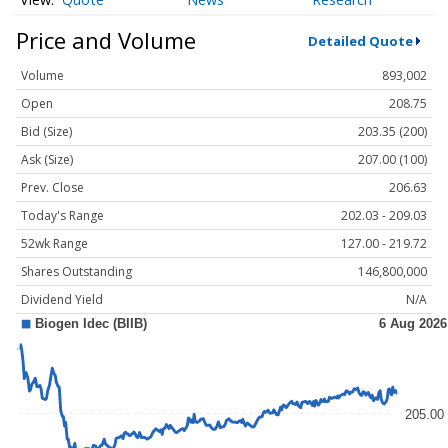
Price and Volume
Detailed Quote
Volume
893,002
Open
208.75
Bid (Size)
203.35 (200)
Ask (Size)
207.00 (100)
Prev. Close
206.63
Today's Range
202.03 - 209.03
52wk Range
127.00 - 219.72
Shares Outstanding
146,800,000
Dividend Yield
N/A