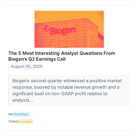
The 5 Most Interesting Analyst Questions From
Biogen’s Q2 Earnings Call
August 05, 2026
Biogen’s second quarter witnessed a positive market
response, buoyed by notable revenue growth and a
significant beat on non-GAAP profit relative to
analysts...
VIA
StockStory
TOPICS
Earnings