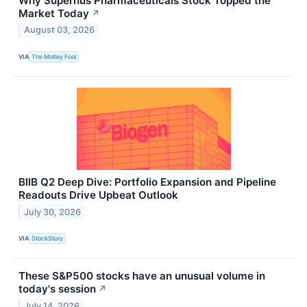
Why Supernus Pharmaceuticals Stock Topped the
Market Today
↗
August 03, 2026
VIA
The Motley Fool
BIIB Q2 Deep Dive: Portfolio Expansion and Pipeline
Readouts Drive Upbeat Outlook
July 30, 2026
VIA
StockStory
These S&P500 stocks have an unusual volume in
today's session
↗
July 14, 2026