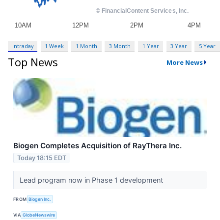
Intraday
1 Week
1 Month
3 Month
1 Year
3 Year
5 Year
Top News
More News
Biogen Completes Acquisition of RayThera Inc.
Today 18:15 EDT
Lead program now in Phase 1 development
FROM
Biogen Inc.
VIA
GlobeNewswire