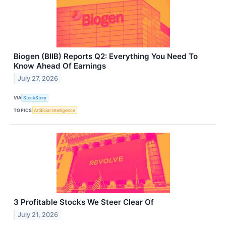
Biogen (BIIB) Reports Q2: Everything You Need To
Know Ahead Of Earnings
July 27, 2026
VIA
StockStory
TOPICS
Artificial Intelligence
3 Profitable Stocks We Steer Clear Of
July 21, 2026