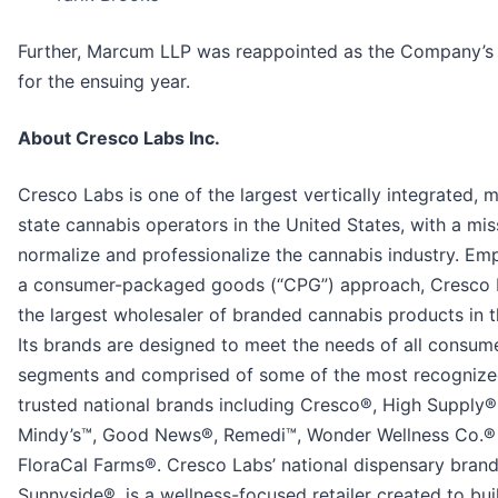
Further, Marcum LLP was reappointed as the Company’s 
for the ensuing year.
About Cresco Labs Inc.
Cresco Labs is one of the largest vertically integrated, m
state cannabis operators in the United States, with a mis
normalize and professionalize the cannabis industry. Em
a consumer-packaged goods (“CPG”) approach, Cresco 
the largest wholesaler of branded cannabis products in t
Its brands are designed to meet the needs of all consum
segments and comprised of some of the most recogniz
trusted national brands including Cresco®, High Supply®
Mindy’s™, Good News®, Remedi™, Wonder Wellness Co.®
FloraCal Farms®. Cresco Labs’ national dispensary brand
Sunnyside®, is a wellness-focused retailer created to buil