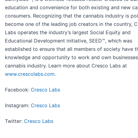
education and convenience for both existing and new ca
consumers. Recognizing that the cannabis industry is po
become one of the leading job creators in the country, 
Labs operates the industry’s largest Social Equity and
Educational Development initiative, SEED™, which was
established to ensure that all members of society have the
knowledge and opportunity to work and own businesses 
cannabis industry. Learn more about Cresco Labs at
www.crescolabs.com
.
Facebook:
Cresco Labs
Instagram:
Cresco Labs
Twitter:
Cresco Labs