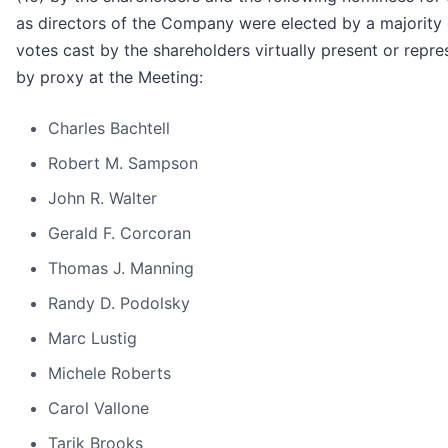
as directors of the Company were elected by a majority 
votes cast by the shareholders virtually present or repr
by proxy at the Meeting:
Charles Bachtell
Robert M. Sampson
John R. Walter
Gerald F. Corcoran
Thomas J. Manning
Randy D. Podolsky
Marc Lustig
Michele Roberts
Carol Vallone
Tarik Brooks