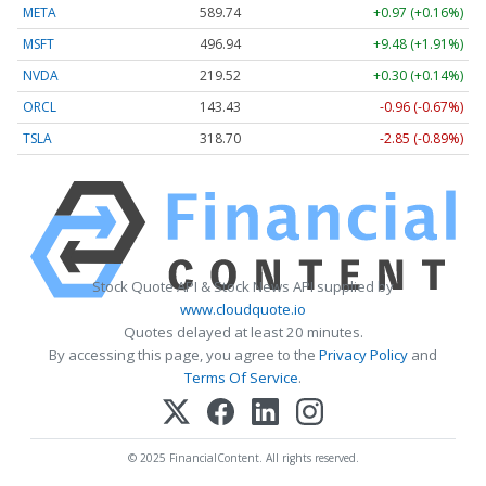
META
589.74
+0.97 (+0.16%)
MSFT
496.94
+9.48 (+1.91%)
NVDA
219.52
+0.30 (+0.14%)
ORCL
143.43
-0.96 (-0.67%)
TSLA
318.70
-2.85 (-0.89%)
Stock Quote API & Stock News API supplied by
www.cloudquote.io
Quotes delayed at least 20 minutes.
By accessing this page, you agree to the
Privacy Policy
and
Terms Of Service
.
© 2025 FinancialContent. All rights reserved.