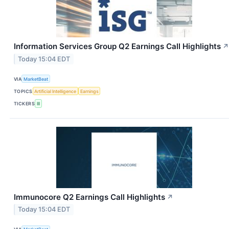
Information Services Group Q2 Earnings Call Highlights
↗
Today 15:04 EDT
VIA
MarketBeat
TOPICS
Artificial Intelligence
Earnings
TICKERS
III
Immunocore Q2 Earnings Call Highlights
↗
Today 15:04 EDT