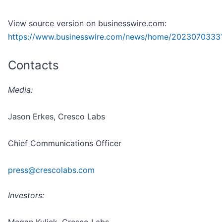
View source version on businesswire.com:
https://www.businesswire.com/news/home/20230703331
Contacts
Media:
Jason Erkes, Cresco Labs
Chief Communications Officer
press@crescolabs.com
Investors: