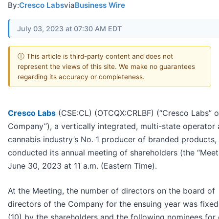
By:
Cresco Labs
via
Business Wire
July 03, 2023 at 07:30 AM EDT
ⓘ This article is third-party content and does not
represent the views of this site. We make no guarantees
regarding its accuracy or completeness.
Cresco Labs
(CSE:CL) (OTCQX:CRLBF) (“Cresco Labs” or
Company”), a vertically integrated, multi-state operator
cannabis industry’s No. 1 producer of branded products,
conducted its annual meeting of shareholders (the “Meet
June 30, 2023 at 11 a.m. (Eastern Time).
At the Meeting, the number of directors on the board of
directors of the Company for the ensuing year was fixed
(10) by the shareholders and the following nominees for 