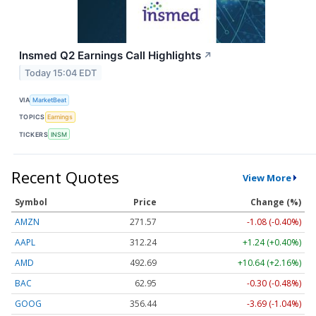
Insmed Q2 Earnings Call Highlights
↗
Today 15:04 EDT
VIA
MarketBeat
TOPICS
Earnings
TICKERS
INSM
Recent Quotes
View More
Symbol
Price
Change (%)
AMZN
271.57
-1.08 (-0.40%)
AAPL
312.24
+1.24 (+0.40%)
AMD
492.69
+10.64 (+2.16%)
BAC
62.95
-0.30 (-0.48%)
GOOG
356.44
-3.69 (-1.04%)