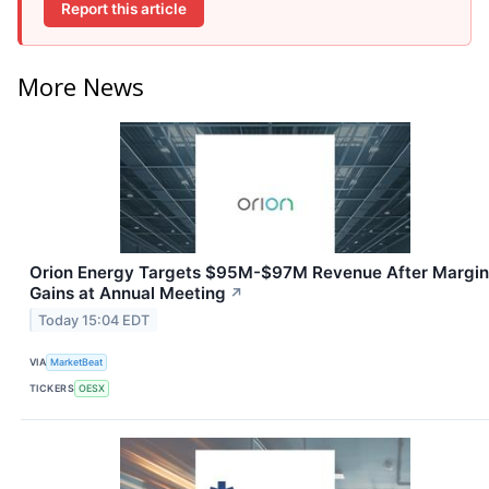
Report this article
More News
Orion Energy Targets $95M-$97M Revenue After Margin
Gains at Annual Meeting
↗
Today 15:04 EDT
VIA
MarketBeat
TICKERS
OESX