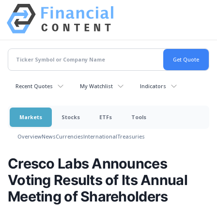
Recent Quotes
My Watchlist
Indicators
Markets
Stocks
ETFs
Tools
Overview
News
Currencies
International
Treasuries
Cresco Labs Announces
Voting Results of Its Annual
Meeting of Shareholders