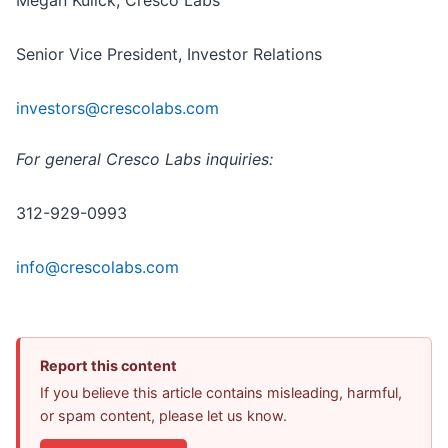
Megan Kulick, Cresco Labs
Senior Vice President, Investor Relations
investors@crescolabs.com
For general Cresco Labs inquiries:
312-929-0993
info@crescolabs.com
Report this content
If you believe this article contains misleading, harmful,
or spam content, please let us know.