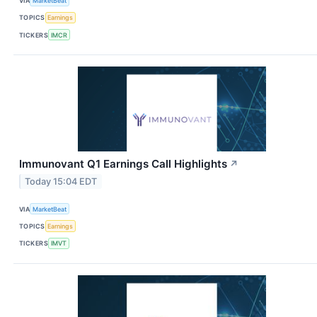
VIA
MarketBeat
TOPICS
Earnings
TICKERS
IMCR
Immunovant Q1 Earnings Call Highlights
↗
Today 15:04 EDT
VIA
MarketBeat
TOPICS
Earnings
TICKERS
IMVT