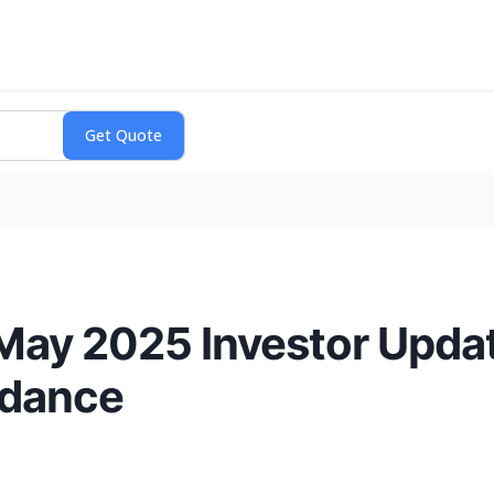
ay 2025 Investor Upda
idance