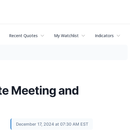
Recent Quotes
My Watchlist
Indicators
te Meeting and
December 17, 2024 at 07:30 AM EST