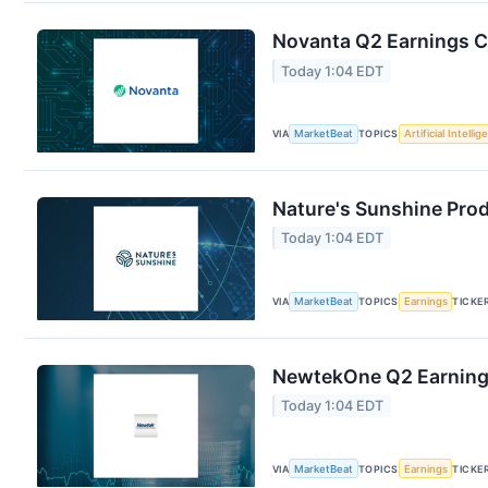
Novanta Q2 Earnings Ca
Today 1:04 EDT
VIA
MarketBeat
TOPICS
Artificial Intelli
Nature's Sunshine Prod
Today 1:04 EDT
VIA
MarketBeat
TOPICS
Earnings
TICKE
NewtekOne Q2 Earnings
Today 1:04 EDT
VIA
MarketBeat
TOPICS
Earnings
TICKE