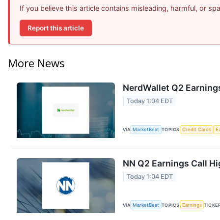
If you believe this article contains misleading, harmful, or s
Report this article
More News
NerdWallet Q2 Earnings
Today 1:04 EDT
VIA
MarketBeat
TOPICS
Credit Cards
E
NN Q2 Earnings Call Hi
Today 1:04 EDT
VIA
MarketBeat
TOPICS
Earnings
TICKE