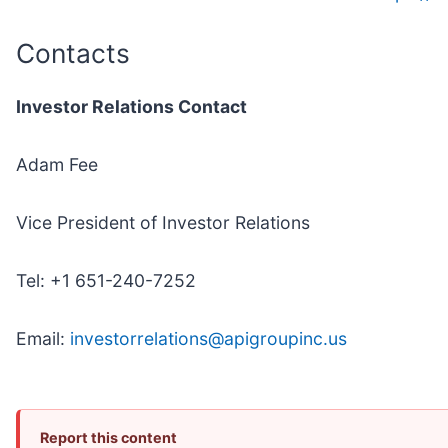
Contacts
Investor Relations Contact
Adam Fee
Vice President of Investor Relations
Tel: +1 651-240-7252
Email:
investorrelations@apigroupinc.us
Report this content