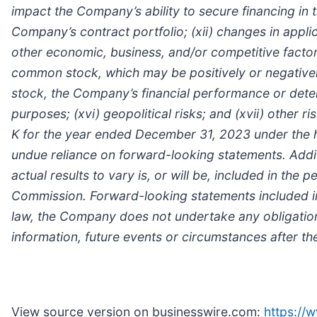
impact the Company’s ability to secure financing in t
Company’s contract portfolio; (xii) changes in appli
other economic, business, and/or competitive factors
common stock, which may be positively or negative
stock, the Company’s financial performance or deter
purposes; (xvi) geopolitical risks; and (xvii) other
K for the year ended December 31, 2023 under the he
undue reliance on forward-looking statements. Addit
actual results to vary is, or will be, included in th
Commission. Forward-looking statements included in 
law, the Company does not undertake any obligation
information, future events or circumstances after the
View source version on businesswire.com:
https:/