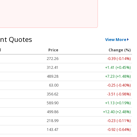
nt Quotes
View More
l
Price
Change (%)
272.26
-0.39 (-0.14%)
312.41
+1.41 (+0.45%)
489.28
+7.23 (+1.48%)
63.00
-0.25 (-0.40%)
356.62
-3.51 (-0.98%)
589.90
+1.13 (+0.19%)
499.86
+12.40 (+2.48%)
218.99
-0.23 (-0.11%)
143.47
-0.92 (-0.64%)