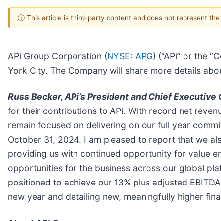
ⓘ This article is third-party content and does not represent th
APi Group Corporation (
NYSE: APG
) (“APi” or the 
York City. The Company will share more details abou
Russ Becker, APi’s President and Chief Executive 
for their contributions to APi. With record net reve
remain focused on delivering on our full year comm
October 31, 2024. I am pleased to report that we al
providing us with continued opportunity for value e
opportunities for the business across our global plat
positioned to achieve our 13% plus adjusted EBITDA
new year and detailing new, meaningfully higher finan