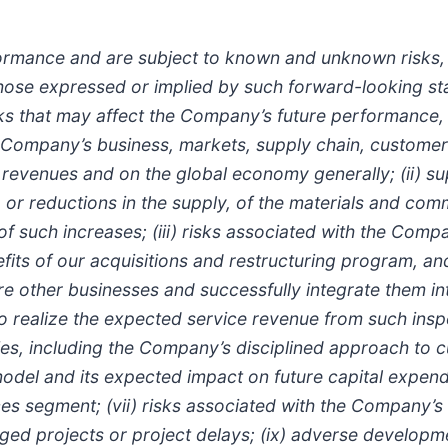
ormance and are subject to known and unknown risks, u
 those expressed or implied by such forward-looking st
isks that may affect the Company’s future performance, 
Company’s business, markets, supply chain, customers
 revenues and on the global economy generally; (ii) su
t, or reductions in the supply, of the materials and co
f such increases; (iii) risks associated with the Comp
nefits of our acquisitions and restructuring program, an
 other businesses and successfully integrate them into i
o realize the expected service revenue from such inspec
es, including the Company’s disciplined approach to c
del and its expected impact on future capital expendi
ces segment; (vii) risks associated with the Company’
anaged projects or project delays; (ix) adverse develop