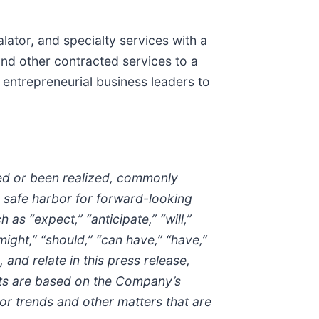
alator, and specialty services with a
nd other contracted services to a
 entrepreneurial business leaders to
red or been realized, commonly
a safe harbor for forward-looking
 “expect,” “anticipate,” “will,”
“might,” “should,” “can have,” “have,”
, and relate in this press release,
ents are based on the Company’s
or trends and other matters that are