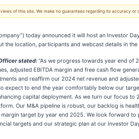
e views of this site. We make no guarantees regarding its accuracy or
“Company”) today announced it will host an Investor 
t the location, participants and webcast details in th
Officer stated:
“As we progress towards year end of 20
nues, adjusted EBITDA margin and free cash flow genera
itments and reaffirm our 2024 net revenue and adjus
so expect to end the year comfortably below our target
nhancing capital deployment. As we turn our focus to 
form. Our M&A pipeline is robust, our backlog is healt
 margin target by year end 2025. We look forward to p
cial targets and our strategic plan at our Investor Day