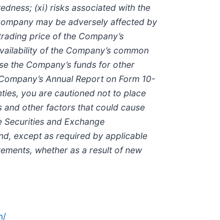
edness; (xi) risks associated with the
the Company may be adversely affected by
 trading price of the Company’s
vailability of the Company’s common
use the Company’s funds for other
the Company’s Annual Report on Form 10-
ties, you are cautioned not to place
s and other factors that could cause
the Securities and Exchange
nd, except as required by applicable
tements, whether as a result of new
n/