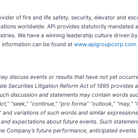
ider of fire and life safety, security, elevator and esc
ations worldwide. APi provides statutorily mandated a
tries. We have a winning leadership culture driven by
e information can be found at
www.apigroupcorp.com
.
may discuss events or results that have not yet occur
ate Securities Litigation Reform Act of 1995 provides 
h discussion and statements may contain words such as
dict,” “seek,” “continue,” “pro forma” “outlook,” “may,” 
tive,” and variations of such words and similar expressions
ions and expectations about future events. Such statem
the Company’s future performance, anticipated events 