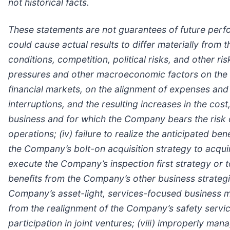
not historical facts.
These statements are not guarantees of future perf
could cause actual results to differ materially from
conditions, competition, political risks, and other r
pressures and other macroeconomic factors on the 
financial markets, on the alignment of expenses and
interruptions, and the resulting increases in the cos
business and for which the Company bears the risk o
operations; (iv) failure to realize the anticipated be
the Company’s bolt-on acquisition strategy to acquire
execute the Company’s inspection first strategy or t
benefits from the Company’s other business strategi
Company’s asset-light, services-focused business mo
from the realignment of the Company’s safety servi
participation in joint ventures; (viii) improperly m