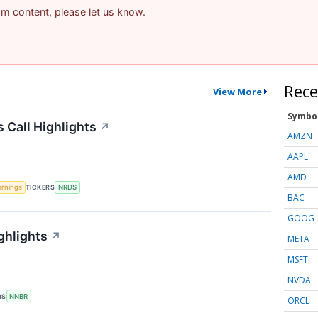
pam content, please let us know.
Rece
View More
Symbo
 Call Highlights
↗
AMZN
AAPL
AMD
arnings
TICKERS
NRDS
BAC
GOOG
ghlights
↗
META
MSFT
NVDA
RS
NNBR
ORCL