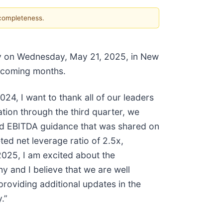
 completeness.
Day on Wednesday, May 21, 2025, in New
e coming months.
24, I want to thank all of our leaders
tion through the third quarter, we
ted EBITDA guidance that was shared on
ed net leverage ratio of 2.5x,
2025, I am excited about the
hy and I believe that we are well
roviding additional updates in the
.”