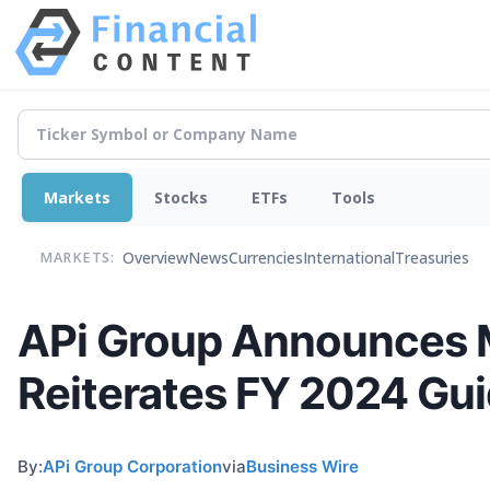
Markets
Stocks
ETFs
Tools
Overview
News
Currencies
International
Treasuries
MARKETS:
APi Group Announces M
Reiterates FY 2024 Gu
By:
APi Group Corporation
via
Business Wire