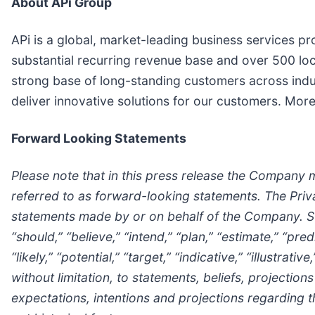
About APi Group
APi is a global, market-leading business services prov
substantial recurring revenue base and over 500 loc
strong base of long-standing customers across indus
deliver innovative solutions for our customers. Mor
Forward Looking Statements
Please note that in this press release the Company 
referred to as forward-looking statements. The Priv
statements made by or on behalf of the Company. Suc
“should,” “believe,” “intend,” “plan,” “estimate,” “pre
“likely,” “potential,” “target,” “indicative,” “illustra
without limitation, to statements, beliefs, project
expectations, intentions and projections regarding 