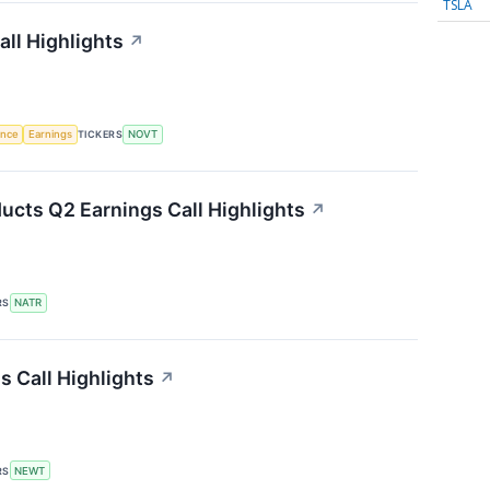
TSLA
ll Highlights
↗
gence
Earnings
TICKERS
NOVT
ucts Q2 Earnings Call Highlights
↗
RS
NATR
 Call Highlights
↗
RS
NEWT