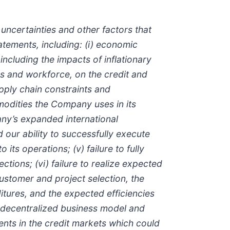
ncertainties and other factors that
atements, including: (i) economic
including the impacts of inflationary
 and workforce, on the credit and
pply chain constraints and
mmodities the Company uses in its
any’s expanded international
d our ability to successfully execute
ts operations; (v) failure to fully
tions; (vi) failure to realize expected
ustomer and project selection, the
tures, and the expected efficiencies
s decentralized business model and
ments in the credit markets which could