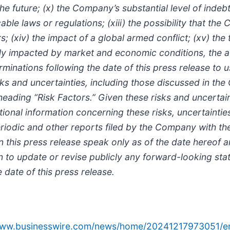
he future; (x) the Company’s substantial level of indebt
cable laws or regulations; (xiii) the possibility that 
; (xiv) the impact of a global armed conflict; (xv) the
ly impacted by market and economic conditions, the a
minations following the date of this press release to 
 risks and uncertainties, including those discussed in 
ading “Risk Factors.” Given these risks and uncertain
ional information concerning these risks, uncertaintie
e periodic and other reports filed by the Company with 
this press release speak only as of the date hereof a
 to update or revise publicly any forward-looking sta
 date of this press release.
/www.businesswire.com/news/home/20241217973051/e