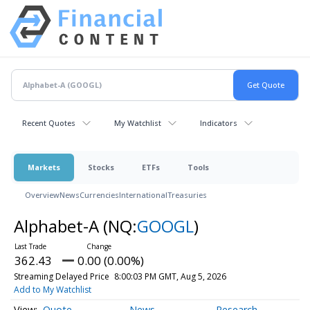
Recent Quotes
My Watchlist
Indicators
Markets
Stocks
ETFs
Tools
Overview
News
Currencies
International
Treasuries
Alphabet-A
(NQ:
GOOGL
)
362.43
0.00 (0.00%)
Streaming Delayed Price
8:00:03 PM GMT, Aug 5, 2026
Add to My Watchlist
Quote
News
Research