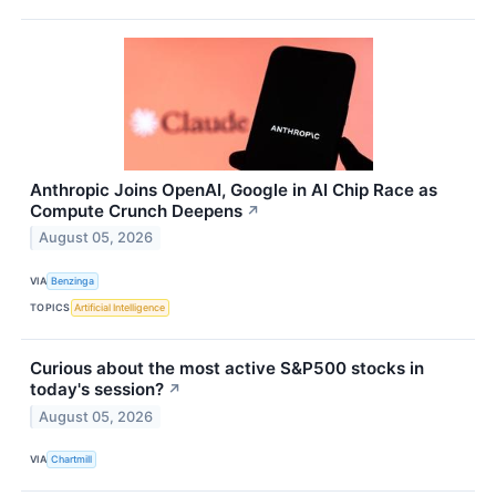
Anthropic Joins OpenAI, Google in AI Chip Race as
Compute Crunch Deepens
↗
August 05, 2026
VIA
Benzinga
TOPICS
Artificial Intelligence
Curious about the most active S&P500 stocks in
today's session?
↗
August 05, 2026
VIA
Chartmill