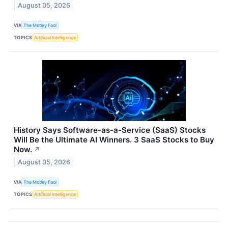
August 05, 2026
VIA
The Motley Fool
TOPICS
Artificial Intelligence
History Says Software-as-a-Service (SaaS) Stocks
Will Be the Ultimate AI Winners. 3 SaaS Stocks to Buy
Now.
↗
August 05, 2026
VIA
The Motley Fool
TOPICS
Artificial Intelligence