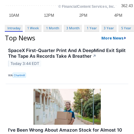
Intraday
1 Week
1 Month
3 Month
1 Year
3 Year
5 Year
Top News
More News
SpaceX First-Quarter Print And A DeepMind Exit Split
The Tape As Records Take A Breather
↗
Today 3:44 EDT
VIA
Chartmill
I've Been Wrong About Amazon Stock for Almost 10