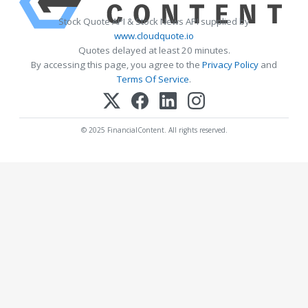
Stock Quote API & Stock News API supplied by
www.cloudquote.io
Quotes delayed at least 20 minutes.
By accessing this page, you agree to the
Privacy Policy
and
Terms Of Service
.
© 2025 FinancialContent. All rights reserved.