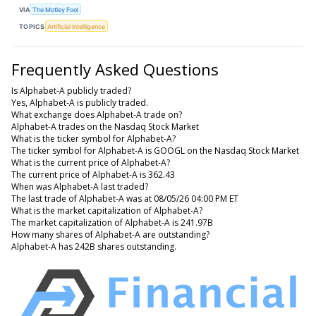
VIA
The Motley Fool
TOPICS
Artificial Intelligence
Frequently Asked Questions
Is Alphabet-A publicly traded?
Yes, Alphabet-A is publicly traded.
What exchange does Alphabet-A trade on?
Alphabet-A trades on the Nasdaq Stock Market
What is the ticker symbol for Alphabet-A?
The ticker symbol for Alphabet-A is GOOGL on the Nasdaq Stock Market
What is the current price of Alphabet-A?
The current price of Alphabet-A is 362.43
When was Alphabet-A last traded?
The last trade of Alphabet-A was at 08/05/26 04:00 PM ET
What is the market capitalization of Alphabet-A?
The market capitalization of Alphabet-A is 241.97B
How many shares of Alphabet-A are outstanding?
Alphabet-A has 242B shares outstanding.