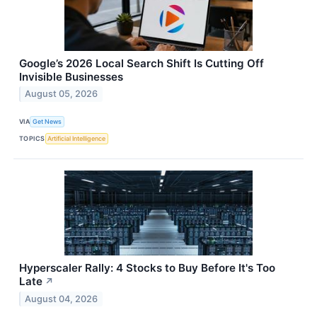
Google’s 2026 Local Search Shift Is Cutting Off
Invisible Businesses
August 05, 2026
VIA
Get News
TOPICS
Artificial Intelligence
Hyperscaler Rally: 4 Stocks to Buy Before It's Too
Late
↗
August 04, 2026