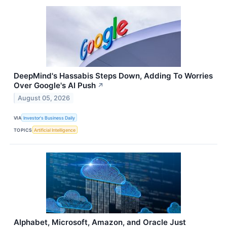
DeepMind's Hassabis Steps Down, Adding To Worries
Over Google's AI Push
↗
August 05, 2026
VIA
Investor's Business Daily
TOPICS
Artificial Intelligence
Alphabet, Microsoft, Amazon, and Oracle Just