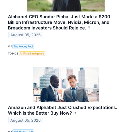
Alphabet CEO Sundar Pichai Just Made a $200
Billion Infrastructure Move. Nvidia, Micron, and
Broadcom Investors Should Rejoice.
↗
August 05, 2026
VIA
The Motley Fool
TOPICS
Artificial Intelligence
Amazon and Alphabet Just Crushed Expectations.
Which Is the Better Buy Now?
↗
August 05, 2026
VIA
The Motley Fool