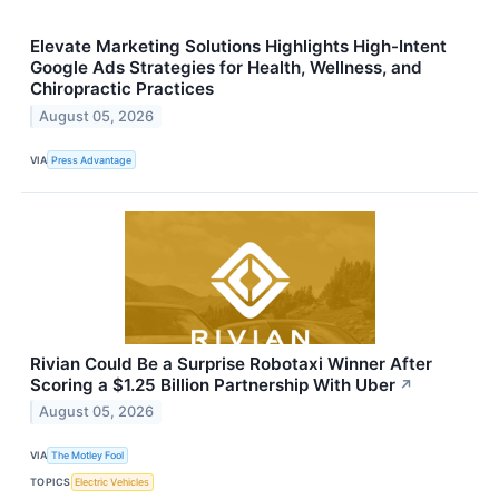
Elevate Marketing Solutions Highlights High-Intent
Google Ads Strategies for Health, Wellness, and
Chiropractic Practices
August 05, 2026
VIA
Press Advantage
Rivian Could Be a Surprise Robotaxi Winner After
Scoring a $1.25 Billion Partnership With Uber
↗
August 05, 2026
VIA
The Motley Fool
TOPICS
Electric Vehicles