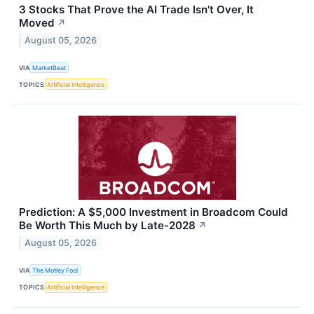
3 Stocks That Prove the AI Trade Isn't Over, It
Moved
↗
August 05, 2026
VIA
MarketBeat
TOPICS
Artificial Intelligence
Prediction: A $5,000 Investment in Broadcom Could
Be Worth This Much by Late-2028
↗
August 05, 2026
VIA
The Motley Fool
TOPICS
Artificial Intelligence