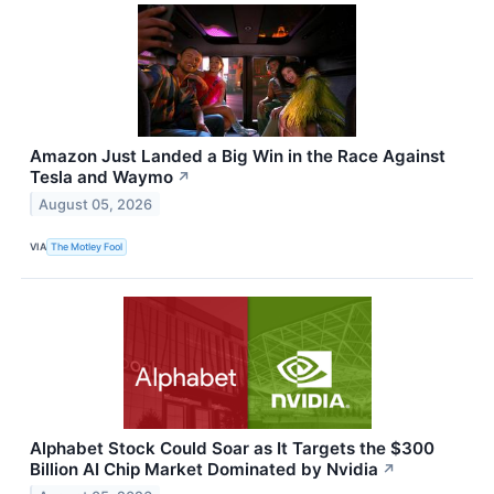
Amazon Just Landed a Big Win in the Race Against
Tesla and Waymo
↗
August 05, 2026
VIA
The Motley Fool
Alphabet Stock Could Soar as It Targets the $300
Billion AI Chip Market Dominated by Nvidia
↗