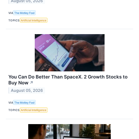
August 05, 2026
VIA
The Motley Fool
TOPICS
Artificial Intelligence
You Can Do Better Than SpaceX. 2 Growth Stocks to
Buy Now
↗
August 05, 2026
VIA
The Motley Fool
TOPICS
Artificial Intelligence