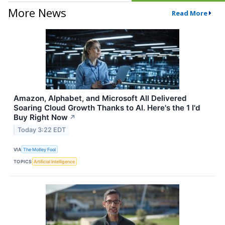
More News
Read More
Amazon, Alphabet, and Microsoft All Delivered
Soaring Cloud Growth Thanks to AI. Here's the 1 I'd
Buy Right Now
↗
Today 3:22 EDT
VIA
The Motley Fool
TOPICS
Artificial Intelligence