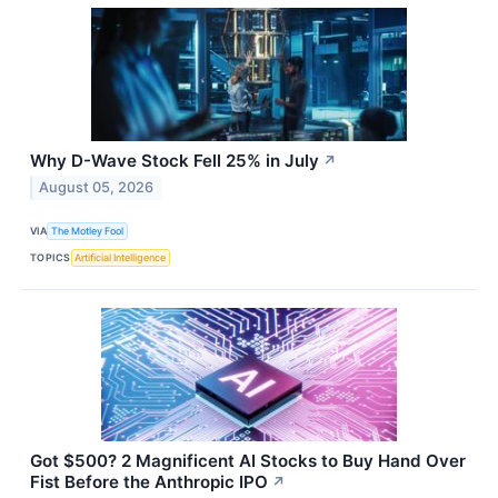
Why D-Wave Stock Fell 25% in July
↗
August 05, 2026
VIA
The Motley Fool
TOPICS
Artificial Intelligence
Got $500? 2 Magnificent AI Stocks to Buy Hand Over
Fist Before the Anthropic IPO
↗