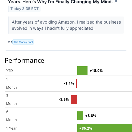
Years. Here's Why I'm Finally Changing My Mind.
↗
Today 3:35 EDT
After years of avoiding Amazon, I realized the business
evolved in ways I hadn't fully appreciated.
VIA
The Motley Fool
Performance
YTD
+15.0%
1
-1.1%
Month
3
-8.9%
Month
6
+8.8%
Month
1 Year
+86.2%