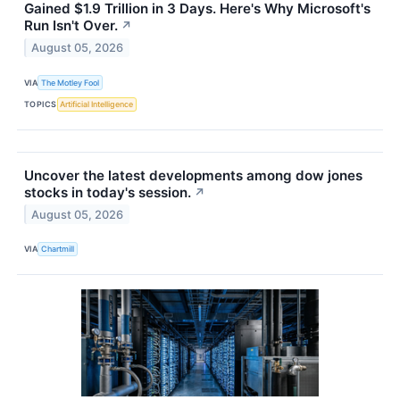
Gained $1.9 Trillion in 3 Days. Here's Why Microsoft's
Run Isn't Over.
↗
August 05, 2026
VIA
The Motley Fool
TOPICS
Artificial Intelligence
Uncover the latest developments among dow jones
stocks in today's session.
↗
August 05, 2026
VIA
Chartmill