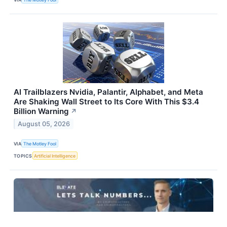
AI Trailblazers Nvidia, Palantir, Alphabet, and Meta
Are Shaking Wall Street to Its Core With This $3.4
Billion Warning
↗
August 05, 2026
VIA
The Motley Fool
TOPICS
Artificial Intelligence