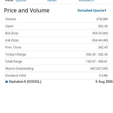
Price and Volume
Detailed Quote
Volume
278,089
Open
362.43
Bid (Size)
364.30 (80)
Ask (Size)
364.44 (40)
Prev. Close
362.43
Today's Range
362.43 - 362.43
52wk Range
193.67 - 408.61
Shares Outstanding
667,637,000
Dividend Yield
0.24%