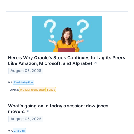
Here's Why Oracle's Stock Continues to Lag its Peers
Like Amazon, Microsoft, and Alphabet
↗
August 05, 2026
VIA
The Motley Fool
TOPICS
Artificial Intelligence
Bonds
What's going on in today's session: dow jones
movers
↗
August 05, 2026
VIA
Chartmill