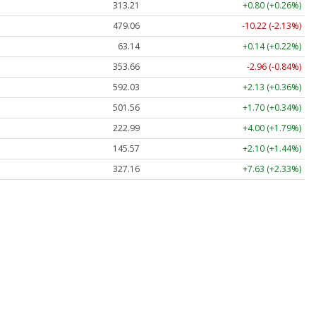
313.21
+0.80 (+0.26%)
479.06
-10.22 (-2.13%)
63.14
+0.14 (+0.22%)
353.66
-2.96 (-0.84%)
592.03
+2.13 (+0.36%)
501.56
+1.70 (+0.34%)
222.99
+4.00 (+1.79%)
145.57
+2.10 (+1.44%)
327.16
+7.63 (+2.33%)