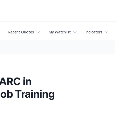
Recent Quotes
My Watchlist
Indicators
EARC in
Job Training