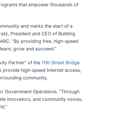
rograms that empower thousands of
ommunity and marks the start of a
ratz, President and CEO of Building
ARC. “By providing free, high-speed
o learn, grow and succeed.”
vity Partner” of the
11th Street Bridge
o provide high-speed Internet access,
 surrounding community.
r for Government Operations. “Through
vate innovators, and community voices,
ld.”