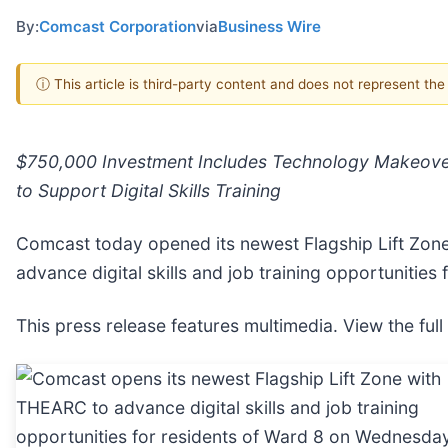
By:
Comcast Corporation
via
Business Wire
ⓘ This article is third-party content and does not represent th
$750,000 Investment Includes Technology Makeover
to Support Digital Skills Training
Comcast today opened its newest Flagship Lift Zone
advance digital skills and job training opportunities
This press release features multimedia. View the full