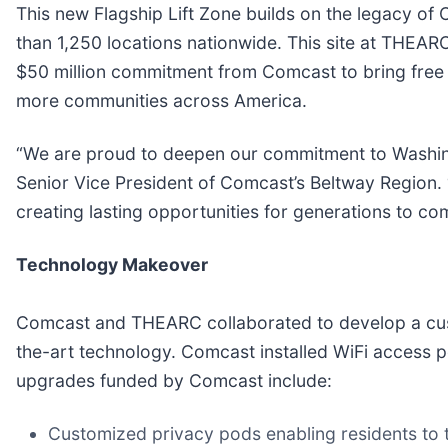
This new Flagship Lift Zone builds on the legacy o
than 1,250 locations nationwide. This site at THEARC
$50 million commitment from Comcast to bring free 
more communities across America.
“We are proud to deepen our commitment to Washingt
Senior Vice President of Comcast’s Beltway Region. 
creating lasting opportunities for generations to co
Technology Makeover
Comcast and THEARC collaborated to develop a custo
the-art technology. Comcast installed WiFi access po
upgrades funded by Comcast include:
Customized privacy pods enabling residents to t