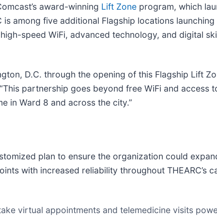
f Comcast’s award-winning
Lift Zone
program, which lau
 is among five additional Flagship locations launching 
high-speed WiFi, advanced technology, and digital sk
on, D.C. through the opening of this Flagship Lift Z
“This partnership goes beyond free WiFi and access to 
me in Ward 8 and across the city.”
mized plan to ensure the organization could expand i
ints with increased reliability throughout THEARC’s c
ake virtual appointments and telemedicine visits power