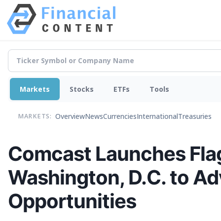
Markets
Stocks
ETFs
Tools
Overview
News
Currencies
International
Treasuries
MARKETS:
Comcast Launches Flag
Washington, D.C. to Adv
Opportunities