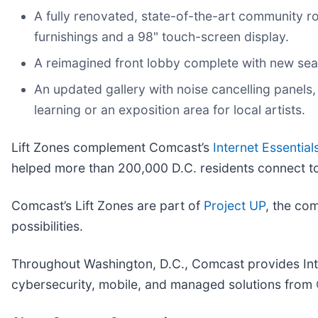
A fully renovated, state-of-the-art community r
furnishings and a 98" touch-screen display.
A reimagined front lobby complete with new seat
An updated gallery with noise cancelling panels, 
learning or an exposition area for local artists.
Lift Zones complement Comcast’s
Internet Essential
helped more than 200,000 D.C. residents connect to
Comcast’s Lift Zones are part of
Project UP
, the com
possibilities.
Throughout Washington, D.C., Comcast provides Int
cybersecurity, mobile, and managed solutions from