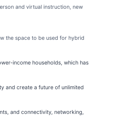
rson and virtual instruction, new
low the space to be used for hybrid
lower-income households, which has
ity and create a future of unlimited
nts, and connectivity, networking,