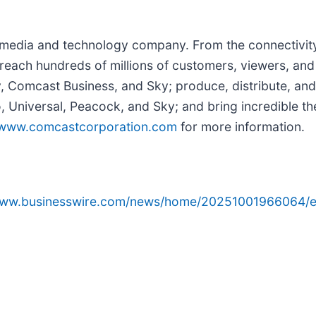
edia and technology company. From the connectivity 
reach hundreds of millions of customers, viewers, and
y, Comcast Business, and Sky; produce, distribute, and
Universal, Peacock, and Sky; and bring incredible the
www.comcastcorporation.com
for more information.
/www.businesswire.com/news/home/20251001966064/e