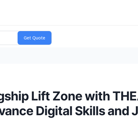
ship Lift Zone with TH
ance Digital Skills and 