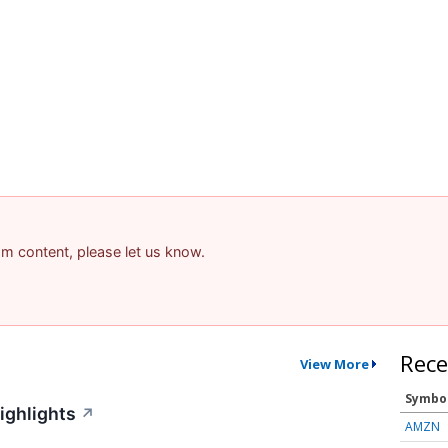
pam content, please let us know.
Rece
View More
Symbo
ighlights
↗
AMZN