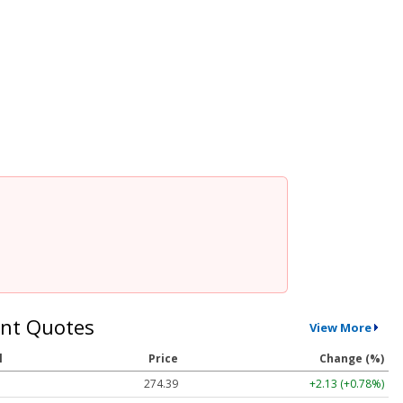
nt Quotes
View More
l
Price
Change (%)
274.39
+2.13 (+0.78%)