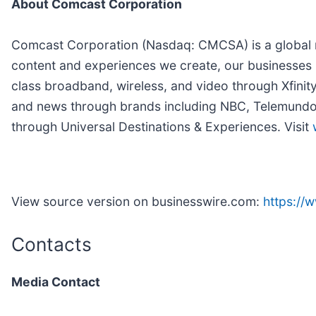
About Comcast Corporation
Comcast Corporation (Nasdaq: CMCSA) is a global m
content and experiences we create, our businesses 
class broadband, wireless, and video through Xfinit
and news through brands including NBC, Telemundo, 
through Universal Destinations & Experiences. Visit
View source version on businesswire.com:
https:/
Contacts
Media Contact