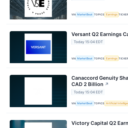
VIA
MarketBeat
TOPICS
Earnings
TICKE
Versant Q2 Earnings Ca
Today 15:04 EDT
VIA
MarketBeat
TOPICS
Earnings
TICKE
Canaccord Genuity Sha
CAD 2 Billion
↗
Today 15:04 EDT
VIA
MarketBeat
TOPICS
Artificial Intelli
Victory Capital Q2 Earn