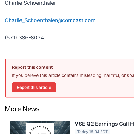
Charlie Schoenthaler
Charlie_Schoenthaler@comcast.com
(571) 386-8034
Report this content
If you believe this article contains misleading, harmful, or s
Report this article
More News
VSE Q2 Earnings Call H
Today 15:04 EDT