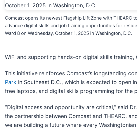
Comcast opens its newest Flagship Lift Zone with THEARC t
advance digital skills and job training opportunities for resid
Ward 8 on Wednesday, October 1, 2025 in Washington, D.C.
WiFi and supporting hands-on digital skills training
This initiative reinforces Comcast’s longstanding co
Park
in Southeast D.C., which is expected to open i
free laptops, and digital skills programming for the 
“Digital access and opportunity are critical,” said 
the partnership between Comcast and THEARC, and wit
we are building a future where every Washingtonian ha