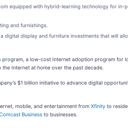
oom equipped with hybrid-learning technology for in-pe
ing and furnishings.
a digital display and furniture investments that will al
s
program, a low-cost Internet adoption program for 
 the Internet at home over the past decade.
pany’s $1 billion initiative to advance digital opportun
ernet, mobile, and entertainment from
Xfinity
to reside
Comcast Business
to businesses.