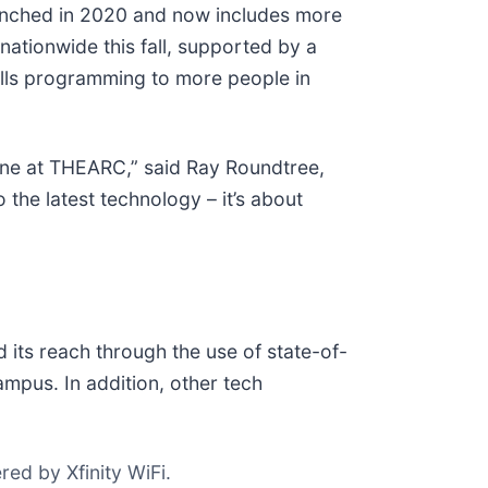
nched in 2020 and now includes more
nationwide this fall, supported by a
ills programming to more people in
one at THEARC,” said Ray Roundtree,
the latest technology – it’s about
ts reach through the use of state-of-
ampus. In addition, other tech
ed by Xfinity WiFi.