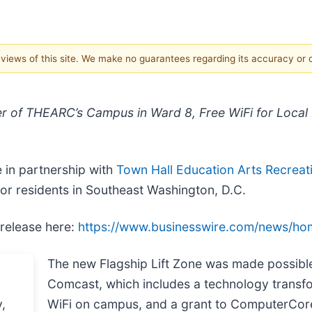
e views of this site. We make no guarantees regarding its accuracy or
 of THEARC’s Campus in Ward 8, Free WiFi for Local
 in partnership with
Town Hall Education Arts Recrea
 for residents in Southeast Washington, D.C.
 release here:
https://www.businesswire.com/news/h
The new Flagship Lift Zone was made possibl
Comcast, which includes a technology transfor
WiFi on campus, and a grant to ComputerCore f