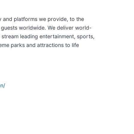
and platforms we provide, to the
 guests worldwide. We deliver world-
 stream leading entertainment, sports,
me parks and attractions to life
n/