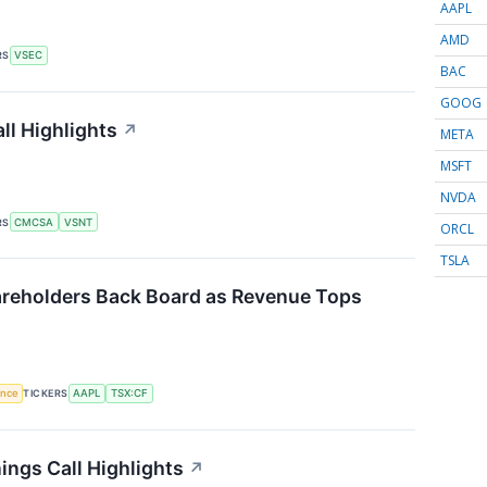
AAPL
AMD
RS
VSEC
BAC
GOOG
ll Highlights
↗
META
MSFT
NVDA
RS
CMCSA
VSNT
ORCL
TSLA
reholders Back Board as Revenue Tops
gence
TICKERS
AAPL
TSX:CF
ings Call Highlights
↗