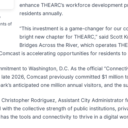
enhance THEARC’s workforce development p
residents annually.
o
ents of
“This investment is a game-changer for our c
bright new chapter for THEARC,” said Scott K
Bridges Across the River, which operates THE
, Comcast is accelerating opportunities for residents t
mmitment to Washington, D.C. As the official “Connecti
n late 2026, Comcast previously committed $1 million t
park’s anticipated one million annual visitors, and the
Dr. Christopher Rodriguez, Assistant City Administrato
h the collective strength of public institutions, pri
s the tools and connectivity to thrive in a digital wor