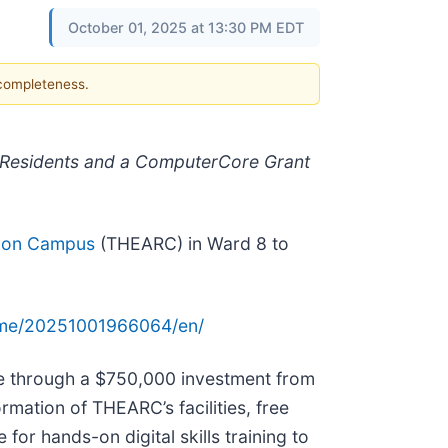
October 01, 2025 at 13:30 PM EDT
 completeness.
 Residents and a ComputerCore Grant
tion Campus
(THEARC) in Ward 8 to
ome/20251001966064/en/
e through a $750,000 investment from
mation of THEARC’s facilities, free
or hands-on digital skills training to