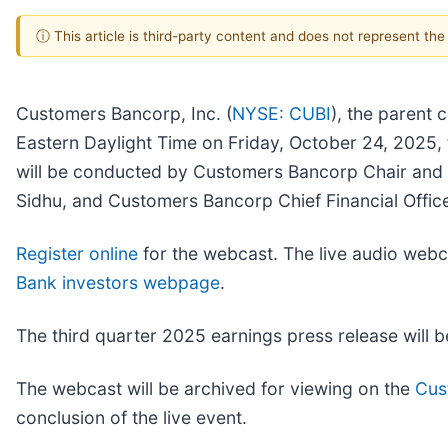
ⓘ This article is third-party content and does not represent th
Customers Bancorp, Inc. (
NYSE: CUBI
), the parent 
Eastern Daylight Time on Friday, October 24, 2025, 
will be conducted by Customers Bancorp Chair an
Sidhu, and Customers Bancorp Chief Financial Offi
Register online
for the webcast. The live audio webca
Bank investors webpage
.
The third quarter 2025 earnings press release will 
The webcast will be archived for viewing on the
Cus
conclusion of the live event.