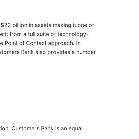
$22 billion in assets making it one of
it from a full suite of technology-
le Point of Contact approach. In
 Customers Bank also provides a number
ion, Customers Bank is an equal