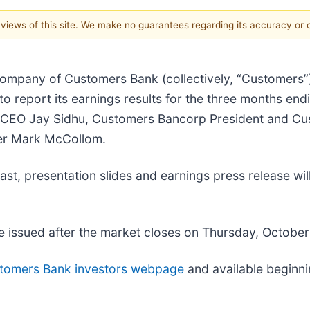
e views of this site. We make no guarantees regarding its accuracy or
company of Customers Bank (collectively, “Customers”)
to report its earnings results for the three months 
d CEO Jay Sidhu, Customers Bancorp President and C
cer Mark McCollom.
st, presentation slides and earnings press release wil
be issued after the market closes on Thursday, Octobe
tomers Bank investors webpage
and available beginni