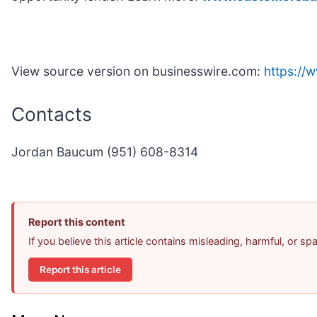
View source version on businesswire.com:
https:/
Contacts
Jordan Baucum (951) 608-8314
Report this content
If you believe this article contains misleading, harmful, or s
Report this article