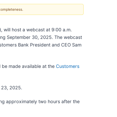
 completeness.
, will host a webcast at 9:00 a.m.
ending September 30, 2025. The webcast
ustomers Bank President and CEO Sam
l be made available at the
Customers
r 23, 2025.
ng approximately two hours after the