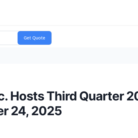
. Hosts Third Quarter 2
er 24, 2025