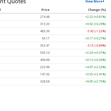
nt Quotes
View More
l
Price
Change (%)
274.48
+2.22 (+0.81%)
313.33
+0.92 (+0.29%)
483.36
-5.92 (-1.22%)
63.17
+0.17 (+0.27%)
353.47
-3.15 (-0.89%)
592.10
+2.20 (+0.37%)
499.99
+0.13 (+0.03%)
223.96
+4.97 (+2.22%)
147.02
+3.55 (+2.41%)
328.58
+9.05 (+2.75%)