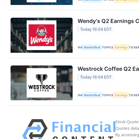
Wendy's Q2 Earnings Ca
Today 16:04 EDT
VIA
MarketBeat
TOPICS
Earnings
TICKE
Westrock Coffee Q2 Ear
Today 16:04 EDT
VIA
MarketBeat
TOPICS
Earnings
TICKE
Stock Quote
Quotes delay
By accessing