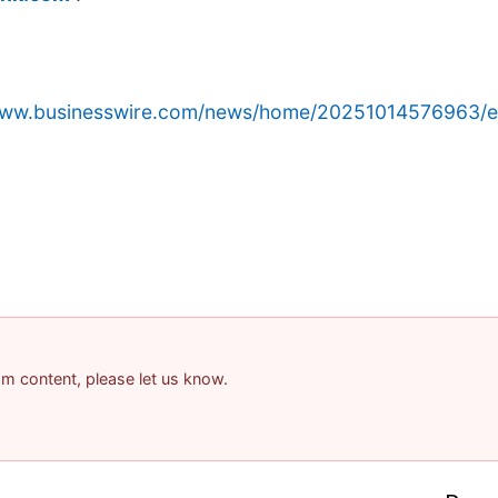
/www.businesswire.com/news/home/20251014576963/e
pam content, please let us know.