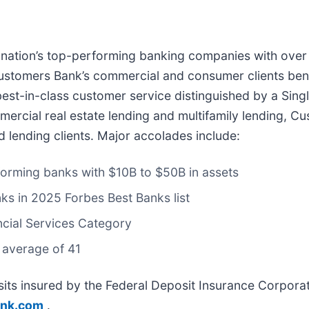
e nation’s top-performing banking companies with over 
ustomers Bank’s commercial and consumer clients benef
est-in-class customer service distinguished by a Sing
ommercial real estate lending and multifamily lending,
d lending clients. Major accolades include:
forming banks with $10B to $50B in assets
nks in 2025 Forbes Best Banks list
ncial Services Category
 average of 41
ts insured by the Federal Deposit Insurance Corporat
nk.com
.