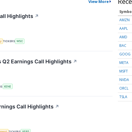
Rece
View More
Symbo
all Highlights
↗
AMZN
AAPL
AMD
y
TICKERS
WSC
BAC
GOOG
Q2 Earnings Call Highlights
↗
META
MSFT
NVDA
RS
XENE
ORCL
TSLA
nings Call Highlights
↗
ement
TICKERS
XERS