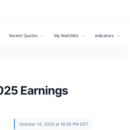
Recent Quotes
My Watchlist
Indicators
025 Earnings
October 14, 2025 at 16:30 PM EDT