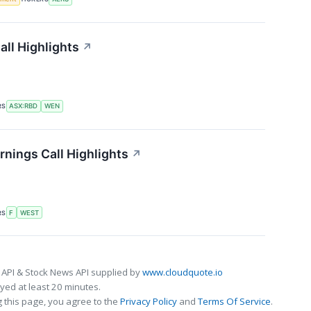
ll Highlights
↗
RS
ASX:RBD
WEN
nings Call Highlights
↗
RS
F
WEST
 API & Stock News API supplied by
www.cloudquote.io
ed at least 20 minutes.
 this page, you agree to the
Privacy Policy
and
Terms Of Service
.