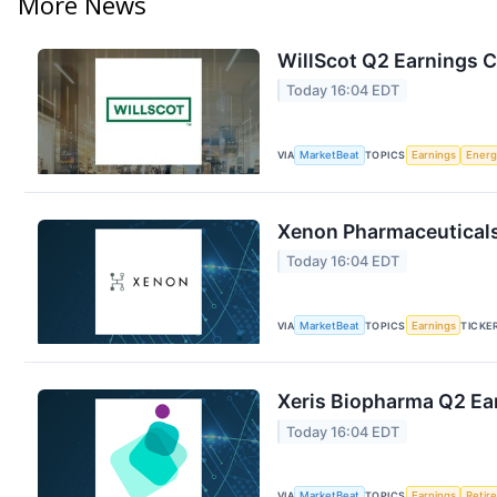
More News
WillScot Q2 Earnings C
Today 16:04 EDT
VIA
MarketBeat
TOPICS
Earnings
Energ
Xenon Pharmaceuticals 
Today 16:04 EDT
VIA
MarketBeat
TOPICS
Earnings
TICKE
Xeris Biopharma Q2 Ear
Today 16:04 EDT
VIA
MarketBeat
TOPICS
Earnings
Retir