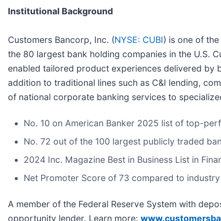
Institutional Background
Customers Bancorp, Inc. (
NYSE: CUBI
) is one of th
the 80 largest bank holding companies in the U.S. C
enabled tailored product experiences delivered by b
addition to traditional lines such as C&I lending, c
of national corporate banking services to specialize
No. 10 on American Banker 2025 list of top-per
No. 72 out of the 100 largest publicly traded ba
2024 Inc. Magazine Best in Business List in Fina
Net Promoter Score of 73 compared to industry
A member of the Federal Reserve System with deposi
opportunity lender. Learn more:
www.customersba