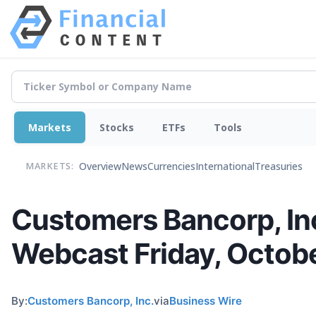
Markets
Stocks
ETFs
Tools
Overview
News
Currencies
International
Treasuries
MARKETS:
Customers Bancorp, Inc
Webcast Friday, Octob
By:
Customers Bancorp, Inc.
via
Business Wire