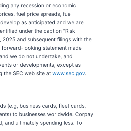
ding any recession or economic
rices, fuel price spreads, fuel
ds develop as anticipated and we are
dentified under the caption "Risk
 2025 and subsequent filings with the
ny forward-looking statement made
f and we do not undertake, and
 events or developments, except as
ng the SEC web site at
www.sec.gov
.
 (e.g, business cards, fleet cards,
ments) to businesses worldwide. Corpay
d, and ultimately spending less. To