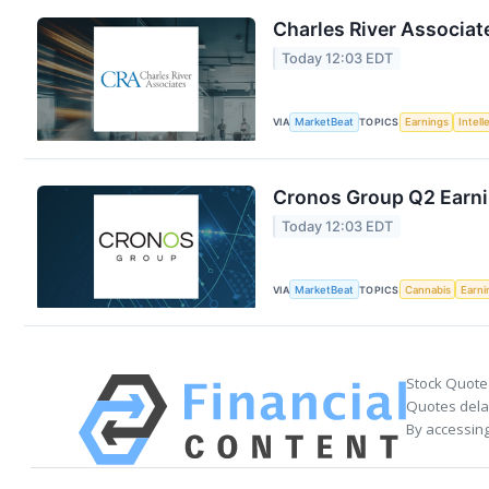
Charles River Associat
Today 12:03 EDT
VIA
MarketBeat
TOPICS
Earnings
Intell
Cronos Group Q2 Earnin
Today 12:03 EDT
VIA
MarketBeat
TOPICS
Cannabis
Earni
Stock Quote
Quotes delay
By accessing