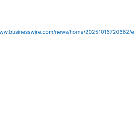
/www.businesswire.com/news/home/20251016720662/e