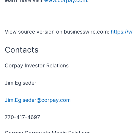
learn more visit
www.corpay.com
.
View source version on businesswire.com:
https:/
Contacts
Corpay Investor Relations
Jim Eglseder
Jim.Eglseder@corpay.com
770-417-4697
Corpay Corporate Media Relations