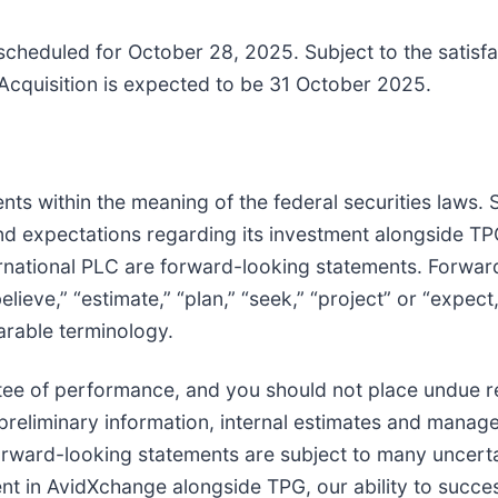
scheduled for October 28, 2025. Subject to the satisfa
 Acquisition is expected to be 31 October 2025.
s within the meaning of the federal securities laws. St
 expectations regarding its investment alongside TPG 
rnational PLC are forward-looking statements. Forward
lieve,” “estimate,” “plan,” “seek,” “project” or “expect,
arable terminology.
tee of performance, and you should not place undue r
preliminary information, internal estimates and mana
Forward-looking statements are subject to many uncerta
nt in AvidXchange alongside TPG, our ability to succes