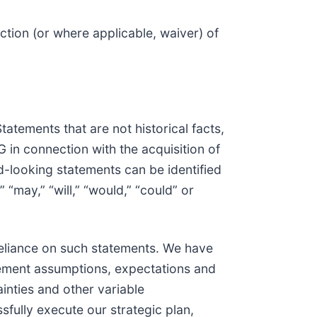
ction (or where applicable, waiver) of
atements that are not historical facts,
in connection with the acquisition of
-looking statements can be identified
” “may,” “will,” “would,” “could” or
eliance on such statements. We have
gement assumptions, expectations and
inties and other variable
sfully execute our strategic plan,