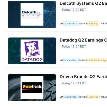
Delcath Systems Q2 Ear
Today 12:04 EDT
VIA
MarketBeat
TOPICS
Earnings
TICKE
Datadog Q2 Earnings Ca
Today 12:04 EDT
VIA
MarketBeat
TOPICS
Artificial Intelli
Driven Brands Q2 Earni
Today 12:04 EDT
VIA
MarketBeat
TOPICS
Earnings
TICKE