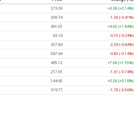
273.03
+0.38 (+0.14%)
309.74
-1.26 (-0.41%)
491.07
+9.02 (+1.84%)
63.10
-0.15 (-0.24%)
357.84
-2.29 (-0.64%)
587.94
-0.83 (-0.14%)
495.12
+7.66 (+1.55%)
217.61
-1.61 (-0.74%)
144.65
+0.26 (+0.18%)
319.77
-1.78 (-0.56%)