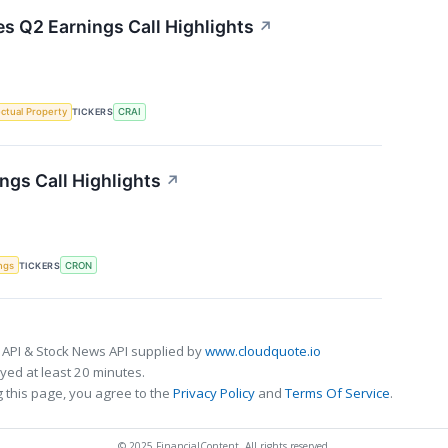
es Q2 Earnings Call Highlights
↗
ectual Property
TICKERS
CRAI
gs Call Highlights
↗
ngs
TICKERS
CRON
 API & Stock News API supplied by
www.cloudquote.io
ed at least 20 minutes.
 this page, you agree to the
Privacy Policy
and
Terms Of Service
.
© 2025 FinancialContent. All rights reserved.