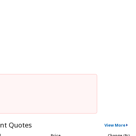
nt Quotes
View More
l
Price
Change (%)