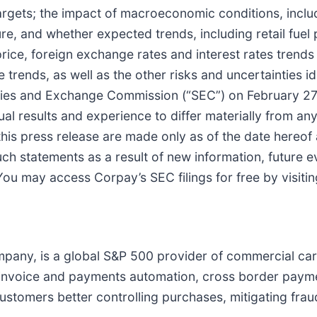
gets; the impact of macroeconomic conditions, inclu
e, and whether expected trends, including retail fuel p
g price, foreign exchange rates and interest rates tren
e trends, as well as the other risks and uncertainties i
ities and Exchange Commission (“SEC”) on February 27,
al results and experience to differ materially from a
this press release are made only as of the date hereo
such statements as a result of new information, future
 You may access Corpay’s SEC filings for free by visiti
any, is a global S&P 500 provider of commercial cards
., invoice and payments automation, cross border pay
ustomers better controlling purchases, mitigating frau