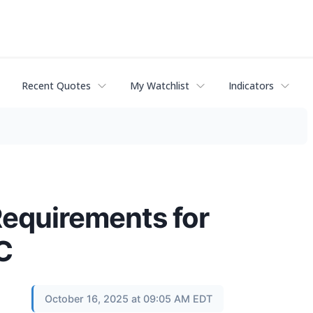
Recent Quotes
My Watchlist
Indicators
Requirements for
C
October 16, 2025 at 09:05 AM EDT