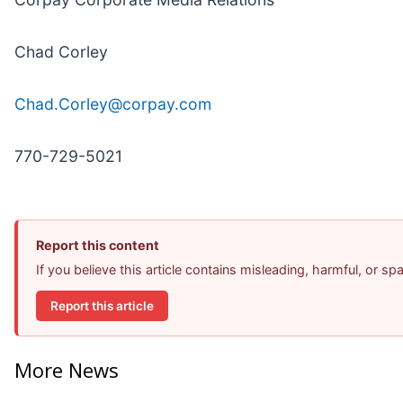
Chad Corley
Chad.Corley@corpay.com
770-729-5021
Report this content
If you believe this article contains misleading, harmful, or s
Report this article
More News