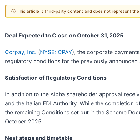
ⓘ This article is third-party content and does not represent th
Deal Expected to Close on October 31, 2025
Corpay, Inc.
(
NYSE: CPAY
), the corporate payments
regulatory conditions for the previously announced a
Satisfaction of Regulatory Conditions
In addition to the Alpha shareholder approval rec
and the Italian FDI Authority. While the completion of
the remaining Conditions set out in the Scheme Doc
October 2025.
Next steps and timetable