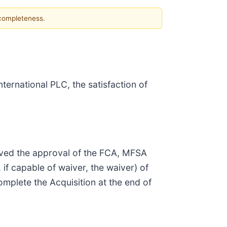
 completeness.
ernational PLC, the satisfaction of
ived the approval of the FCA, MFSA
 if capable of waiver, the waiver) of
plete the Acquisition at the end of