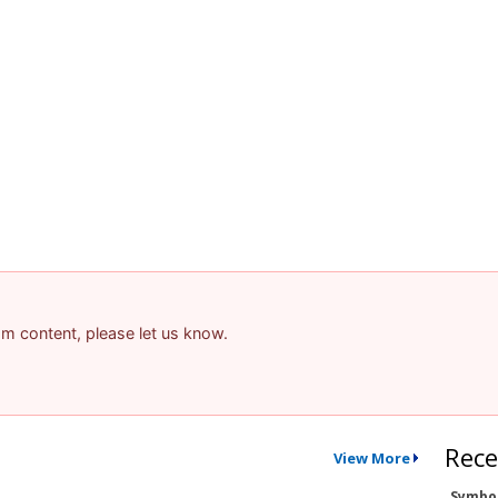
pam content, please let us know.
Rece
View More
Symbo