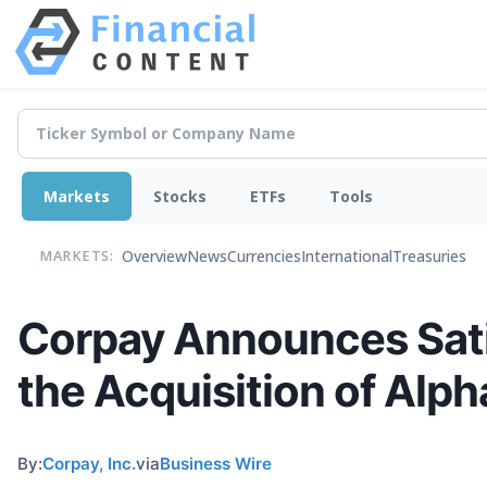
Markets
Stocks
ETFs
Tools
Overview
News
Currencies
International
Treasuries
MARKETS:
Corpay Announces Sati
the Acquisition of Alph
By:
Corpay, Inc.
via
Business Wire