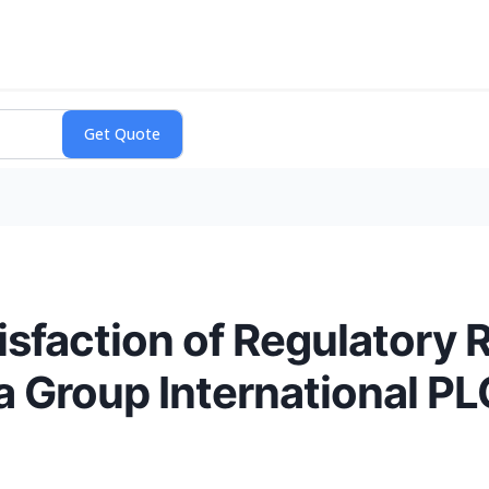
sfaction of Regulatory 
a Group International PL