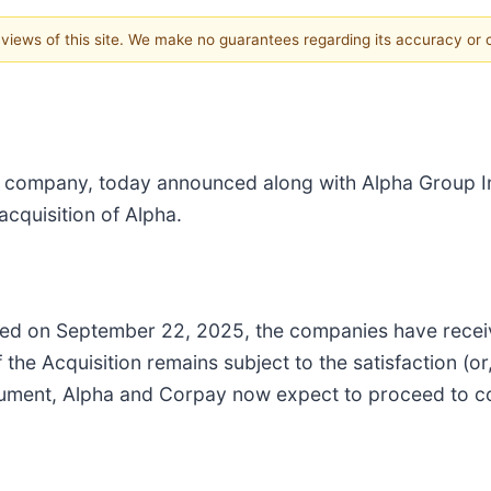
e views of this site. We make no guarantees regarding its accuracy or
 company, today announced along with Alpha Group Int
cquisition of Alpha.
eived on September 22, 2025, the companies have rece
 the Acquisition remains subject to the satisfaction (or,
ument, Alpha and Corpay now expect to proceed to com