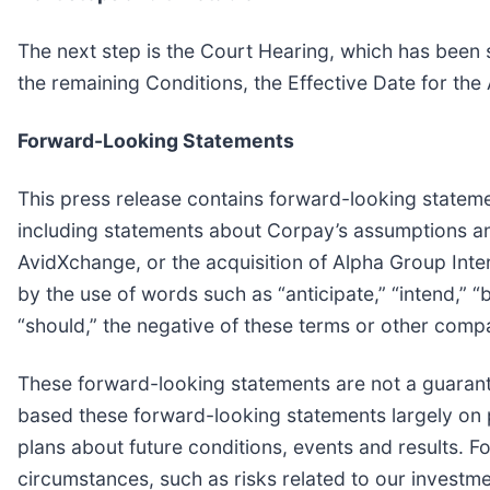
The next step is the Court Hearing, which has been 
the remaining Conditions, the Effective Date for the
Forward-Looking Statements
This press release contains forward-looking statement
including statements about Corpay’s assumptions and
AvidXchange, or the acquisition of Alpha Group Inte
by the use of words such as “anticipate,” “intend,” “be
“should,” the negative of these terms or other comp
These forward-looking statements are not a guaran
based these forward-looking statements largely on 
plans about future conditions, events and results. 
circumstances, such as risks related to our investme