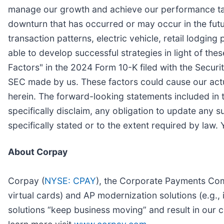
manage our growth and achieve our performance tar
downturn that has occurred or may occur in the futur
transaction patterns, electric vehicle, retail lodgin
able to develop successful strategies in light of thes
Factors" in the 2024 Form 10-K filed with the Secur
SEC made by us. These factors could cause our actu
herein. The forward-looking statements included in 
specifically disclaim, any obligation to update any 
specifically stated or to the extent required by law.
About Corpay
Corpay (
NYSE: CPAY
), the Corporate Payments Comp
virtual cards) and AP modernization solutions (e.g
solutions “keep business moving” and result in our c