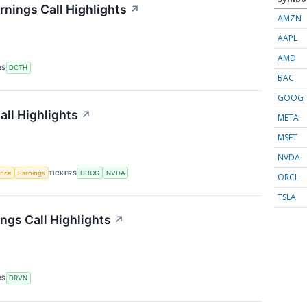
nings Call Highlights
↗
AMZN
AAPL
AMD
RS
DCTH
BAC
GOOG
ll Highlights
↗
META
MSFT
NVDA
gence
Earnings
TICKERS
DDOG
NVDA
ORCL
TSLA
ngs Call Highlights
↗
RS
DRVN