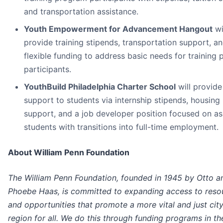
and transportation assistance.
Youth Empowerment for Advancement Hangout
wi
provide training stipends, transportation support, a
flexible funding to address basic needs for training
participants.
YouthBuild Philadelphia Charter School
will provide
support to students via internship stipends, housing
support, and a job developer position focused on as
students with transitions into full-time employment.
About William Penn Foundation
The William Penn Foundation, founded in 1945 by Otto a
Phoebe Haas, is committed to expanding access to reso
and opportunities that promote a more vital and just cit
region for all. We do this through funding programs in th