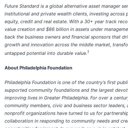
Future Standard is a global alternative asset manager se
institutional and private wealth clients, investing across 
equity, credit and real estate. With a 30+ year track reco
value creation and $86 billion in assets under manageme
back the business owners and financial sponsors that dr
growth and innovation across the middle market, transf
1
untapped potential into durable value.
About Philadelphia Foundation
Philadelphia Foundation is one of the country’s first publi
supported community foundations and the largest devot
improving lives in Greater Philadelphia. For over a centur
community members, civic and business sector leaders, 
nonprofit organizations have turned to us for partnershi
collaboration in responding to community needs and cre