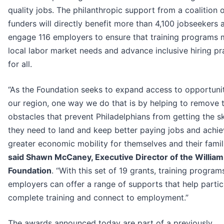
quality jobs. The philanthropic support from a coalition o
funders will directly benefit more than 4,100 jobseekers 
engage 116 employers to ensure that training programs 
local labor market needs and advance inclusive hiring pr
for all.
“As the Foundation seeks to expand access to opportunit
our region, one way we do that is by helping to remove 
obstacles that prevent Philadelphians from getting the sk
they need to land and keep better paying jobs and achi
greater economic mobility for themselves and their famili
said Shawn McCaney, Executive Director of the Willia
Foundation
. “With this set of 19 grants, training progra
employers can offer a range of supports that help partic
complete training and connect to employment.”
The awards announced today are part of a previously