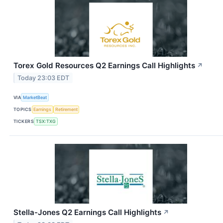
Torex Gold Resources Q2 Earnings Call Highlights
↗
Today 23:03 EDT
VIA
MarketBeat
TOPICS
Earnings
Retirement
TICKERS
TSX:TXG
Stella-Jones Q2 Earnings Call Highlights
↗