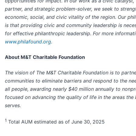
opportunities for impact. In our work as a civic catalyst,
partner, and strategic problem-solver, we seek to streng
economic, social, and civic vitality of the region. Our ph
is that providing civic and community leadership is nece
for effective philanthropic leadership. For more informatio
www.philafound.org
.
About M&T Charitable Foundation
The vision of The M&T Charitable Foundation is to partne
communities to eliminate barriers and respond to the ne
all people, awarding nearly $40 million annually to nonpr
focused on advancing the quality of life in the areas the
serves.
1
Total AUM estimated as of June 30, 2025