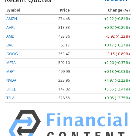
Symbol
Price
Change (%)
AMZN
274.48
+2.22 (+0.81%)
AAPL
313.33
+0.92 (+0.29%)
AMD
483.36
-5.92 (-1.22%)
BAC
63.17
+0.17 (+0.27%)
GOOG
353.47
-3.15 (-0.89%)
META
592.10
+2.20 (+0.37%)
MSFT
499.99
+0.13 (+0.03%)
NVDA
223.96
+4.97 (+2.22%)
ORCL
147.02
+3.55 (+2.41%)
TSLA
328.58
+9.05 (+2.75%)