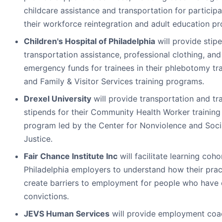
childcare assistance and transportation for participa
their workforce reintegration and adult education p
Children's Hospital of Philadelphia
will provide stip
transportation assistance, professional clothing, and
emergency funds for trainees in their phlebotomy tra
and Family & Visitor Services training programs.
Drexel University
will provide transportation and tr
stipends for their Community Health Worker training
program led by the Center for Nonviolence and Soci
Justice.
Fair Chance Institute Inc
will facilitate learning coho
Philadelphia employers to understand how their prac
create barriers to employment for people who have 
convictions.
JEVS Human Services
will provide employment coa