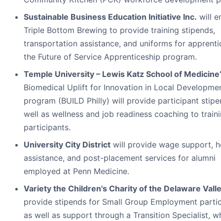
Sustainable Business Education Initiative Inc.
will e
Triple Bottom Brewing to provide training stipends,
transportation assistance, and uniforms for apprenti
the Future of Service Apprenticeship program.
Temple University – Lewis Katz School of Medicine
Biomedical Uplift for Innovation in Local Developme
program (BUILD Philly) will provide participant stip
well as wellness and job readiness coaching to train
participants.
University City District
will provide wage support, h
assistance, and post-placement services for alumni
employed at Penn Medicine.
Variety the Children's Charity of the Delaware Vall
provide stipends for Small Group Employment partic
as well as support through a Transition Specialist, w