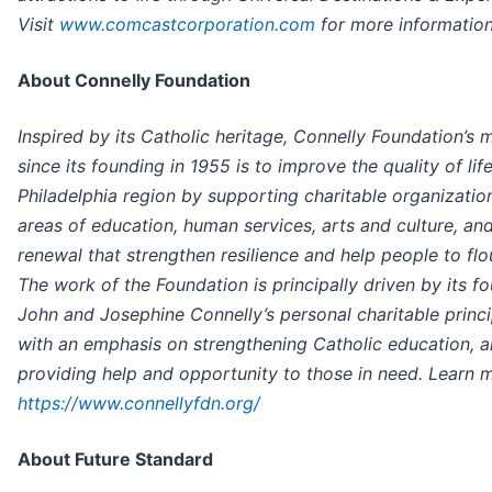
Visit
www.comcastcorporation.com
for more information
About Connelly Foundation
Inspired by its Catholic heritage, Connelly Foundation’s 
since its founding in 1955 is to improve the quality of life
Philadelphia region by supporting charitable organization
areas of education, human services, arts and culture, and
renewal that strengthen resilience and help people to flou
The work of the Foundation is principally driven by its fo
John and Josephine Connelly’s personal charitable princi
with an emphasis on strengthening Catholic education, 
providing help and opportunity to those in need. Learn m
https://www.connellyfdn.org/
About Future Standard