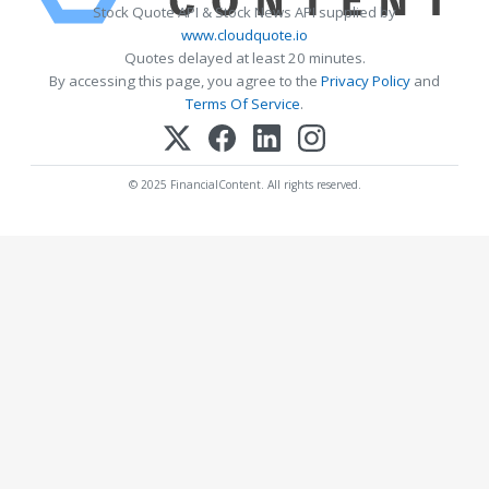
Stock Quote API & Stock News API supplied by
www.cloudquote.io
Quotes delayed at least 20 minutes.
By accessing this page, you agree to the
Privacy Policy
and
Terms Of Service
.
© 2025 FinancialContent. All rights reserved.