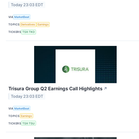
Today 23:03 EDT
VIA
MarketBeat
TOPICS
Derivatives
Earnings
TICKERS
TSX:TKO
Trisura Group Q2 Earnings Call Highlights
↗
Today 23:03 EDT
VIA
MarketBeat
TOPICS
Earnings
TICKERS
TSX:TSU