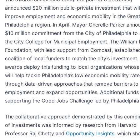
announced $20 million public-private investment that wil
improve employment and economic mobility in the Great
Philadelphia region. In April, Mayor Cherelle Parker ann
$10 million commitment from the City of Philadelphia to
the City College for Municipal Employment. The William
Foundation, with lead support from Comcast, establishe
coalition of local funders to match the city’s investment.
awards deploy this funding to local organizations whos
will help tackle Philadelphia’s low economic mobility rate
through data-driven approaches that remove barriers to
employment and expand opportunities. Additional funds
supporting the Good Jobs Challenge led by Philadelphia
The collaborative approach demonstrated by this combi
of investments was informed by research from Harvard
Professor Raj Chetty and
Opportunity Insights
, which sh