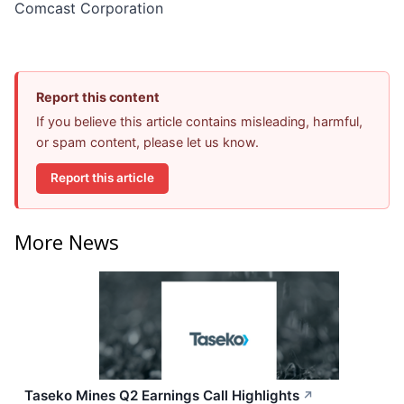
Comcast Corporation
Report this content
If you believe this article contains misleading, harmful,
or spam content, please let us know.
Report this article
More News
Taseko Mines Q2 Earnings Call Highlights
↗