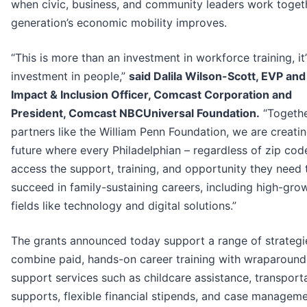
when civic, business, and community leaders work togeth
generation’s economic mobility improves.
“This is more than an investment in workforce training, it
investment in people,”
said Dalila Wilson-Scott, EVP and
Impact & Inclusion Officer, Comcast Corporation and
President, Comcast NBCUniversal Foundation.
“Togethe
partners like the William Penn Foundation, we are creati
future where every Philadelphian – regardless of zip cod
access the support, training, and opportunity they need 
succeed in family-sustaining careers, including high-gro
fields like technology and digital solutions.”
The grants announced today support a range of strategi
combine paid, hands-on career training with wraparound
support services such as childcare assistance, transport
supports, flexible financial stipends, and case manageme