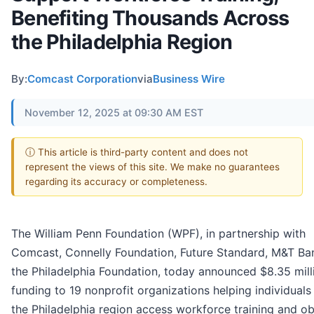
Benefiting Thousands Across
the Philadelphia Region
By:
Comcast Corporation
via
Business Wire
November 12, 2025 at 09:30 AM EST
ⓘ This article is third-party content and does not
represent the views of this site. We make no guarantees
regarding its accuracy or completeness.
The William Penn Foundation (WPF), in partnership with
Comcast, Connelly Foundation, Future Standard, M&T Ba
the Philadelphia Foundation, today announced $8.35 mill
funding to 19 nonprofit organizations helping individuals
the Philadelphia region access workforce training and ob