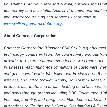
Philadelphia region in arts and culture, children and famil
democracy and civic initiatives, environment and public 
and workforce training and services. Learn more at
www.williampennfoundation.org
.
About Comcast Corporation
Comcast Corporation (Nasdaq: CMCSA) is a global med
technology company. From the connectivity and platfor
provide, to the content and experiences we create, our
businesses reach hundreds of millions of customers, vie
and guests worldwide. We deliver world-class broadband
wireless, and video through Xfinity, Comcast Business, a
produce, distribute, and stream leading entertainment, s
and news through brands including NBC, Telemundo, Univ
Peacock, and Sky; and bring incredible theme parks and
attractions to life through Universal Destinations & Expe