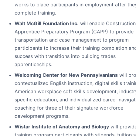
works to place participants in employment after the
complete training.
Walt McGill Foundation Inc.
will enable Construction
Apprentice Preparatory Program (CAPP) to provide
transportation and case management to program
participants to increase their training completion an
success with transitions into building trades
apprenticeships.
Welcoming Center for New Pennsylvanians
will pr
contextualized English instruction, digital skills traini
American workplace soft skills development, industr
specific education, and individualized career naviga
coaching for three of their signature workforce
development programs.
Wistar Institute of Anatomy and Biology
will provid
training program participants with stipends, tuition 