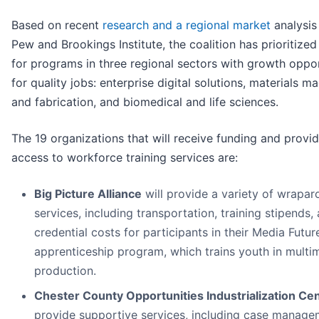
Based on recent
research and a regional market
analysis
Pew and Brookings Institute, the coalition has prioritized
for programs in three regional sectors with growth oppo
for quality jobs: enterprise digital solutions, materials m
and fabrication, and biomedical and life sciences.
The 19 organizations that will receive funding and provi
access to workforce training services are:
Big Picture Alliance
will provide a variety of wrapa
services, including transportation, training stipends,
credential costs for participants in their Media Futur
apprenticeship program, which trains youth in multi
production.
Chester County Opportunities Industrialization Ce
provide supportive services, including case manage