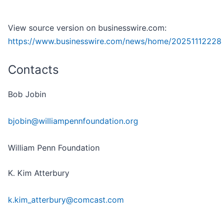
View source version on businesswire.com:
https://www.businesswire.com/news/home/20251112228
Contacts
Bob Jobin
bjobin@williampennfoundation.org
William Penn Foundation
K. Kim Atterbury
k.kim_atterbury@comcast.com