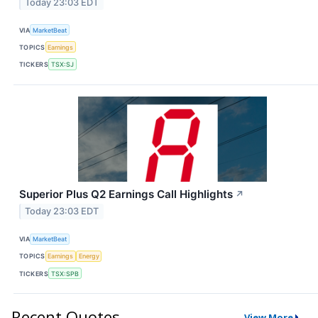
Today 23:03 EDT
VIA
MarketBeat
TOPICS
Earnings
TICKERS
TSX:SJ
Superior Plus Q2 Earnings Call Highlights
↗
Today 23:03 EDT
VIA
MarketBeat
TOPICS
Earnings
Energy
TICKERS
TSX:SPB
Recent Quotes
View More