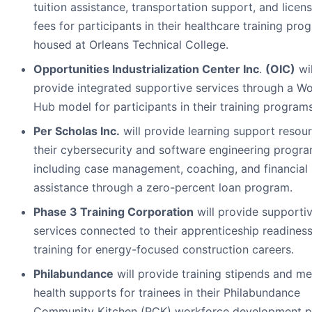
tuition assistance, transportation support, and licen
fees for participants in their healthcare training pro
housed at Orleans Technical College.
Opportunities Industrialization Center Inc
.
(OIC)
wil
provide integrated supportive services through a W
Hub model for participants in their training programs
Per Scholas Inc.
will provide learning support resour
their cybersecurity and software engineering progra
including case management, coaching, and financial
assistance through a zero-percent loan program.
Phase 3 Training Corporation
will provide supporti
services connected to their apprenticeship readines
training for energy-focused construction careers.
Philabundance
will provide training stipends and me
health supports for trainees in their Philabundance
Community Kitchen (PCK) workforce development p