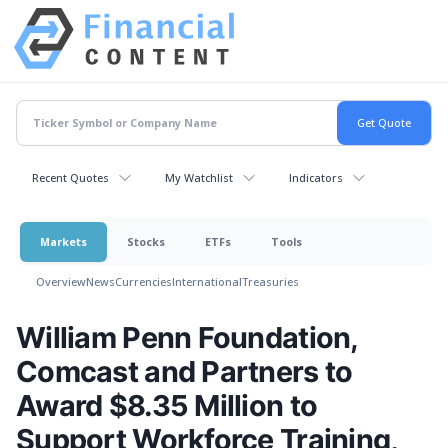
Recent Quotes
My Watchlist
Indicators
Markets
Stocks
ETFs
Tools
Overview
News
Currencies
International
Treasuries
William Penn Foundation,
Comcast and Partners to
Award $8.35 Million to
Support Workforce Training,