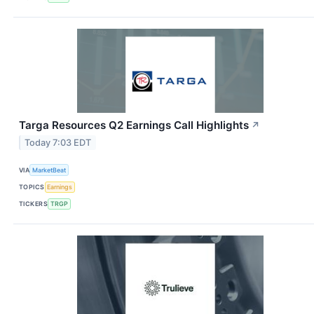
Targa Resources Q2 Earnings Call Highlights
↗
Today 7:03 EDT
VIA
MarketBeat
TOPICS
Earnings
TICKERS
TRGP