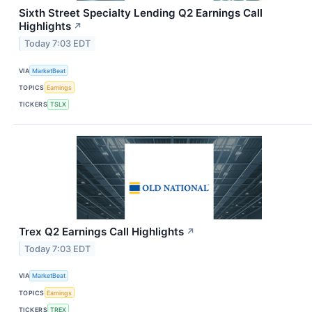
Sixth Street Specialty Lending Q2 Earnings Call
Highlights
↗
Today 7:03 EDT
VIA
MarketBeat
TOPICS
Earnings
TICKERS
TSLX
Trex Q2 Earnings Call Highlights
↗
Today 7:03 EDT
VIA
MarketBeat
TOPICS
Earnings
TICKERS
TREX