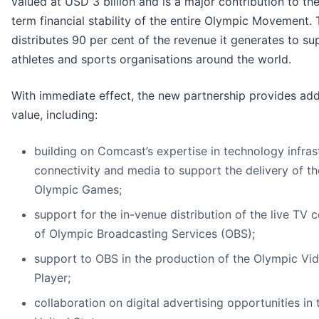
valued at USD 3 billion and is a major contribution to th
term financial stability of the entire Olympic Movement.
distributes 90 per cent of the revenue it generates to su
athletes and sports organisations around the world.
With immediate effect, the new partnership provides add
value, including:
building on Comcast’s expertise in technology infras
connectivity and media to support the delivery of th
Olympic Games;
support for the in-venue distribution of the live TV 
of Olympic Broadcasting Services (OBS);
support to OBS in the production of the Olympic Vi
Player;
collaboration on digital advertising opportunities in 