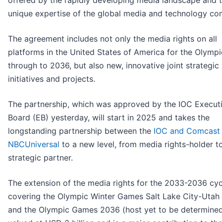
offered by the rapidly developing media landscape and 
unique expertise of the global media and technology co
The agreement includes not only the media rights on all
platforms in the United States of America for the Olym
through to 2036, but also new, innovative joint strategic
initiatives and projects.
The partnership, which was approved by the IOC Execut
Board (EB) yesterday, will start in 2025 and takes the
longstanding partnership between the
IOC and Comcast
NBCUniversal
to a new level, from media rights-holder t
strategic partner.
The extension of the media rights for the 2033-2036 cyc
covering the Olympic Winter Games Salt Lake City-Utah
and the Olympic Games 2036 (host yet to be determined)