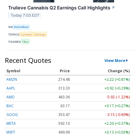
Trulieve Cannabis Q2 Earnings Call Highlights
↗
Today 7:03 EDT
VIA
MarketBeat
TOPICS
Cannabis
Earnings
TICKERS
TRLV
Recent Quotes
View More
Symbol
Price
Change (%)
AMZN
274.48
+2.22 (+0.81%)
AAPL
313.33
+0.92 (+0.29%)
AMD
483.36
-5.92 (-1.22%)
BAC
63.17
+0.17 (+0.27%)
GOOG
353.47
-3.15 (-0.89%)
META
592.10
+2.20 (+0.37%)
MSFT
499.99
+0.13 (+0.03%)