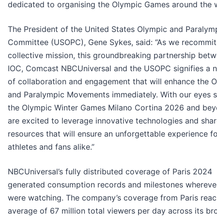
dedicated to organising the Olympic Games around the w
The President of the United States Olympic and Paralym
Committee (USOPC), Gene Sykes, said: “As we recommit
collective mission, this groundbreaking partnership bet
IOC, Comcast NBCUniversal and the USOPC signifies a 
of collaboration and engagement that will enhance the 
and Paralympic Movements immediately. With our eyes s
the Olympic Winter Games Milano Cortina 2026 and bey
are excited to leverage innovative technologies and sha
resources that will ensure an unforgettable experience f
athletes and fans alike.”
NBCUniversal’s fully distributed coverage of Paris 2024
generated consumption records and milestones whereve
were watching. The company’s coverage from Paris rea
average of 67 million total viewers per day across its br