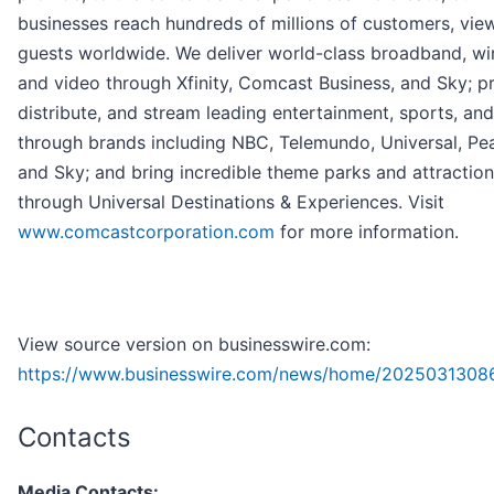
businesses reach hundreds of millions of customers, vie
guests worldwide. We deliver world-class broadband, wir
and video through Xfinity, Comcast Business, and Sky; p
distribute, and stream leading entertainment, sports, an
through brands including NBC, Telemundo, Universal, Pe
and Sky; and bring incredible theme parks and attractions
through Universal Destinations & Experiences. Visit
www.comcastcorporation.com
for more information.
View source version on businesswire.com:
https://www.businesswire.com/news/home/2025031308
Contacts
Media Contacts: