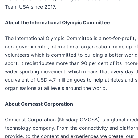
Team USA since 2017.
About the International Olympic Committee
The International Olympic Committee is a not-for-profit, c
non-governmental, international organisation made up o
volunteers which is committed to building a better worl
sport. It redistributes more than 90 per cent of its incom
wider sporting movement, which means that every day t
equivalent of USD 4.7 million goes to help athletes and 
organisations at all levels around the world.
About Comcast Corporation
Comcast Corporation (Nasdaq: CMCSA) is a global med
technology company. From the connectivity and platfor
provide, to the content and experiences we create, our