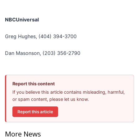
NBCUniversal
Greg Hughes, (404) 394-3700
Dan Masonson, (203) 356-2790
Report this content
If you believe this article contains misleading, harmful,
or spam content, please let us know.
Report this article
More News