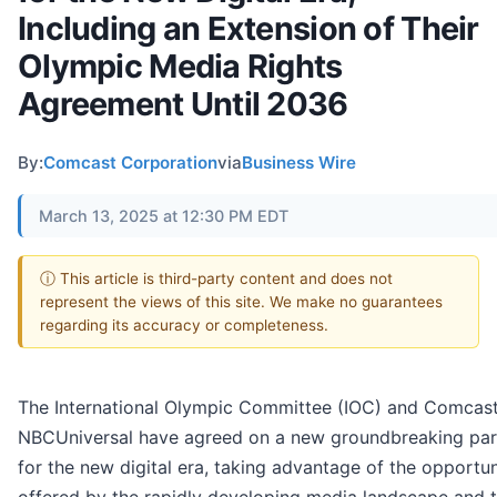
Including an Extension of Their
Olympic Media Rights
Agreement Until 2036
By:
Comcast Corporation
via
Business Wire
March 13, 2025 at 12:30 PM EDT
ⓘ This article is third-party content and does not
represent the views of this site. We make no guarantees
regarding its accuracy or completeness.
The International Olympic Committee (IOC) and Comcas
NBCUniversal have agreed on a new groundbreaking par
for the new digital era, taking advantage of the opportun