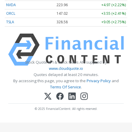
NVDA
223.96
+4.97 (+2.22%)
ORCL
147.02
+3.55 (+2.41%)
TSLA
328.58
+9.05 (+2.75%)
Stock Quote API & Stock News API supplied by
www.cloudquote.io
Quotes delayed at least 20 minutes.
By accessing this page, you agree to the
Privacy Policy
and
Terms Of Service
.
© 2025 FinancialContent. All rights reserved.