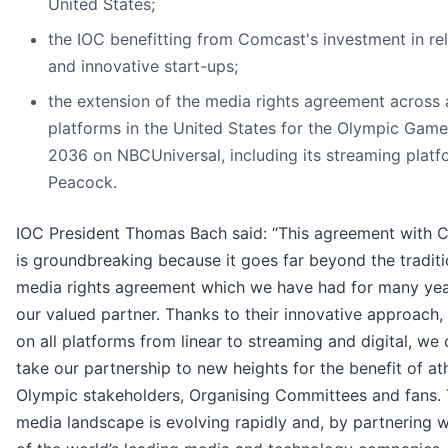
United States;
the IOC benefitting from Comcast's investment in re
and innovative start-ups;
the extension of the media rights agreement across a
platforms in the United States for the Olympic Games
2036 on NBCUniversal, including its streaming platf
Peacock.
IOC President Thomas Bach said: “This agreement with 
is groundbreaking because it goes far beyond the traditi
media rights agreement which we have had for many yea
our valued partner. Thanks to their innovative approach,
on all platforms from linear to streaming and digital, we
take our partnership to new heights for the benefit of ath
Olympic stakeholders, Organising Committees and fans.
media landscape is evolving rapidly and, by partnering w