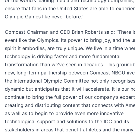
of the world’s leading media and technology companies, 
ensure that fans in the United States are able to experie
Olympic Games like never before.”
Comcast Chairman and CEO Brian Roberts said: “There i
event like the Olympics. Its power to bring joy, and the u
spirit it embodies, are truly unique. We live in a time whe
technology is driving faster and more fundamental
transformation than we’ve seen in decades. This groundb
new, long-term partnership between Comcast NBCUnive
the International Olympic Committee not only recognises
dynamic but anticipates that it will accelerate. It is our 
continue to bring the full power of our company’s expert
creating and distributing content that connects with Ame
as well as to begin to provide even more innovative
technological support and solutions to the IOC and its
stakeholders in areas that benefit athletes and the many