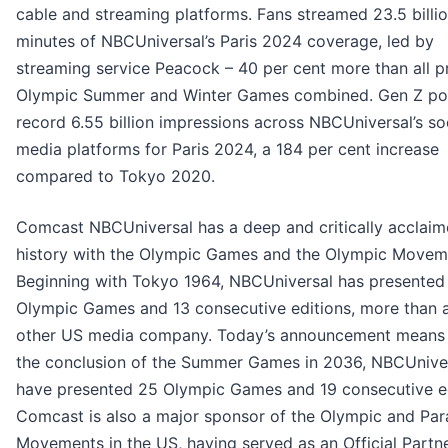
cable and streaming platforms. Fans streamed 23.5 billi
minutes of NBCUniversal’s Paris 2024 coverage, led by
streaming service Peacock – 40 per cent more than all pr
Olympic Summer and Winter Games combined. Gen Z p
record 6.55 billion impressions across NBCUniversal’s so
media platforms for Paris 2024, a 184 per cent increase
compared to Tokyo 2020.
Comcast NBCUniversal has a deep and critically acclai
history with the Olympic Games and the Olympic Movem
Beginning with Tokyo 1964, NBCUniversal has presented 
Olympic Games and 13 consecutive editions, more than 
other US media company. Today’s announcement means 
the conclusion of the Summer Games in 2036, NBCUniver
have presented 25 Olympic Games and 19 consecutive ed
Comcast is also a major sponsor of the Olympic and Par
Movements in the US, having served as an Official Partn