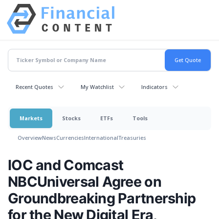
Recent Quotes
My Watchlist
Indicators
Markets
Stocks
ETFs
Tools
Overview
News
Currencies
International
Treasuries
IOC and Comcast
NBCUniversal Agree on
Groundbreaking Partnership
for the New Digital Era,