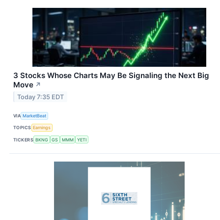
3 Stocks Whose Charts May Be Signaling the Next Big
Move
↗
Today 7:35 EDT
VIA
MarketBeat
TOPICS
Earnings
TICKERS
BKNG
GS
MMM
YETI