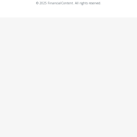
© 2025 FinancialContent. All rights reserved.