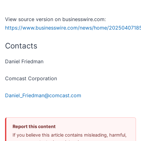
View source version on businesswire.com:
https://www.businesswire.com/news/home/2025040718
Contacts
Daniel Friedman
Comcast Corporation
Daniel_Friedman@comcast.com
Report this content
If you believe this article contains misleading, harmful,