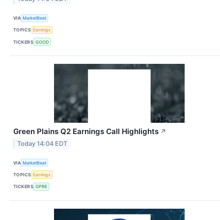
VIA
MarketBeat
TOPICS
Earnings
TICKERS
GOOD
Green Plains Q2 Earnings Call Highlights
↗
Today 14:04 EDT
VIA
MarketBeat
TOPICS
Earnings
TICKERS
GPRE