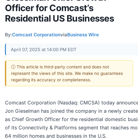
Officer for Comcast’s
Residential US Businesses
By:
Comcast Corporation
via
Business Wire
April 07, 2025 at 14:00 PM EDT
ⓘ This article is third-party content and does not
represent the views of this site. We make no guarantees
regarding its accuracy or completeness.
Comcast Corporation (Nasdaq: CMCSA) today announce
Jon Gieselman has joined the company in a newly create
as Chief Growth Officer for the residential domestic bus
of its Connectivity & Platforms segment that reaches mo
64 million homes and businesses in the U.S.