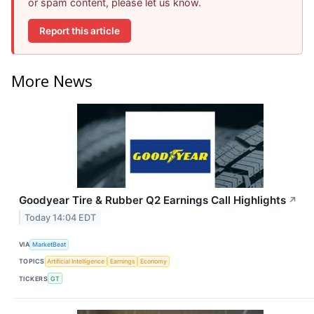
or spam content, please let us know.
Report this article
More News
Goodyear Tire & Rubber Q2 Earnings Call Highlights
↗
Today 14:04 EDT
VIA
MarketBeat
TOPICS
Artificial Intelligence
Earnings
Economy
TICKERS
GT