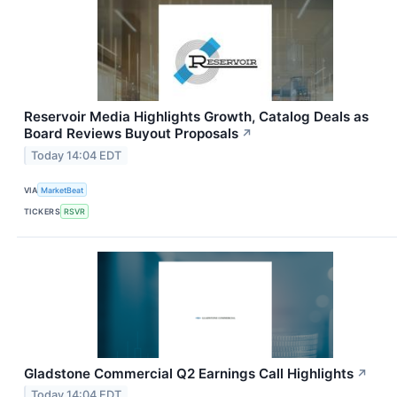
Reservoir Media Highlights Growth, Catalog Deals as
Board Reviews Buyout Proposals
↗
Today 14:04 EDT
VIA
MarketBeat
TICKERS
RSVR
Gladstone Commercial Q2 Earnings Call Highlights
↗
Today 14:04 EDT