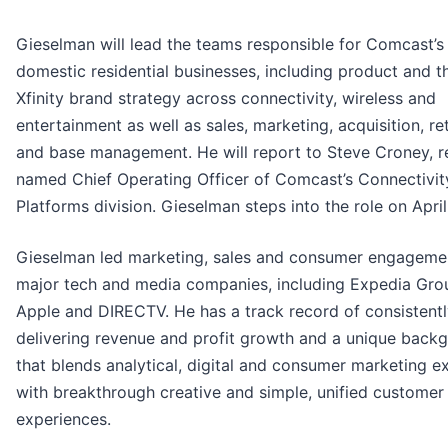
Gieselman will lead the teams responsible for Comcast’s
domestic residential businesses, including product and t
Xfinity brand strategy across connectivity, wireless and
entertainment as well as sales, marketing, acquisition, re
and base management. He will report to Steve Croney, r
named Chief Operating Officer of Comcast’s Connectivit
Platforms division. Gieselman steps into the role on April
Gieselman led marketing, sales and consumer engageme
major tech and media companies, including Expedia Gro
Apple and DIRECTV. He has a track record of consistent
delivering revenue and profit growth and a unique back
that blends analytical, digital and consumer marketing e
with breakthrough creative and simple, unified customer
experiences.