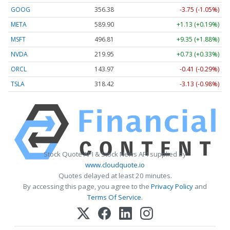
GOOG
356.38
-3.75 (-1.05%)
META
589.90
+1.13 (+0.19%)
MSFT
496.81
+9.35 (+1.88%)
NVDA
219.95
+0.73 (+0.33%)
ORCL
143.97
-0.41 (-0.29%)
TSLA
318.46
-3.09 (-0.97%)
Stock Quote API & Stock News API supplied by
www.cloudquote.io
Quotes delayed at least 20 minutes.
By accessing this page, you agree to the
Privacy Policy
and
Terms Of Service
.