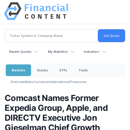
Recent Quotes
My Watchlist
Indicators
Markets
Stocks
ETFs
Tools
Overview
News
Currencies
International
Treasuries
Comcast Names Former
Expedia Group, Apple, and
DIRECTV Executive Jon
Gieselman Chief Growth