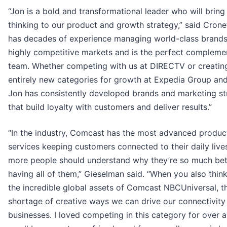
“Jon is a bold and transformational leader who will bring
thinking to our product and growth strategy,” said Crone
has decades of experience managing world-class brands
highly competitive markets and is the perfect compleme
team. Whether competing with us at DIRECTV or creatin
entirely new categories for growth at Expedia Group an
Jon has consistently developed brands and marketing st
that build loyalty with customers and deliver results.”
“In the industry, Comcast has the most advanced produc
services keeping customers connected to their daily live
more people should understand why they’re so much bet
having all of them,” Gieselman said. “When you also thin
the incredible global assets of Comcast NBCUniversal, th
shortage of creative ways we can drive our connectivity
businesses. I loved competing in this category for over 