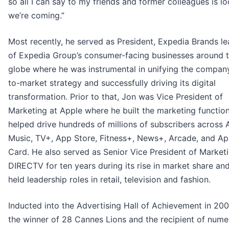
so all I can say to my friends and former colleagues is lo
we’re coming.”
Most recently, he served as President, Expedia Brands le
of Expedia Group’s consumer-facing businesses around 
globe where he was instrumental in unifying the compan
to-market strategy and successfully driving its digital
transformation. Prior to that, Jon was Vice President of
Marketing at Apple where he built the marketing function
helped drive hundreds of millions of subscribers across 
Music, TV+, App Store, Fitness+, News+, Arcade, and Ap
Card. He also served as Senior Vice President of Marketi
DIRECTV for ten years during its rise in market share an
held leadership roles in retail, television and fashion.
Inducted into the Advertising Hall of Achievement in 200
the winner of 28 Cannes Lions and the recipient of num