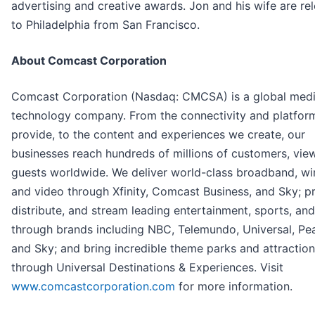
advertising and creative awards. Jon and his wife are re
to Philadelphia from San Francisco.
About Comcast Corporation
Comcast Corporation (Nasdaq: CMCSA) is a global med
technology company. From the connectivity and platfor
provide, to the content and experiences we create, our
businesses reach hundreds of millions of customers, vie
guests worldwide. We deliver world-class broadband, wir
and video through Xfinity, Comcast Business, and Sky; p
distribute, and stream leading entertainment, sports, an
through brands including NBC, Telemundo, Universal, Pe
and Sky; and bring incredible theme parks and attractions
through Universal Destinations & Experiences. Visit
www.comcastcorporation.com
for more information.