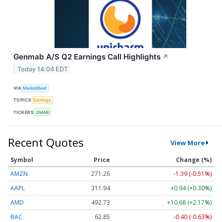
Genmab A/S Q2 Earnings Call Highlights
↗
Today 14:04 EDT
VIA
MarketBeat
TOPICS
Earnings
TICKERS
GMAB
Recent Quotes
View More
Symbol
Price
Change (%)
AMZN
271.26
-1.39 (-0.51%)
AAPL
311.94
+0.94 (+0.30%)
AMD
492.85
+10.80 (+2.19%)
BAC
62.86
-0.39 (-0.62%)