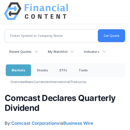
Recent Quotes
My Watchlist
Indicators
Markets
Stocks
ETFs
Tools
Overview
News
Currencies
International
Treasuries
Comcast Declares Quarterly
Dividend
By:
Comcast Corporation
via
Business Wire