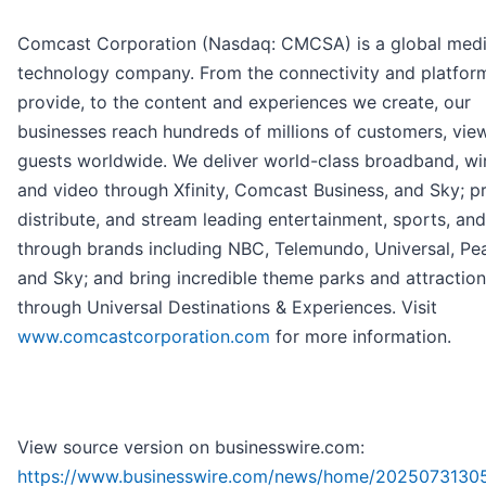
Comcast Corporation (Nasdaq: CMCSA) is a global med
technology company. From the connectivity and platfor
provide, to the content and experiences we create, our
businesses reach hundreds of millions of customers, vie
guests worldwide. We deliver world-class broadband, wir
and video through Xfinity, Comcast Business, and Sky; p
distribute, and stream leading entertainment, sports, an
through brands including NBC, Telemundo, Universal, Pe
and Sky; and bring incredible theme parks and attractions
through Universal Destinations & Experiences. Visit
www.comcastcorporation.com
for more information.
View source version on businesswire.com:
https://www.businesswire.com/news/home/2025073130