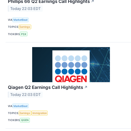
Phillips 66 Q2 Earnings Call Highlights
↗
Today 22:03 EDT
VIA
MarketBeat
TOPICS
Earnings
TICKERS
PSX
Qiagen Q2 Earnings Call Highlights
↗
Today 22:03 EDT
VIA
MarketBeat
TOPICS
Earnings
Immigration
TICKERS
QGEN