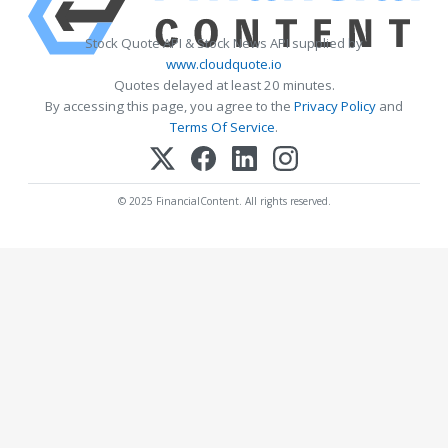
Stock Quote API & Stock News API supplied by
www.cloudquote.io
Quotes delayed at least 20 minutes.
By accessing this page, you agree to the
Privacy Policy
and
Terms Of Service
.
© 2025 FinancialContent. All rights reserved.