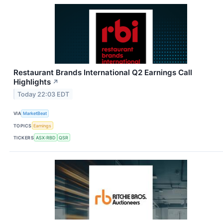
Restaurant Brands International Q2 Earnings Call
Highlights
↗
Today 22:03 EDT
VIA
MarketBeat
TOPICS
Earnings
TICKERS
ASX:RBD
QSR