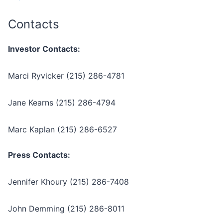
Contacts
Investor Contacts:
Marci Ryvicker (215) 286-4781
Jane Kearns (215) 286-4794
Marc Kaplan (215) 286-6527
Press Contacts:
Jennifer Khoury (215) 286-7408
John Demming (215) 286-8011