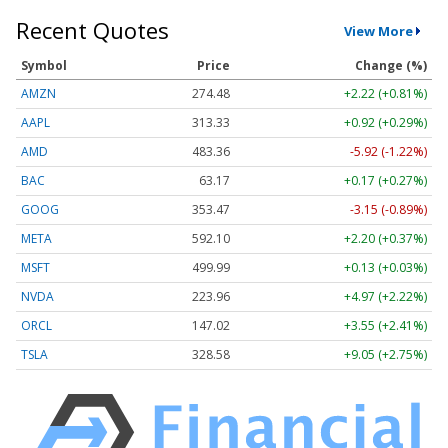
Recent Quotes
View More
Symbol
Price
Change (%)
AMZN
274.48
+2.22 (+0.81%)
AAPL
313.33
+0.92 (+0.29%)
AMD
483.36
-5.92 (-1.22%)
BAC
63.17
+0.17 (+0.27%)
GOOG
353.47
-3.15 (-0.89%)
META
592.10
+2.20 (+0.37%)
MSFT
499.99
+0.13 (+0.03%)
NVDA
223.96
+4.97 (+2.22%)
ORCL
147.02
+3.55 (+2.41%)
TSLA
328.58
+9.05 (+2.75%)