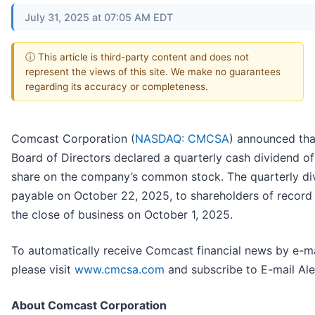
July 31, 2025 at 07:05 AM EDT
ⓘ This article is third-party content and does not
represent the views of this site. We make no guarantees
regarding its accuracy or completeness.
Comcast Corporation (
NASDAQ: CMCSA
) announced that
Board of Directors declared a quarterly cash dividend o
share on the company’s common stock. The quarterly div
payable on October 22, 2025, to shareholders of record 
the close of business on October 1, 2025.
To automatically receive Comcast financial news by e-ma
please visit
www.cmcsa.com
and subscribe to E-mail Ale
About Comcast Corporation