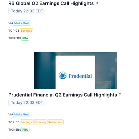
RB Global Q2 Earnings Call Highlights
↗
Today 22:03 EDT
VIA
MarketBeat
TOPICS
Earnings
TICKERS
RBA
Prudential Financial Q2 Earnings Call Highlights
↗
Today 22:03 EDT
VIA
MarketBeat
TOPICS
Earnings
Economy
Retirement
TICKERS
PRU