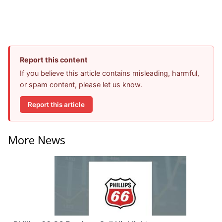
Report this content
If you believe this article contains misleading, harmful,
or spam content, please let us know.
Report this article
More News