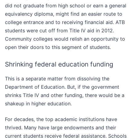
did not graduate from high school or earn a general
equivalency diploma, might find an easier route to
college entrance and to receiving financial aid. ATB
students were cut off from Title IV aid in 2012.
Community colleges would relish an opportunity to
open their doors to this segment of students.
Shrinking federal education funding
This is a separate matter from dissolving the
Department of Education. But, if the government
shrinks Title IV and other funding, there would be a
shakeup in higher education.
For decades, the top academic institutions have
thrived. Many have large endowments and their
current students receive federal assistance. Schools