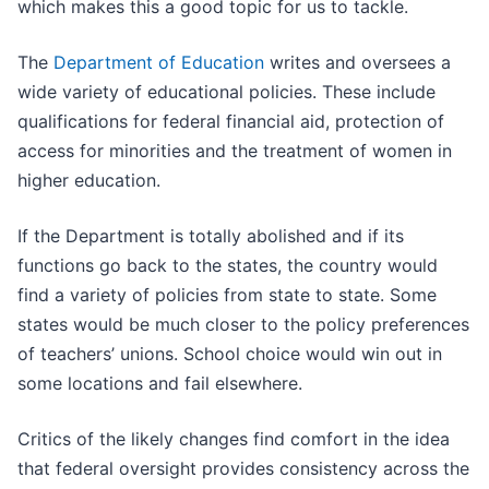
which makes this a good topic for us to tackle.
The
Department of Education
writes and oversees a
wide variety of educational policies. These include
qualifications for federal financial aid, protection of
access for minorities and the treatment of women in
higher education.
If the Department is totally abolished and if its
functions go back to the states, the country would
find a variety of policies from state to state. Some
states would be much closer to the policy preferences
of teachers’ unions. School choice would win out in
some locations and fail elsewhere.
Critics of the likely changes find comfort in the idea
that federal oversight provides consistency across the