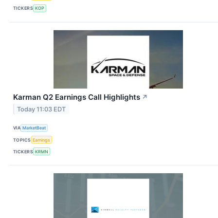
TICKERS
KOP
Karman Q2 Earnings Call Highlights
↗
Today 11:03 EDT
VIA
MarketBeat
TOPICS
Earnings
TICKERS
KRMN