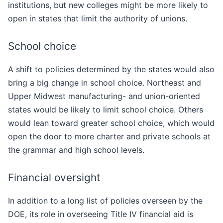
institutions, but new colleges might be more likely to
open in states that limit the authority of unions.
School choice
A shift to policies determined by the states would also
bring a big change in school choice. Northeast and
Upper Midwest manufacturing- and union-oriented
states would be likely to limit school choice. Others
would lean toward greater school choice, which would
open the door to more charter and private schools at
the grammar and high school levels.
Financial oversight
In addition to a long list of policies overseen by the
DOE, its role in overseeing Title IV financial aid is