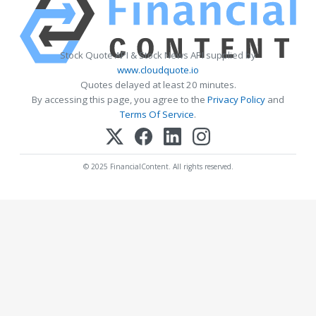
Stock Quote API & Stock News API supplied by
www.cloudquote.io
Quotes delayed at least 20 minutes.
By accessing this page, you agree to the
Privacy Policy
and
Terms Of Service
.
© 2025 FinancialContent. All rights reserved.