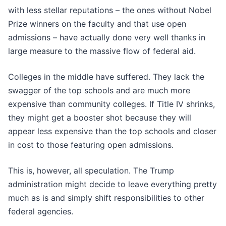
with less stellar reputations – the ones without Nobel
Prize winners on the faculty and that use open
admissions – have actually done very well thanks in
large measure to the massive flow of federal aid.
Colleges in the middle have suffered. They lack the
swagger of the top schools and are much more
expensive than community colleges. If Title IV shrinks,
they might get a booster shot because they will
appear less expensive than the top schools and closer
in cost to those featuring open admissions.
This is, however, all speculation. The Trump
administration might decide to leave everything pretty
much as is and simply shift responsibilities to other
federal agencies.