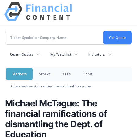
Recent Quotes
My Watchlist
Indicators
Markets
Stocks
ETFs
Tools
Overview
News
Currencies
International
Treasuries
Michael McTague: The
financial ramifications of
dismantling the Dept. of
Education