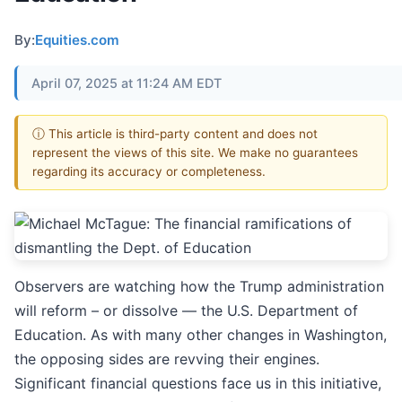
By:
Equities.com
April 07, 2025 at 11:24 AM EDT
ⓘ This article is third-party content and does not
represent the views of this site. We make no guarantees
regarding its accuracy or completeness.
Observers are watching how the Trump administration
will reform – or dissolve — the U.S. Department of
Education. As with many other changes in Washington,
the opposing sides are revving their engines.
Significant financial questions face us in this initiative,