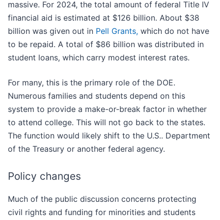
massive. For 2024, the total amount of federal Title IV
financial aid is estimated at $126 billion. About $38
billion was given out in
Pell Grants,
which do not have
to be repaid. A total of $86 billion was distributed in
student loans, which carry modest interest rates.
For many, this is the primary role of the DOE.
Numerous families and students depend on this
system to provide a make-or-break factor in whether
to attend college. This will not go back to the states.
The function would likely shift to the U.S.. Department
of the Treasury or another federal agency.
Policy changes
Much of the public discussion concerns protecting
civil rights and funding for minorities and students