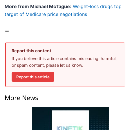
More from Michael McTague:
Weight-loss drugs top
target of Medicare price negotiations
Report this content
If you believe this article contains misleading, harmful,
or spam content, please let us know.
Report this article
More News