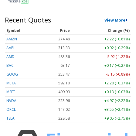
TICKERS
KGS
Recent Quotes
View More
Symbol
Price
Change (%)
AMZN
274.48
+2.22 (+0.81%)
AAPL
313.33
+0.92 (+0.29%)
AMD
483.36
-5.92 (-1.22%)
BAC
63.17
+0.17 (+0.27%)
GOOG
353.47
-3.15 (-0.89%)
META
592.10
+2.20 (+0.37%)
MSFT
499.99
+0.13 (+0.03%)
NVDA
223.96
+4.97 (+2.22%)
ORCL
147.02
+3.55 (+2.41%)
TSLA
328.58
+9.05 (+2.75%)