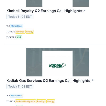
Kimbell Royalty Q2 Earnings Call Highlights
↗
Today 11:03 EDT
VIA
MarketBeat
TOPICS
Earnings
Energy
TICKERS
KRP
Kodiak Gas Services Q2 Earnings Call Highlights
↗
Today 11:03 EDT
VIA
MarketBeat
TOPICS
Artificial Intelligence
Earnings
Energy