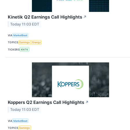
Kinetik Q2 Earnings Call Highlights
↗
Today 11:03 EDT
VIA
MarketBeat
TOPICS
Earnings
Energy
TICKERS
KNTK
Koppers Q2 Earnings Call Highlights
↗
Today 11:03 EDT
VIA
MarketBeat
TOPICS
Earnings