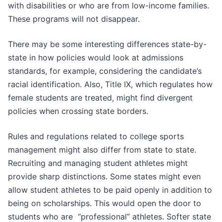
with disabilities or who are from low-income families.
These programs will not disappear.
There may be some interesting differences state-by-
state in how policies would look at admissions
standards, for example, considering the candidate’s
racial identification. Also, Title IX, which regulates how
female students are treated, might find divergent
policies when crossing state borders.
Rules and regulations related to college sports
management might also differ from state to state.
Recruiting and managing student athletes might
provide sharp distinctions. Some states might even
allow student athletes to be paid openly in addition to
being on scholarships. This would open the door to
students who are “professional” athletes. Softer state