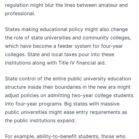
regulation might blur the lines between amateur and
professional.
States making educational policy might also change
the role of state universities and community colleges,
which have become a feeder system for four-year
colleges. State and local taxes pour into these
institutions along with Title IV financial aid.
State control of the entire public university education
structure inside their boundaries in the new era might
adjust policies on admitting two-year college students
into four-year programs. Big states with massive
public universities might ease entry requirements as
the public institutions expand.
For example, ability-to-benefit students, those who