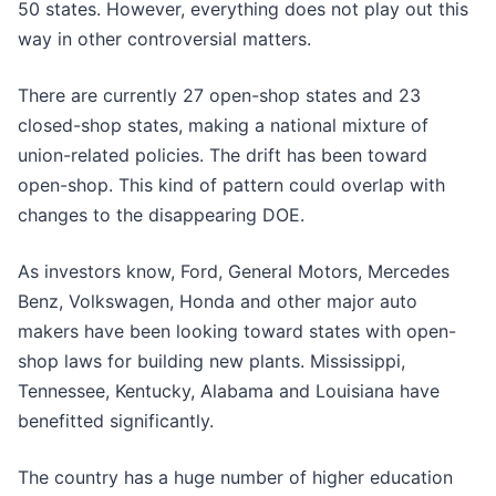
50 states. However, everything does not play out this
way in other controversial matters.
There are currently 27 open-shop states and 23
closed-shop states, making a national mixture of
union-related policies. The drift has been toward
open-shop. This kind of pattern could overlap with
changes to the disappearing DOE.
As investors know, Ford, General Motors, Mercedes
Benz, Volkswagen, Honda and other major auto
makers have been looking toward states with open-
shop laws for building new plants. Mississippi,
Tennessee, Kentucky, Alabama and Louisiana have
benefitted significantly.
The country has a huge number of higher education