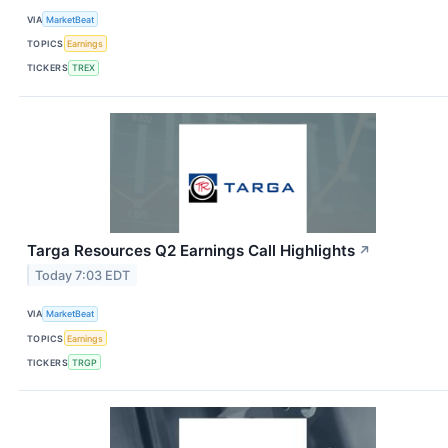
VIA
MarketBeat
TOPICS
Earnings
TICKERS
TREX
Targa Resources Q2 Earnings Call Highlights
↗
Today 7:03 EDT
VIA
MarketBeat
TOPICS
Earnings
TICKERS
TRGP