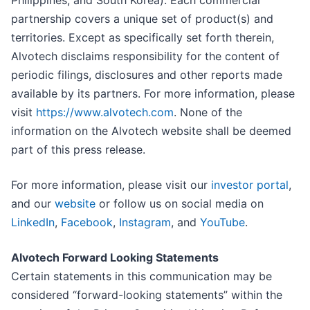
Philippines, and South Korea). Each commercial
partnership covers a unique set of product(s) and
territories. Except as specifically set forth therein,
Alvotech disclaims responsibility for the content of
periodic filings, disclosures and other reports made
available by its partners. For more information, please
visit
https://www.alvotech.com
. None of the
information on the Alvotech website shall be deemed
part of this press release.
For more information, please visit our
investor portal
,
and our
website
or follow us on social media on
LinkedIn
,
Facebook
,
Instagram
, and
YouTube
.
Alvotech Forward Looking Statements
Certain statements in this communication may be
considered “forward-looking statements” within the