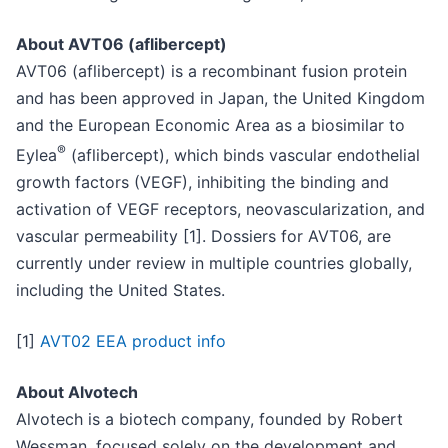
About AVT06 (aflibercept)
AVT06 (aflibercept) is a recombinant fusion protein
and has been approved in Japan, the United Kingdom
and the European Economic Area as a biosimilar to
®
Eylea
(aflibercept), which binds vascular endothelial
growth factors (VEGF), inhibiting the binding and
activation of VEGF receptors, neovascularization, and
vascular permeability [1]. Dossiers for AVT06, are
currently under review in multiple countries globally,
including the United States.
[1]
AVT02 EEA product info
About Alvotech
Alvotech is a biotech company, founded by Robert
Wessman, focused solely on the development and