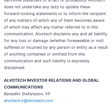
definitive statement of a fact or probability. Alvotech
does not undertake any duty to update these
forward-looking statements or to inform the recipient
of any matters of which any of them becomes aware
of which may affect any matter referred to in this
communication. Alvotech disclaims any and all liability
for any loss or damage (whether foreseeable or not)
suffered or incurred by any person or entity as a result
of anything contained or omitted from this
communication and such liability is expressly
disclaimed.
ALVOTECH INVESTOR RELATIONS AND GLOBAL
COMMUNICATIONS
Benedikt Stefansson, VP
alvotech.ir@alvotech.com