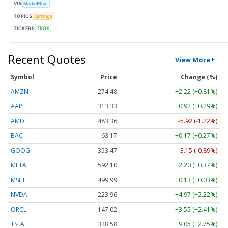
VIA
MarketBeat
TOPICS
Earnings
TICKERS
TROX
Recent Quotes
View More
Symbol
Price
Change (%)
AMZN
274.48
+2.22 (+0.81%)
AAPL
313.33
+0.92 (+0.29%)
AMD
483.36
-5.92 (-1.22%)
BAC
63.17
+0.17 (+0.27%)
GOOG
353.47
-3.15 (-0.89%)
META
592.10
+2.20 (+0.37%)
MSFT
499.99
+0.13 (+0.03%)
NVDA
223.96
+4.97 (+2.22%)
ORCL
147.02
+3.55 (+2.41%)
TSLA
328.58
+9.05 (+2.75%)