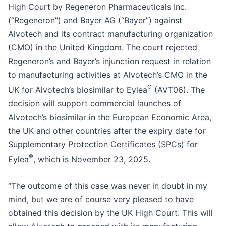
High Court by Regeneron Pharmaceuticals Inc.
(“Regeneron”) and Bayer AG (“Bayer”) against
Alvotech and its contract manufacturing organization
(CMO) in the United Kingdom. The court rejected
Regeneron’s and Bayer’s injunction request in relation
to manufacturing activities at Alvotech’s CMO in the
®
UK for Alvotech’s biosimilar to Eylea
(AVT06). The
decision will support commercial launches of
Alvotech’s biosimilar in the European Economic Area,
the UK and other countries after the expiry date for
Supplementary Protection Certificates (SPCs) for
®
Eylea
, which is November 23, 2025.
“The outcome of this case was never in doubt in my
mind, but we are of course very pleased to have
obtained this decision by the UK High Court. This will