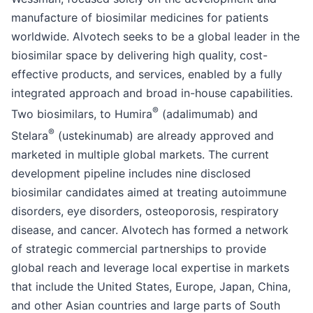
manufacture of biosimilar medicines for patients
worldwide. Alvotech seeks to be a global leader in the
biosimilar space by delivering high quality, cost-
effective products, and services, enabled by a fully
integrated approach and broad in-house capabilities.
®
Two biosimilars, to Humira
(adalimumab) and
®
Stelara
(ustekinumab) are already approved and
marketed in multiple global markets. The current
development pipeline includes nine disclosed
biosimilar candidates aimed at treating autoimmune
disorders, eye disorders, osteoporosis, respiratory
disease, and cancer. Alvotech has formed a network
of strategic commercial partnerships to provide
global reach and leverage local expertise in markets
that include the United States, Europe, Japan, China,
and other Asian countries and large parts of South