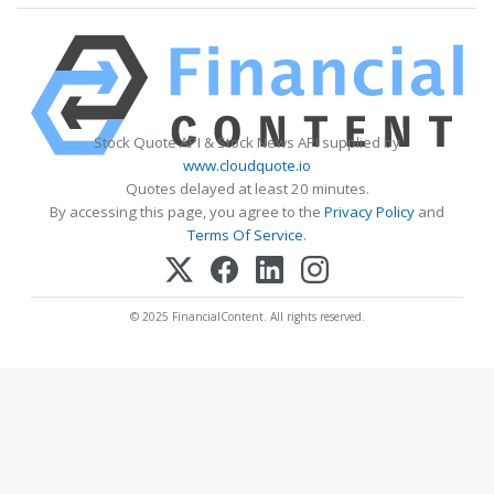
Stock Quote API & Stock News API supplied by
www.cloudquote.io
Quotes delayed at least 20 minutes.
By accessing this page, you agree to the
Privacy Policy
and
Terms Of Service
.
© 2025 FinancialContent. All rights reserved.