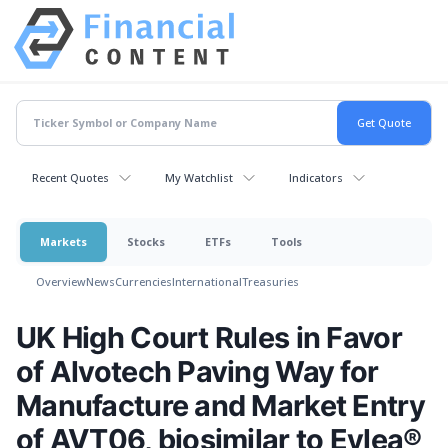
Recent Quotes
My Watchlist
Indicators
Markets
Stocks
ETFs
Tools
Overview
News
Currencies
International
Treasuries
UK High Court Rules in Favor
of Alvotech Paving Way for
Manufacture and Market Entry
of AVT06, biosimilar to Eylea®