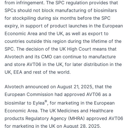
from infringement. The SPC regulation provides that
SPCs should not block manufacturing of biosimilars
for stockpiling during six months before the SPC
expiry, in support of product launches in the European
Economic Area and the UK, as well as export to
countries outside this region during the lifetime of the
SPC. The decision of the UK High Court means that
Alvotech and its CMO can continue to manufacture
and store AVT06 in the UK, for later distribution in the
UK, EEA and rest of the world.
Alvotech announced on August 21, 2025, that the
European Commission had approved AVT06 as a
®
biosimilar to Eylea
, for marketing in the European
Economic Area. The UK Medicines and Healthcare
products Regulatory Agency (MHRA) approved AVT06
for marketing in the UK on August 28, 2025.