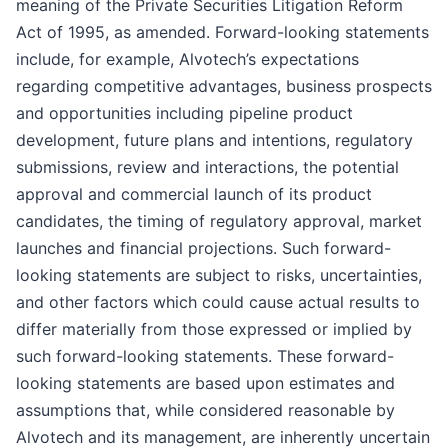
meaning of the Private Securities Litigation Reform
Act of 1995, as amended. Forward-looking statements
include, for example, Alvotech’s expectations
regarding competitive advantages, business prospects
and opportunities including pipeline product
development, future plans and intentions, regulatory
submissions, review and interactions, the potential
approval and commercial launch of its product
candidates, the timing of regulatory approval, market
launches and financial projections. Such forward-
looking statements are subject to risks, uncertainties,
and other factors which could cause actual results to
differ materially from those expressed or implied by
such forward-looking statements. These forward-
looking statements are based upon estimates and
assumptions that, while considered reasonable by
Alvotech and its management, are inherently uncertain