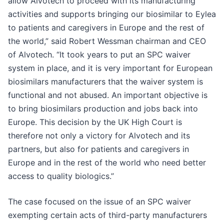
allow Alvotech to proceed with its manufacturing
activities and supports bringing our biosimilar to Eylea
to patients and caregivers in Europe and the rest of
the world,” said Robert Wessman chairman and CEO
of Alvotech. “It took years to put an SPC waiver
system in place, and it is very important for European
biosimilars manufacturers that the waiver system is
functional and not abused. An important objective is
to bring biosimilars production and jobs back into
Europe. This decision by the UK High Court is
therefore not only a victory for Alvotech and its
partners, but also for patients and caregivers in
Europe and in the rest of the world who need better
access to quality biologics.”
The case focused on the issue of an SPC waiver
exempting certain acts of third-party manufacturers