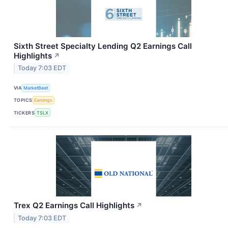
Sixth Street Specialty Lending Q2 Earnings Call
Highlights
↗
Today 7:03 EDT
VIA
MarketBeat
TOPICS
Earnings
TICKERS
TSLX
Trex Q2 Earnings Call Highlights
↗
Today 7:03 EDT