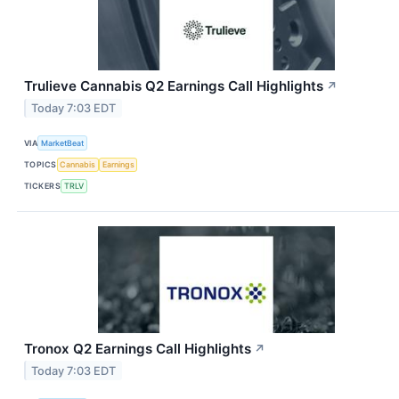
Trulieve Cannabis Q2 Earnings Call Highlights
↗
Today 7:03 EDT
VIA
MarketBeat
TOPICS
Cannabis
Earnings
TICKERS
TRLV
Tronox Q2 Earnings Call Highlights
↗
Today 7:03 EDT