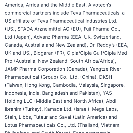
America, Africa and the Middle East. Alvotech’s
commercial partners include Teva Pharmaceuticals, a
US affiliate of Teva Pharmaceutical Industries Ltd.
(US), STADA Arzneimittel AG (EU), Fuji Pharma Co.,
Ltd (Japan), Advanz Pharma (EEA, UK, Switzerland,
Canada, Australia and New Zealand), Dr. Reddy’s (EEA,
UK and US), Biogaran (FR), Cipla/Cipla Gulf/Cipla Med
Pro (Australia, New Zealand, South Africa/Africa),
JAMP Pharma Corporation (Canada), Yangtze River
Pharmaceutical (Group) Co., Ltd. (China), DKSH
(Taiwan, Hong Kong, Cambodia, Malaysia, Singapore,
Indonesia, India, Bangladesh and Pakistan), YAS
Holding LLC (Middle East and North Africa), Abdi
Ibrahim (Turkey), Kamada Ltd. (Israel), Mega Labs,
Stein, Libbs, Tuteur and Saval (Latin America) and
Lotus Pharmaceuticals Co., Ltd. (Thailand, Vietnam,