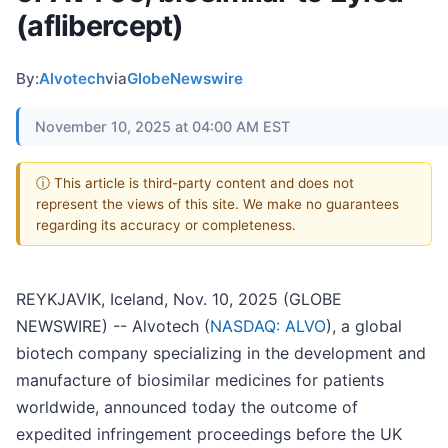
(aflibercept)
By:
Alvotech
via
GlobeNewswire
November 10, 2025 at 04:00 AM EST
ⓘ This article is third-party content and does not
represent the views of this site. We make no guarantees
regarding its accuracy or completeness.
REYKJAVIK, Iceland, Nov. 10, 2025 (GLOBE
NEWSWIRE) -- Alvotech (
NASDAQ: ALVO
), a global
biotech company specializing in the development and
manufacture of biosimilar medicines for patients
worldwide, announced today the outcome of
expedited infringement proceedings before the UK