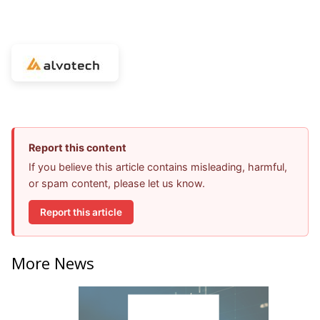
Report this content
If you believe this article contains misleading, harmful,
or spam content, please let us know.
Report this article
More News