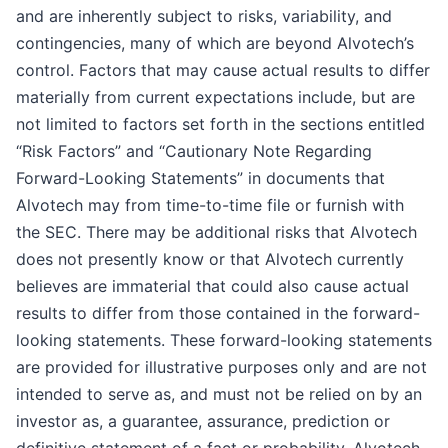
and are inherently subject to risks, variability, and
contingencies, many of which are beyond Alvotech’s
control. Factors that may cause actual results to differ
materially from current expectations include, but are
not limited to factors set forth in the sections entitled
“Risk Factors” and “Cautionary Note Regarding
Forward-Looking Statements” in documents that
Alvotech may from time-to-time file or furnish with
the SEC. There may be additional risks that Alvotech
does not presently know or that Alvotech currently
believes are immaterial that could also cause actual
results to differ from those contained in the forward-
looking statements. These forward-looking statements
are provided for illustrative purposes only and are not
intended to serve as, and must not be relied on by an
investor as, a guarantee, assurance, prediction or