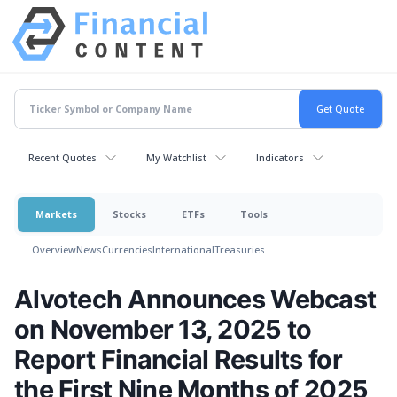
Recent Quotes
My Watchlist
Indicators
Markets
Stocks
ETFs
Tools
Overview
News
Currencies
International
Treasuries
Alvotech Announces Webcast
on November 13, 2025 to
Report Financial Results for
the First Nine Months of 2025