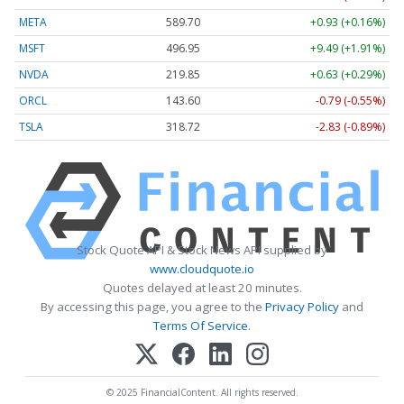
META
589.70
+0.93 (+0.16%)
MSFT
496.95
+9.49 (+1.91%)
NVDA
219.85
+0.63 (+0.29%)
ORCL
143.60
-0.79 (-0.55%)
TSLA
318.72
-2.83 (-0.89%)
Stock Quote API & Stock News API supplied by
www.cloudquote.io
Quotes delayed at least 20 minutes.
By accessing this page, you agree to the
Privacy Policy
and
Terms Of Service
.
© 2025 FinancialContent. All rights reserved.