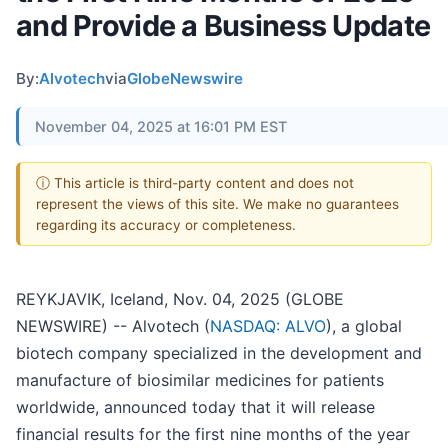
and Provide a Business Update
By:
Alvotech
via
GlobeNewswire
November 04, 2025 at 16:01 PM EST
ⓘ This article is third-party content and does not
represent the views of this site. We make no guarantees
regarding its accuracy or completeness.
REYKJAVIK, Iceland, Nov. 04, 2025 (GLOBE
NEWSWIRE) -- Alvotech (
NASDAQ: ALVO
), a global
biotech company specialized in the development and
manufacture of biosimilar medicines for patients
worldwide, announced today that it will release
financial results for the first nine months of the year