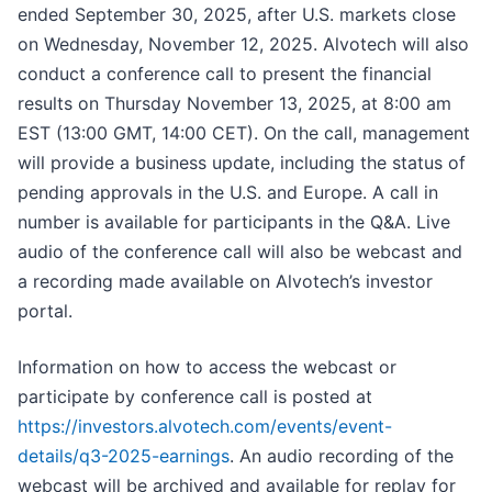
ended September 30, 2025, after U.S. markets close
on Wednesday, November 12, 2025. Alvotech will also
conduct a conference call to present the financial
results on Thursday November 13, 2025, at 8:00 am
EST (13:00 GMT, 14:00 CET). On the call, management
will provide a business update, including the status of
pending approvals in the U.S. and Europe. A call in
number is available for participants in the Q&A. Live
audio of the conference call will also be webcast and
a recording made available on Alvotech’s investor
portal.
Information on how to access the webcast or
participate by conference call is posted at
https://investors.alvotech.com/events/event-
details/q3-2025-earnings
. An audio recording of the
webcast will be archived and available for replay for