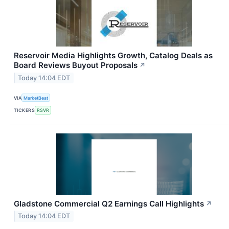
Reservoir Media Highlights Growth, Catalog Deals as
Board Reviews Buyout Proposals
↗
Today 14:04 EDT
VIA
MarketBeat
TICKERS
RSVR
Gladstone Commercial Q2 Earnings Call Highlights
↗
Today 14:04 EDT