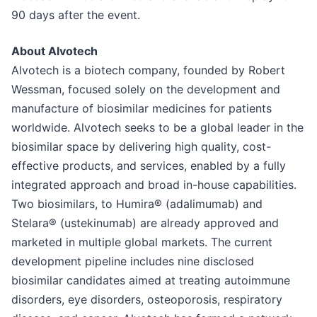
90 days after the event.
About Alvotech
Alvotech is a biotech company, founded by Robert
Wessman, focused solely on the development and
manufacture of biosimilar medicines for patients
worldwide. Alvotech seeks to be a global leader in the
biosimilar space by delivering high quality, cost-
effective products, and services, enabled by a fully
integrated approach and broad in-house capabilities.
Two biosimilars, to Humira® (adalimumab) and
Stelara® (ustekinumab) are already approved and
marketed in multiple global markets. The current
development pipeline includes nine disclosed
biosimilar candidates aimed at treating autoimmune
disorders, eye disorders, osteoporosis, respiratory