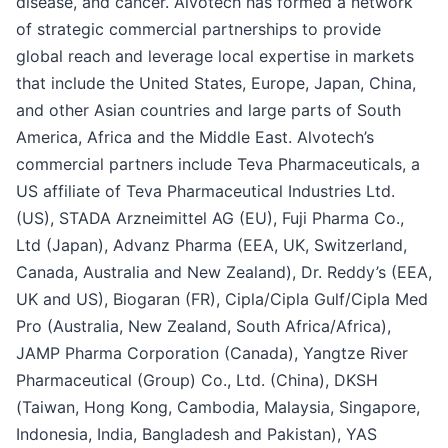
disease, and cancer. Alvotech has formed a network
of strategic commercial partnerships to provide
global reach and leverage local expertise in markets
that include the United States, Europe, Japan, China,
and other Asian countries and large parts of South
America, Africa and the Middle East. Alvotech’s
commercial partners include Teva Pharmaceuticals, a
US affiliate of Teva Pharmaceutical Industries Ltd.
(US), STADA Arzneimittel AG (EU), Fuji Pharma Co.,
Ltd (Japan), Advanz Pharma (EEA, UK, Switzerland,
Canada, Australia and New Zealand), Dr. Reddy’s (EEA,
UK and US), Biogaran (FR), Cipla/Cipla Gulf/Cipla Med
Pro (Australia, New Zealand, South Africa/Africa),
JAMP Pharma Corporation (Canada), Yangtze River
Pharmaceutical (Group) Co., Ltd. (China), DKSH
(Taiwan, Hong Kong, Cambodia, Malaysia, Singapore,
Indonesia, India, Bangladesh and Pakistan), YAS