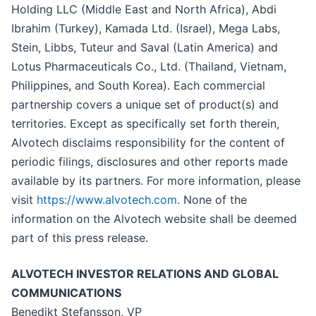
Holding LLC (Middle East and North Africa), Abdi
Ibrahim (Turkey), Kamada Ltd. (Israel), Mega Labs,
Stein, Libbs, Tuteur and Saval (Latin America) and
Lotus Pharmaceuticals Co., Ltd. (Thailand, Vietnam,
Philippines, and South Korea). Each commercial
partnership covers a unique set of product(s) and
territories. Except as specifically set forth therein,
Alvotech disclaims responsibility for the content of
periodic filings, disclosures and other reports made
available by its partners. For more information, please
visit
https://www.alvotech.com
. None of the
information on the Alvotech website shall be deemed
part of this press release.
ALVOTECH INVESTOR RELATIONS AND GLOBAL
COMMUNICATIONS
Benedikt Stefansson, VP