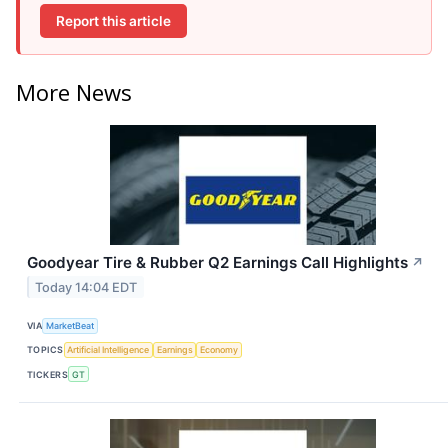
Report this article
More News
Goodyear Tire & Rubber Q2 Earnings Call Highlights
↗
Today 14:04 EDT
VIA
MarketBeat
TOPICS
Artificial Intelligence
Earnings
Economy
TICKERS
GT