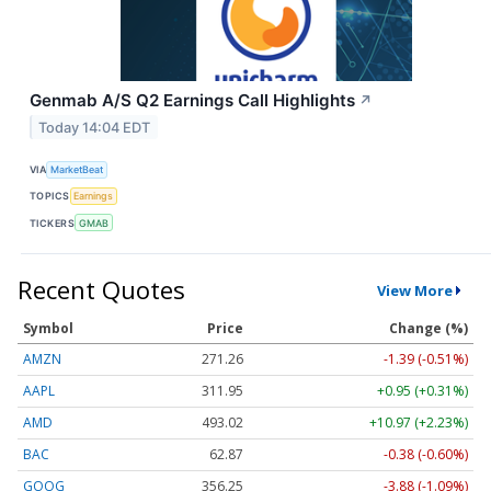
Genmab A/S Q2 Earnings Call Highlights
↗
Today 14:04 EDT
VIA
MarketBeat
TOPICS
Earnings
TICKERS
GMAB
Recent Quotes
View More
Symbol
Price
Change (%)
AMZN
271.26
-1.39 (-0.51%)
AAPL
311.95
+0.95 (+0.31%)
AMD
493.02
+10.97 (+2.23%)
BAC
62.87
-0.38 (-0.60%)
GOOG
356.25
-3.88 (-1.09%)