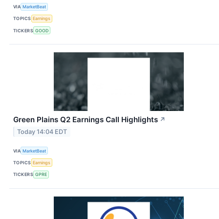
VIA
MarketBeat
TOPICS
Earnings
TICKERS
GOOD
Green Plains Q2 Earnings Call Highlights
↗
Today 14:04 EDT
VIA
MarketBeat
TOPICS
Earnings
TICKERS
GPRE