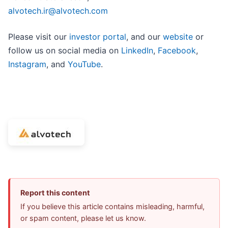
alvotech.ir@alvotech.com
Please visit our
investor portal
, and our
website
or
follow us on social media on
LinkedIn
,
Facebook
,
Instagram
, and
YouTube
.
Report this content
If you believe this article contains misleading, harmful,
or spam content, please let us know.