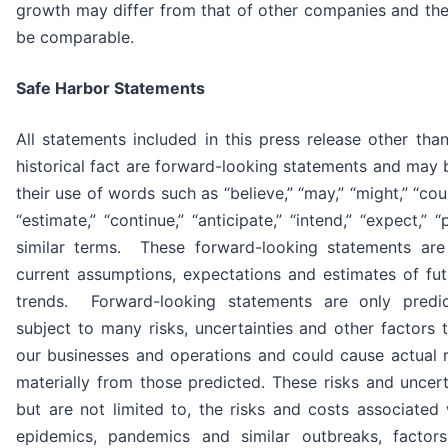
growth may differ from that of other companies and th
be comparable.
Safe Harbor Statements
All statements included in this press release other tha
historical fact are forward-looking statements and may b
their use of words such as “believe,” “may,” “might,” “could
“estimate,” “continue,” “anticipate,” “intend,” “expect,” 
similar terms. These forward-looking statements ar
current assumptions, expectations and estimates of fu
trends. Forward-looking statements are only predi
subject to many risks, uncertainties and other factors 
our businesses and operations and could cause actual re
materially from those predicted. These risks and uncerta
but are not limited to, the risks and costs associated 
epidemics, pandemics and similar outbreaks, factors