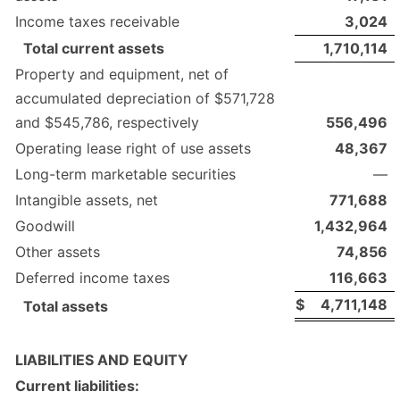
Income taxes receivable
3,024
Total current assets
1,710,114
Property and equipment, net of
accumulated depreciation of $571,728
and $545,786, respectively
556,496
Operating lease right of use assets
48,367
Long-term marketable securities
—
Intangible assets, net
771,688
Goodwill
1,432,964
Other assets
74,856
Deferred income taxes
116,663
$
4,711,148
Total assets
LIABILITIES AND EQUITY
Current liabilities: