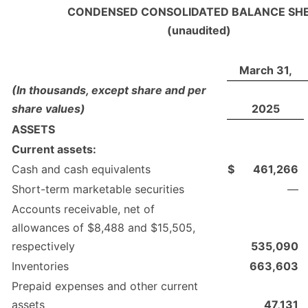
CONDENSED CONSOLIDATED BALANCE SH
(unaudited)
March 31,
(In thousands, except share and per
share values)
2025
ASSETS
Current assets:
Cash and cash equivalents
$
461,266
Short-term marketable securities
—
Accounts receivable, net of
allowances of $8,488 and $15,505,
respectively
535,090
Inventories
663,603
Prepaid expenses and other current
assets
47,131