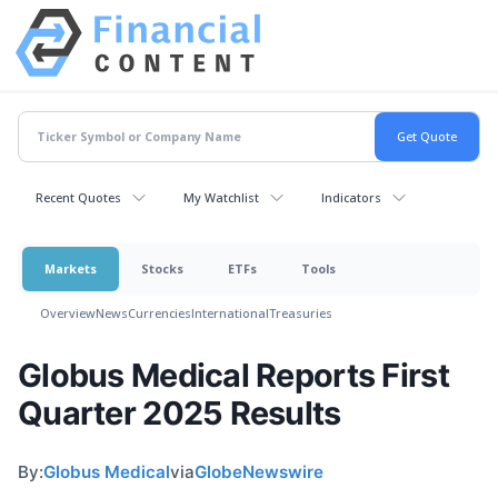
Recent Quotes
My Watchlist
Indicators
Markets
Stocks
ETFs
Tools
Overview
News
Currencies
International
Treasuries
Globus Medical Reports First
Quarter 2025 Results
By:
Globus Medical
via
GlobeNewswire