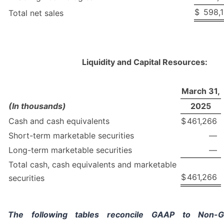
$
598,1
Total net sales
Liquidity and Capital Resources:
March 31,
(In thousands)
2025
Cash and cash equivalents
$
461,266
Short-term marketable securities
—
Long-term marketable securities
—
Total cash, cash equivalents and marketable
$
461,266
securities
The following tables reconcile GAAP to Non-GA