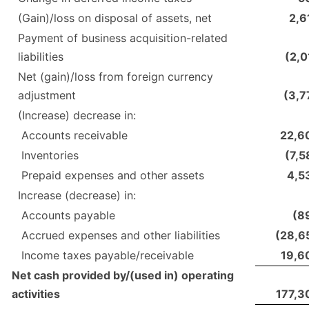
(Gain)/loss on disposal of assets, net
2,6
Payment of business acquisition-related
liabilities
(2,0
Net (gain)/loss from foreign currency
adjustment
(3,7
(Increase) decrease in:
Accounts receivable
22,6
Inventories
(7,5
Prepaid expenses and other assets
4,5
Increase (decrease) in:
Accounts payable
(8
Accrued expenses and other liabilities
(28,6
Income taxes payable/receivable
19,6
Net cash provided by/(used in) operating
activities
177,3