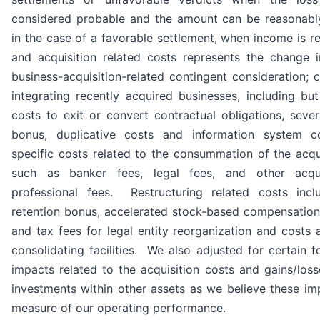
considered probable and the amount can be reasonably
in the case of a favorable settlement, when income is r
and acquisition related costs represents the change i
business-acquisition-related contingent consideration; c
integrating recently acquired businesses, including but
costs to exit or convert contractual obligations, sever
bonus, duplicative costs and information system c
specific costs related to the consummation of the acqu
such as banker fees, legal fees, and other acqui
professional fees. Restructuring related costs incl
retention bonus, accelerated stock-based compensation
and tax fees for legal entity reorganization and costs 
consolidating facilities. We also adjusted for certain f
impacts related to the acquisition costs and gains/loss
investments within other assets as we believe these im
measure of our operating performance.