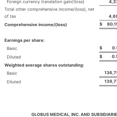
Foreign currency translation gain/(loss)
4,3
Total other comprehensive income/(loss), net
of tax
4,6
$
80,1
Comprehensive income/(loss)
Earnings per share:
$
0.
Basic
$
0.
Diluted
Weighted average shares outstanding:
136,7
Basic
139,7
Diluted
GLOBUS MEDICAL, INC. AND SUBSIDIARI