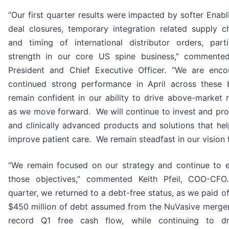
“Our first quarter results were impacted by softer Enab
deal closures, temporary integration related supply ch
and timing of international distributor orders, part
strength in our core US spine business,” commented
President and Chief Executive Officer. “We are enc
continued strong performance in April across these 
remain confident in our ability to drive above-market
as we move forward. We will continue to invest and pro
and clinically advanced products and solutions that he
improve patient care. We remain steadfast in our vision f
“We remain focused on our strategy and continue to e
those objectives,” commented Keith Pfeil, COO-CF
quarter, we returned to a debt-free status, as we paid o
$450 million of debt assumed from the NuVasive merge
record Q1 free cash flow, while continuing to dri