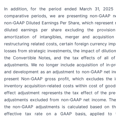
In addition, for the period ended March 31, 2025
comparative periods, we are presenting non-GAAP 
non-GAAP Diluted Earnings Per Share, which represent
diluted earnings per share excluding the provision f
amortization of intangibles, merger and acquisition 
restructuring related costs, certain foreign currency im
losses from strategic investments, the impact of dilution
the Convertible Notes, and the tax effects of all of
adjustments. We no longer include acquisition of in-p
and development as an adjustment to non-GAAP net i
present Non-GAAP gross profit, which excludes the 
inventory acquisition-related costs within cost of good
effect adjustment represents the tax effect of the p
adjustments excluded from non-GAAP net income. The
the non-GAAP adjustments is calculated based on th
effective tax rate on a GAAP basis, applied to