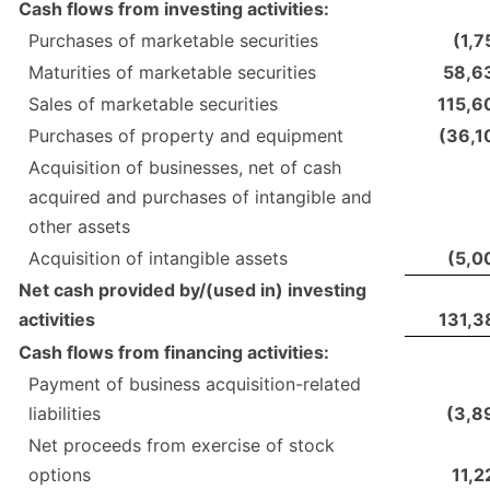
Cash flows from investing activities:
Purchases of marketable securities
(1,7
Maturities of marketable securities
58,6
Sales of marketable securities
115,6
Purchases of property and equipment
(36,1
Acquisition of businesses, net of cash
acquired and purchases of intangible and
other assets
Acquisition of intangible assets
(5,0
Net cash provided by/(used in) investing
activities
131,3
Cash flows from financing activities:
Payment of business acquisition-related
liabilities
(3,8
Net proceeds from exercise of stock
options
11,2