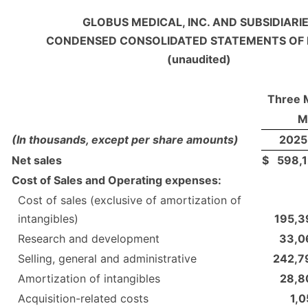
GLOBUS MEDICAL, INC. AND SUBSIDIARI
CONDENSED CONSOLIDATED STATEMENTS OF
(unaudited)
Three 
M
(In thousands, except per share amounts)
2025
Net sales
$
598,1
Cost of Sales and Operating expenses:
Cost of sales (exclusive of amortization of
intangibles)
195,3
Research and development
33,0
Selling, general and administrative
242,7
Amortization of intangibles
28,8
Acquisition-related costs
1,0