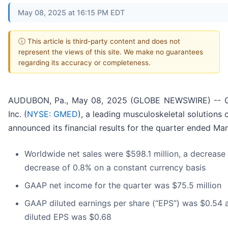
May 08, 2025 at 16:15 PM EDT
ⓘ This article is third-party content and does not
represent the views of this site. We make no guarantees
regarding its accuracy or completeness.
AUDUBON, Pa., May 08, 2025 (GLOBE NEWSWIRE) -- G
Inc. (
NYSE: GMED
), a leading musculoskeletal solutions
announced its financial results for the quarter ended Ma
Worldwide net sales were $598.1 million, a decrease 
decrease of 0.8% on a constant currency basis
GAAP net income for the quarter was $75.5 million
GAAP diluted earnings per share (“EPS”) was $0.54
diluted EPS was $0.68