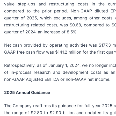
value step-ups and restructuring costs in the cur
compared to the prior period. Non-GAAP diluted EPS
quarter of 2025, which excludes, among other costs, 
restructuring-related costs, was $0.68, compared to $0.
quarter of 2024, an increase of 8.5%.
Net cash provided by operating activities was $177.3 mi
GAAP free cash flow was $141.2 million for the first quar
Retrospectively, as of January 1, 2024, we no longer inc
of in-process research and development costs as an
non-GAAP Adjusted EBITDA or non-GAAP net income.
2025
Annual Guidance
The Company reaffirms its guidance for full-year 2025 r
the range of $2.80 to $2.90 billion and updated its gu