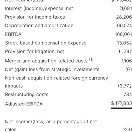
Interest (income)/expense, net
(1,681
Provision for income taxes
28,206
Depreciation and amortization
66,074
EBITDA
168,061
Stock-based compensation expense
13,052
Provision for litigation, net
(1,287
(1)
1,106
Merger and acquisition-related costs
Net (gain) loss from strategic investments
(61
Non-cash acquisition-related foreign currency
impacts
(3,772
Restructuring costs
734
$
177,833
Adjusted EBITDA
Net income/(loss) as a percentage of net
sales
12.6