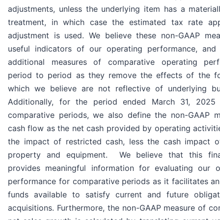
adjustments, unless the underlying item has a materiall
treatment, in which case the estimated tax rate app
adjustment is used. We believe these non-GAAP mea
useful indicators of our operating performance, and 
additional measures of comparative operating per
period to period as they remove the effects of the f
which we believe are not reflective of underlying bu
Additionally, for the period ended March 31, 2025
comparative periods, we also define the non-GAAP m
cash flow as the net cash provided by operating activiti
the impact of restricted cash, less the cash impact 
property and equipment. We believe that this fin
provides meaningful information for evaluating our ov
performance for comparative periods as it facilitates a
funds available to satisfy current and future obliga
acquisitions. Furthermore, the non-GAAP measure of co