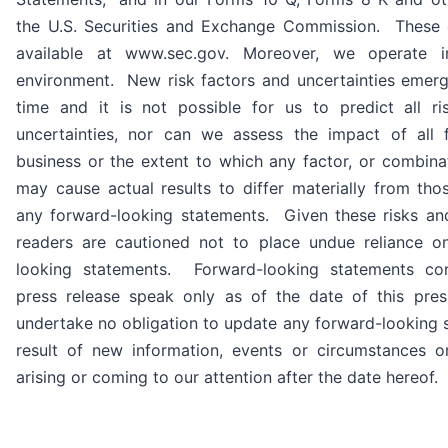
the U.S. Securities and Exchange Commission. These
available at www.sec.gov. Moreover, we operate i
environment. New risk factors and uncertainties emer
time and it is not possible for us to predict all ri
uncertainties, nor can we assess the impact of all 
business or the extent to which any factor, or combinat
may cause actual results to differ materially from tho
any forward-looking statements. Given these risks and
readers are cautioned not to place undue reliance o
looking statements. Forward-looking statements con
press release speak only as of the date of this pre
undertake no obligation to update any forward-looking 
result of new information, events or circumstances o
arising or coming to our attention after the date hereof.