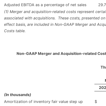
Adjusted EBITDA as a percentage of net sales
29.7
(1) Merger and acquisition-related costs represent certa
associated with acquisitions. These costs, presented on
effect basis, are included in Non-GAAP Merger and Acqui
Costs table.
Non-GAAP Merger and Acquisition-related Cost
Th
20
(In thousands)
Amortization of inventory fair value step up
$