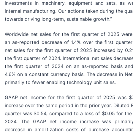
investments in machinery, equipment and sets, as we
internal manufacturing. Our actions taken during the qua
towards driving long-term, sustainable growth.”
Worldwide net sales for the first quarter of 2025 were 
an as-reported decrease of 1.4% over the first quarte
net sales for the first quarter of 2025 increased by 0
the first quarter of 2024. International net sales decrea
the first quarter of 2024 on an as-reported basis an
4.6% on a constant currency basis. The decrease in Ne
primarily to fewer enabling technology unit sales.
GAAP net income for the first quarter of 2025 was $7
increase over the same period in the prior year. Diluted E
quarter was $0.54, compared to a loss of $0.05 for the f
2024. The GAAP net income increase was primaril
decrease in amortization costs of purchase accountin