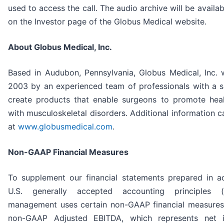
used to access the call. The audio archive will be availabl
on the Investor page of the Globus Medical website.
About Globus Medical, Inc.
Based in Audubon, Pennsylvania, Globus Medical, Inc.
2003 by an experienced team of professionals with a s
create products that enable surgeons to promote heal
with musculoskeletal disorders. Additional information 
at
www.globusmedical.com
.
Non-GAAP Financial Measures
To supplement our financial statements prepared in a
U.S. generally accepted accounting principles (
management uses certain non-GAAP financial measures
non-GAAP Adjusted EBITDA, which represents net 