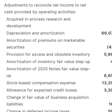
Adjustments to reconcile net income to net
cash provided by operating activities:
Acquired in-process research and
development
Depreciation and amortization
66,0
Amortization of premiums on marketable
securities
(4
Provision for excess and obsolete inventory
5,9
Amortization of inventory fair value step-up
Amortization of 2025 Notes fair value step-
up
6,6
Stock-based compensation expense
13,2
Allowance for expected credit losses
3,2
Change in fair value of business acquisition
liabilities
1
Change in deferred income taxes
5