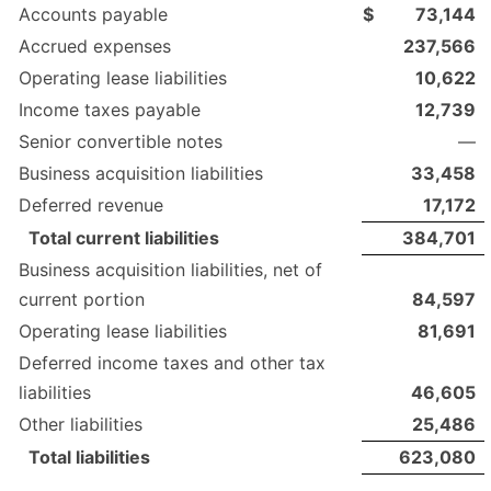
Accounts payable
$
73,144
Accrued expenses
237,566
Operating lease liabilities
10,622
Income taxes payable
12,739
Senior convertible notes
—
Business acquisition liabilities
33,458
Deferred revenue
17,172
Total current liabilities
384,701
Business acquisition liabilities, net of
current portion
84,597
Operating lease liabilities
81,691
Deferred income taxes and other tax
liabilities
46,605
Other liabilities
25,486
Total liabilities
623,080