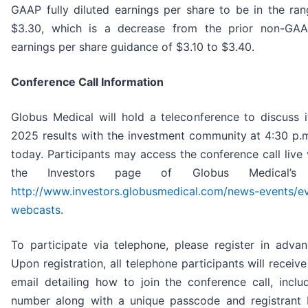
GAAP fully diluted earnings per share to be in the ra
$3.30, which is a decrease from the prior non-GAAP
earnings per share guidance of $3.10 to $3.40.
Conference Call Information
Globus Medical will hold a teleconference to discuss it
2025 results with the investment community at 4:30 p.
today. Participants may access the conference call live
the Investors page of Globus Medical’s
http://www.investors.globusmedical.com/news-events/e
webcasts
.
To participate via telephone, please register in adva
Upon registration, all telephone participants will receiv
email detailing how to join the conference call, includ
number along with a unique passcode and registrant 