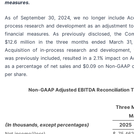
measures.
As of September 30, 2024, we no longer include Acqu
process research and development as an adjustment t
financial measures. As previously disclosed, the Co
$12.6 million in the three months ended March 31
Acquisition of in-process research and development, 
was previously included, resulted in a 2.1% impact on 
as a percentage of net sales and $0.09 on Non-GAAP d
per share.
Non-GAAP Adjusted EBITDA Reconciliation T
Three 
M
(In thousands, except percentages)
2025
Net income/(loss)
$
75,462