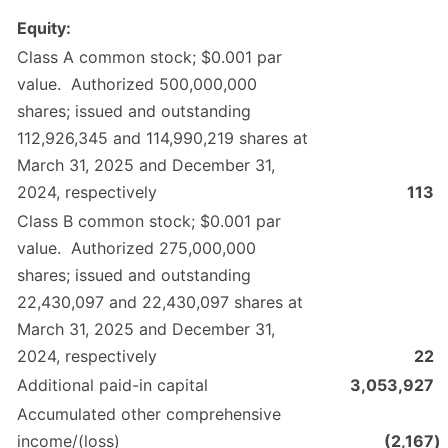
Equity:
Class A common stock; $0.001 par
value. Authorized 500,000,000
shares; issued and outstanding
112,926,345 and 114,990,219 shares at
March 31, 2025 and December 31,
2024, respectively
113
Class B common stock; $0.001 par
value. Authorized 275,000,000
shares; issued and outstanding
22,430,097 and 22,430,097 shares at
March 31, 2025 and December 31,
2024, respectively
22
Additional paid-in capital
3,053,927
Accumulated other comprehensive
income/(loss)
(2,167
)