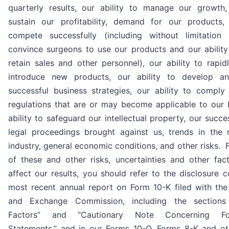
quarterly results, our ability to manage our growth,
sustain our profitability, demand for our products, 
compete successfully (including without limitation 
convince surgeons to use our products and our ability
retain sales and other personnel), our ability to rapi
introduce new products, our ability to develop a
successful business strategies, our ability to compl
regulations that are or may become applicable to our 
ability to safeguard our intellectual property, our succ
legal proceedings brought against us, trends in the 
industry, general economic conditions, and other risks. 
of these and other risks, uncertainties and other fac
affect our results, you should refer to the disclosure c
most recent annual report on Form 10-K filed with the 
and Exchange Commission, including the sections 
Factors” and “Cautionary Note Concerning For
Statements,” and in our Forms 10-Q, Forms 8-K and oth