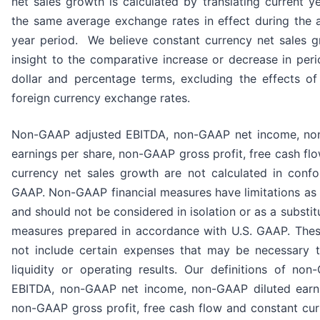
net sales growth is calculated by translating current ye
the same average exchange rates in effect during the a
year period. We believe constant currency net sales 
insight to the comparative increase or decrease in perio
dollar and percentage terms, excluding the effects of 
foreign currency exchange rates.
Non-GAAP adjusted EBITDA, non-GAAP net income, no
earnings per share, non-GAAP gross profit, free cash fl
currency net sales growth are not calculated in confo
GAAP. Non-GAAP financial measures have limitations as a
and should not be considered in isolation or as a substitu
measures prepared in accordance with U.S. GAAP. The
not include certain expenses that may be necessary t
liquidity or operating results. Our definitions of no
EBITDA, non-GAAP net income, non-GAAP diluted earni
non-GAAP gross profit, free cash flow and constant cur