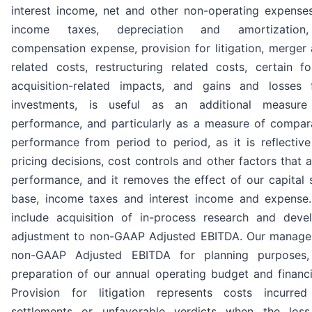
interest income, net and other non-operating expenses
income taxes, depreciation and amortization,
compensation expense, provision for litigation, merger 
related costs, restructuring related costs, certain f
acquisition-related impacts, and gains and losses 
investments, is useful as an additional measure
performance, and particularly as a measure of compar
performance from period to period, as it is reflectiv
pricing decisions, cost controls and other factors that 
performance, and it removes the effect of our capital s
base, income taxes and interest income and expense
include acquisition of in-process research and dev
adjustment to non-GAAP Adjusted EBITDA. Our manage
non-GAAP Adjusted EBITDA for planning purposes, 
preparation of our annual operating budget and financi
Provision for litigation represents costs incurred 
settlements or unfavorable verdicts when the los