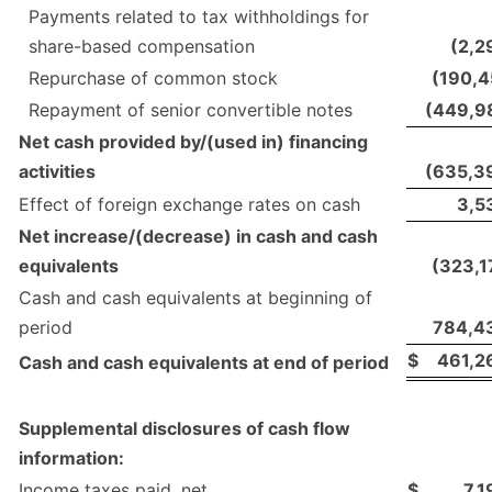
Payments related to tax withholdings for
share-based compensation
(2,2
Repurchase of common stock
(190,4
Repayment of senior convertible notes
(449,9
Net cash provided by/(used in) financing
activities
(635,3
Effect of foreign exchange rates on cash
3,5
Net increase/(decrease) in cash and cash
equivalents
(323,1
Cash and cash equivalents at beginning of
period
784,4
$
461,2
Cash and cash equivalents at end of period
Supplemental disclosures of cash flow
information:
Income taxes paid, net
$
7,1