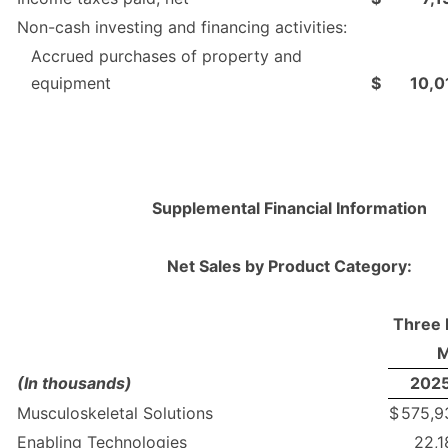
Non-cash investing and financing activities:
Accrued purchases of property and
equipment
$
10,0
Supplemental Financial Information
Net Sales by Product Category:
Three 
M
(In thousands)
202
Musculoskeletal Solutions
$
575,9
Enabling Technologies
22,1