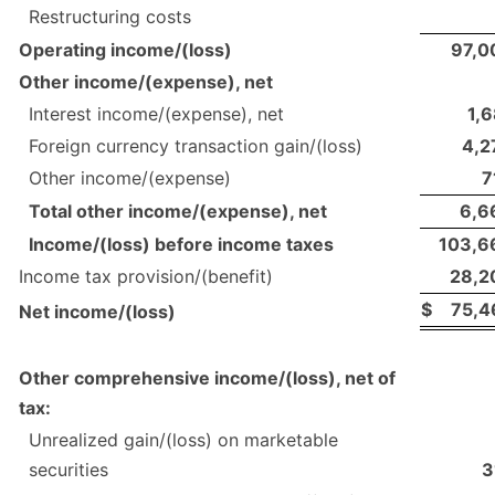
Restructuring costs
Operating income/(loss)
97,0
Other income/(expense), net
Interest income/(expense), net
1,6
Foreign currency transaction gain/(loss)
4,2
Other income/(expense)
7
Total other income/(expense), net
6,6
Income/(loss) before income taxes
103,6
Income tax provision/(benefit)
28,2
$
75,4
Net income/(loss)
Other comprehensive income/(loss), net of
tax:
Unrealized gain/(loss) on marketable
securities
3