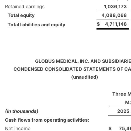
Retained earnings
1,036,173
Total equity
4,088,068
$
4,711,148
Total liabilities and equity
GLOBUS MEDICAL, INC. AND SUBSIDIARI
CONDENSED CONSOLIDATED STATEMENTS OF C
(unaudited)
Three 
Ma
(In thousands)
2025
Cash flows from operating activities:
Net income
$
75,4